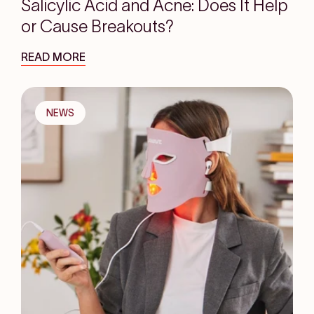
Salicylic Acid and Acne: Does It Help
or Cause Breakouts?
READ MORE
NEWS