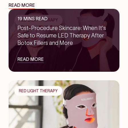
READ MORE
19 MINS READ
RED LIGHT THERAPY
Post-Procedure Skincare: When It's
Safe to Resume LED Therapy After
Botox Fillers and More
READ MORE
RED LIGHT THERAPY