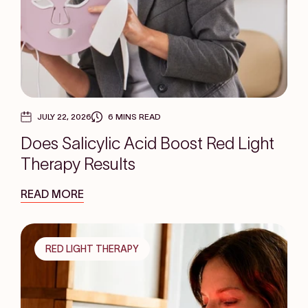
JULY 22, 2026
6 MINS READ
Does Salicylic Acid Boost Red Light
Therapy Results
READ MORE
RED LIGHT THERAPY