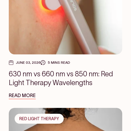
JUNE 03, 2026
5 MINS READ
630 nm vs 660 nm vs 850 nm: Red
Light Therapy Wavelengths
READ MORE
RED LIGHT THERAPY