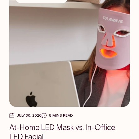
JULY 30, 2026
8 MINS READ
At-Home LED Mask vs. In-Office
LED Facial