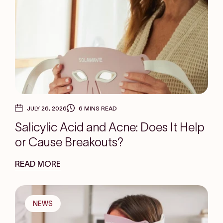
JULY 26, 2026
6 MINS READ
Salicylic Acid and Acne: Does It Help
or Cause Breakouts?
READ MORE
NEWS