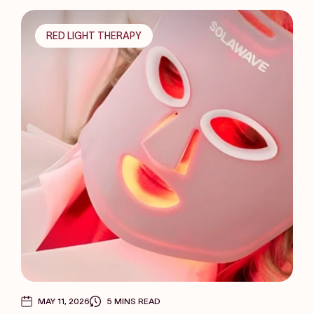
RED LIGHT THERAPY
MAY 11, 2026
5 MINS READ