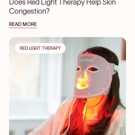
Does Red Light Therapy Help Skin
Congestion?
READ MORE
RED LIGHT THERAPY