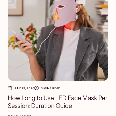
JULY 23, 2026
6 MINS READ
How Long to Use LED Face Mask Per
Session: Duration Guide