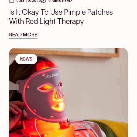
JULY 29, 2026
6 MINS READ
Is It Okay To Use Pimple Patches
With Red Light Therapy
READ MORE
NEWS