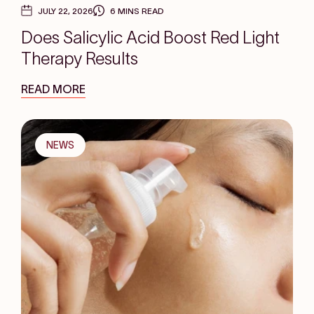
JULY 22, 2026
6 MINS READ
Does Salicylic Acid Boost Red Light
Therapy Results
READ MORE
NEWS