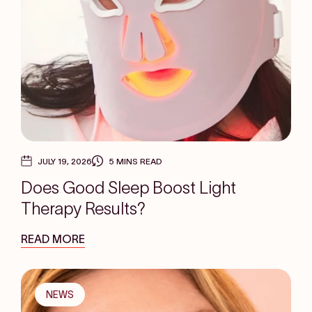
JULY 19, 2026
5 MINS READ
Does Good Sleep Boost Light
Therapy Results?
READ MORE
NEWS