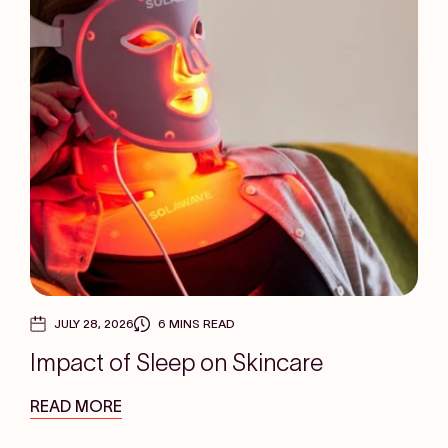
JULY 28, 2026
6 MINS READ
Impact of Sleep on Skincare
READ MORE