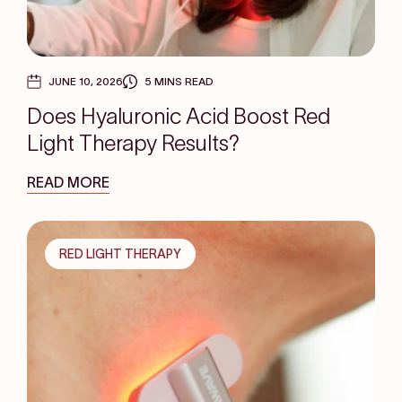
JUNE 10, 2026
5 MINS READ
Does Hyaluronic Acid Boost Red
Light Therapy Results?
READ MORE
RED LIGHT THERAPY