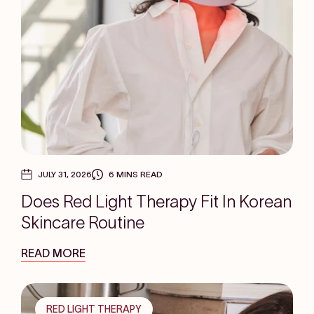
JULY 31, 2026
6 MINS READ
Does Red Light Therapy Fit In Korean
Skincare Routine
READ MORE
RED LIGHT THERAPY