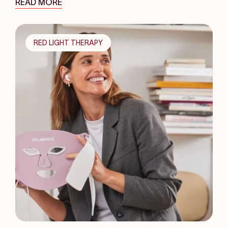
READ MORE
RED LIGHT THERAPY