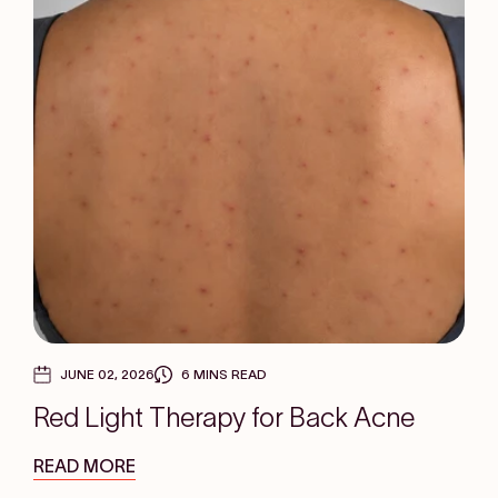
JUNE 02, 2026
6 MINS READ
Red Light Therapy for Back Acne
READ MORE