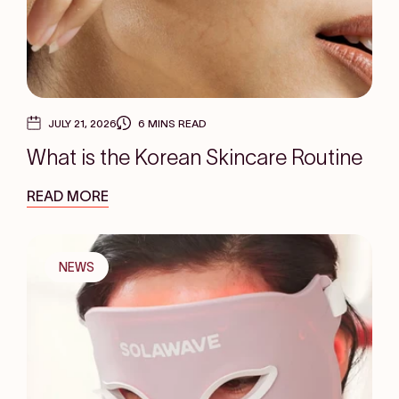
JULY 21, 2026
6 MINS READ
What is the Korean Skincare Routine
READ MORE
NEWS