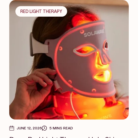
RED LIGHT THERAPY
JUNE 12, 2026
5 MINS READ