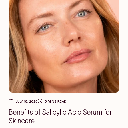
JULY 18, 2026
5 MINS READ
Benefits of Salicylic Acid Serum for
Skincare