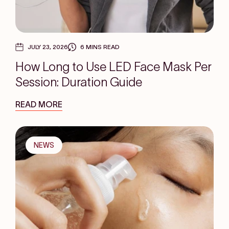
JULY 23, 2026
6 MINS READ
How Long to Use LED Face Mask Per
Session: Duration Guide
READ MORE
NEWS