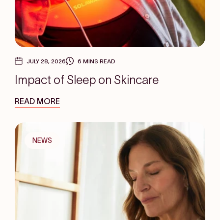
JULY 28, 2026
6 MINS READ
Impact of Sleep on Skincare
READ MORE
NEWS