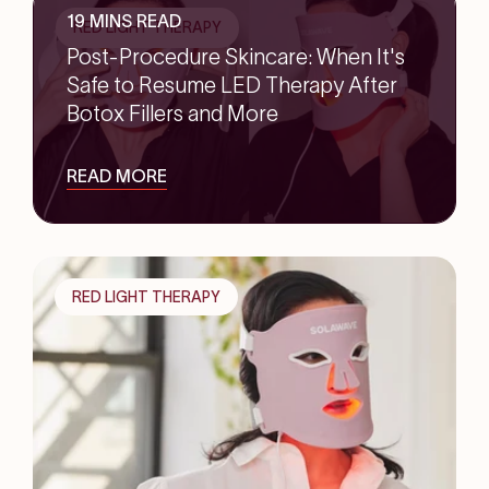
19 MINS READ
RED LIGHT THERAPY
Post-Procedure Skincare: When It's
Safe to Resume LED Therapy After
Botox Fillers and More
READ MORE
RED LIGHT THERAPY