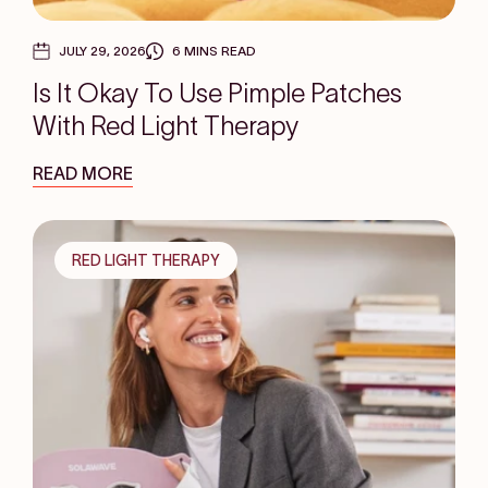
JULY 29, 2026
6 MINS READ
Is It Okay To Use Pimple Patches
With Red Light Therapy
READ MORE
RED LIGHT THERAPY