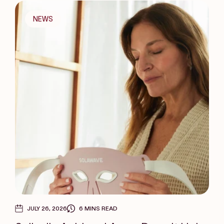
NEWS
JULY 26, 2026
6 MINS READ