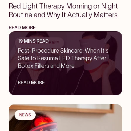
Red Light Therapy Morning or Night
Routine and Why It Actually Matters
READ MORE
19 MINS READ
RED LIGHT THERAPY
Post-Procedure Skincare: When It's
Safe to Resume LED Therapy After
Botox Fillers and More
READ MORE
NEWS