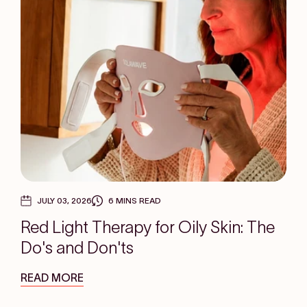
JULY 03, 2026
6 MINS READ
Red Light Therapy for Oily Skin: The
Do's and Don'ts
READ MORE