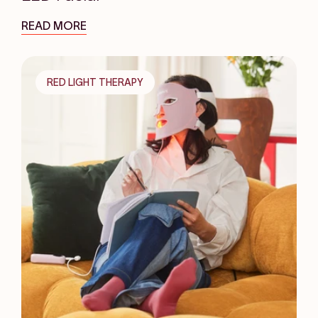
READ MORE
RED LIGHT THERAPY