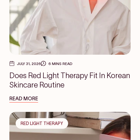
JULY 31, 2026
6 MINS READ
Does Red Light Therapy Fit In Korean
Skincare Routine
READ MORE
RED LIGHT THERAPY