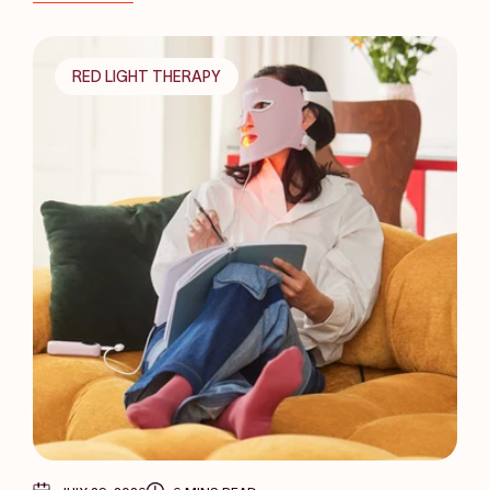
RED LIGHT THERAPY