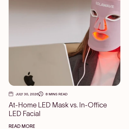
JULY 30, 2026
8 MINS READ
At-Home LED Mask vs. In-Office
LED Facial
READ MORE