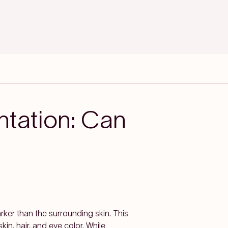
ntation: Can
ker than the surrounding skin. This
in, hair, and eye color. While