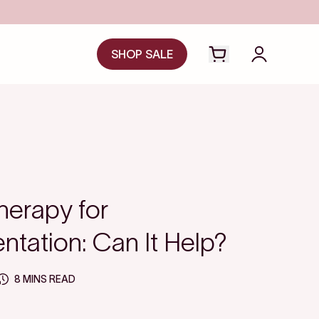
Save even more with FSA/HSA
SHOP SALE
Open cart drawer
Login to y
herapy for
tation: Can It Help?
8 MINS READ