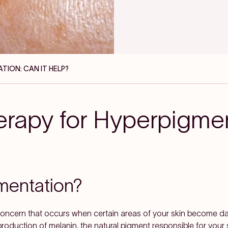
TION: CAN IT HELP?
erapy for Hyperpigme
mentation?
ncern that occurs when certain areas of your skin become dar
duction of melanin, the natural pigment responsible for your sk