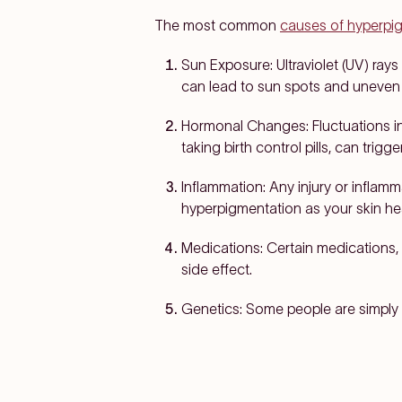
The most common
causes of hyperpi
Sun Exposure:
Ultraviolet (UV) ray
can lead to sun spots and uneven 
Hormonal Changes:
Fluctuations i
taking birth control pills, can trig
Inflammation:
Any injury or inflam
hyperpigmentation as your skin he
Medications:
Certain medications, 
side effect.
Genetics:
Some people are simply 