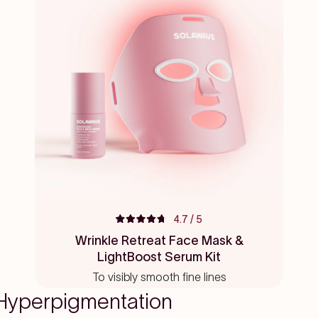
4.7
/ 5
Rated
4.7
Wrinkle Retreat Face Mask &
out
LightBoost Serum Kit
of
5
To visibly smooth fine lines
stars
yperpigmentation