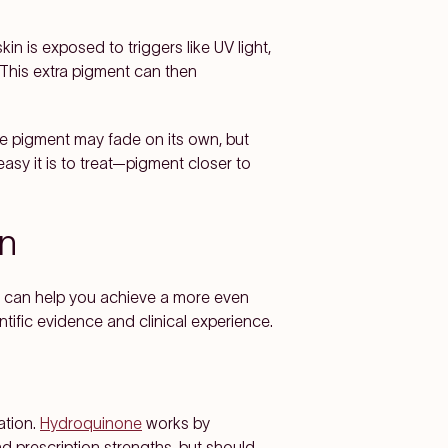
n is exposed to triggers like UV light,
This extra pigment can then
e pigment may fade on its own, but
easy it is to treat—pigment closer to
n
t can help you achieve a more even
tific evidence and clinical experience.
ation.
Hydroquinone
works by
nd prescription strengths, but should