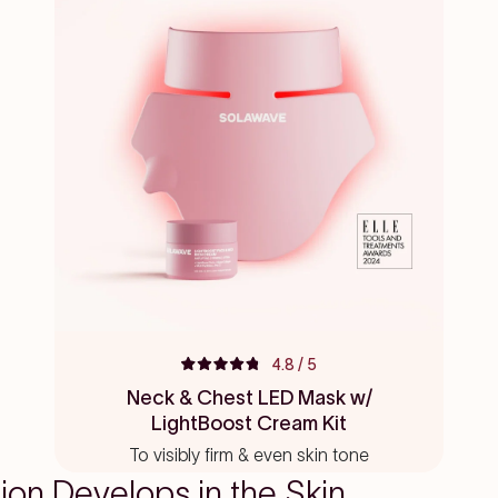
4.8
/ 5
Rated
4.8
Neck & Chest LED Mask w/
out
LightBoost Cream Kit
of
5
To visibly firm & even skin tone
stars
on Develops in the Skin