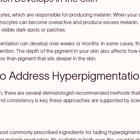
ytes, which are responsible for producing melanin. When your ski
anocytes can become overactive and produce excess melanin. 
 visible dark spots or patches.
entation can develop over weeks or months. In some cases, th
rvention. The depth of the pigment in your skin also affects how 
ss than pigment that sits deeper in the skin.
o Address Hyperpigmentatio
ion, there are several dermatologist-recommended methods tha
and consistency is key, these approaches are supported by scien
most commonly prescribed ingredients for fading hyperpigment
or melanin production. It’s available in both over-the-counter a