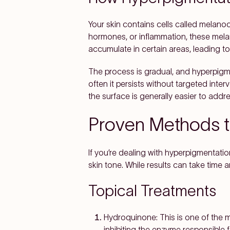
Your skin contains cells called melanoc
hormones, or inflammation, these mel
accumulate in certain areas, leading to
The process is gradual, and hyperpigm
often it persists without targeted inte
the surface is generally easier to addre
Proven Methods t
If you’re dealing with hyperpigmentat
skin tone. While results can take time 
Topical Treatments
Hydroquinone:
This is one of the 
inhibiting the enzyme responsible f