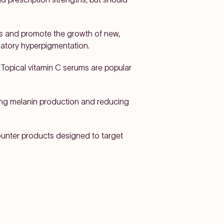
lls and promote the growth of new,
matory hyperpigmentation.
. Topical vitamin C serums are popular
ting melanin production and reducing
counter products designed to target