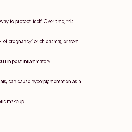
ay to protect itself. Over time, this
k of pregnancy” or chloasma), or from
ult in post-inflammatory
ials, can cause hyperpigmentation as a
etic makeup.