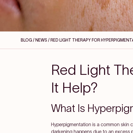
BLOG / NEWS
/ RED LIGHT THERAPY FOR HYPERPIGMENTA
Red Light Th
It Help?
What Is Hyperpig
Hyperpigmentation is a common skin co
darkening happens due to an excess pro