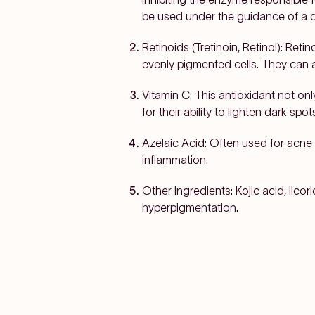
be used under the guidance of a de
Retinoids (Tretinoin, Retinol):
Retino
evenly pigmented cells. They can 
Vitamin C:
This antioxidant not onl
for their ability to lighten dark s
Azelaic Acid:
Often used for acne
inflammation.
Other Ingredients:
Kojic acid, lico
hyperpigmentation.