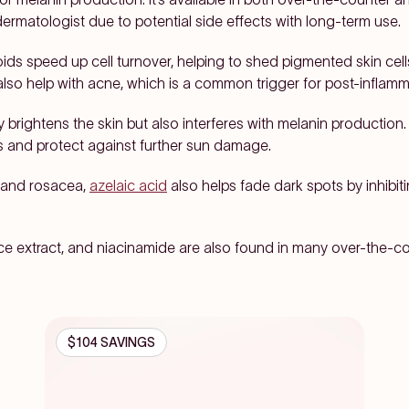
rmatologist due to potential side effects with long-term use.
ids speed up cell turnover, helping to shed pigmented skin ce
also help with acne, which is a common trigger for post-inflam
y brightens the skin but also interferes with melanin production
pots and protect against further sun damage.
 and rosacea,
azelaic acid
also helps fade dark spots by inhibi
rice extract, and niacinamide are also found in many over-the-
$104 SAVINGS