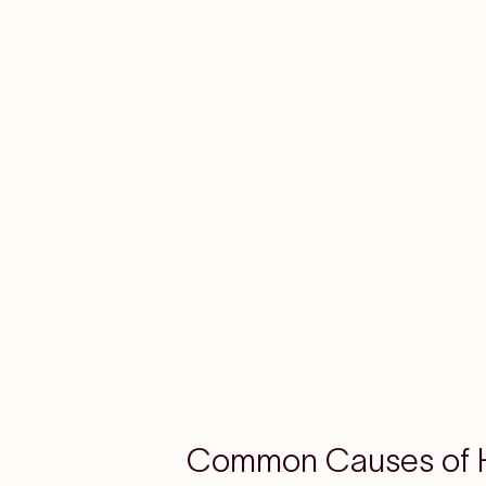
Common Causes of H