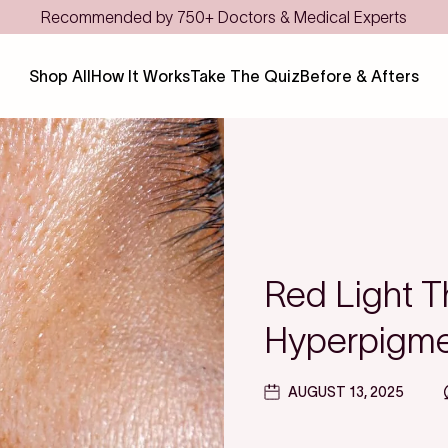
Shop All
How It Works
Take The Quiz
Before & Afters
Red Light T
Hyperpigmen
AUGUST 13, 2025