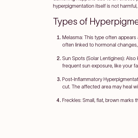
hyperpigmentation itself is not harmfu
Types of Hyperpigme
Melasma:
This type often appears 
often linked to hormonal changes, 
Sun Spots (Solar Lentigines):
Also
frequent sun exposure, like your f
Post-Inflammatory Hyperpigmentati
cut. The affected area may heal wi
Freckles:
Small, flat, brown marks