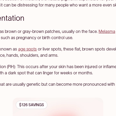
l, it can be distressing for many people who want a more even sk
ntation
as brown or gray-brown patches, usually on the face.
Melasma
such as pregnancy or birth control use.
 known as
age spots
or liver spots, these flat, brown spots deve
ace, hands, shoulders, and arms.
on (PIH):
This occurs after your skin has been injured or infla
th a dark spot that can linger for weeks or months.
 that are usually genetic but can become more pronounced with
$126 SAVINGS