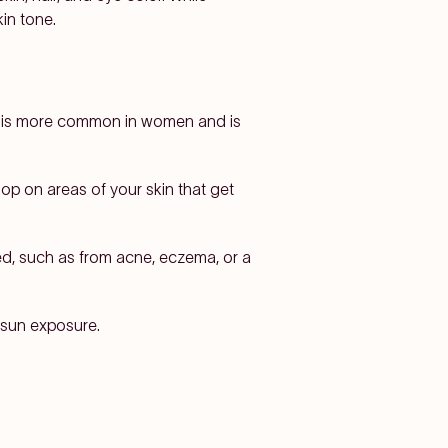
in tone.
is more common in women and is
lop on areas of your skin that get
med, such as from acne, eczema, or a
 sun exposure.