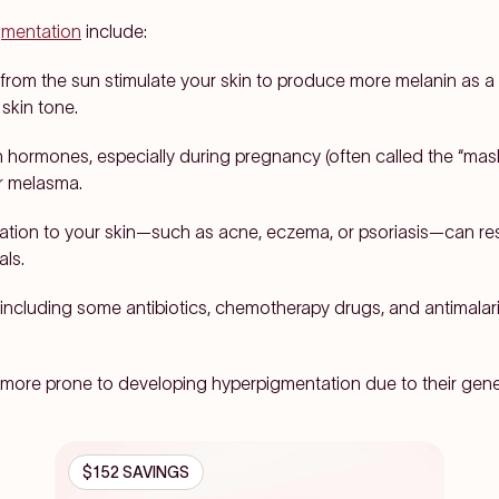
gmentation
include:
s from the sun stimulate your skin to produce more melanin as a w
skin tone.
n hormones, especially during pregnancy (often called the “mas
ger melasma.
mation to your skin—such as acne, eczema, or psoriasis—can res
als.
including some antibiotics, chemotherapy drugs, and antimalar
more prone to developing hyperpigmentation due to their gen
$152 SAVINGS