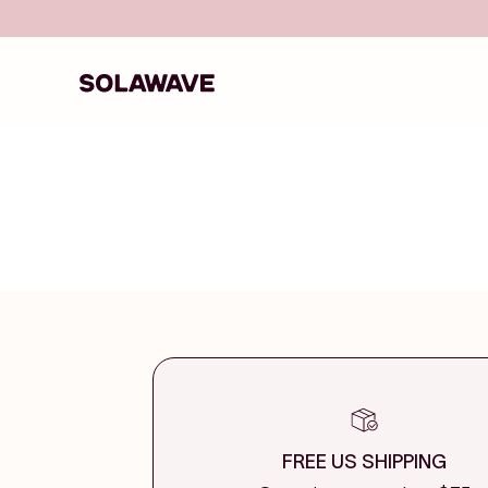
Skip to content
Solawave
FREE US SHIPPING