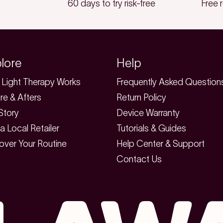
60 days to try risk-free
Free 
lore
Help
Light Therapy Works
Frequently Asked Question
re & Afters
Return Policy
Story
Device Warranty
 a Local Retailer
Tutorials & Guides
over Your Routine
Help Center & Support
Contact Us