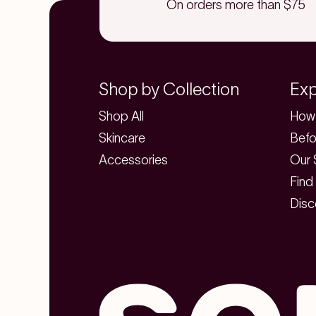
On orders more than $75
Shop by Collection
Exp
Shop All
How 
Skincare
Befo
Accessories
Our 
Find
Disc