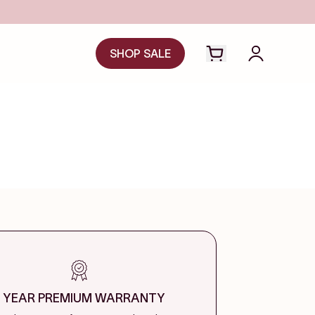
SHOP SALE
Open cart drawer
Login to y
1 YEAR PREMIUM WARRANTY