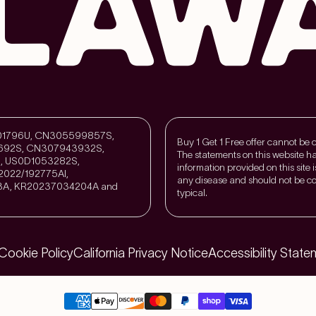
211301796U, CN305599857S,
Buy 1 Get 1 Free offer cannot be
692S, CN307943932S,
The statements on this website h
, US0D1053282S,
information provided on this site 
022/192775Al,
any disease and should not be co
3A, KR20237034204A and
typical.
Cookie Policy
California Privacy Notice
Accessibility State