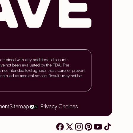
 combined with any additional discounts.
ave not been evaluated by the FDA. The
is not intended to diagnose, treat, cure, or prevent
nstrued as medical advice. Results may not be
ment
Sitemap
Privacy Choices