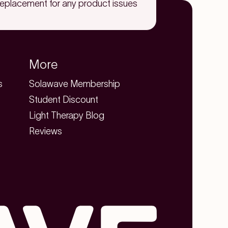
replacement for any product issues
More
s
Solawave Membership
Student Discount
Light Therapy Blog
Reviews