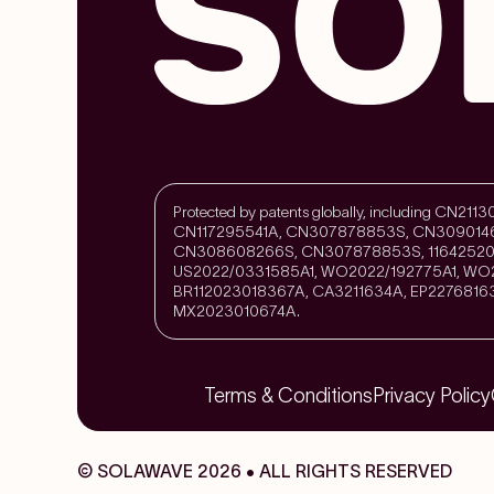
Protected by patents globally, including CN
CN117295541A, CN307878853S, CN309014
CN308608266S, CN307878853S, 11642520
US2022/0331585A1, WO2022/192775A1, WO2
BR112023018367A, CA3211634A, EP2276816
MX2023010674A.
Terms & Conditions
Privacy Policy
© SOLAWAVE 2026 • ALL RIGHTS RESERVED