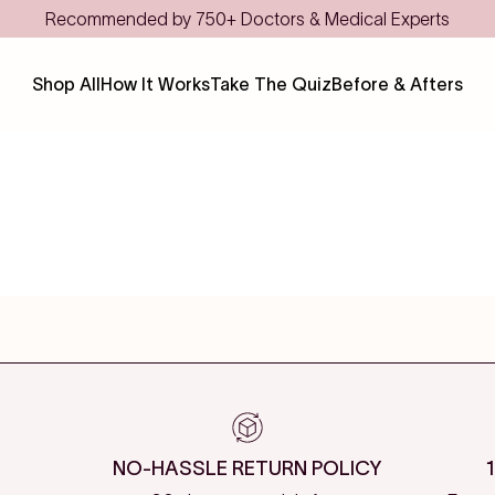
Recommended by 750+ Doctors & Medical Experts
Shop All
How It Works
Take The Quiz
Before & Afters
NO-HASSLE RETURN POLICY