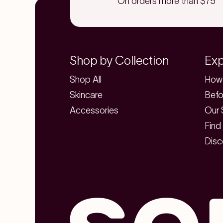
On orders more than $75
Shop by Collection
Exp
Shop All
How 
Skincare
Befo
Accessories
Our 
Find
Disc