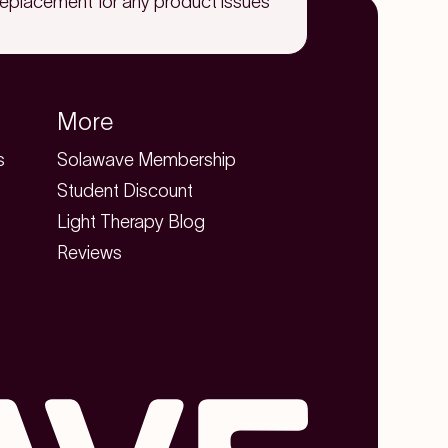
replacement for any product issues
More
s
Solawave Membership
Student Discount
Light Therapy Blog
Reviews