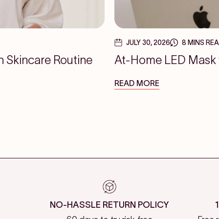
JULY 30, 2026
8 MINS RE
n Skincare Routine
At-Home LED Mask vs
READ MORE
NO-HASSLE RETURN POLICY