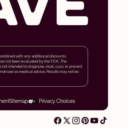
 combined with any additional discounts.
ave not been evaluated by the FDA. The
is not intended to diagnose, treat, cure, or prevent
nstrued as medical advice. Results may not be
ment
Sitemap
Privacy Choices