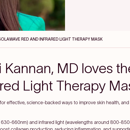
 SOLAWAVE RED AND INFRARED LIGHT THERAPY MASK
i Kannan, MD loves t
ared Light Therapy Ma
 for effective, science-backed ways to improve skin health, an
 630-660nm) and infrared light (wavelengths around 800-850n
o boost collagen production, reducing inflammation, and supportin