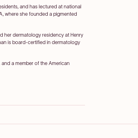
sidents, and has lectured at national
CLA, where she founded a pigmented
d her dermatology residency at Henry
nan is board-certified in dermatology
, and a member of the American