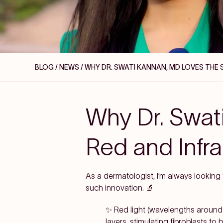
BLOG / NEWS
/ WHY DR. SWATI KANNAN, MD LOVES THE
Why Dr. Swat
Red and Infr
As a dermatologist, I’m always looking
such innovation. 🔬
✨ Red light (wavelengths around
layers, stimulating fibroblasts t