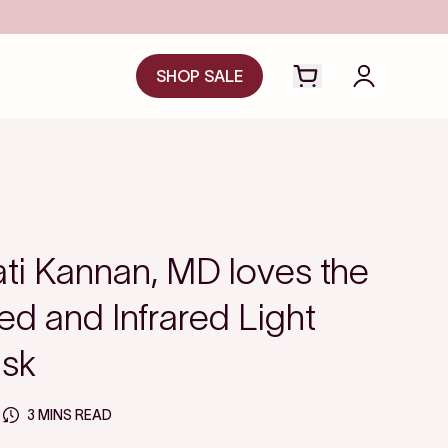
SHOP SALE
Open cart drawer
Login to y
ti Kannan, MD loves the
d and Infrared Light
sk
3 MINS READ