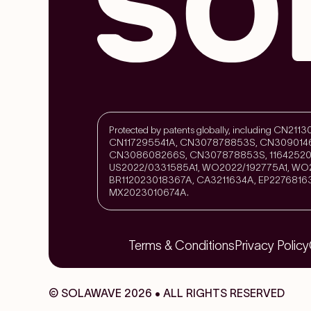
Protected by patents globally, including CN
CN117295541A, CN307878853S, CN309014
CN308608266S, CN307878853S, 11642520
US2022/0331585A1, WO2022/192775A1, WO2
BR112023018367A, CA3211634A, EP2276816
MX2023010674A.
Terms & Conditions
Privacy Policy
© SOLAWAVE 2026 • ALL RIGHTS RESERVED