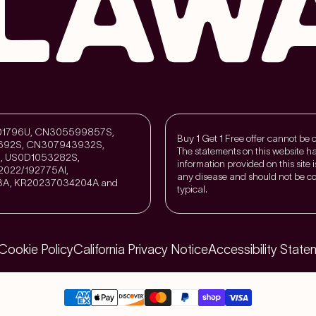
211301796U, CN305599857S,
Buy 1 Get 1 Free offer cannot be
692S, CN307943932S,
The statements on this website h
, US0D1053282S,
information provided on this site 
022/192775Al,
any disease and should not be co
3A, KR20237034204A and
typical.
Cookie Policy
California Privacy Notice
Accessibility State