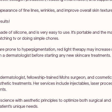
ppearance of fine lines, wrinkles, and improve overall skin texture
sults!
 made of silicone, and is very easy to use. It’s portable and the m
atching tv or doing simple chores.
are prone to hyperpigmentation, red light therapy may increase
h a dermatologist before starting any new skincare treatments.
 dermatologist, fellowship-trained Mohs surgeon, and cosmetic 
hetic treatments. Her services include injectables, laser proced
nts.
cience with aesthetic principles to optimize both surgical a
atient’s unique needs.