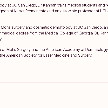
ogy at UC San Diego, Dr. Kannan trains medical students and re
urgeon at Kaiser Permanente and an associate professor at U
in Mohs surgery and cosmetic dermatology at UC San Diego, an
er medical degree from the Medical College of Georgia. Dr. Kan
y.
ege of Mohs Surgery and the American Academy of Dermatology
the American Society for Laser Medicine and Surgery.