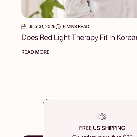
JULY 31, 2026
6 MINS READ
Does Red Light Therapy Fit In Korea
READ MORE
FREE US SHIPPING