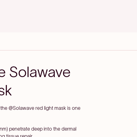
he Solawave
sk
d the @Solawave red light mask is one
m) penetrate deep into the dermal
g tissue repair.