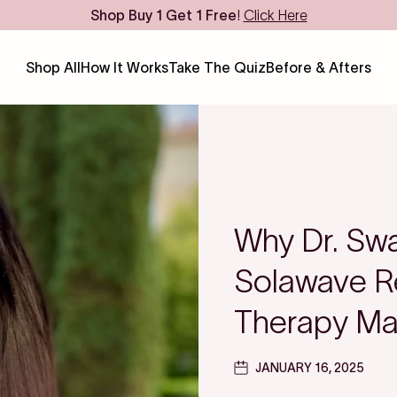
Shop
Buy 1 Get 1 Free
!
Click Here
Shop All
How It Works
Take The Quiz
Before & Afters
Why Dr. Swa
Solawave Re
Therapy Ma
JANUARY 16, 2025