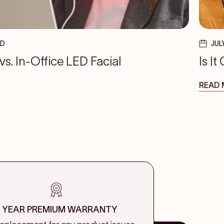
AD
JUL
. In-Office LED Facial
Is I
READ
1 YEAR PREMIUM WARRANTY