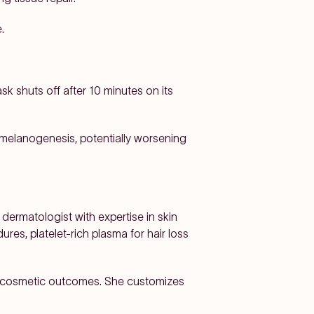
.
ask shuts off after 10 minutes on its
 melanogenesis, potentially worsening
dermatologist with expertise in skin
ures, platelet-rich plasma for hair loss
nd cosmetic outcomes. She customizes