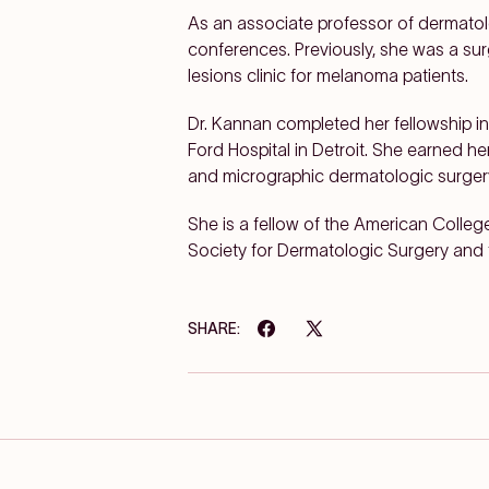
As an associate professor of dermatol
conferences. Previously, she was a s
lesions clinic for melanoma patients.
Dr. Kannan completed her fellowship 
Ford Hospital in Detroit. She earned h
and micrographic dermatologic surger
She is a fellow of the American Coll
Society for Dermatologic Surgery and 
SHARE: