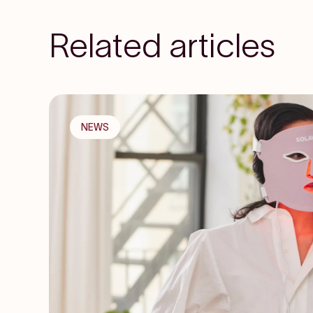
Related articles
NEWS