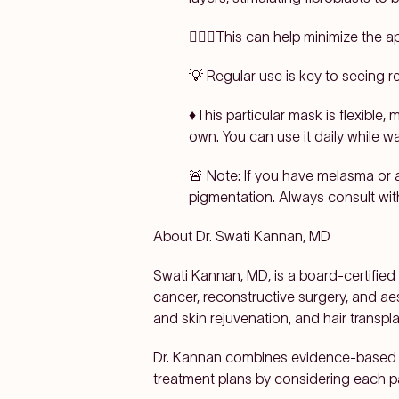
👩🏽‍⚕️This can help minimize the a
💡 Regular use is key to seeing re
♦️This particular mask is flexible,
own. You can use it daily while w
🚨 Note: If you have melasma or 
pigmentation. Always consult wit
About Dr.
Swati Kannan, MD
Swati Kannan, MD, is a board-certified
cancer, reconstructive surgery, and aest
and skin rejuvenation, and hair transpla
Dr. Kannan combines evidence-based s
treatment plans by considering each p