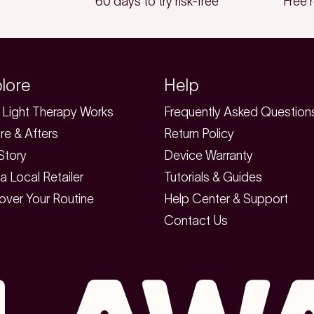
60 days to try risk-free
Free 
lore
Help
Light Therapy Works
Frequently Asked Question
re & Afters
Return Policy
Story
Device Warranty
 a Local Retailer
Tutorials & Guides
over Your Routine
Help Center & Support
Contact Us