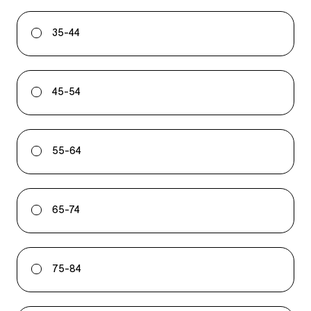
35-44
45-54
55-64
65-74
75-84