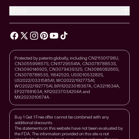
More
Protected by patents globally, including CN211301796U,
CN305599857S, CN117295541A, CN307878853S,
CN309014692S, CN307943932S, CN308608266S,
CN307878853S, 11642520, US0D1053282S,
US2022/0331585A1, WO2022/192775A1,
WO2022/192775Al, BR112023018367A, CA3211634A,
EP22768163A, KR20237034204A and
MX2023010674A.
Buy 1 Get 1 Free offer cannot be combined with any
additional discounts.
The statements on this website have not been evaluated by
the FDA. The information provided on this site is not