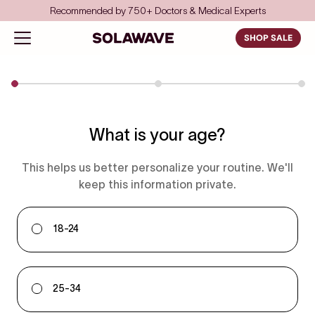
Skip to content
Recommended by 750+ Doctors & Medical Experts
Solawave
Open navigation menu
SHOP SALE
What is your age?
This helps us better personalize your routine. We'll
keep this information private.
18-24
25-34