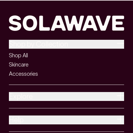
Shop by Collection
Shop All
Skincare
Accessories
Explore
Help