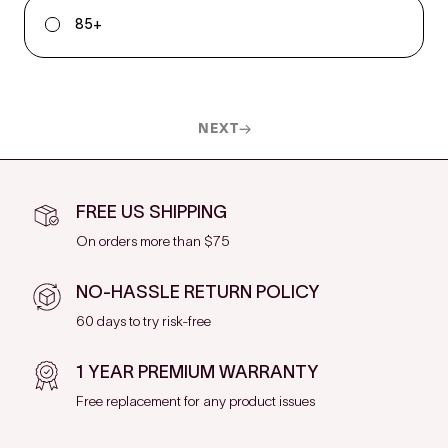
85+
NEXT
FREE US SHIPPING
On orders more than $75
NO-HASSLE RETURN POLICY
60 days to try risk-free
1 YEAR PREMIUM WARRANTY
Free replacement for any product issues