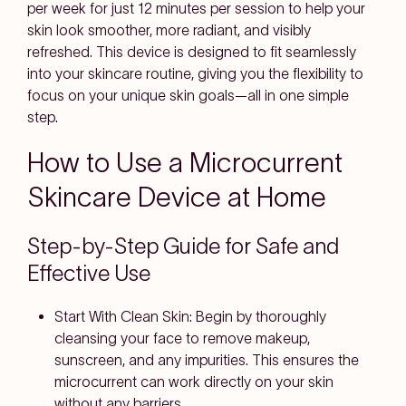
per week for just 12 minutes per session to help your
skin look smoother, more radiant, and visibly
refreshed. This device is designed to fit seamlessly
into your skincare routine, giving you the flexibility to
focus on your unique skin goals—all in one simple
step.
How to Use a Microcurrent
Skincare Device at Home
Step-by-Step Guide for Safe and
Effective Use
Start With Clean Skin:
Begin by thoroughly
cleansing your face to remove makeup,
sunscreen, and any impurities. This ensures the
microcurrent can work directly on your skin
without any barriers.