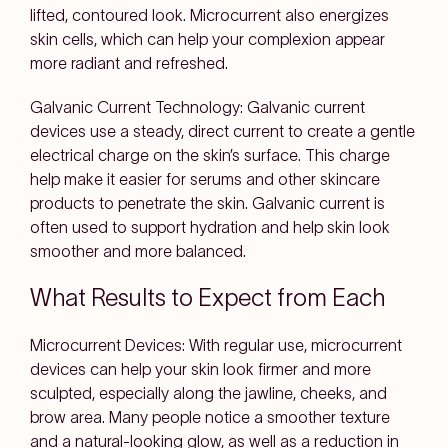
lifted, contoured look. Microcurrent also energizes
skin cells, which can help your complexion appear
more radiant and refreshed.
Galvanic Current Technology:
Galvanic current
devices use a steady, direct current to create a gentle
electrical charge on the skin’s surface. This charge
help make it easier for serums and other skincare
products to penetrate the skin. Galvanic current is
often used to support hydration and help skin look
smoother and more balanced.
What Results to Expect from Each
Microcurrent Devices:
With regular use, microcurrent
devices can help your skin look firmer and more
sculpted, especially along the jawline, cheeks, and
brow area. Many people notice a smoother texture
and a natural-looking glow, as well as a reduction in