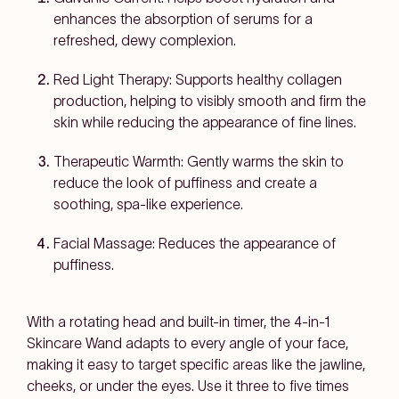
enhances the absorption of serums for a
refreshed, dewy complexion.
Red Light Therapy:
Supports healthy collagen
production, helping to visibly smooth and firm the
skin while reducing the appearance of fine lines.
Therapeutic Warmth:
Gently warms the skin to
reduce the look of puffiness and create a
soothing, spa-like experience.
Facial Massage
: Reduces the appearance of
puffiness.
With a rotating head and built-in timer, the 4-in-1
Skincare Wand adapts to every angle of your face,
making it easy to target specific areas like the jawline,
cheeks, or under the eyes. Use it three to five times