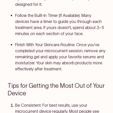
designed for it.
Follow the Built-In Timer (If Available):
Many
devices have a timer to guide you through each
treatment area. If yours doesn’t, spend about 3–5
minutes on each section of your face.
Finish With Your Skincare Routine:
Once you’ve
completed your microcurrent session, remove any
remaining gel and apply your favorite serums and
moisturizer. Your skin may absorb products more
effectively after treatment.
Tips for Getting the Most Out of Your
Device
Be Consistent:
For best results, use your
microcurrent device regularly. Most people see