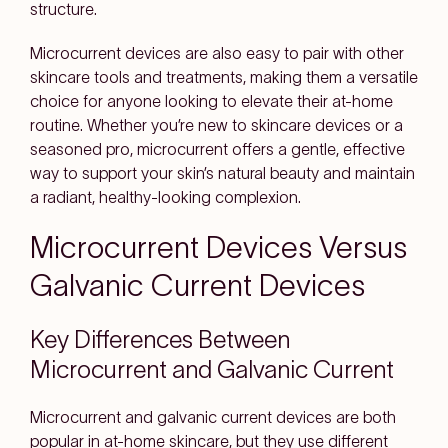
structure.
Microcurrent devices are also easy to pair with other
skincare tools and treatments, making them a versatile
choice for anyone looking to elevate their at-home
routine. Whether you’re new to skincare devices or a
seasoned pro, microcurrent offers a gentle, effective
way to support your skin’s natural beauty and maintain
a radiant, healthy-looking complexion.
Microcurrent Devices Versus
Galvanic Current Devices
Key Differences Between
Microcurrent and Galvanic Current
Microcurrent and galvanic current devices are both
popular in at-home skincare, but they use different