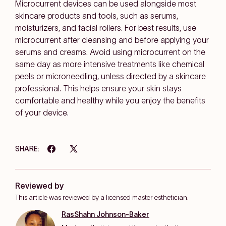
Microcurrent devices can be used alongside most
skincare products and tools, such as serums,
moisturizers, and facial rollers. For best results, use
microcurrent after cleansing and before applying your
serums and creams. Avoid using microcurrent on the
same day as more intensive treatments like chemical
peels or microneedling, unless directed by a skincare
professional. This helps ensure your skin stays
comfortable and healthy while you enjoy the benefits
of your device.
SHARE:
Reviewed by
This article was reviewed by a licensed master esthetician.
RasShahn Johnson-Baker