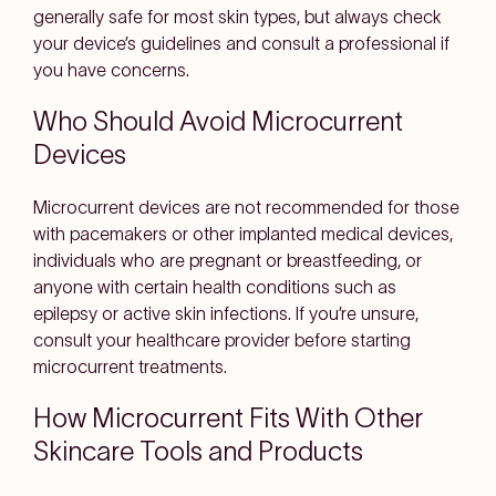
generally safe for most skin types, but always check
your device’s guidelines and consult a professional if
you have concerns.
Who Should Avoid Microcurrent
Devices
Microcurrent devices are not recommended for those
with pacemakers or other implanted medical devices,
individuals who are pregnant or breastfeeding, or
anyone with certain health conditions such as
epilepsy or active skin infections. If you’re unsure,
consult your healthcare provider before starting
microcurrent treatments.
How Microcurrent Fits With Other
Skincare Tools and Products