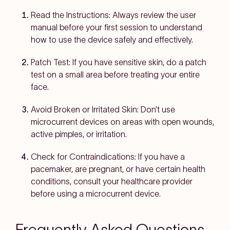
Read the Instructions:
Always review the user
manual before your first session to understand
how to use the device safely and effectively.
Patch Test:
If you have sensitive skin, do a patch
test on a small area before treating your entire
face.
Avoid Broken or Irritated Skin:
Don’t use
microcurrent devices on areas with open wounds,
active pimples, or irritation.
Check for Contraindications:
If you have a
pacemaker, are pregnant, or have certain health
conditions, consult your healthcare provider
before using a microcurrent device.
Frequently Asked Questions