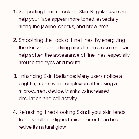
Supporting Firmer-Looking Skin:
Regular use can
help your face appear more toned, especially
along the jawline, cheeks, and brow area.
Smoothing the Look of Fine Lines:
By energizing
the skin and underlying muscles, microcurrent can
help soften the appearance of fine lines, especially
around the eyes and mouth.
Enhancing Skin Radiance:
Many users notice a
brighter, more even complexion after using a
microcurrent device, thanks to increased
circulation and cell activity.
Refreshing Tired-Looking Skin:
If your skin tends
to look dull or fatigued, microcurrent can help
revive its natural glow.