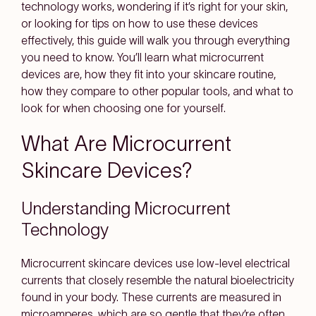
technology works, wondering if it’s right for your skin,
or looking for tips on how to use these devices
effectively, this guide will walk you through everything
you need to know. You’ll learn what microcurrent
devices are, how they fit into your skincare routine,
how they compare to other popular tools, and what to
look for when choosing one for yourself.
What Are Microcurrent
Skincare Devices?
Understanding Microcurrent
Technology
Microcurrent skincare devices use low-level electrical
currents that closely resemble the natural bioelectricity
found in your body. These currents are measured in
microamperes, which are so gentle that they’re often