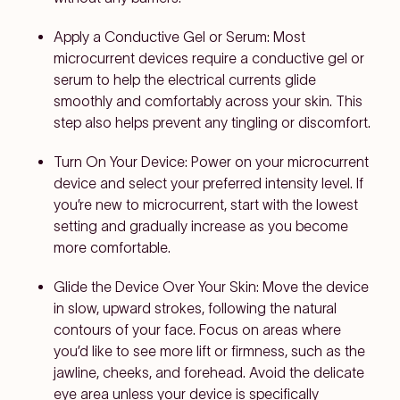
Apply a Conductive Gel or Serum:
Most
microcurrent devices require a conductive gel or
serum to help the electrical currents glide
smoothly and comfortably across your skin. This
step also helps prevent any tingling or discomfort.
Turn On Your Device:
Power on your microcurrent
device and select your preferred intensity level. If
you’re new to microcurrent, start with the lowest
setting and gradually increase as you become
more comfortable.
Glide the Device Over Your Skin:
Move the device
in slow, upward strokes, following the natural
contours of your face. Focus on areas where
you’d like to see more lift or firmness, such as the
jawline, cheeks, and forehead. Avoid the delicate
eye area unless your device is specifically