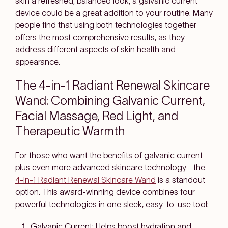
skin a refreshed, balanced look, a galvanic current
device could be a great addition to your routine. Many
people find that using both technologies together
offers the most comprehensive results, as they
address different aspects of skin health and
appearance.
The 4-in-1 Radiant Renewal Skincare
Wand: Combining Galvanic Current,
Facial Massage, Red Light, and
Therapeutic Warmth
For those who want the benefits of galvanic current—
plus even more advanced skincare technology—the
4-in-1 Radiant Renewal Skincare Wand
is a standout
option. This award-winning device combines four
powerful technologies in one sleek, easy-to-use tool:
Galvanic Current:
Helps boost hydration and