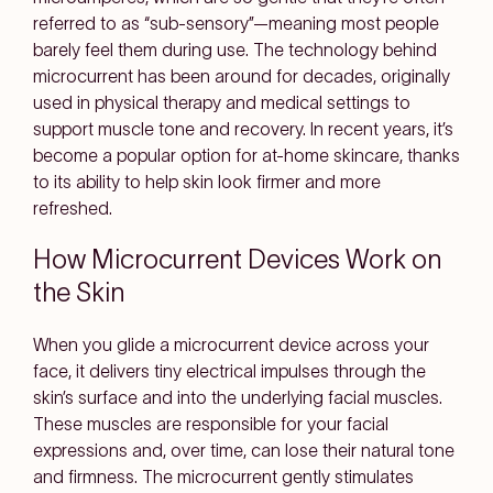
referred to as “sub-sensory”—meaning most people
barely feel them during use. The technology behind
microcurrent has been around for decades, originally
used in physical therapy and medical settings to
support muscle tone and recovery. In recent years, it’s
become a popular option for at-home skincare, thanks
to its ability to help skin look firmer and more
refreshed.
How Microcurrent Devices Work on
the Skin
When you glide a microcurrent device across your
face, it delivers tiny electrical impulses through the
skin’s surface and into the underlying facial muscles.
These muscles are responsible for your facial
expressions and, over time, can lose their natural tone
and firmness. The microcurrent gently stimulates