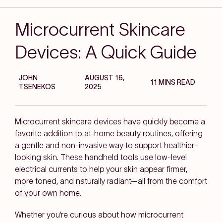
Microcurrent Skincare
Devices: A Quick Guide
JOHN
AUGUST 16,
11 MINS READ
TSENEKOS
2025
Microcurrent skincare devices have quickly become a
favorite addition to at-home beauty routines, offering
a gentle and non-invasive way to support healthier-
looking skin. These handheld tools use low-level
electrical currents to help your skin appear firmer,
more toned, and naturally radiant—all from the comfort
of your own home.
Whether you’re curious about how microcurrent