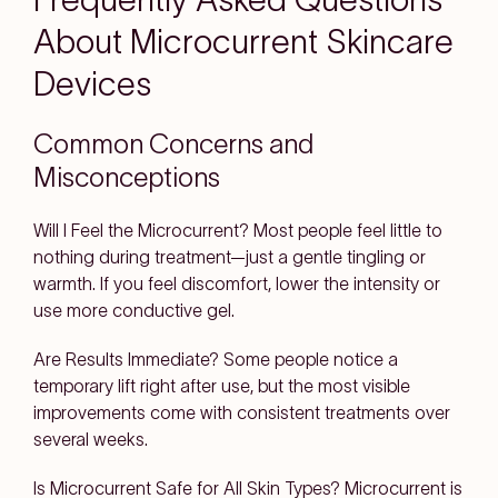
About Microcurrent Skincare
Devices
Common Concerns and
Misconceptions
Will I Feel the Microcurrent?
Most people feel little to
nothing during treatment—just a gentle tingling or
warmth. If you feel discomfort, lower the intensity or
use more conductive gel.
Are Results Immediate?
Some people notice a
temporary lift right after use, but the most visible
improvements come with consistent treatments over
several weeks.
Is Microcurrent Safe for All Skin Types?
Microcurrent is