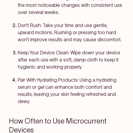
the most noticeable changes with consistent use
over several weeks.
Don’t Rush:
Take your time and use gentle,
upward motions. Rushing or pressing too hard
won’t improve results and may cause discomfort.
Keep Your Device Clean:
Wipe down your device
after each use with a soft, damp cloth to keep it
hygienic and working properly.
Pair With Hydrating Products:
Using a hydrating
serum or gel can enhance both comfort and
results, leaving your skin feeling refreshed and
dewy.
How Often to Use Microcurrent
Devices