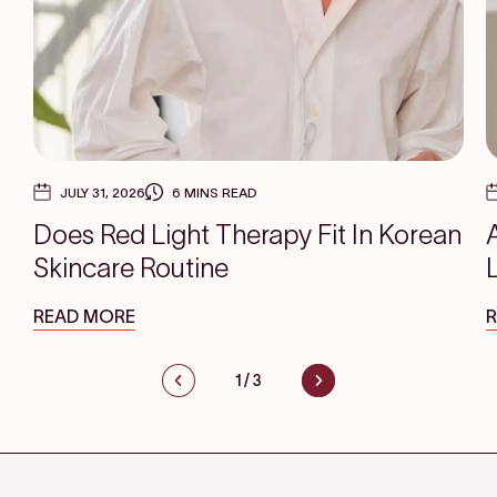
JULY 31, 2026
6 MINS READ
Does Red Light Therapy Fit In Korean
Skincare Routine
READ MORE
1
/
3