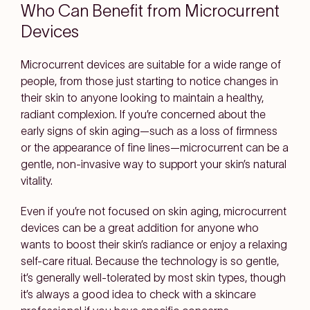
Who Can Benefit from Microcurrent
Devices
Microcurrent devices are suitable for a wide range of
people, from those just starting to notice changes in
their skin to anyone looking to maintain a healthy,
radiant complexion. If you’re concerned about the
early signs of skin aging—such as a loss of firmness
or the appearance of fine lines—microcurrent can be a
gentle, non-invasive way to support your skin’s natural
vitality.
Even if you’re not focused on skin aging, microcurrent
devices can be a great addition for anyone who
wants to boost their skin’s radiance or enjoy a relaxing
self-care ritual. Because the technology is so gentle,
it’s generally well-tolerated by most skin types, though
it’s always a good idea to check with a skincare