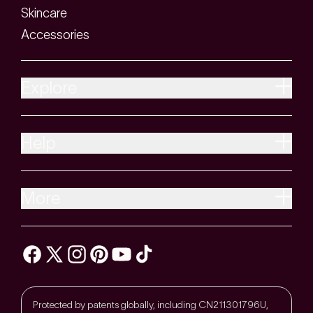
Skincare
Accessories
Explore
Help
More
Protected by patents globally, including CN211301796U,