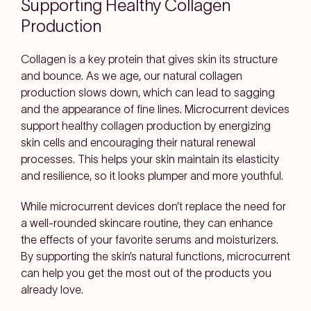
Supporting Healthy Collagen
Production
Collagen is a key protein that gives skin its structure
and bounce. As we age, our natural collagen
production slows down, which can lead to sagging
and the appearance of fine lines. Microcurrent devices
support healthy collagen production by energizing
skin cells and encouraging their natural renewal
processes. This helps your skin maintain its elasticity
and resilience, so it looks plumper and more youthful.
While microcurrent devices don’t replace the need for
a well-rounded skincare routine, they can enhance
the effects of your favorite serums and moisturizers.
By supporting the skin’s natural functions, microcurrent
can help you get the most out of the products you
already love.