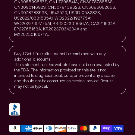
CN305599857S, CN117295541A, CN307878853S,
CN309014692S, CN307943932S, CN308608266S,
CN307878853S, 11642520, US0D1053282S,
US2022/0331585A1, WO2022/192775A1,
WO2022/192775Al, BR112023018367A, CA3211634A,
EP22768163A, KR20237034204A and
MX2023010674A.
Buy 1 Get 1 Free offer cannot be combined with any
additional discounts.
The statements on this website have not been evaluated by
the FDA. The information provided on this site is not
intended to diagnose, treat, cure, or prevent any disease
and should not be construed as medical advice. Results
may not be typical.