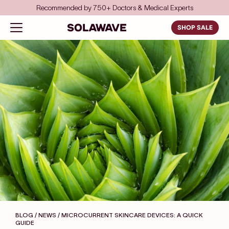
Skip to content
Save even more with FSA/HSA
…
Solawave
Open navigation menu
SHOP SALE
BLOG / NEWS
/ MICROCURRENT SKINCARE DEVICES: A QUICK
GUIDE