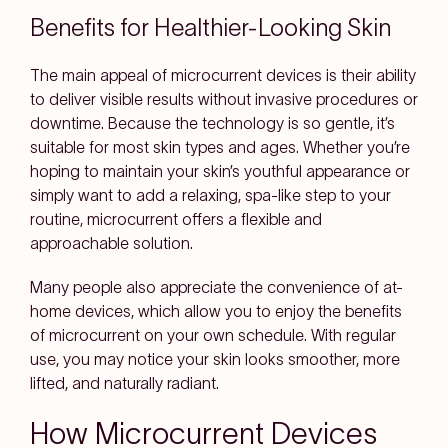
Benefits for Healthier-Looking Skin
The main appeal of microcurrent devices is their ability
to deliver visible results without invasive procedures or
downtime. Because the technology is so gentle, it’s
suitable for most skin types and ages. Whether you’re
hoping to maintain your skin’s youthful appearance or
simply want to add a relaxing, spa-like step to your
routine, microcurrent offers a flexible and
approachable solution.
Many people also appreciate the convenience of at-
home devices, which allow you to enjoy the benefits
of microcurrent on your own schedule. With regular
use, you may notice your skin looks smoother, more
lifted, and naturally radiant.
How Microcurrent Devices