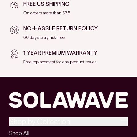
FREE US SHIPPING
On orders more than $75
NO-HASSLE RETURN POLICY
60 days to try risk-free
1 YEAR PREMIUM WARRANTY
Free replacement for any product issues
Shop by Collection
Shop All