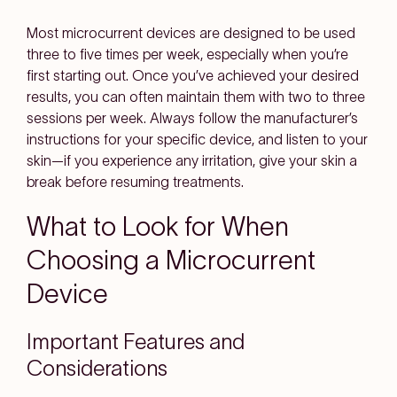
Most microcurrent devices are designed to be used
three to five times per week, especially when you’re
first starting out. Once you’ve achieved your desired
results, you can often maintain them with two to three
sessions per week. Always follow the manufacturer’s
instructions for your specific device, and listen to your
skin—if you experience any irritation, give your skin a
break before resuming treatments.
What to Look for When
Choosing a Microcurrent
Device
Important Features and
Considerations