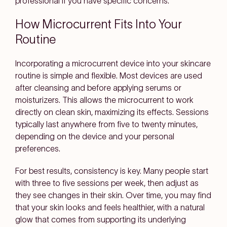
professional if you have specific concerns.
How Microcurrent Fits Into Your
Routine
Incorporating a microcurrent device into your skincare
routine is simple and flexible. Most devices are used
after cleansing and before applying serums or
moisturizers. This allows the microcurrent to work
directly on clean skin, maximizing its effects. Sessions
typically last anywhere from five to twenty minutes,
depending on the device and your personal
preferences.
For best results, consistency is key. Many people start
with three to five sessions per week, then adjust as
they see changes in their skin. Over time, you may find
that your skin looks and feels healthier, with a natural
glow that comes from supporting its underlying