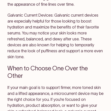
the appearance of fine lines over time.
Galvanic Current Devices:
Galvanic current devices
are especially helpful for those looking to boost
hydration and maximize the benefits of their favorite
serums. You may notice your skin looks more
refreshed, balanced, and dewy after use. These
devices are also known for helping to temporarily
reduce the look of puffiness and support a more even
skin tone.
When to Choose One Over the
Other
If your main goal is to support firmer, more toned skin
and a lifted appearance, a microcurrent device may be
the right choice for you. If you’re focused on
hydration, product absorption, or want to give your