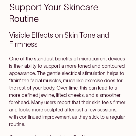
Support Your Skincare
Routine
Visible Effects on Skin Tone and
Firmness
One of the standout benefits of microcurrent devices
is their ability to support a more toned and contoured
appearance. The gentle electrical stimulation helps to
“train” the facial muscles, much like exercise does for
the rest of your body. Over time, this can lead to a
more defined jawline, lifted cheeks, and a smoother
forehead. Many users report that their skin feels firmer
and looks more sculpted after just a few sessions,
with continued improvement as they stick to a regular
routine.