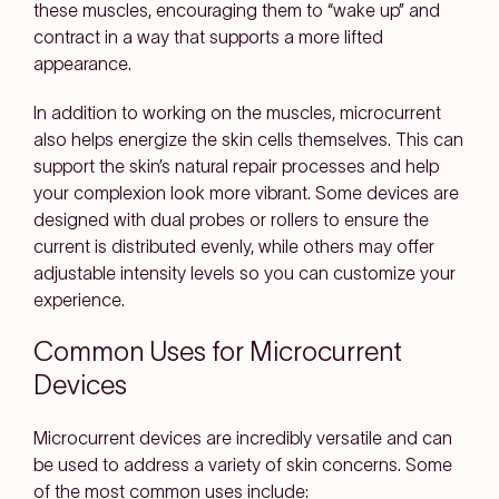
these muscles, encouraging them to “wake up” and
contract in a way that supports a more lifted
appearance.
In addition to working on the muscles, microcurrent
also helps energize the skin cells themselves. This can
support the skin’s natural repair processes and help
your complexion look more vibrant. Some devices are
designed with dual probes or rollers to ensure the
current is distributed evenly, while others may offer
adjustable intensity levels so you can customize your
experience.
Common Uses for Microcurrent
Devices
Microcurrent devices are incredibly versatile and can
be used to address a variety of skin concerns. Some
of the most common uses include: