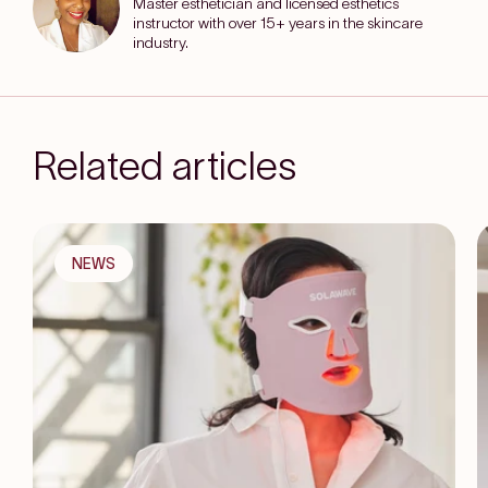
Master esthetician and licensed esthetics
instructor with over 15+ years in the skincare
industry.
Related articles
NEWS