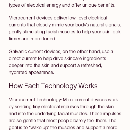
types of electrical energy and offer unique benefits.
Microcurrent devices deliver low-level electrical
currents that closely mimic your body’s natural signals,
gently stimulating facial muscles to help your skin look
firmer and more toned.
Galvanic current devices, on the other hand, use a
direct current to help drive skincare ingredients
deeper into the skin and support a refreshed,
hydrated appearance.
How Each Technology Works
Microcurrent Technology:
Microcurrent devices work
by sending tiny electrical impulses through the skin
and into the underlying facial muscles. These impulses
are so gentle that most people barely feel them. The
goal is to “wake up” the muscles and support a more