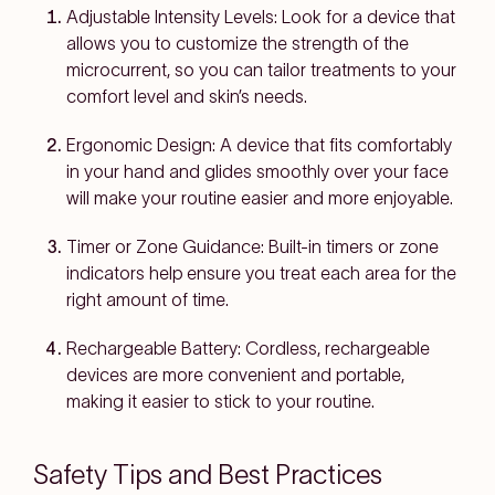
Adjustable Intensity Levels:
Look for a device that
allows you to customize the strength of the
microcurrent, so you can tailor treatments to your
comfort level and skin’s needs.
Ergonomic Design:
A device that fits comfortably
in your hand and glides smoothly over your face
will make your routine easier and more enjoyable.
Timer or Zone Guidance:
Built-in timers or zone
indicators help ensure you treat each area for the
right amount of time.
Rechargeable Battery:
Cordless, rechargeable
devices are more convenient and portable,
making it easier to stick to your routine.
Safety Tips and Best Practices