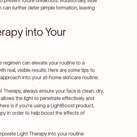
o prevent future breakouts. Additionally, Blue
can further deter pimple formation, leaving
rapy into Your
re regimen can elevate your routine to a
th real, visible results. Here are some tips to
 approach into your at-home skincare routine:
t Therapy, always ensure your face is clean, dry,
llows the light to penetrate effectively and
ere is if you're using a LightBoost product,
apy in order to help boost the effects of
corporate Light Therapy into your routine