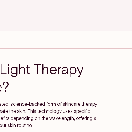
Light Therapy
e?
usted, science-backed form of skincare therapy
venate the skin. This technology uses specific
enefits depending on the wavelength, offering a
our skin routine.