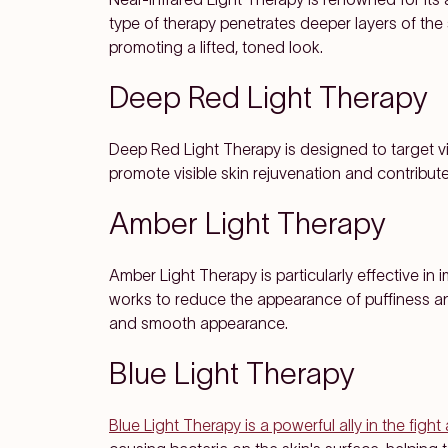
type of therapy penetrates deeper layers of the 
promoting a lifted, toned look.
Deep Red Light Therapy
Deep Red Light Therapy is designed to target vis
promote visible skin rejuvenation and contribu
Amber Light Therapy
Amber Light Therapy is particularly effective in 
works to reduce the appearance of puffiness and
and smooth appearance.
Blue Light Therapy
Blue Light Therapy is a powerful ally in the figh