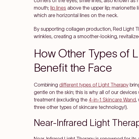
corners of the eyes; smile lines, also known as 
mouth;
lip lines
above the upper lip; marionette 
which are horizontal lines on the neck.
By supporting collagen production, Red Light Th
wrinkles, creating a smoother-looking, revitaliz
How Other Types of L
Benefit the Face
Combining
different types of Light Therapy
bring
gentle on the skin; this is why all of our device
treatment (excluding the
4-in-1 Skincare Wand
,
three other types of skincare technology!).
Near-Infrared Light Thera
Near-Infrared Light Therapy is renowned for its a