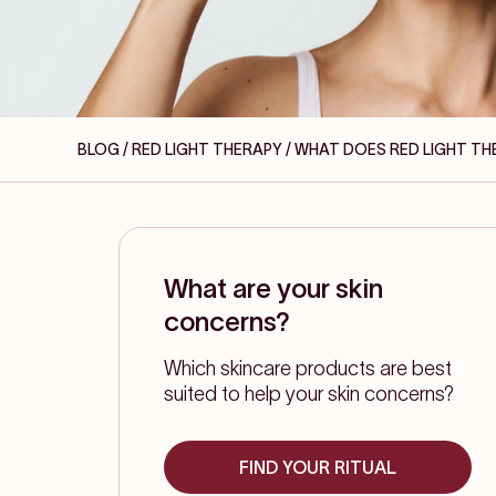
BLOG / RED LIGHT THERAPY
/ WHAT DOES RED LIGHT TH
What are your skin
concerns?
Which skincare products are best
suited to help your skin concerns?
FIND YOUR RITUAL