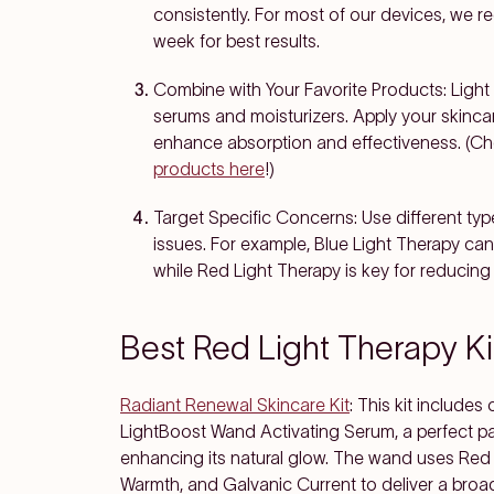
consistently. For most of our devices, we 
week for best results.
Combine with Your Favorite Products
: Ligh
serums and moisturizers. Apply your skinca
enhance absorption and effectiveness.
(Ch
products here
!)
Target Specific Concerns
: Use different ty
issues. For example, Blue Light Therapy can 
while Red Light Therapy is key for reducing 
Best Red Light Therapy Ki
Radiant Renewal Skincare Kit
: This kit includ
LightBoost Wand Activating Serum, a perfect pair
enhancing its natural glow. The wand uses Red 
Warmth, and Galvanic Current to deliver a broad 