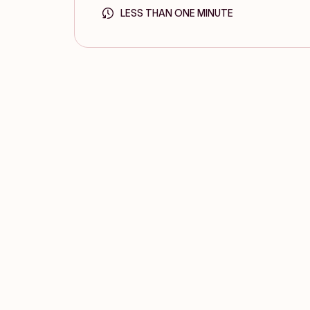
LESS THAN ONE MINUTE