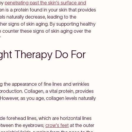
 by
penetrating past the skin's surface and
en is a protein found in your skin that provides
els naturally decrease, leading to the
her signs of skin aging. By supporting healthy
 counter these signs of skin aging over the
*
ght Therapy Do For
g the appearance of fine lines and wrinkles
production. Collagen, a vital protein, provides
. However, as you age, collagen levels naturally
e forehead lines, which are horizontal lines
 between the eyebrows;
crow's feet
at the outer