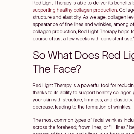
Red Light Therapy is able to deliver its benefits
supporting healthy collagen production
. Collag
structure and elasticity. As we age, collagen lev
appearance of fine lines and wrinkles, among ot
collagen production, Red Light Therapy helps to
course of just a few weeks with consistent use.
So What Does Red Li
The Face?
Red Light Therapy is a powerful tool for reducin
thanks to its ability to support healthy collagen 
your skin with structure, firmness, and elasticity
decrease, leading to the formation of wrinkles.
The most common types of facial wrinkles includ
across the forehead; frown lines, or "11 lines,"