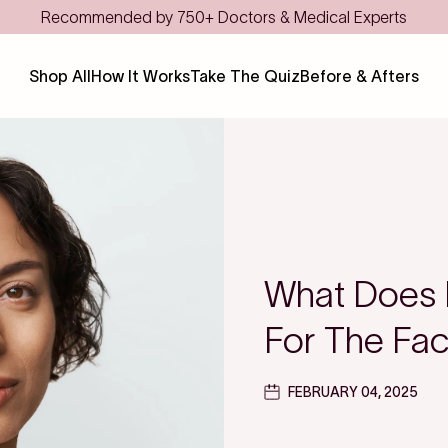
Recommended by 750+ Doctors & Medical Experts
Shop All
How It Works
Take The Quiz
Before & Afters
What Does 
For The Fa
FEBRUARY 04, 2025