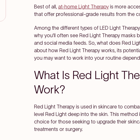
Best of all,
at-home Light Therapy
is more acces
that offer professional-grade results from the 
Among the different types of LED Light Therapy,
why you'll often see Red Light Therapy masks
and social media feeds. So, what does Red Ligh
about how Red Light Therapy works, its potentia
you may want to work into your routine dependi
What Is Red Light Th
Work?
Red Light Therapy is used in skincare to combat 
level Red Light deep into the skin. This method 
choice for those seeking to upgrade their skinc
treatments or surgery.