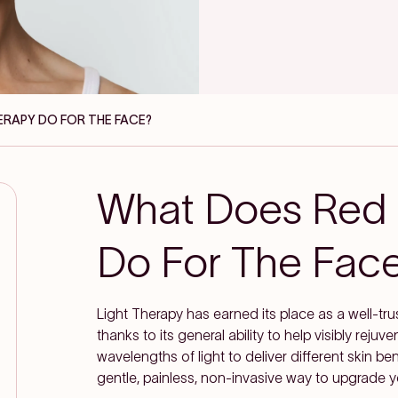
ERAPY DO FOR THE FACE?
What Does Red 
Do For The Fac
Light Therapy has earned its place as a well-tr
thanks to its general ability to help visibly reju
wavelengths of light to deliver different skin b
gentle, painless, non-invasive way to upgrade y