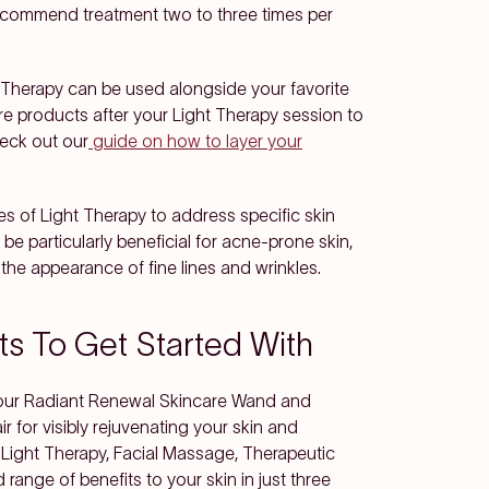
recommend treatment two to three times per
t Therapy can be used alongside your favorite
re products after your Light Therapy session to
eck out our
guide on how to layer your
pes of Light Therapy to address specific skin
be particularly beneficial for acne-prone skin,
the appearance of fine lines and wrinkles.
ts To Get Started With
es our Radiant Renewal Skincare Wand and
 for visibly rejuvenating your skin and
Light Therapy, Facial Massage, Therapeutic
range of benefits to your skin in just three