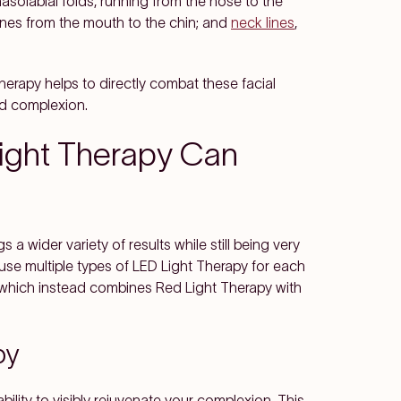
nasolabial folds, running from the nose to the
lines from the mouth to the chin; and
neck lines
,
erapy helps to directly combat these facial
ed complexion.
ight Therapy Can
s a wider variety of results while still being very
s use multiple types of LED Light Therapy for each
 which instead combines Red Light Therapy with
py
bility to visibly rejuvenate your complexion. This