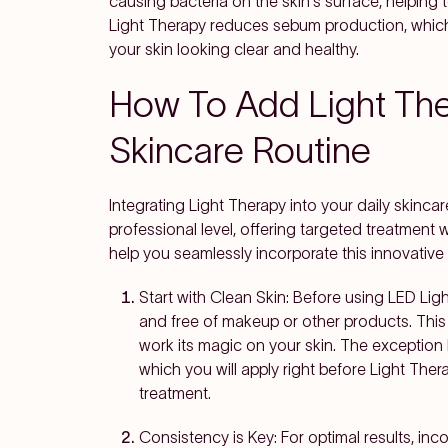
causing bacteria on the skin's surface, helping t
Light Therapy reduces sebum production, which 
your skin looking clear and healthy.
How To Add Light The
Skincare Routine
Integrating Light Therapy into your daily skinca
professional level, offering targeted treatment wi
help you seamlessly incorporate this innovative
Start with Clean Skin
: Before using LED Ligh
and free of makeup or other products. This a
work its magic on your skin. The exception h
which you will apply right before Light Ther
treatment.
Consistency is Key
: For optimal results, in