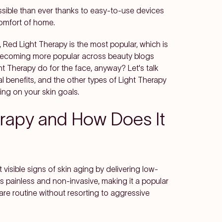
sible than ever thanks to easy-to-use devices
comfort of home.
 Red Light Therapy is the most popular, which is
 becoming more popular across beauty blogs
t Therapy do for the face, anyway? Let's talk
l benefits, and the other types of Light Therapy
ng on your skin goals.
erapy and How Does It
visible signs of skin aging by delivering low-
is painless and non-invasive, making it a popular
are routine without resorting to aggressive