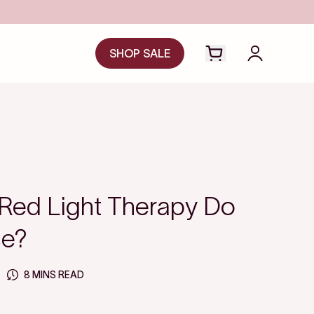
SHOP SALE
Open cart drawer
Login to y
Red Light Therapy Do
ce?
8 MINS READ