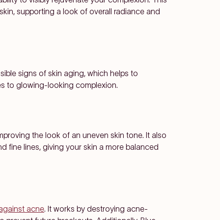
skin, supporting a look of overall radiance and
ible signs of skin aging, which helps to
tes to glowing-looking complexion.
improving the look of an uneven skin tone. It also
 fine lines, giving your skin a more balanced
t against acne
. It works by destroying acne-