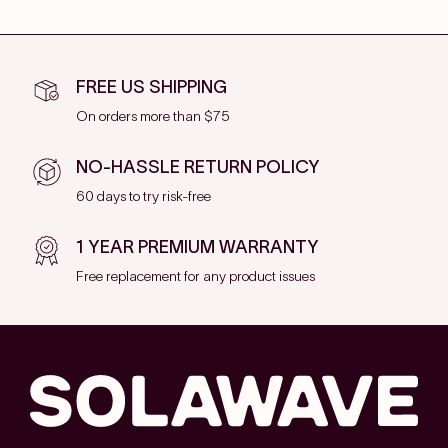
FREE US SHIPPING
On orders more than $75
NO-HASSLE RETURN POLICY
60 days to try risk-free
1 YEAR PREMIUM WARRANTY
Free replacement for any product issues