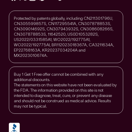
Protected by patents globally, including CN211301796U,
CN305599857S, CN117295541A, CN307878853S,
CN309014692S, CN307943932S, CN308608266S,
CN307878853S, 11642520, US0D1053282S,
US2022/0331585A1, WO2022/192775A1,
WO2022/192775Al, BR112023018367A, CA3211634A,
EP22768163A, KR20237034204A and
MX2023010674A.
Buy 1 Get 1 Free offer cannot be combined with any
additional discounts.
The statements on this website have not been evaluated by
the FDA. The information provided on this site is not
intended to diagnose, treat, cure, or prevent any disease
and should not be construed as medical advice. Results
may not be typical.