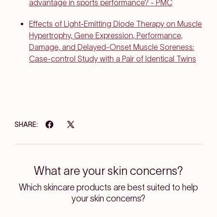
advantage in sports performance? - PMC
Effects of Light-Emitting Diode Therapy on Muscle
Hypertrophy, Gene Expression, Performance,
Damage, and Delayed-Onset Muscle Soreness:
Case-control Study with a Pair of Identical Twins
SHARE:
What are your skin concerns?
Which skincare products are best suited to help
your skin concerns?