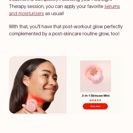
Therapy session, you can apply your favorite
serums
and moisturizers
as usual!
With that, you'll have that post-workout glow perfectly
complemented by a post-skincare routine glow, too!