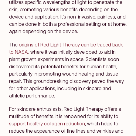
utilizes specific wavelengths of light to penetrate the
skin, promoting various benefits depending on the
device and application. It's non-invasive, painless, and
can be done in both a professional setting or at home,
again depending on the device.
The
origins of Red Light Therapy can be traced back
to NASA
, where it was initially developed to aid in
plant growth experiments in space. Scientists soon
discovered its potential benefits for human health,
particularly in promoting wound healing and tissue
repair. This groundbreaking discovery paved the way
for other applications, including in skincare and
athletic performance.
For skincare enthusiasts, Red Light Therapy offers a
multitude of benefits. It is renowned for its ability to
support healthy collagen reduction
, which helps to
reduce the appearance of fine lines and wrinkles and