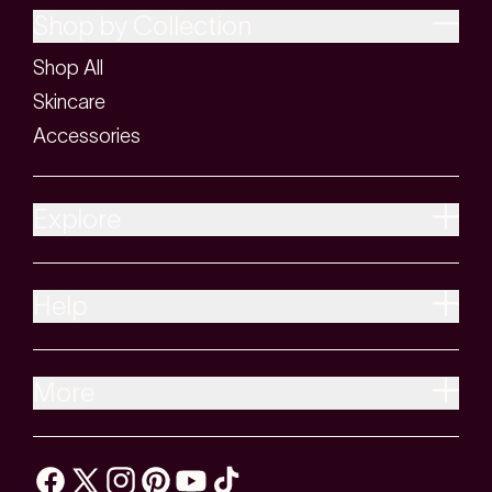
Shop by Collection
Shop All
Skincare
Accessories
Explore
Help
More