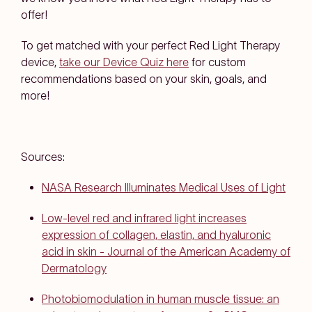
offer!
To get matched with your perfect Red Light Therapy
device,
take our Device Quiz here
for custom
recommendations based on your skin, goals, and
more!
Sources:
NASA Research Illuminates Medical Uses of Light
Low-level red and infrared light increases
expression of collagen, elastin, and hyaluronic
acid in skin - Journal of the American Academy of
Dermatology
Photobiomodulation in human muscle tissue: an