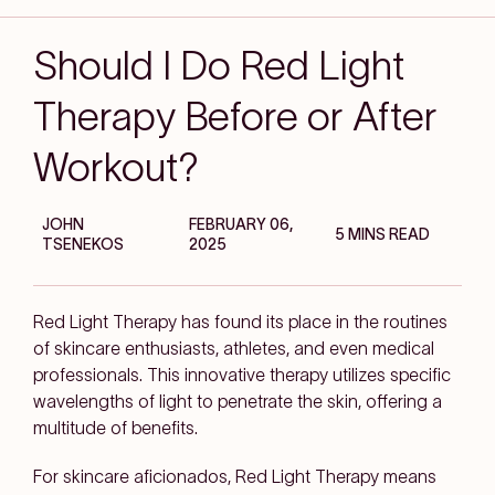
Should I Do Red Light
Therapy Before or After
Workout?
JOHN
FEBRUARY 06,
5 MINS READ
TSENEKOS
2025
Red Light Therapy has found its place in the routines
of skincare enthusiasts, athletes, and even medical
professionals. This innovative therapy utilizes specific
wavelengths of light to penetrate the skin, offering a
multitude of benefits.
For skincare aficionados, Red Light Therapy means