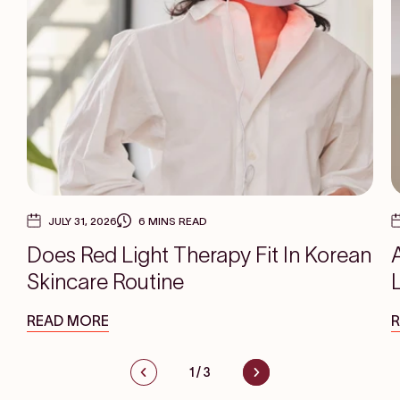
JULY 31, 2026
6 MINS READ
Does Red Light Therapy Fit In Korean
Skincare Routine
READ MORE
1
/
3