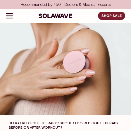
Skip to content
Save even more with FSA/HSA
Solawave
Open navigation menu
SHOP SALE
BLOG / RED LIGHT THERAPY
/ SHOULD I DO RED LIGHT THERAPY
BEFORE OR AFTER WORKOUT?