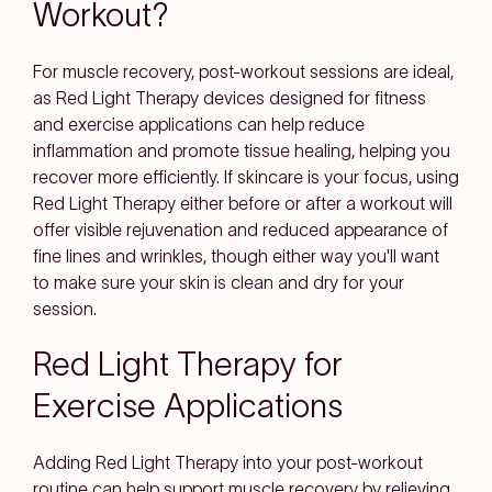
Workout?
For muscle recovery, post-workout sessions are ideal,
as Red Light Therapy devices designed for fitness
and exercise applications can help reduce
inflammation and promote tissue healing, helping you
recover more efficiently. If skincare is your focus, using
Red Light Therapy either before or after a workout will
offer visible rejuvenation and reduced appearance of
fine lines and wrinkles, though either way you'll want
to make sure your skin is clean and dry for your
session.
Red Light Therapy for
Exercise Applications
Adding Red Light Therapy into your post-workout
routine can help support muscle recovery by relieving