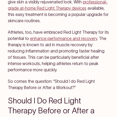
give skin a visibly rejuvenated look. With
professional-
grade at-home Red Light Therapy devices
available,
this easy treatment is becoming a popular upgrade for
skincare routines.
Athletes, too, have embraced Red Light Therapy for its
potential to
enhance performance and recovery
. The
therapy is known to aid in muscle recovery by
reducing inflammation and promoting faster healing
of tissues. This can be particularly beneficial after
intense workouts, helping athletes return to peak
performance more quickly.
So comes the question: “Should I do Red Light
Therapy Before or After a Workout?”
Should I Do Red Light
Therapy Before or After a