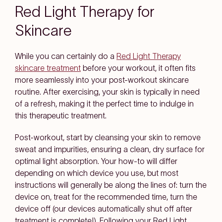
Red Light Therapy for
Skincare
While you can certainly do a
Red Light Therapy
skincare treatment
before your workout, it often fits
more seamlessly into your post-workout skincare
routine. After exercising, your skin is typically in need
of a refresh, making it the perfect time to indulge in
this therapeutic treatment.
Post-workout, start by cleansing your skin to remove
sweat and impurities, ensuring a clean, dry surface for
optimal light absorption. Your how-to will differ
depending on which device you use, but most
instructions will generally be along the lines of: turn the
device on, treat for the recommended time, turn the
device off (our devices automatically shut off after
treatment is complete!). Following your Red Light