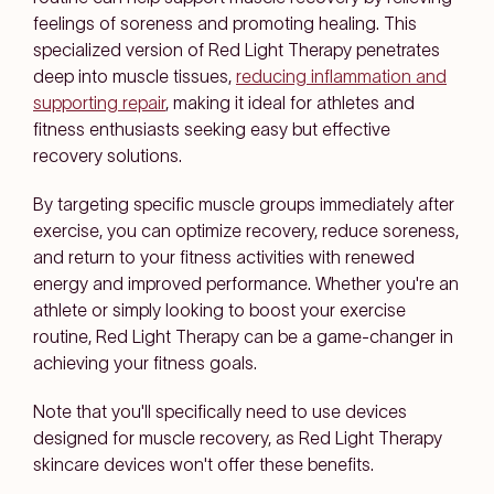
feelings of soreness and promoting healing. This
specialized version of Red Light Therapy penetrates
deep into muscle tissues,
reducing inflammation and
supporting repair
, making it ideal for athletes and
fitness enthusiasts seeking easy but effective
recovery solutions.
By targeting specific muscle groups immediately after
exercise, you can optimize recovery, reduce soreness,
and return to your fitness activities with renewed
energy and improved performance. Whether you're an
athlete or simply looking to boost your exercise
routine, Red Light Therapy can be a game-changer in
achieving your fitness goals.
Note that you'll specifically need to use devices
designed for muscle recovery, as Red Light Therapy
skincare devices won't offer these benefits.