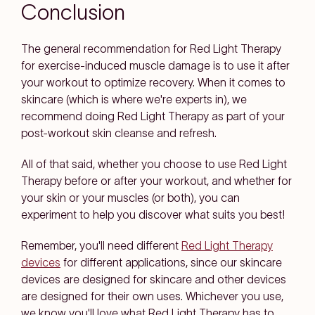
Conclusion
The general recommendation for Red Light Therapy
for exercise-induced muscle damage is to use it after
your workout to optimize recovery. When it comes to
skincare (which is where we're experts in), we
recommend doing Red Light Therapy as part of your
post-workout skin cleanse and refresh.
All of that said, whether you choose to use Red Light
Therapy before or after your workout, and whether for
your skin or your muscles (or both), you can
experiment to help you discover what suits you best!
Remember, you'll need different
Red Light Therapy
devices
for different applications, since our skincare
devices are designed for skincare and other devices
are designed for their own uses. Whichever you use,
we know you'll love what Red Light Therapy has to