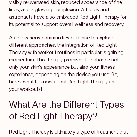
visibly rejuvenated skin, reduced appearance of fine
lines, and a glowing complexion. Athletes and
astronauts have also embraced Red Light Therapy for
its potential to support overall wellness and recovery.
As the various communities continue to explore
different approaches, the integration of Red Light
Therapy with workout routines in particular is gaining
momentum. This therapy promises to enhance not
only your skin's appearance but also your fitness
experience, depending on the device you use. So,
here’s what to know about Red Light Therapy and
your workouts!
What Are the Different Types
of Red Light Therapy?
Red Light Therapy is ultimately a type of treatment that