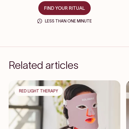
FIND YOUR RITUAL
LESS THAN ONE MINUTE
Related articles
RED LIGHT THERAPY