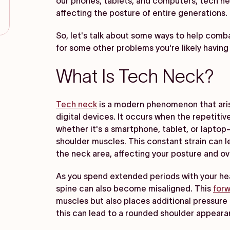
our phones, tablets, and computers, tech n
affecting the posture of entire generations.
So, let's talk about some ways to help comba
for some other problems you're likely having i
What Is Tech Neck?
Tech neck
is a modern phenomenon that aris
digital devices. It occurs when the repetiti
whether it's a smartphone, tablet, or lapto
shoulder muscles. This constant strain can le
the neck area, affecting your posture and ove
As you spend extended periods with your head
spine can also become misaligned. This
forw
muscles but also places additional pressure
this can lead to a rounded shoulder appear