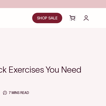
SA
SHOP SALE
Open cart drawer
Login to y
ck Exercises You Need
7 MINS READ