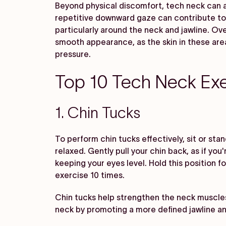
Beyond physical discomfort, tech neck can a
repetitive downward gaze can contribute to 
particularly around the neck and jawline. Over
smooth appearance, as the skin in these are
pressure.
Top 10 Tech Neck Exe
1. Chin Tucks
To perform chin tucks effectively, sit or sta
relaxed. Gently pull your chin back, as if you
keeping your eyes level. Hold this position f
exercise 10 times.
Chin tucks help strengthen the neck muscle
neck by promoting a more defined jawline a