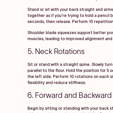
Stand or sit with your back straight and arm
together as if you're trying to hold a penci
seconds, then release. Perform 10 repetition
Shoulder blade squeezes support better pos
muscles, leading to improved alignment and
5. Neck Rotations
Sit or stand with a straight spine. Slowly tur
parallel to the floor. Hold the position for 
the left side. Perform 10 rotations on each 
flexibility and reduce stiffness.
6. Forward and Backward 
Begin by sitting or standing with your back st