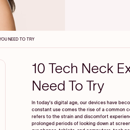
 YOU NEED TO TRY
10 Tech Neck Ex
Need To Try
In today's digital age, our devices have be
constant use comes the rise of a common c
refers to the strain and discomfort experie
prolonged periods of looking down at scree