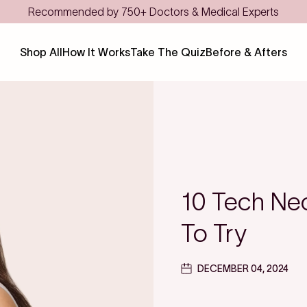
Save even more with FSA/H
Shop All
How It Works
Take The Quiz
Before & Afters
10 Tech Ne
To Try
DECEMBER 04, 2024