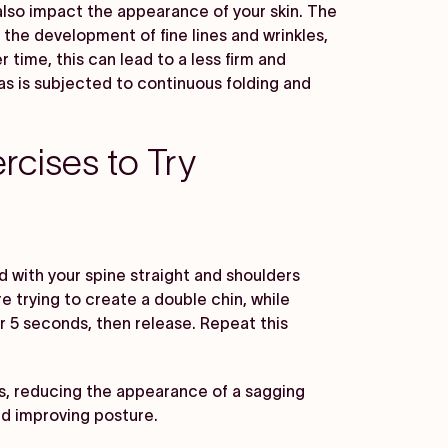
lso impact the appearance of your skin. The
the development of fine lines and wrinkles,
 time, this can lead to a less firm and
as is subjected to continuous folding and
rcises to Try
nd with your spine straight and shoulders
're trying to create a double chin, while
or 5 seconds, then release. Repeat this
s, reducing the appearance of a sagging
nd improving posture.