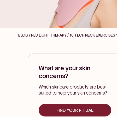
BLOG / RED LIGHT THERAPY
/ 10 TECH NECK EXERCISES
What are your skin
concerns?
Which skincare products are best
suited to help your skin concerns?
FIND YOUR RITUAL