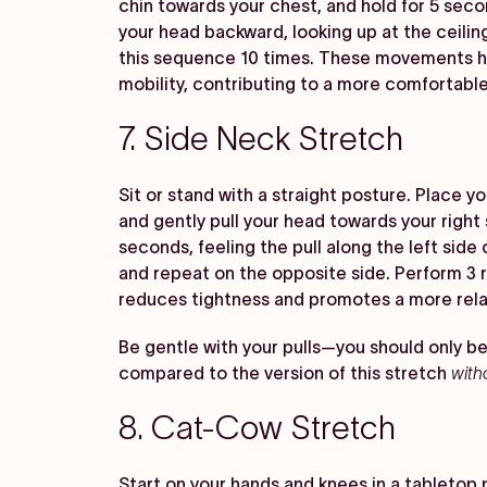
chin towards your chest, and hold for 5 secon
your head backward, looking up at the ceilin
this sequence 10 times. These movements he
mobility, contributing to a more comfortable
7. Side Neck Stretch
Sit or stand with a straight posture. Place yo
and gently pull your head towards your right 
seconds, feeling the pull along the left side 
and repeat on the opposite side. Perform 3 r
reduces tightness and promotes a more rel
Be gentle with your pulls—you should only be
compared to the version of this stretch
with
8. Cat-Cow Stretch
Start on your hands and knees in a tabletop p