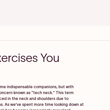
ercises You
come indispensable companions, but with
oncern known as "tech neck." This term
nced in the neck and shoulders due to
ns. As we've spent more time looking down at