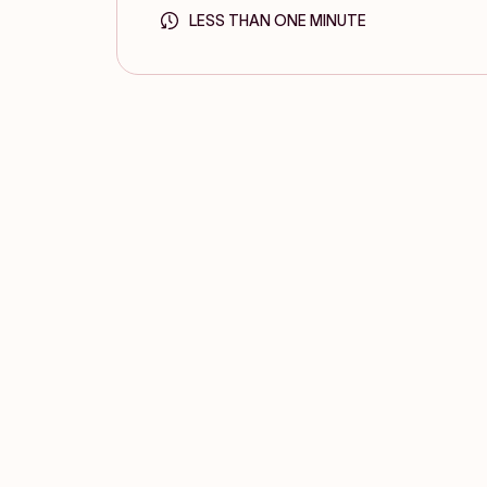
LESS THAN ONE MINUTE