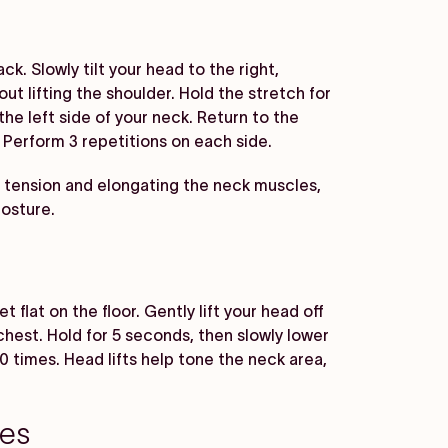
ck. Slowly tilt your head to the right,
ut lifting the shoulder. Hold the stretch for
the left side of your neck. Return to the
. Perform 3 repetitions on each side.
 tension and elongating the neck muscles,
posture.
 flat on the floor. Gently lift your head off
chest. Hold for 5 seconds, then slowly lower
 times. Head lifts help tone the neck area,
zes