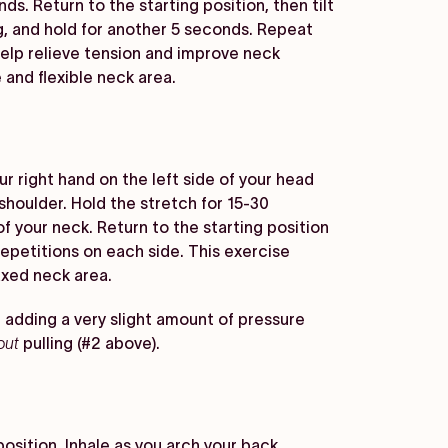
ds. Return to the starting position, then tilt
g, and hold for another 5 seconds. Repeat
lp relieve tension and improve neck
 and flexible neck area.
ur right hand on the left side of your head
shoulder. Hold the stretch for 15-30
of your neck. Return to the starting position
epetitions on each side. This exercise
axed neck area.
 adding a very slight amount of pressure
out
pulling (#2 above).
osition. Inhale as you arch your back,