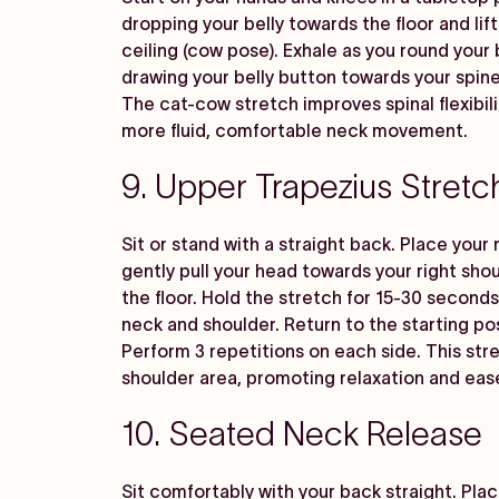
dropping your belly towards the floor and li
ceiling (cow pose). Exhale as you round your
drawing your belly button towards your spine
The cat-cow stretch improves spinal flexibili
more fluid, comfortable neck movement.
9. Upper Trapezius Stretc
Sit or stand with a straight back. Place your 
gently pull your head towards your right sho
the floor. Hold the stretch for 15-30 seconds,
neck and shoulder. Return to the starting po
Perform 3 repetitions on each side. This str
shoulder area, promoting relaxation and eas
10. Seated Neck Release
Sit comfortably with your back straight. Plac