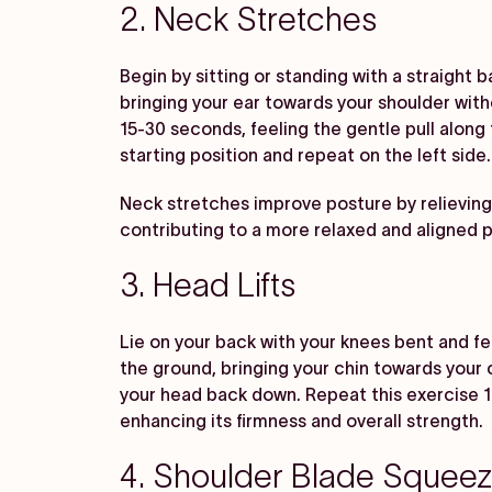
2. Neck Stretches
Begin by sitting or standing with a straight ba
bringing your ear towards your shoulder witho
15-30 seconds, feeling the gentle pull along 
starting position and repeat on the left side
Neck stretches improve posture by relieving
contributing to a more relaxed and aligned 
3. Head Lifts
Lie on your back with your knees bent and feet
the ground, bringing your chin towards your 
your head back down. Repeat this exercise 10
enhancing its firmness and overall strength.
4. Shoulder Blade Squee