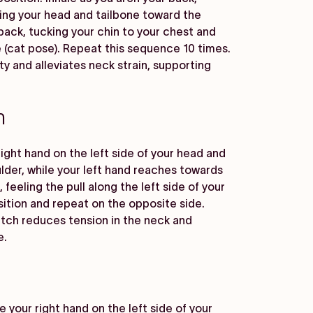
fting your head and tailbone toward the
 back, tucking your chin to your chest and
 (cat pose). Repeat this sequence 10 times.
ty and alleviates neck strain, supporting
h
right hand on the left side of your head and
ulder, while your left hand reaches towards
 feeling the pull along the left side of your
sition and repeat on the opposite side.
etch reduces tension in the neck and
e.
e your right hand on the left side of your