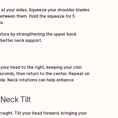
s at your sides. Squeeze your shoulder blades
l between them. Hold the squeeze for 5
s.
ture by strengthening the upper back
 better neck support.
n your head to the right, keeping your chin
5 seconds, then return to the center. Repeat on
side. Neck rotations can help enhance
Neck Tilt
raight. Tilt your head forward, bringing your