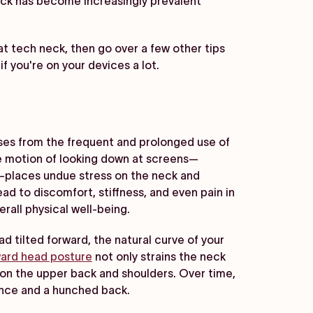
eck has become increasingly prevalent
t tech neck, then go over a few other tips
f you're on your devices a lot.
es from the frequent and prolonged use of
ve motion of looking down at screens—
p—places undue stress on the neck and
ad to discomfort, stiffness, and even pain in
rall physical well-being.
 tilted forward, the natural curve of your
ard head posture
not only strains the neck
 on the upper back and shoulders. Over time,
ance and a hunched back.