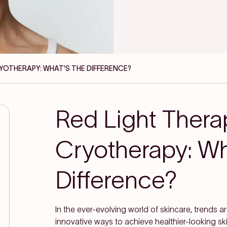
RYOTHERAPY: WHAT'S THE DIFFERENCE?
Red Light Thera
Cryotherapy: Wh
Difference?
In the ever-evolving world of skincare, trends 
innovative ways to achieve healthier-looking s