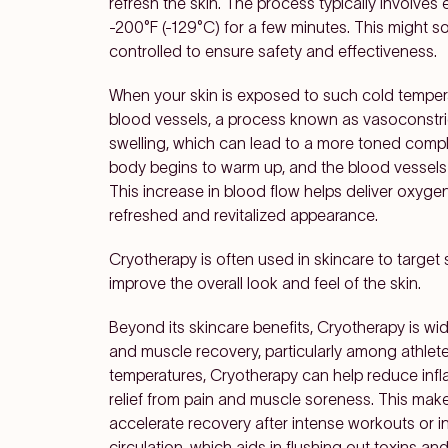
refresh the skin. The process typically involves
-200°F (-129°C) for a few minutes. This might so
controlled to ensure safety and effectiveness.
When your skin is exposed to such cold temper
blood vessels, a process known as vasoconstri
swelling, which can lead to a more toned comp
body begins to warm up, and the blood vessels 
This increase in blood flow helps deliver oxygen
refreshed and revitalized appearance.
Cryotherapy is often used in skincare to target 
improve the overall look and feel of the skin.
Beyond its skincare benefits, Cryotherapy is wide
and muscle recovery, particularly among athlet
temperatures, Cryotherapy can help reduce inf
relief from pain and muscle soreness. This makes
accelerate recovery after intense workouts or i
circulation, which aids in flushing out toxins a