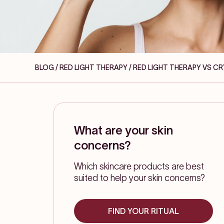
BLOG / RED LIGHT THERAPY
/ RED LIGHT THERAPY VS C
What are your skin
concerns?
Which skincare products are best
suited to help your skin concerns?
FIND YOUR RITUAL