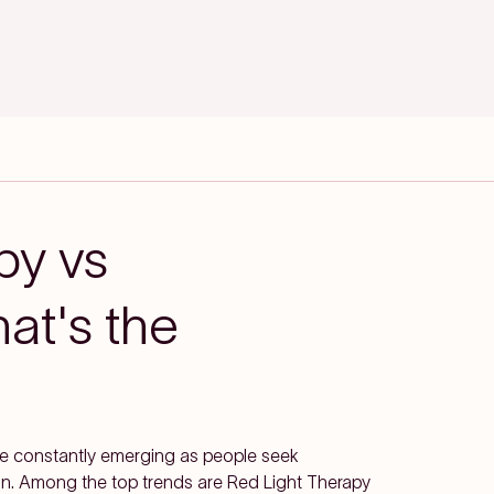
py vs
at's the
are constantly emerging as people seek
kin. Among the top trends are Red Light Therapy