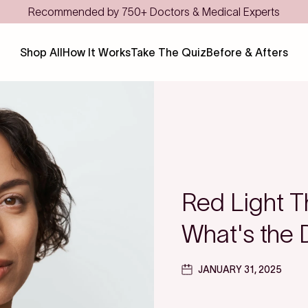
Save even more with F
Shop All
How It Works
Take The Quiz
Before & Afters
Red Light T
What's the 
JANUARY 31, 2025