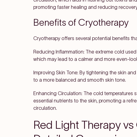
promoting faster healing and reducing recovery
Benefits of Cryotherapy
Cryotherapy offers several potential benefits that
Reducing Inflammation: The extreme cold used 
which may lead to a calmer and more even-loo
Improving Skin Tone: By tightening the skin and
to a more balanced and smooth skin tone.
Enhancing Circulation: The cold temperatures st
essential nutrients to the skin, promoting a re
circulation.
Red Light Therapy vs