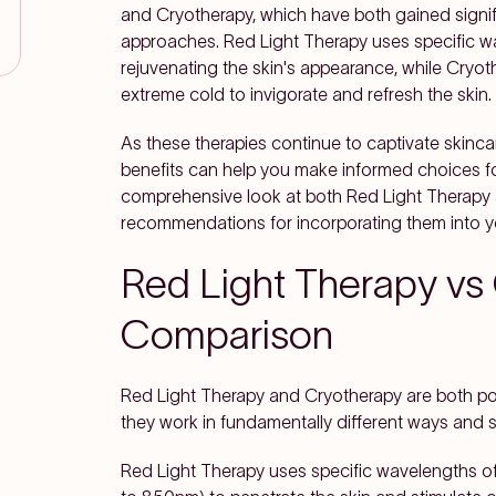
and Cryotherapy, which have both gained signif
approaches. Red Light Therapy uses specific wave
rejuvenating the skin's appearance, while Cryot
extreme cold to invigorate and refresh the skin.
As these therapies continue to captivate skincar
benefits can help you make informed choices fo
comprehensive look at both Red Light Therapy 
recommendations for incorporating them into y
Red Light Therapy vs
Comparison
Red Light Therapy and Cryotherapy are both pop
they work in fundamentally different ways and s
Red Light Therapy uses specific wavelengths of v