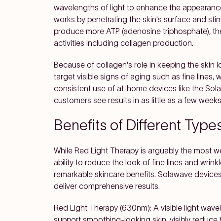
wavelengths of light to enhance the appearance 
works by penetrating the skin's surface and stim
produce more ATP (adenosine triphosphate), the 
activities including collagen production.
Because of collagen's role in keeping the skin lo
target visible signs of aging such as fine lines, 
consistent use of at-home devices like the So
customers see results in as little as a few weeks
Benefits of Different Type
While Red Light Therapy is arguably the most we
ability to reduce the look of fine lines and wrink
remarkable skincare benefits. Solawave devices
deliver comprehensive results.
Red Light Therapy (630nm): A visible light wave
support smoothing-looking skin, visibly reduce 