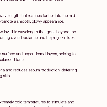
avelength that reaches further into the mid-
 promote a smooth, glowy appearance.
An invisible wavelength that goes beyond the
orting overall radiance and helping skin look
 surface and upper dermal layers, helping to
balanced tone.
eria and reduces sebum production, deterring
g skin.
extremely cold temperatures to stimulate and