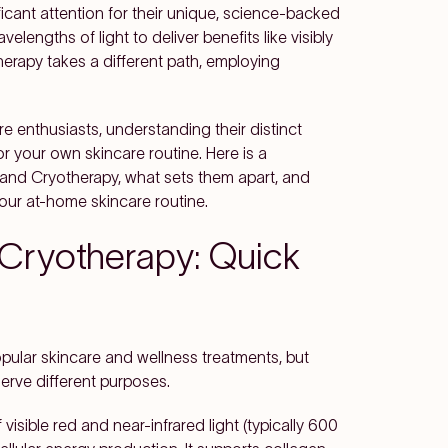
icant attention for their unique, science-backed
lengths of light to deliver benefits like visibly
herapy takes a different path, employing
e enthusiasts, understanding their distinct
r your own skincare routine. Here is a
and Cryotherapy, what sets them apart, and
our at-home skincare routine.
 Cryotherapy: Quick
ular skincare and wellness treatments, but
erve different purposes.
isible red and near-infrared light (typically 600