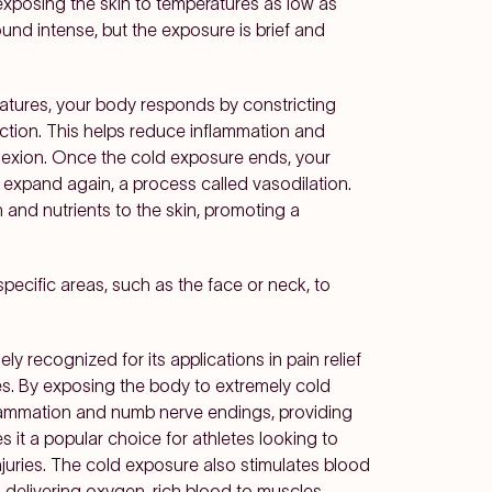
 exposing the skin to temperatures as low as
und intense, but the exposure is brief and
atures, your body responds by constricting
ction. This helps reduce inflammation and
lexion. Once the cold exposure ends, your
expand again, a process called vasodilation.
 and nutrients to the skin, promoting a
specific areas, such as the face or neck, to
ly recognized for its applications in pain relief
es. By exposing the body to extremely cold
lammation and numb nerve endings, providing
 it a popular choice for athletes looking to
njuries. The cold exposure also stimulates blood
nd delivering oxygen-rich blood to muscles,