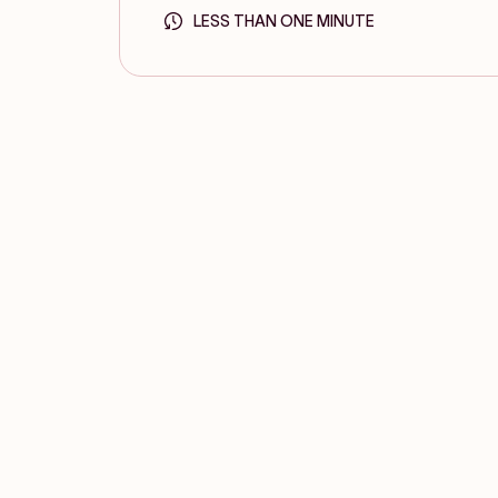
LESS THAN ONE MINUTE