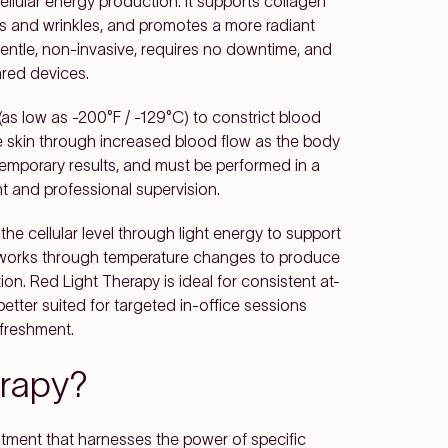
ellular energy production. It supports collagen
es and wrinkles, and promotes a more radiant
 gentle, non-invasive, requires no downtime, and
red devices.
as low as -200°F / -129°C) to constrict blood
he skin through increased blood flow as the body
 temporary results, and must be performed in a
nt and professional supervision.
he cellular level through light energy to support
y works through temperature changes to produce
on. Red Light Therapy is ideal for consistent at-
etter suited for targeted in-office sessions
freshment.
erapy?
atment that harnesses the power of specific