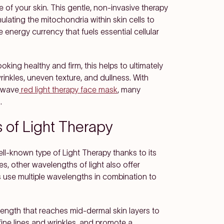
of your skin. This gentle, non-invasive therapy
ulating the mitochondria within skin cells to
energy currency that fuels essential cellular
oking healthy and firm, this helps to ultimately
wrinkles, uneven texture, and dullness. With
lawave
red light therapy face mask
, many
.
s of Light Therapy
ll-known type of Light Therapy thanks to its
les, other wavelengths of light also offer
 use multiple wavelengths in combination to
length that reaches mid-dermal skin layers to
fine lines and wrinkles, and promote a