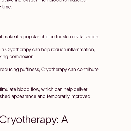
 time.
 make it a popular choice for skin revitalization.
in Cryotherapy can help reduce inflammation,
king complexion.
 reducing puffiness, Cryotherapy can contribute
imulate blood flow, which can help deliver
freshed appearance and temporarily improved
 Cryotherapy: A