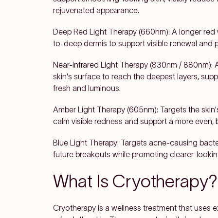
rejuvenated appearance.
Deep Red Light Therapy (660nm): A longer red w
to-deep dermis to support visible renewal and
Near-Infrared Light Therapy (830nm / 880nm): 
skin's surface to reach the deepest layers, supp
fresh and luminous.
Amber Light Therapy (605nm): Targets the skin's
calm visible redness and support a more even, 
Blue Light Therapy: Targets acne-causing bact
future breakouts while promoting clearer-lookin
What Is Cryotherapy?
Cryotherapy is a wellness treatment that uses 