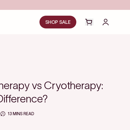
SA/HSA
SHOP SALE
Open cart drawer
Login to y
herapy vs Cryotherapy:
Difference?
13 MINS READ