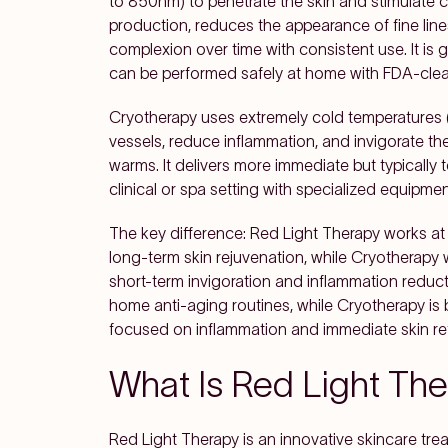
to 850nm) to penetrate the skin and stimulate c
production, reduces the appearance of fine lin
complexion over time with consistent use. It is
can be performed safely at home with FDA-clea
Cryotherapy uses extremely cold temperatures (
vessels, reduce inflammation, and invigorate t
warms. It delivers more immediate but typically
clinical or spa setting with specialized equipme
The key difference: Red Light Therapy works at t
long-term skin rejuvenation, while Cryotherap
short-term invigoration and inflammation reducti
home anti-aging routines, while Cryotherapy is b
focused on inflammation and immediate skin re
What Is Red Light Th
Red Light Therapy is an innovative skincare tre