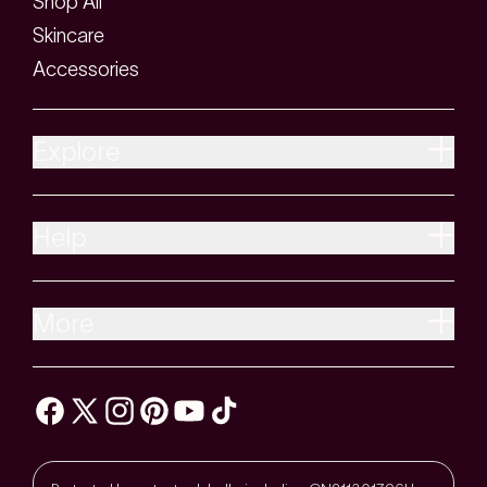
Shop All
Skincare
Accessories
Explore
Help
More