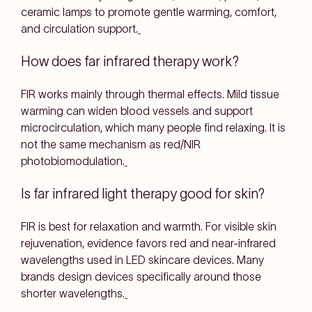
ceramic lamps to promote
gentle warming, comfort,
and circulation support
.
How does far infrared therapy work?
FIR works mainly through
thermal effects
. Mild tissue
warming can
widen blood vessels
and support
microcirculation
, which many people find relaxing. It is
not
the same mechanism as red/NIR
photobiomodulation.
Is far infrared light therapy good for skin?
FIR is best for
relaxation and warmth
. For
visible skin
rejuvenation
, evidence favors
red and near-infrared
wavelengths used in LED skincare devices. Many
brands design devices specifically around those
shorter wavelengths.