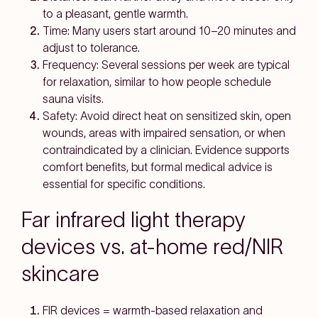
to a
pleasant, gentle warmth
.
Time:
Many users start around
10–20 minutes
and
adjust to tolerance.
Frequency:
Several sessions per week are typical
for relaxation, similar to how people schedule
sauna visits.
Safety:
Avoid direct heat on
sensitized skin
, open
wounds, areas with
impaired sensation
, or when
contraindicated
by a clinician. Evidence supports
comfort benefits, but
formal medical advice
is
essential for specific conditions.
Far infrared light therapy
devices vs. at-home red/NIR
skincare
FIR devices
= warmth-based relaxation and