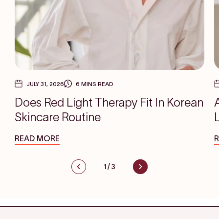
JULY 31, 2026
6 MINS READ
Does Red Light Therapy Fit In Korean
Skincare Routine
READ MORE
1
/
3