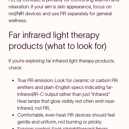
relaxation
. If your aim is
skin appearance
, focus on
red/NIR
devices and use FIR separately for general
wellness.
Far infrared light therapy
products (what to look for)
If you’re exploring
far infrared light therapy products
,
check:
True FIR emission:
Look for
ceramic or carbon FIR
emitters
and plain-English specs indicating
far-
infrared/IR-C
output rather than just “infrared.”
Heat lamps that glow visibly red often emit
near-
infrared
, not FIR.
Comfortable, even heat:
FIR devices should feel
gentle and uniform
, not burning or prickly.
Session control:
Seek straightforward
timers
,