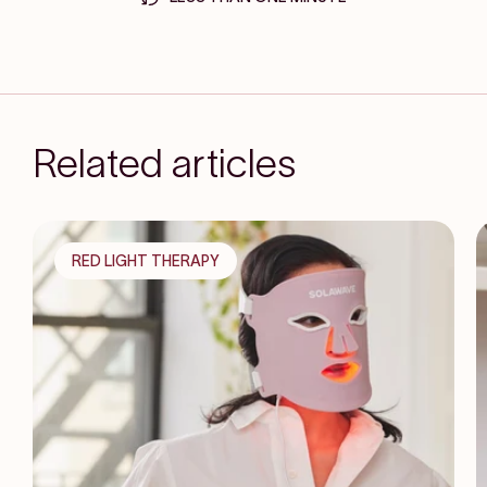
Related articles
RED LIGHT THERAPY