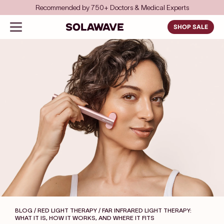
Skip to content
Recommended by 750+ Doctors & Medical Experts
Solawave
Open navigation menu
SHOP SALE
BLOG / RED LIGHT THERAPY
/ FAR INFRARED LIGHT THERAPY:
WHAT IT IS, HOW IT WORKS, AND WHERE IT FITS