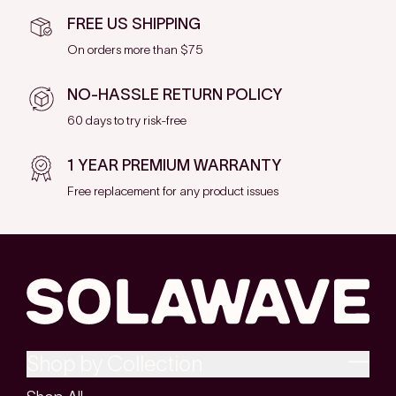
FREE US SHIPPING
On orders more than $75
NO-HASSLE RETURN POLICY
60 days to try risk-free
1 YEAR PREMIUM WARRANTY
Free replacement for any product issues
Shop by Collection