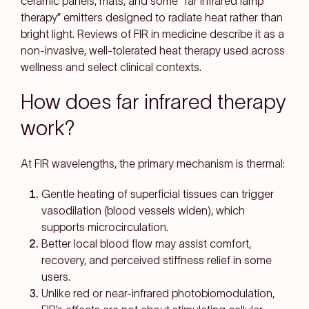
ceramic panels, mats, and some “far infrared lamp
therapy” emitters
designed to radiate heat rather than
bright light. Reviews of FIR in medicine describe it as a
non-invasive, well-tolerated heat therapy
used across
wellness and select clinical contexts.
How does far infrared therapy
work?
At FIR wavelengths, the
primary mechanism is thermal
:
Gentle heating of superficial tissues
can trigger
vasodilation
(blood vessels widen), which
supports
microcirculation
.
Better local blood flow may assist
comfort,
recovery, and perceived stiffness relief
in some
users.
Unlike red or near-infrared photobiomodulation,