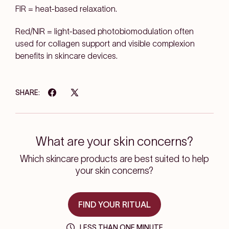
FIR = heat-based relaxation.
Red/NIR = light-based photobiomodulation
often
used for
collagen support
and visible complexion
benefits in skincare devices.
SHARE:
What are your skin concerns?
Which skincare products are best suited to help
your skin concerns?
FIND YOUR RITUAL
LESS THAN ONE MINUTE