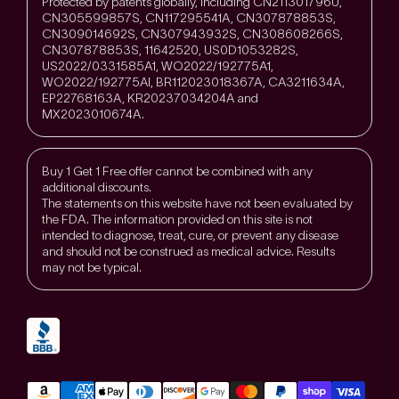
Protected by patents globally, including CN211301796U,
CN305599857S, CN117295541A, CN307878853S,
CN309014692S, CN307943932S, CN308608266S,
CN307878853S, 11642520, US0D1053282S,
US2022/0331585A1, WO2022/192775A1,
WO2022/192775Al, BR112023018367A, CA3211634A,
EP22768163A, KR20237034204A and
MX2023010674A.
Buy 1 Get 1 Free offer cannot be combined with any
additional discounts.
The statements on this website have not been evaluated by
the FDA. The information provided on this site is not
intended to diagnose, treat, cure, or prevent any disease
and should not be construed as medical advice. Results
may not be typical.