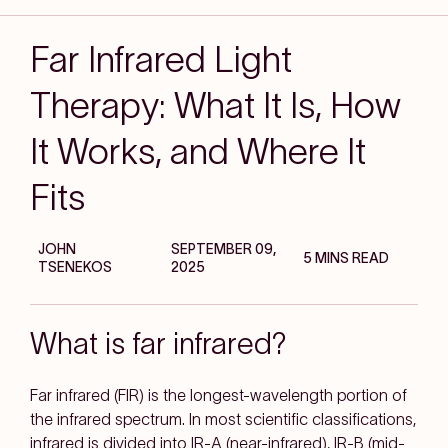
Far Infrared Light
Therapy: What It Is, How
It Works, and Where It
Fits
JOHN
SEPTEMBER 09,
5 MINS READ
TSENEKOS
2025
What is far infrared?
Far infrared (FIR)
is the longest-wavelength portion of
the infrared spectrum. In most scientific classifications,
infrared is divided into IR-A (near-infrared), IR-B (mid-