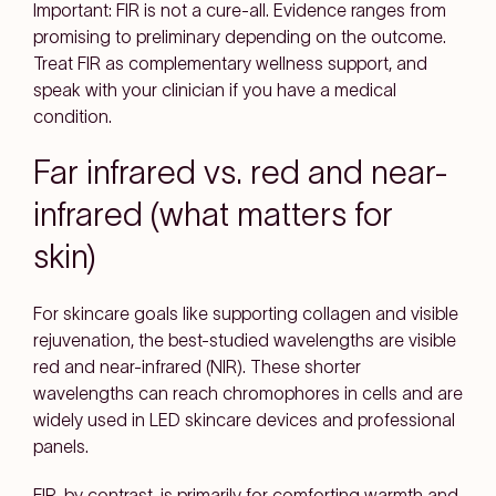
Important: FIR is not a cure-all. Evidence ranges from
promising to preliminary depending on the outcome.
Treat FIR as complementary wellness support, and
speak with your clinician if you have a medical
condition.
Far infrared vs. red and near-
infrared (what matters for
skin)
For
skincare goals
like supporting
collagen
and
visible
rejuvenation
, the best-studied wavelengths are
visible
red
and
near-infrared (NIR)
. These shorter
wavelengths can reach
chromophores
in cells and are
widely used in
LED skincare devices
and professional
panels.
FIR, by contrast, is primarily for
comforting warmth
and