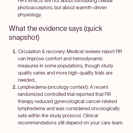
FIR’s effects are
not about stimulating cellular
photoacceptors
, but about
warmth-driven
physiology
.
What the evidence says (quick
snapshot)
Circulation & recovery:
Medical reviews report FIR
can improve comfort and hemodynamic
measures in some populations, though study
quality varies and more high-quality trials are
needed.
Lymphedema (oncology context):
A recent
randomized controlled trial reported that
FIR
therapy reduced gynecological cancer-related
lymphedema
and was considered
oncologically
safe
within the study protocol. Clinical
recommendations still depend on your care team.