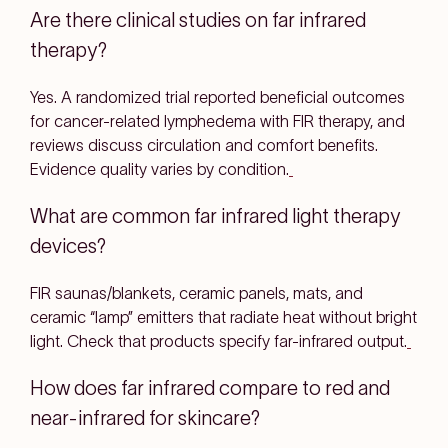
Are there clinical studies on far infrared
therapy?
Yes. A
randomized trial
reported beneficial outcomes
for
cancer-related lymphedema
with FIR therapy, and
reviews discuss circulation and comfort benefits.
Evidence quality varies by condition.
What are common far infrared light therapy
devices?
FIR saunas/blankets
,
ceramic panels
,
mats
, and
ceramic “lamp” emitters
that radiate heat without bright
light. Check that products specify
far-infrared
output.
How does far infrared compare to red and
near-infrared for skincare?