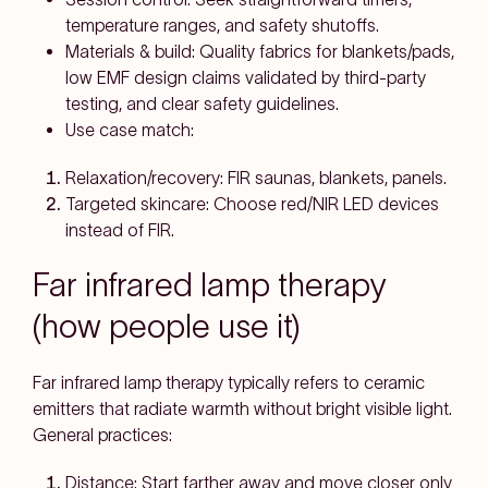
temperature ranges
, and
safety shutoffs
.
Materials & build:
Quality fabrics for blankets/pads,
low EMF
design claims validated by third-party
testing, and
clear safety guidelines
.
Use case match:
Relaxation/recovery:
FIR saunas, blankets, panels.
Targeted skincare:
Choose
red/NIR LED
devices
instead of FIR.
Far infrared lamp therapy
(how people use it)
Far infrared lamp therapy
typically refers to
ceramic
emitters
that radiate warmth without bright visible light.
General practices:
Distance:
Start farther away and move closer only