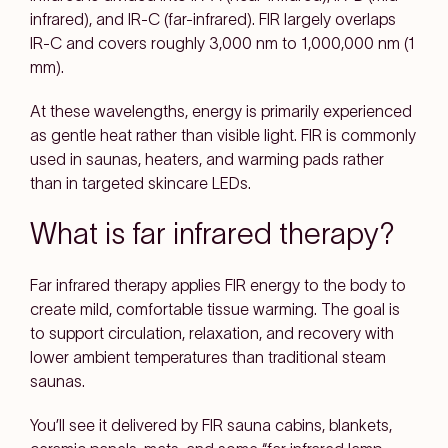
infrared), and IR-C (far-infrared). FIR largely overlaps
IR-C and covers roughly
3,000 nm to 1,000,000 nm (1
mm)
.
At these wavelengths, energy is primarily experienced
as
gentle heat
rather than visible light. FIR is commonly
used in
saunas, heaters, and warming pads
rather
than in targeted skincare LEDs.
What is far infrared therapy?
Far infrared therapy
applies FIR energy to the body to
create
mild, comfortable tissue warming
. The goal is
to support
circulation, relaxation, and recovery
with
lower ambient temperatures than traditional steam
saunas.
You’ll see it delivered by
FIR sauna cabins, blankets,