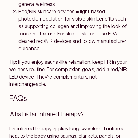
general wellness.
Red/NIR skincare devices
=
light-based
photobiomodulation
for
visible skin benefits
such
as supporting collagen and improving the look of
tone and texture. For skin goals, choose
FDA-
cleared red/NIR devices
and follow manufacturer
guidance.
Tip
: If you enjoy sauna-like relaxation, keep FIR in your
wellness routine. For complexion goals, add a red/NIR
LED device. They’re complementary, not
interchangeable.
FAQs
What is far infrared therapy?
Far infrared therapy applies
long-wavelength infrared
heat
to the body using saunas, blankets, panels, or