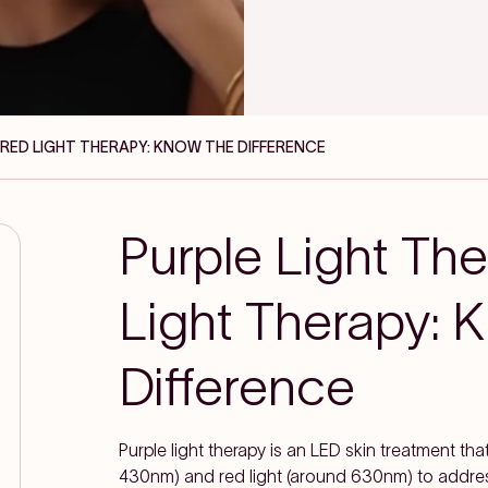
S RED LIGHT THERAPY: KNOW THE DIFFERENCE
Purple Light Th
Light Therapy: 
Difference
Purple light therapy is an LED skin treatment that
430nm) and red light (around 630nm) to address