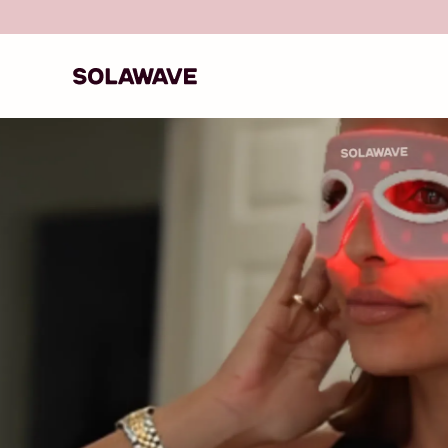
Skip to content
Recommended by 750+ Doctors & Medical Exper
Solawave