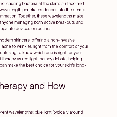
ne-causing bacteria at the skin's surface and
 wavelength penetrates deeper into the dermis
flammation. Together, these wavelengths make
or anyone managing both active breakouts and
separate devices or routines.
modern skincare, offering a non-invasive,
cne to wrinkles right from the comfort of your
 confusing to know which one is right for your
ght therapy vs red light therapy debate, helping
 can make the best choice for your skin's long-
 Therapy and How
erent wavelengths: blue light (typically around