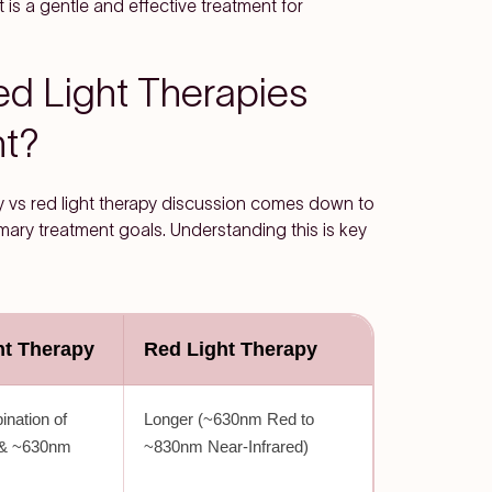
 is a gentle and effective treatment for
d Light Therapies
nt?
apy vs red light therapy discussion comes down to
imary treatment goals. Understanding this is key
ht Therapy
Red Light Therapy
ination of
Longer (~630nm Red to
 & ~630nm
~830nm Near-Infrared)