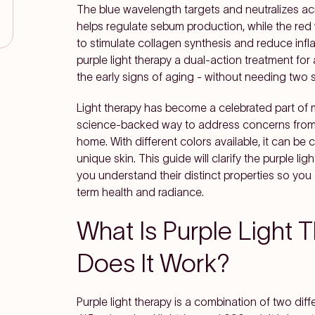
The blue wavelength targets and neutralizes ac
helps regulate sebum production, while the red
to stimulate collagen synthesis and reduce in
purple light therapy a dual-action treatment f
the early signs of aging - without needing two 
Light therapy has become a celebrated part of 
science-backed way to address concerns from a
home. With different colors available, it can be
unique skin. This guide will clarify the purple li
you understand their distinct properties so you
term health and radiance.
What Is Purple Light
Does It Work?
Purple light therapy is a combination of two diff