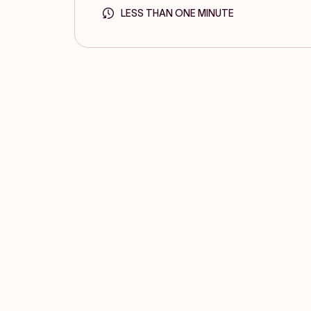
LESS THAN ONE MINUTE