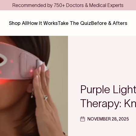
ts
Shop All
How It Works
Take The Quiz
Before & Afters
Purple Ligh
Therapy: Kn
NOVEMBER 28, 2025