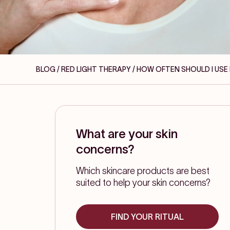
BLOG / RED LIGHT THERAPY
/ HOW OFTEN SHOULD I USE
What are your skin
concerns?
Which skincare products are best
suited to help your skin concerns?
FIND YOUR RITUAL