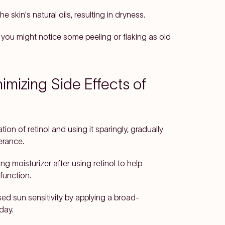
e skin's natural oils, resulting in dryness.
, you might notice some peeling or flaking as old
imizing Side Effects of
ion of retinol and using it sparingly, gradually
erance.
ng moisturizer after using retinol to help
function.
sed sun sensitivity by applying a broad-
day.