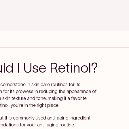
d I Use Retinol?
cornerstone in skin care routines for its
n for its prowess in reducing the appearance of
e skin texture and tone, making it a favorite
nol, you're in the right place.
ut this commonly used anti-aging ingredient
dations for your anti-aging routine.