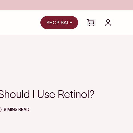
SHOP SALE
Open cart drawer
Login to y
hould I Use Retinol?
8 MINS READ