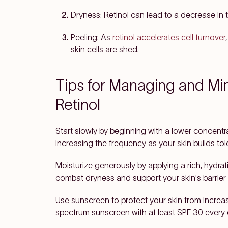
Dryness
: Retinol can lead to a decrease in th
Peeling
: As
retinol accelerates cell turnover
skin cells are shed.
Tips for Managing and Min
Retinol
Start slowly
by beginning with a lower concentrat
increasing the frequency as your skin builds tol
Moisturize generously
by applying a rich, hydrati
combat dryness and support your skin's barrier 
Use sunscreen
to protect your skin from increa
spectrum sunscreen with at least SPF 30 every 