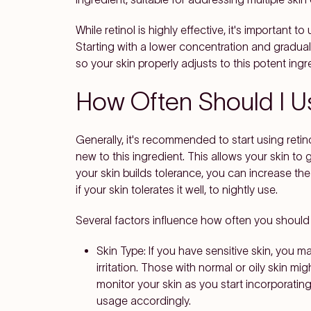
While retinol is highly effective, it's important to 
Starting with a lower concentration and gradua
so your skin properly adjusts to this potent ing
How Often Should I U
Generally, it's recommended to start using retino
new to this ingredient. This allows your skin to g
your skin builds tolerance, you can increase the
if your skin tolerates it well, to nightly use.
Several factors influence how often you should a
Skin Type
: If you have sensitive skin, you m
irritation. Those with normal or oily skin mig
monitor your skin as you start incorporating
usage accordingly.