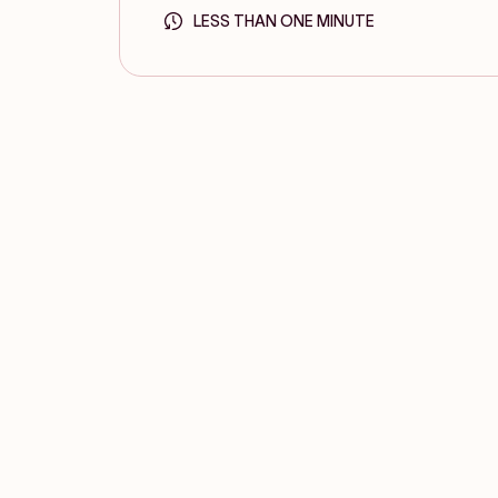
LESS THAN ONE MINUTE