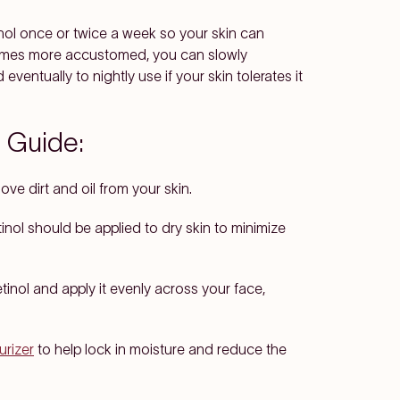
inol once or twice a week so your skin can
ecomes more accustomed, you can slowly
ventually to nightly use if your skin tolerates it
 Guide:
ve dirt and oil from your skin.
etinol should be applied to dry skin to minimize
tinol and apply it evenly across your face,
urizer
to help lock in moisture and reduce the