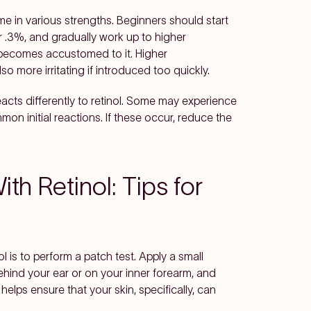
me in various strengths. Beginners should start
r .3%, and gradually work up to higher
n becomes accustomed to it. Higher
o more irritating if introduced too quickly.
eacts differently to retinol. Some may experience
on initial reactions. If these occur, reduce the
th Retinol: Tips for
ol is to perform a patch test. Apply a small
behind your ear or on your inner forearm, and
 helps ensure that your skin, specifically, can