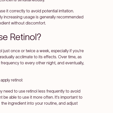
use it correctly to avoid potential irritation.
lly increasing usage is generally recommended
redient without discomfort.
se Retinol?
l just once or twice a week, especially if you're
radually acclimate to its effects. Over time, as
 frequency to every other night, and eventually,
pply retinol:
ay need to use retinol less frequently to avoid
ht be able to use it more often. It's important to
 the ingredient into your routine, and adjust