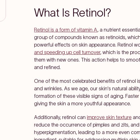
What Is Retinol?
Retinol is a form of vitamin A
, a nutrient essenti
group of compounds known as retinoids, which a
powerful effects on skin appearance. Retinol w
and speeding up cell turnover
, which is the pro
them with new ones. This action helps to smooth
and refined.
One of the most celebrated benefits of retinol is
and wrinkles. As we age, our skin's natural abili
formation of these visible signs of aging. Faster 
giving the skin a more youthful appearance.
Additionally, retinol can
improve skin texture
and
reduce the occurrence of pimples and zits, and
hyperpigmentation, leading to a more even compl
ingredient, suitable for addressing multiple ski