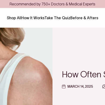
Save even more with FSA/HSA
Shop All
How It Works
Take The Quiz
Before & Afters
How Often S
MARCH 14, 2025