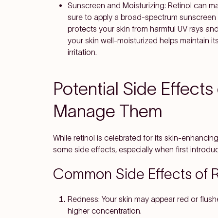
Sunscreen and Moisturizing
: Retinol can m
sure to apply a broad-spectrum sunscreen w
protects your skin from harmful UV rays and
your skin well-moisturized helps maintain it
irritation.
Potential Side Effects
Manage Them
While retinol is celebrated for its skin-enhanci
some side effects, especially when first introduci
Common Side Effects of R
Redness
: Your skin may appear red or flushe
higher concentration.