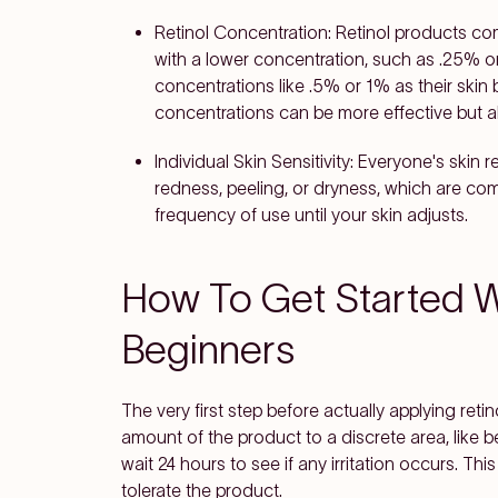
Retinol Concentration
: Retinol products co
with a lower concentration, such as .25% o
concentrations like .5% or 1% as their ski
concentrations can be more effective but als
Individual Skin Sensitivity
: Everyone's skin r
redness, peeling, or dryness, which are comm
frequency of use until your skin adjusts.
How To Get Started Wi
Beginners
The very first step before actually applying retin
amount of the product to a discrete area, like 
wait 24 hours to see if any irritation occurs. This
tolerate the product.