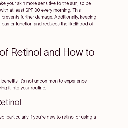
ake your skin more sensitive to the sun, so be
ith at least SPF 30 every morning. This
 prevents further damage. Additionally, keeping
s barrier function and reduces the likelihood of
 of Retinol and How to
ng benefits, it's not uncommon to experience
ng it into your routine.
etinol
d, particularly if you're new to retinol or using a