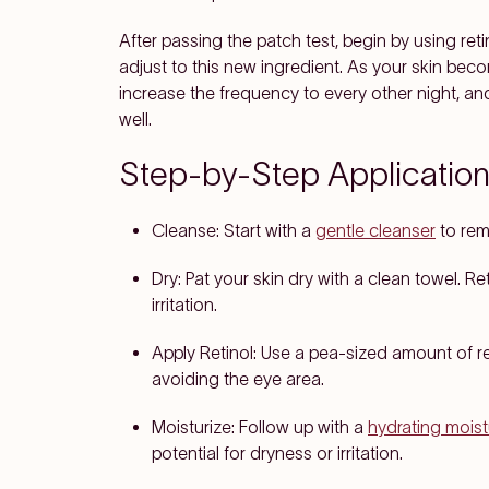
After passing the patch test, begin by using ret
adjust to this new ingredient. As your skin b
increase the frequency to every other night, and e
well.
Step-by-Step Application
Cleanse
: Start with a
gentle cleanser
to remo
Dry
: Pat your skin dry with a clean towel. R
irritation.
Apply Retinol
: Use a pea-sized amount of re
avoiding the eye area.
Moisturize
: Follow up with a
hydrating moist
potential for dryness or irritation.