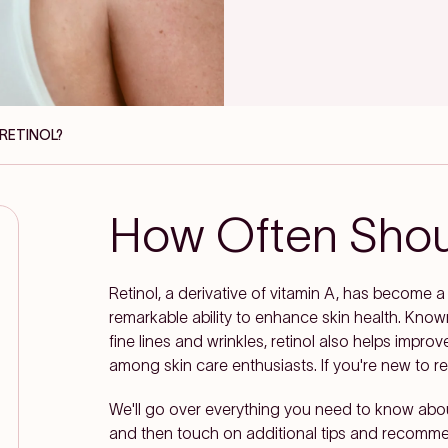
 RETINOL?
How Often Shoul
Retinol, a derivative of vitamin A, has become a 
remarkable ability to enhance skin health. Know
fine lines and wrinkles, retinol also helps improv
among skin care enthusiasts. If you're new to reti
We'll go over everything you need to know abo
and then touch on additional tips and recommen