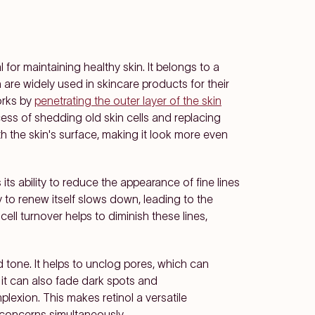
al for maintaining healthy skin. It belongs to a
re widely used in skincare products for their
orks by
penetrating the outer layer of the skin
cess of shedding old skin cells and replacing
 the skin's surface, making it look more even
 its ability to reduce the appearance of fine lines
ty to renew itself slows down, leading to the
cell turnover helps to diminish these lines,
 tone. It helps to unclog pores, which can
 it can also fade dark spots and
exion. This makes retinol a versatile
n concerns simultaneously.