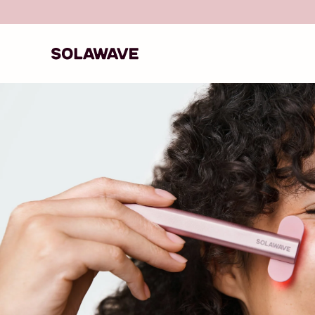
Skip to content
Solawave