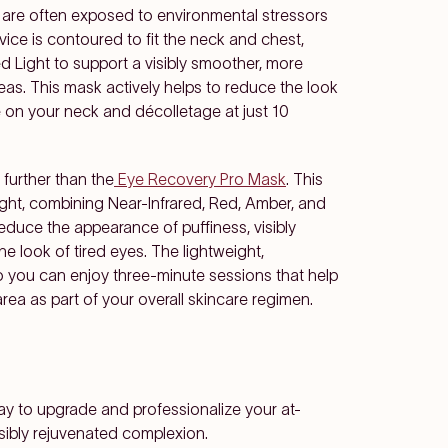
 are often exposed to environmental stressors
vice is contoured to fit the neck and chest,
ed Light to support a visibly smoother, more
eas. This mask actively helps to reduce the look
e on your neck and décolletage at just 10
 further than the
Eye Recovery Pro Mask
. This
ght, combining Near-Infrared, Red, Amber, and
reduce the appearance of puffiness, visibly
he look of tired eyes. The lightweight,
o you can enjoy three-minute sessions that help
rea as part of your overall skincare regimen.
ay to upgrade and professionalize your at-
sibly rejuvenated complexion.