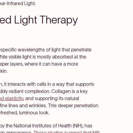
r-Infrared Light.
ed Light Therapy
specific wavelengths of light that penetrate
ile visible light is mostly absorbed at the
eeper layers, where it can have a more
kin.
 it interacts with cells in a way that supports
bly radiant complexion. Collagen is a key
d elasticity
, and supporting its natural
ne lines and wrinkles. This deeper penetration
refreshed, luminous look.
y the National Institutes of Health (NIH), has
skin appearance.
These studies suggest that NIR