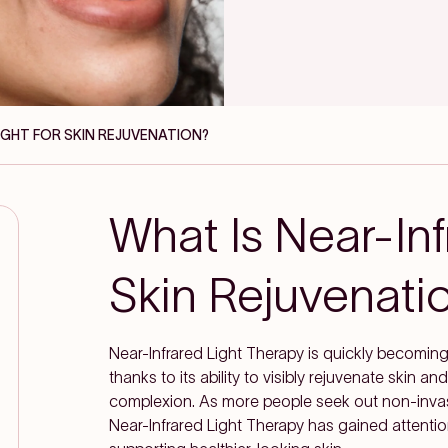
LIGHT FOR SKIN REJUVENATION?
What Is Near-Inf
Skin Rejuvenati
Near-Infrared Light Therapy is quickly becomin
thanks to its ability to visibly rejuvenate skin 
complexion. As more people seek out non-invas
Near-Infrared Light Therapy has gained attenti