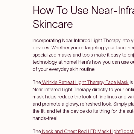
How To Use Near-Infra
Skincare
Incorporating Near-Infrared Light Therapy into yo
devices. Whether you’re targeting your face, nec
specialized masks and tools make it easy to enj
technology at home! Here’s how you can use our
of your everyday skin routine:
The
Wrinkle Retreat Light Therapy Face Mask
is
Near-Infrared Light Therapy directly to your enti
mask helps reduce the look of fine lines and wri
and promote a glowy, refreshed look. Simply pl
the fit, and let the device do its thing for the 
hands-free!
The
Neck and Chest Red LED Mask LightBoost 