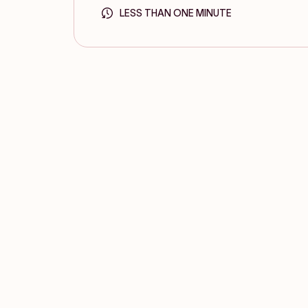
LESS THAN ONE MINUTE