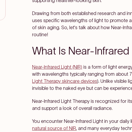
supporting healthier-looking skin.
Drawing from both established research and inn
uses specific wavelengths of light to promote a
of skin aging. So, let's talk about how Near-Infr
routine!
What Is Near-Infrared
Near-Infrared Light (NIR)
is a form of light energ
with wavelengths typically ranging from about
Light Therapy skincare devices
). Unlike visible 
invisible to the naked eye but can be experienc
Near-Infrared Light Therapy is recognized for its
and support a look of overall radiance.
You encounter Near-Infrared Light in your daily 
natural source of NIR
, and many everyday techno