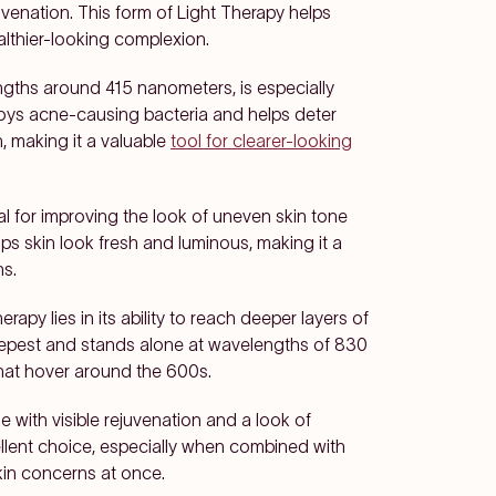
uvenation. This form of Light Therapy helps
althier-looking complexion.
engths around 415 nanometers, is especially
stroys acne-causing bacteria and helps deter
 making it a valuable
tool for clearer-looking
al for improving the look of uneven skin tone
ps skin look fresh and luminous, making it a
ns.
apy lies in its ability to reach deeper layers of
 deepest and stands alone at wavelengths of 830
hat hover around the 600s.
e with visible rejuvenation and a look of
ellent choice, especially when combined with
kin concerns at once.