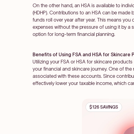
On the other hand, an HSA is available to indivi
(HDHP). Contributions to an HSA can be made 
funds roll over year after year. This means you
expenses without the pressure of using it by a 
option for long-term financial planning.
Benefits of Using FSA and HSA for Skincare 
Utilizing your FSA or HSA for skincare products
your financial and skincare journey. One of the
associated with these accounts. Since contribu
effectively
lower your taxable income
, which ca
$126 SAVINGS