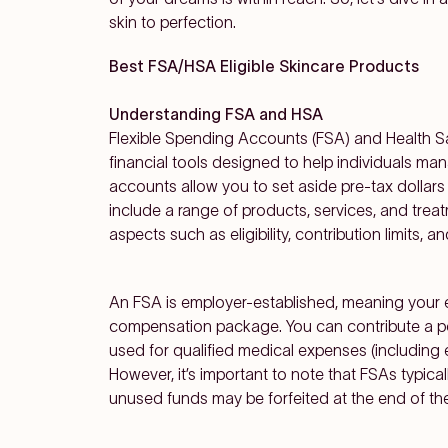
skin to perfection.
Best FSA/HSA Eligible Skincare Products
Understanding FSA and HSA
Flexible Spending Accounts (FSA) and Health 
financial tools designed to help individuals m
accounts allow you to set aside pre-tax dollars
include a range of products, services, and treatme
aspects such as eligibility, contribution limits, a
An FSA is employer-established, meaning your em
compensation package. You can contribute a por
used for
qualified medical expenses (including e
However, it’s important to note that FSAs typicall
unused funds may be forfeited at the end of the