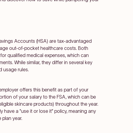
Savings Accounts (HSA) are tax-advantaged
anage out-of-pocket healthcare costs. Both
 for qualified medical expenses, which can
nts. While similar, they differ in several key
nd usage rules.
ployer offers this benefit as part of your
tion of your salary to the FSA, which can be
ligible skincare products)
throughout the year.
y have a "use it or lose it" policy, meaning any
 plan year.