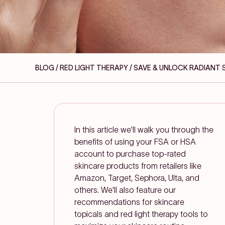
BLOG / RED LIGHT THERAPY
/ SAVE & UNLOCK RADIANT 
In this article we'll walk you through the
benefits of using your FSA or HSA
account to purchase top-rated
skincare products from retailers like
Amazon, Target, Sephora, Ulta, and
others. We'll also feature our
recommendations for skincare
topicals and red light therapy tools to