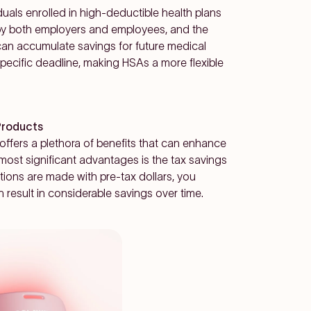
duals enrolled in high-deductible health plans
by both employers and employees, and the
 can accumulate savings for future medical
specific deadline, making HSAs a more flexible
Products
 offers a plethora of benefits that can enhance
 most significant advantages is the tax savings
tions are made with pre-tax dollars, you
n result in considerable savings over time.