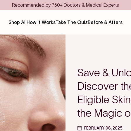
Shop All
How It Works
Take The Quiz
Before & Afters
Save & Unlo
Discover t
Eligible Ski
the Magic o
FEBRUARY 08, 2025