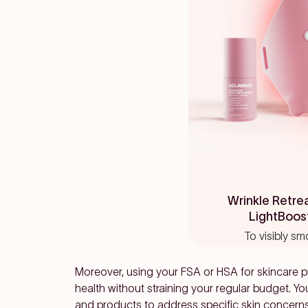
Rated
4.7
Wrinkle Retre
out
LightBoos
of
5
To visibly sm
stars
Moreover, using your FSA or HSA for skincare pr
health without straining your regular budget. Yo
and products to address specific skin concern