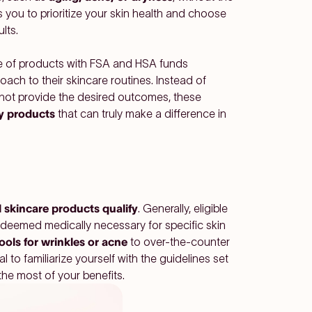
you to prioritize your skin health and choose
lts.
nge of products with FSA and HSA funds
ach to their skincare routines. Instead of
 not provide the desired outcomes, these
y products
that can truly make a difference in
l skincare products qualify
. Generally, eligible
 deemed medically necessary for specific skin
tools for wrinkles or acne
to over-the-counter
al to familiarize yourself with the guidelines set
the most of your benefits.