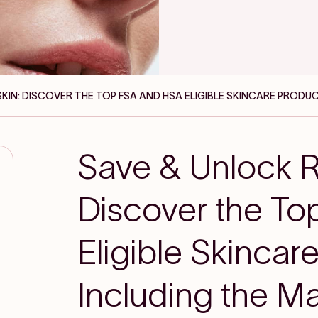
SKIN: DISCOVER THE TOP FSA AND HSA ELIGIBLE SKINCARE PRODUC
Save & Unlock R
Discover the T
Eligible Skincar
Including the Ma