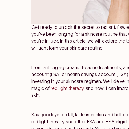
Get ready to unlock the secret to radiant, flawle
you've been longing for a skincare routine tha
you're in luck. In this article, we will explore the 
will transform your skincare routine.
From
anti-aging creams
to
acne treatments
, a
account (FSA)
or
health savings account (HSA)
investing in your skincare regimen. We'll delve i
magic of
red light therapy
, and how it can impr
skin.
Say goodbye to dull, lackluster skin and hello to
red light therapy and other FSA and HSA eligib
of your dreams is within reach. So, let's dive 