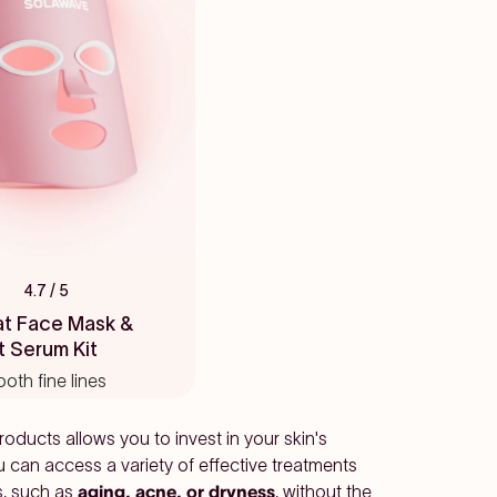
4.7
/ 5
at Face Mask &
t Serum Kit
ooth fine lines
oducts allows you to invest in your skin's
u can access a variety of effective treatments
s, such as
aging, acne, or dryness
, without the