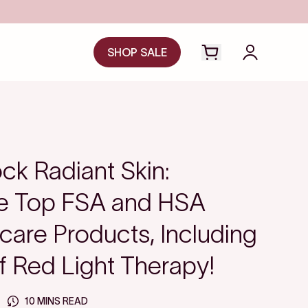
Save even more with FSA/HSA
SHOP SALE
Open cart drawer
Login to y
ck Radiant Skin:
he Top FSA and HSA
ncare Products, Including
f Red Light Therapy!
10 MINS READ