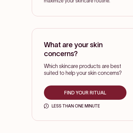
maximize your skincare routine.
What are your skin
concerns?
Which skincare products are best
suited to help your skin concerns?
FIND YOUR RITUAL
LESS THAN ONE MINUTE