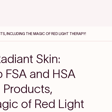
TS, INCLUDING THE MAGIC OF RED LIGHT THERAPY!
adiant Skin:
op FSA and HSA
e Products,
gic of Red Light