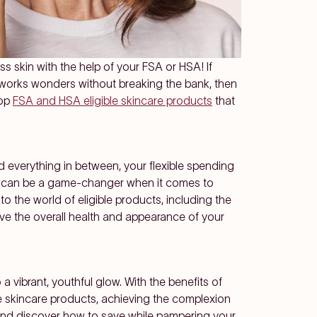
ss skin with the help of your FSA or HSA! If
t works wonders without breaking the bank, then
top
FSA and HSA eligible skincare products
that
nd everything in between, your
flexible spending
can be a game-changer when it comes to
nto the world of eligible products, including the
ove the overall health and appearance of your
 a vibrant, youthful glow. With the benefits of
le skincare products, achieving the complexion
in and discover how to save while pampering your