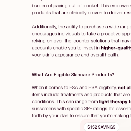
burden of paying out-of-pocket. This empowers 
products that are clinically proven to deliver resu
Additionally, the ability to purchase a wide ra
encourages individuals to take a proactive appro
relying on over-the-counter solutions that may
accounts enable you to invest in
higher-qualit
your skin's appearance and overall health.
What Are Eligible Skincare Products?
When it comes to FSA and HSA eligibility,
not al
items include treatments and products that are
conditions. This can range from
light therapy 
sunscreens with specific SPF ratings. It’s essenti
forth by your plan to ensure that you’re making 
$152 SAVINGS