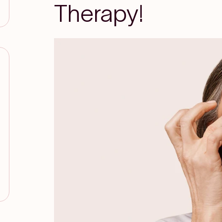
Therapy!