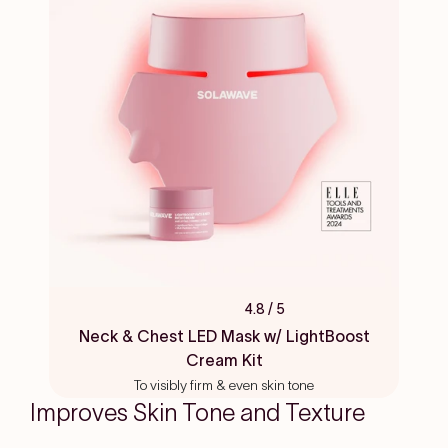
4.8
/ 5
Rated
4.8
Neck & Chest LED Mask w/ LightBoost
out
Cream Kit
of
5
To visibly firm & even skin tone
stars
Improves Skin Tone and Texture