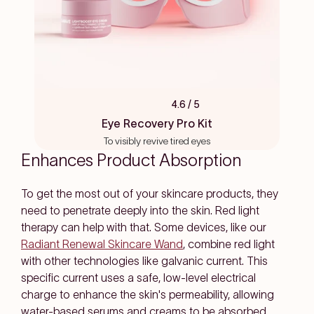
4.6
/ 5
Rated
4.6
Eye Recovery Pro Kit
out
To visibly revive tired eyes
of
5
Enhances Product Absorption
stars
To get the most out of your skincare products, they
need to penetrate deeply into the skin. Red light
therapy can help with that. Some devices, like our
Radiant Renewal Skincare Wand
, combine red light
with other technologies like galvanic current. This
specific current uses a safe, low-level electrical
charge to enhance the skin's permeability, allowing
water-based serums and creams to be absorbed