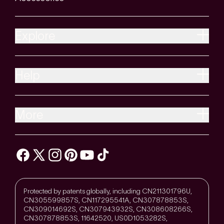
Explore
Help
More
Protected by patents globally, including CN211301796U,
CN305599857S, CN117295541A, CN307878853S,
CN309014692S, CN307943932S, CN308608266S,
CN307878853S, 11642520, US0D1053282S,