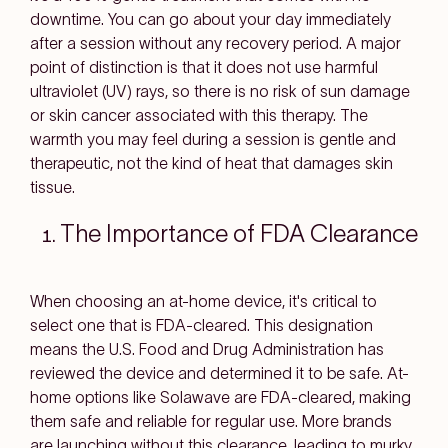
downtime. You can go about your day immediately
after a session without any recovery period. A major
point of distinction is that it does not use harmful
ultraviolet (UV) rays, so there is no risk of sun damage
or skin cancer associated with this therapy. The
warmth you may feel during a session is gentle and
therapeutic, not the kind of heat that damages skin
tissue.
The Importance of FDA Clearance
When choosing an at-home device, it's critical to
select one that is FDA-cleared. This designation
means the U.S. Food and Drug Administration has
reviewed the device and determined it to be safe. At-
home options like Solawave are FDA-cleared, making
them safe and reliable for regular use. More brands
are launching without this clearance, leading to murky