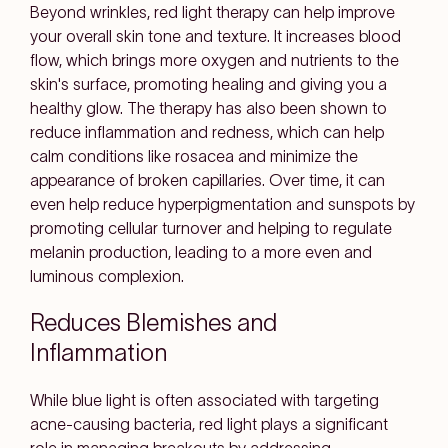
Beyond wrinkles, red light therapy can help improve
your overall skin tone and texture. It increases blood
flow, which brings more oxygen and nutrients to the
skin's surface, promoting healing and giving you a
healthy glow. The therapy has also been shown to
reduce inflammation and redness, which can help
calm conditions like rosacea and minimize the
appearance of broken capillaries. Over time, it can
even help reduce hyperpigmentation and sunspots by
promoting cellular turnover and helping to regulate
melanin production, leading to a more even and
luminous complexion.
Reduces Blemishes and
Inflammation
While blue light is often associated with targeting
acne-causing bacteria, red light plays a significant