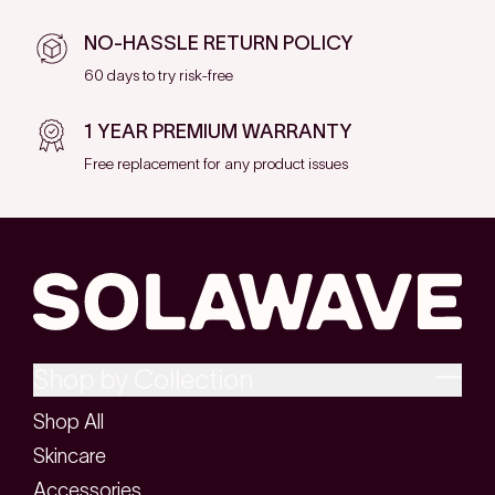
NO-HASSLE RETURN POLICY
60 days to try risk-free
1 YEAR PREMIUM WARRANTY
Free replacement for any product issues
Shop by Collection
Shop All
Skincare
Accessories