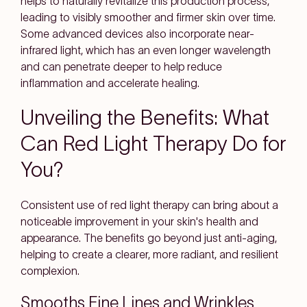
helps to naturally revitalize this production process,
leading to visibly smoother and firmer skin over time.
Some advanced devices also incorporate near-
infrared light, which has an even longer wavelength
and can penetrate deeper to help reduce
inflammation and accelerate healing.
Unveiling the Benefits: What
Can Red Light Therapy Do for
You?
Consistent use of red light therapy can bring about a
noticeable improvement in your skin's health and
appearance. The benefits go beyond just anti-aging,
helping to create a clearer, more radiant, and resilient
complexion.
Smooths Fine Lines and Wrinkles