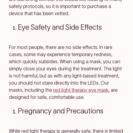
safety protocols, so it is important to purchase a
device that has been vetted.
Eye Safety and Side Effects
For most people, there are no side effects. In rare
cases, some may experience temporary redness,
which quickly subsides. When using a mask, you can
simply close your eyes during the treatment. The light
is not harmful, but as with any light-based treatment,
you should not stare directly into the LEDs. Our
masks, including the
red light therapy eye mask
, are
designed for safe, comfortable use.
Pregnancy and Precautions
While red light therapy is generally safe, there is limited