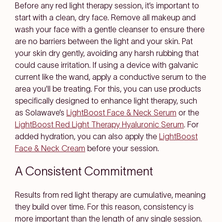
Before any red light therapy session, it’s important to
start with a clean, dry face. Remove all makeup and
wash your face with a gentle cleanser to ensure there
are no barriers between the light and your skin. Pat
your skin dry gently, avoiding any harsh rubbing that
could cause irritation. If using a device with galvanic
current like the wand, apply a conductive serum to the
area you'll be treating. For this, you can use products
specifically designed to enhance light therapy, such
as Solawave’s
LightBoost Face & Neck Serum
or the
LightBoost Red Light Therapy Hyaluronic Serum
. For
added hydration, you can also apply the
LightBoost
Face & Neck Cream
before your session.
A Consistent Commitment
Results from red light therapy are cumulative, meaning
they build over time. For this reason, consistency is
more important than the length of any single session.