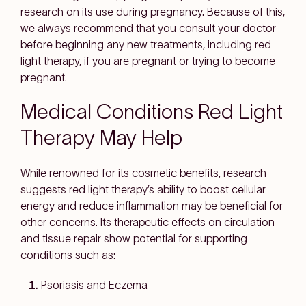
research on its use during pregnancy. Because of this,
we always recommend that you consult your doctor
before beginning any new treatments, including red
light therapy, if you are pregnant or trying to become
pregnant.
Medical Conditions Red Light
Therapy May Help
While renowned for its cosmetic benefits, research
suggests red light therapy’s ability to boost cellular
energy and reduce inflammation may be beneficial for
other concerns. Its therapeutic effects on circulation
and tissue repair show potential for supporting
conditions such as:
Psoriasis and Eczema