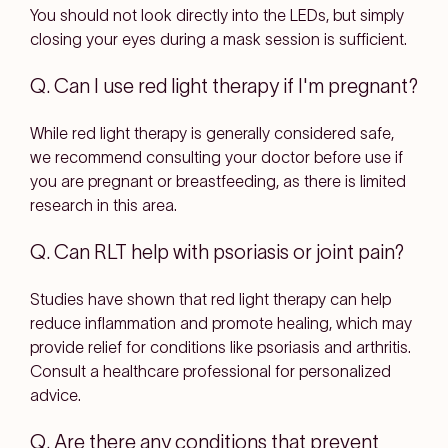
You should not look directly into the LEDs, but simply
closing your eyes during a mask session is sufficient.
Q. Can I use red light therapy if I'm pregnant?
While red light therapy is generally considered safe,
we recommend consulting your doctor before use if
you are pregnant or breastfeeding, as there is limited
research in this area.
Q. Can RLT help with psoriasis or joint pain?
Studies have shown that red light therapy can help
reduce inflammation and promote healing, which may
provide relief for conditions like psoriasis and arthritis.
Consult a healthcare professional for personalized
advice.
Q. Are there any conditions that prevent