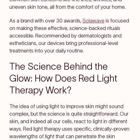
uneven skin tone, all from the comfort of your home.
As a brand with over 30 awards,
Solawave
is focused
on making these effective, science-backed rituals
accessible. Recommended by dermatologists and
estheticians, our devices bring professional-level
treatments into your daily routine.
The Science Behind the
Glow: How Does Red Light
Therapy Work?
The idea of using light to improve skin might sound
complex, but the science is quite straightforward. Our
skin, and indeed all our cells, react to light in different
ways. Red light therapy uses specific, clinically-proven
wavelengths of light that can penetrate the skin