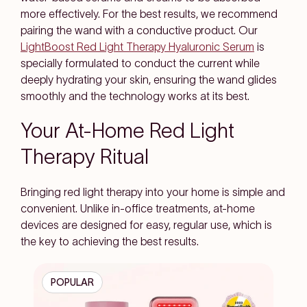
more effectively. For the best results, we recommend
pairing the wand with a conductive product. Our
LightBoost Red Light Therapy Hyaluronic Serum
is
specially formulated to conduct the current while
deeply hydrating your skin, ensuring the wand glides
smoothly and the technology works at its best.
Your At-Home Red Light
Therapy Ritual
Bringing red light therapy into your home is simple and
convenient. Unlike in-office treatments, at-home
devices are designed for easy, regular use, which is
the key to achieving the best results.
POPULAR