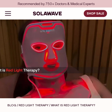
Skip to content
Save even more with FSA/HSA
Solawave
Open navigation menu
SHOP SALE
BLOG / RED LIGHT THERAPY
/ WHAT IS RED LIGHT THERAPY?