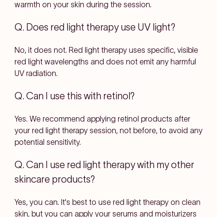
warmth on your skin during the session.
Q. Does red light therapy use UV light?
No, it does not. Red light therapy uses specific, visible
red light wavelengths and does not emit any harmful
UV radiation.
Q. Can I use this with retinol?
Yes. We recommend applying retinol products after
your red light therapy session, not before, to avoid any
potential sensitivity.
Q. Can I use red light therapy with my other
skincare products?
Yes, you can. It's best to use red light therapy on clean
skin, but you can apply your serums and moisturizers