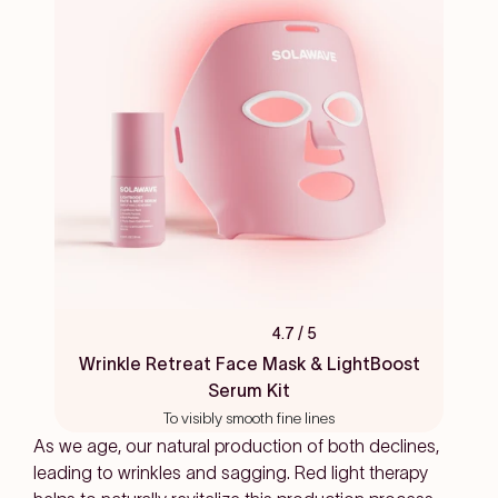
4.7
/ 5
Rated
4.7
Wrinkle Retreat Face Mask & LightBoost
out
Serum Kit
of
5
To visibly smooth fine lines
stars
As we age, our natural production of both declines,
leading to wrinkles and sagging. Red light therapy