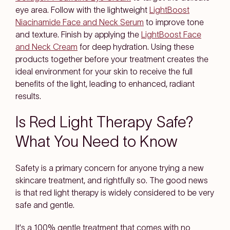
eye area. Follow with the lightweight
LightBoost
Niacinamide Face and Neck Serum
to improve tone
and texture. Finish by applying the
LightBoost Face
and Neck Cream
for deep hydration. Using these
products together before your treatment creates the
ideal environment for your skin to receive the full
benefits of the light, leading to enhanced, radiant
results.
Is Red Light Therapy Safe?
What You Need to Know
Safety is a primary concern for anyone trying a new
skincare treatment, and rightfully so. The good news
is that red light therapy is widely considered to be very
safe and gentle.
It's a 100% gentle treatment that comes with no