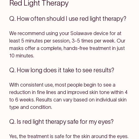
Red Light Therapy
Q. How often should I use red light therapy?
We recommend using your Solawave device for at
least 5 minutes per session, 3-5 times per week. Our
masks offer a complete, hands-free treatment in just
10 minutes.
Q. How long does it take to see results?
With consistent use, most people begin to see a
reduction in fine lines and improved skin tone within 4
to 6 weeks. Results can vary based on individual skin
type and condition.
Q. Is red light therapy safe for my eyes?
Yes, the treatment is safe for the skin around the eyes.