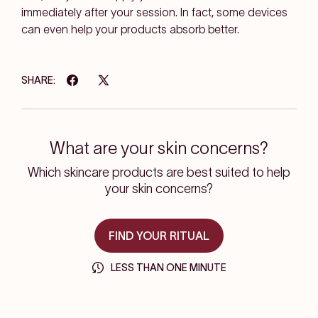
immediately after your session. In fact, some devices
can even help your products absorb better.
SHARE:
What are your skin concerns?
Which skincare products are best suited to help
your skin concerns?
FIND YOUR RITUAL
LESS THAN ONE MINUTE