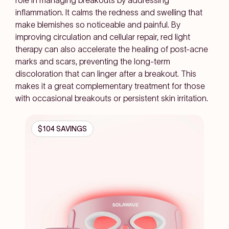
role in managing breakouts by addressing
inflammation. It calms the redness and swelling that
make blemishes so noticeable and painful. By
improving circulation and cellular repair, red light
therapy can also accelerate the healing of post-acne
marks and scars, preventing the long-term
discoloration that can linger after a breakout. This
makes it a great complementary treatment for those
with occasional breakouts or persistent skin irritation.
$104 SAVINGS