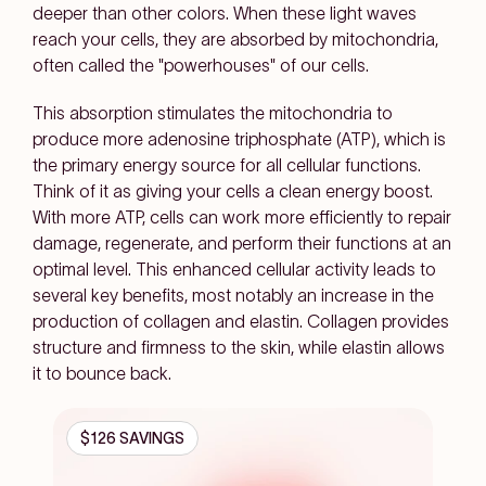
deeper than other colors. When these light waves
reach your cells, they are absorbed by mitochondria,
often called the "powerhouses" of our cells.
This absorption stimulates the mitochondria to
produce more adenosine triphosphate (ATP), which is
the primary energy source for all cellular functions.
Think of it as giving your cells a clean energy boost.
With more ATP, cells can work more efficiently to repair
damage, regenerate, and perform their functions at an
optimal level. This enhanced cellular activity leads to
several key benefits, most notably an increase in the
production of collagen and elastin. Collagen provides
structure and firmness to the skin, while elastin allows
it to bounce back.
$126 SAVINGS