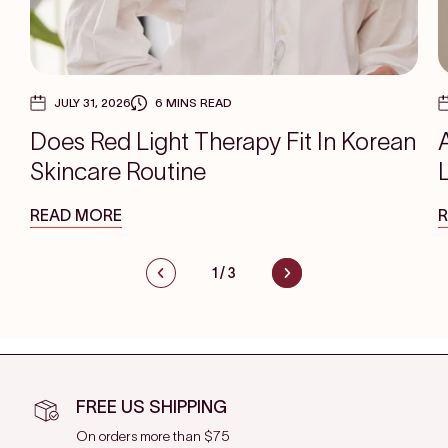
JULY 31, 2026
6 MINS READ
Does Red Light Therapy Fit In Korean
Skincare Routine
READ MORE
1
/
3
FREE US SHIPPING
On orders more than $75