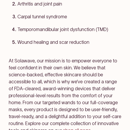
Arthritis and joint pain
Carpal tunnel syndrome
Temporomandibular joint dysfunction (TMD)
Wound healing and scar reduction
At Solawave, our mission is to empower everyone to
feel confident in their own skin. We believe that
science-backed, effective skincare should be
accessible to all, which is why we’ve created a range
of FDA-cleared, award-winning devices that deliver
professional-level results from the comfort of your
home. From our targeted wands to our full-coverage
masks, every product is designed to be user-friendly,
travel-ready, and a delightful addition to your self-care
routine. Explore our complete collection of innovative