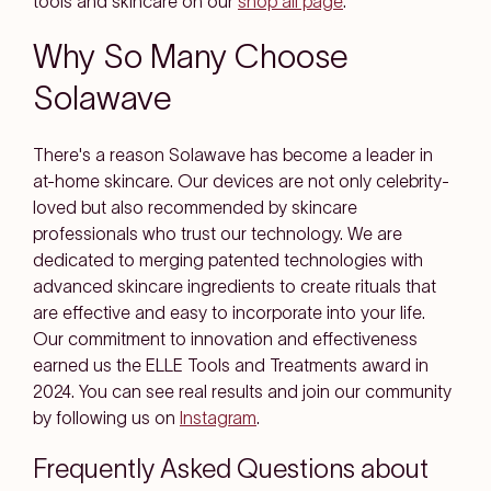
tools and skincare on our
shop all page
.
Why So Many Choose
Solawave
There's a reason Solawave has become a leader in
at-home skincare. Our devices are not only celebrity-
loved but also recommended by skincare
professionals who trust our technology. We are
dedicated to merging patented technologies with
advanced skincare ingredients to create rituals that
are effective and easy to incorporate into your life.
Our commitment to innovation and effectiveness
earned us the ELLE Tools and Treatments award in
2024. You can see real results and join our community
by following us on
Instagram
.
Frequently Asked Questions about