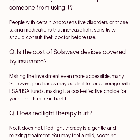
someone from using it?
People with certain photosensitive disorders or those
taking medications that increase light sensitivity
should consult their doctor before use.
Q. Is the cost of Solawave devices covered
by insurance?
Making the investment even more accessible, many
Solawave purchases may be eligible for coverage with
FSA/HSA funds, making it a cost-effective choice for
your long-term skin health.
Q. Does red light therapy hurt?
No, it does not. Red light therapy is a gentle and
relaxing treatment. You may feel a mild, soothing