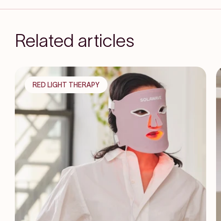
Related articles
RED LIGHT THERAPY