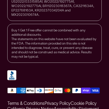
US2022/0331585A1, WO2022/192775A1,
WO2022/192775Al, BR112023018367A, CA3211634A,
EP22768163A, KR20237034204A and
MX2023010674A.
Buy 1 Get 1 Free offer cannot be combined with any
additional discounts.
The statements on this website have not been evaluated by
the FDA. The information provided on this site is not
intended to diagnose, treat, cure, or prevent any disease
and should not be construed as medical advice. Results
may not be typical.
Terms & Conditions
Privacy Policy
Cookie Policy