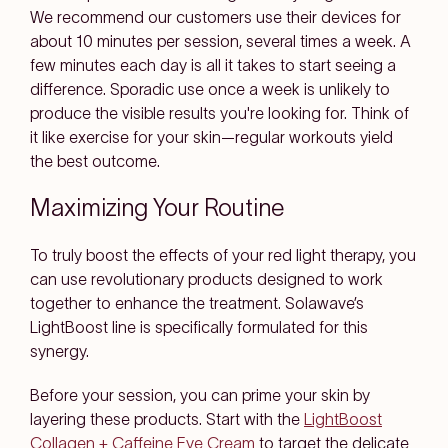
We recommend our customers use their devices for
about 10 minutes per session, several times a week. A
few minutes each day is all it takes to start seeing a
difference. Sporadic use once a week is unlikely to
produce the visible results you're looking for. Think of
it like exercise for your skin—regular workouts yield
the best outcome.
Maximizing Your Routine
To truly boost the effects of your red light therapy, you
can use revolutionary products designed to work
together to enhance the treatment. Solawave’s
LightBoost line is specifically formulated for this
synergy.
Before your session, you can prime your skin by
layering these products. Start with the
LightBoost
Collagen + Caffeine Eye Cream
to target the delicate