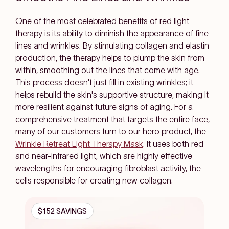
One of the most celebrated benefits of red light
therapy is its ability to diminish the appearance of fine
lines and wrinkles. By stimulating collagen and elastin
production, the therapy helps to plump the skin from
within, smoothing out the lines that come with age.
This process doesn't just fill in existing wrinkles; it
helps rebuild the skin's supportive structure, making it
more resilient against future signs of aging. For a
comprehensive treatment that targets the entire face,
many of our customers turn to our hero product, the
Wrinkle Retreat Light Therapy Mask
. It uses both red
and near-infrared light, which are highly effective
wavelengths for encouraging fibroblast activity, the
cells responsible for creating new collagen.
$152 SAVINGS