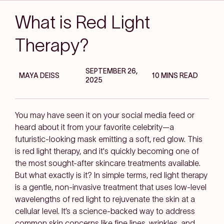
What is Red Light
Therapy?
SEPTEMBER 26,
MAYA DEISS
10 MINS READ
2025
You may have seen it on your social media feed or
heard about it from your favorite celebrity—a
futuristic-looking mask emitting a soft, red glow. This
is red light therapy, and it's quickly becoming one of
the most sought-after skincare treatments available.
But what exactly is it? In simple terms, red light therapy
is a gentle, non-invasive treatment that uses low-level
wavelengths of red light to rejuvenate the skin at a
cellular level. It’s a science-backed way to address
common skin concerns like fine lines, wrinkles, and