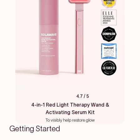
4.7
/ 5
Rated
4.7
4-in-1 Red Light Therapy Wand &
out
Activating Serum Kit
of
5
To visibly help restore glow
stars
Getting Started