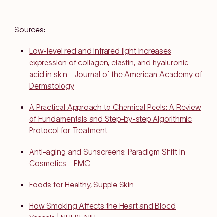
Sources:
Low-level red and infrared light increases
expression of collagen, elastin, and hyaluronic
acid in skin - Journal of the American Academy of
Dermatology
A Practical Approach to Chemical Peels: A Review
of Fundamentals and Step-by-step Algorithmic
Protocol for Treatment
Anti-aging and Sunscreens: Paradigm Shift in
Cosmetics - PMC
Foods for Healthy, Supple Skin
How Smoking Affects the Heart and Blood