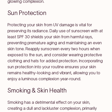
glowing complexion.
Sun Protection
Protecting your skin from UV damage is vital for
preserving its radiance. Daily use of sunscreen with at
least SPF 30 shields your skin from harmful rays,
preventing premature aging and maintaining an even
skin tone. Reapply sunscreen every two hours when
exposed to the sun, and consider wearing protective
clothing and hats for added protection. Incorporating
sun protection into your routine ensures your skin
remains healthy-looking and vibrant, allowing you to
enjoy a luminous complexion year-round.
Smoking & Skin Health
Smoking has a detrimental effect on your skin,
creating a dull and lackluster complexion, primarily