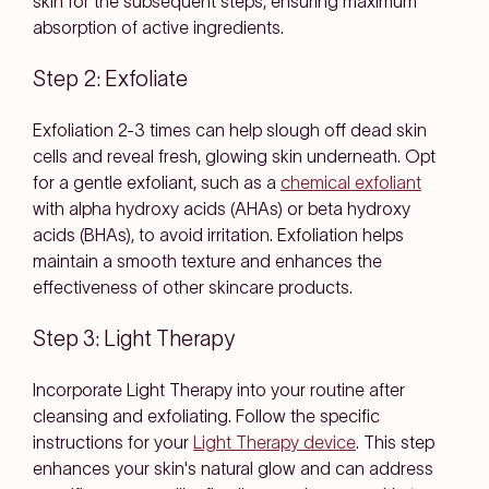
skin for the subsequent steps, ensuring maximum
absorption of active ingredients.
Step 2: Exfoliate
Exfoliation 2-3 times can help slough off dead skin
cells and reveal fresh, glowing skin underneath. Opt
for a gentle exfoliant, such as a
chemical exfoliant
with alpha hydroxy acids (AHAs) or beta hydroxy
acids (BHAs), to avoid irritation. Exfoliation helps
maintain a smooth texture and enhances the
effectiveness of other skincare products.
Step 3: Light Therapy
Incorporate Light Therapy into your routine after
cleansing and exfoliating. Follow the specific
instructions for your
Light Therapy device
. This step
enhances your skin's natural glow and can address