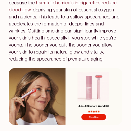
because the
harmful chemicals in cigarettes reduce
blood flow
, depriving your skin of essential oxygen
and nutrients. This leads to a sallow appearance, and
accelerates the formation of deeper lines and
wrinkles. Quitting smoking can significantly improve
your skin's health, especially if you stop while you're
young. The sooner you quit, the sooner you allow
your skin to regain its natural glow and vitality,
reducing the appearance of premature aging.