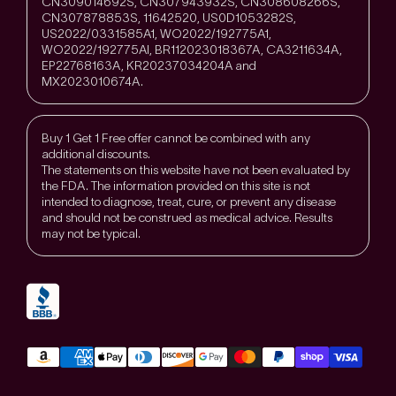
CN309014692S, CN307943932S, CN308608266S,
CN307878853S, 11642520, US0D1053282S,
US2022/0331585A1, WO2022/192775A1,
WO2022/192775Al, BR112023018367A, CA3211634A,
EP22768163A, KR20237034204A and
MX2023010674A.
Buy 1 Get 1 Free offer cannot be combined with any
additional discounts.
The statements on this website have not been evaluated by
the FDA. The information provided on this site is not
intended to diagnose, treat, cure, or prevent any disease
and should not be construed as medical advice. Results
may not be typical.