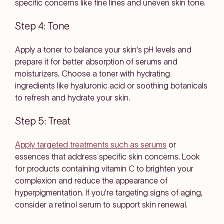
specific concerns like fine lines and uneven skin tone.
Step 4: Tone
Apply a toner to balance your skin's pH levels and
prepare it for better absorption of serums and
moisturizers. Choose a toner with hydrating
ingredients like hyaluronic acid or soothing botanicals
to refresh and hydrate your skin.
Step 5: Treat
Apply targeted treatments such as serums
or
essences that address specific skin concerns. Look
for products containing vitamin C to brighten your
complexion and reduce the appearance of
hyperpigmentation. If you're targeting signs of aging,
consider a retinol serum to support skin renewal.