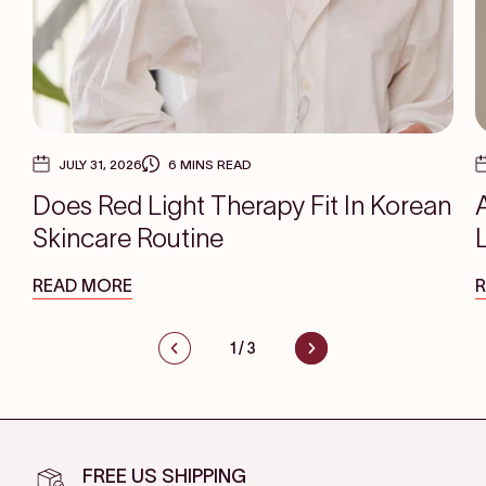
JULY 31, 2026
6 MINS READ
Does Red Light Therapy Fit In Korean
Skincare Routine
READ MORE
1
/
3
FREE US SHIPPING