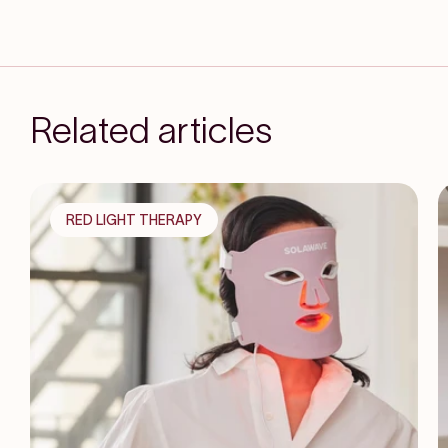
Related articles
RED LIGHT THERAPY