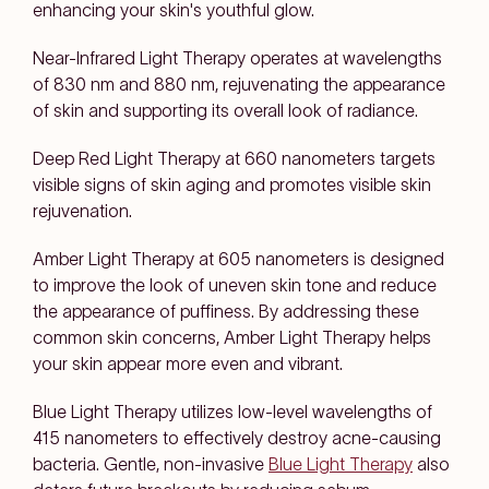
enhancing your skin's youthful glow.
Near-Infrared Light Therapy
operates at wavelengths
of 830 nm and 880 nm, rejuvenating the appearance
of skin and supporting its overall look of radiance.
Deep Red Light Therapy
at 660 nanometers targets
visible signs of skin aging and promotes visible skin
rejuvenation.
Amber Light Therapy
at 605 nanometers is designed
to improve the look of uneven skin tone and reduce
the appearance of puffiness. By addressing these
common skin concerns, Amber Light Therapy helps
your skin appear more even and vibrant.
Blue Light Therapy
utilizes low-level wavelengths of
415 nanometers to effectively destroy acne-causing
bacteria. Gentle, non-invasive
Blue Light Therapy
also