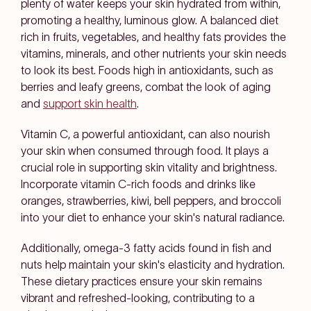
plenty of water keeps your skin hydrated from within,
promoting a healthy, luminous glow. A balanced diet
rich in fruits, vegetables, and healthy fats provides the
vitamins, minerals, and other nutrients your skin needs
to look its best. Foods high in antioxidants, such as
berries and leafy greens, combat the look of aging
and
support skin health
.
Vitamin C, a powerful antioxidant, can also nourish
your skin when consumed through food. It plays a
crucial role in supporting skin vitality and brightness.
Incorporate vitamin C-rich foods and drinks like
oranges, strawberries, kiwi, bell peppers, and broccoli
into your diet to enhance your skin's natural radiance.
Additionally, omega-3 fatty acids found in fish and
nuts help maintain your skin's elasticity and hydration.
These dietary practices ensure your skin remains
vibrant and refreshed-looking, contributing to a