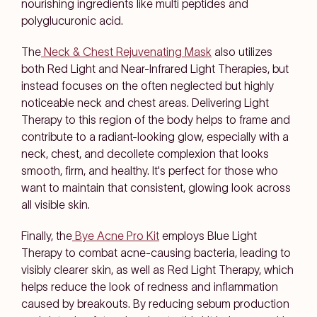
nourishing ingredients like multi peptides and
polyglucuronic acid.
The
Neck & Chest Rejuvenating Mask
also utilizes
both Red Light and Near-Infrared Light Therapies, but
instead focuses on the often neglected but highly
noticeable neck and chest areas. Delivering Light
Therapy to this region of the body helps to frame and
contribute to a radiant-looking glow, especially with a
neck, chest, and decollete complexion that looks
smooth, firm, and healthy. It's perfect for those who
want to maintain that consistent, glowing look across
all visible skin.
Finally
,
the
Bye Acne Pro Kit
employs Blue Light
Therapy to combat acne-causing bacteria, leading to
visibly clearer skin, as well as Red Light Therapy, which
helps reduce the look of redness and inflammation
caused by breakouts. By reducing sebum production