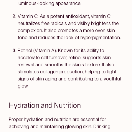
luminous-looking appearance.
Vitamin C
: As a potent antioxidant, vitamin C
neutralizes free radicals and visibly brightens the
complexion. It also promotes a more even skin
tone and reduces the look of hyperpigmentation.
Retinol (Vitamin A)
: Known for its ability to
accelerate cell turnover, retinol supports skin
renewal and smooths the skin's texture. It also
stimulates collagen production, helping to fight
signs of skin aging and contributing to a youthful
glow.
Hydration and Nutrition
Proper hydration and nutrition are essential for
achieving and maintaining glowing skin. Drinking