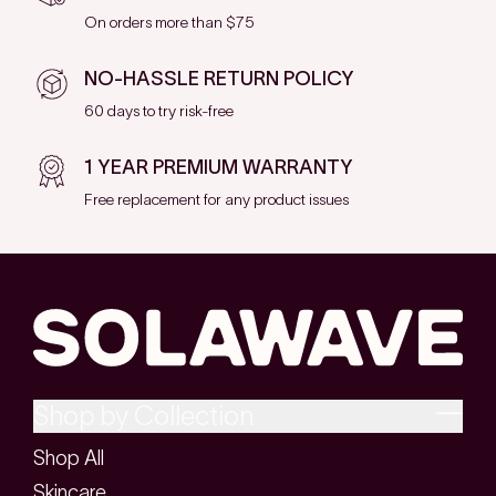
On orders more than $75
NO-HASSLE RETURN POLICY
60 days to try risk-free
1 YEAR PREMIUM WARRANTY
Free replacement for any product issues
Shop by Collection
Shop All
Skincare