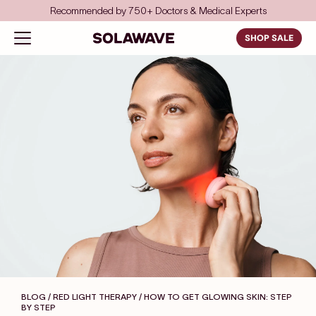
Skip to content
rts
Save even more with FSA/HSA
Solawave
Open navigation menu
SHOP SALE
BLOG / RED LIGHT THERAPY
/ HOW TO GET GLOWING SKIN: STEP
BY STEP