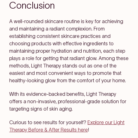
Conclusion
A well-rounded skincare routine is key for achieving
and maintaining a radiant complexion. From
establishing consistent skincare practices and
choosing products with effective ingredients to
maintaining proper hydration and nutrition, each step
plays a role for getting that radiant glow. Among these
methods, Light Therapy stands out as one of the
easiest and most convenient ways to promote that
healthy-looking glow from the comfort of your home.
With its evidence-backed benefits, Light Therapy
offers a non-invasive, professional-grade solution for
targeting signs of skin aging.
Curious to see results for yourself?
Explore our Light
Therapy Before & After Results here
!