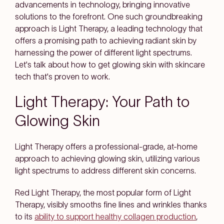
advancements in technology, bringing innovative
solutions to the forefront. One such groundbreaking
approach is Light Therapy, a leading technology that
offers a promising path to achieving radiant skin by
harnessing the power of different light spectrums.
Let's talk about how to get glowing skin with skincare
tech that's proven to work.
Light Therapy: Your Path to
Glowing Skin
Light Therapy offers a professional-grade, at-home
approach to achieving glowing skin, utilizing various
light spectrums to address different skin concerns.
Red Light Therapy
, the most popular form of Light
Therapy, visibly smooths fine lines and wrinkles thanks
to its
ability to support healthy collagen production
,