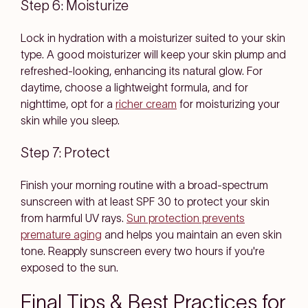
Step 6: Moisturize
Lock in hydration with a moisturizer suited to your skin
type. A good moisturizer will keep your skin plump and
refreshed-looking, enhancing its natural glow. For
daytime, choose a lightweight formula, and for
nighttime, opt for a
richer cream
for moisturizing your
skin while you sleep.
Step 7: Protect
Finish your morning routine with a broad-spectrum
sunscreen with at least SPF 30 to protect your skin
from harmful UV rays.
Sun protection prevents
premature aging
and helps you maintain an even skin
tone. Reapply sunscreen every two hours if you're
exposed to the sun.
Final Tips & Best Practices for