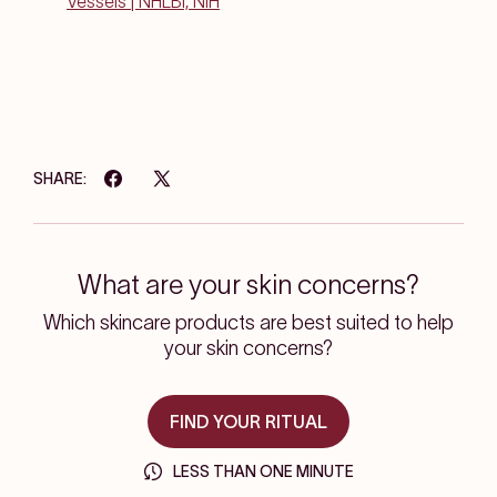
Vessels | NHLBI, NIH
SHARE:
What are your skin concerns?
Which skincare products are best suited to help
your skin concerns?
FIND YOUR RITUAL
LESS THAN ONE MINUTE