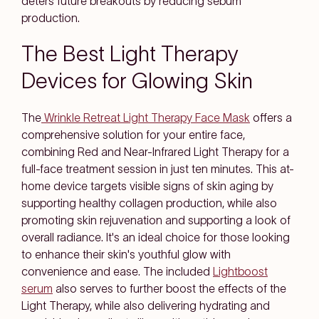
deters future breakouts by reducing sebum
production.
The Best Light Therapy
Devices for Glowing Skin
The
Wrinkle Retreat Light Therapy Face Mask
offers a
comprehensive solution for your entire face,
combining Red and Near-Infrared Light Therapy for a
full-face treatment session in just ten minutes. This at-
home device targets visible signs of skin aging by
supporting healthy collagen production, while also
promoting skin rejuvenation and supporting a look of
overall radiance. It's an ideal choice for those looking
to enhance their skin's youthful glow with
convenience and ease. The included
Lightboost
serum
also serves to further boost the effects of the
Light Therapy, while also delivering hydrating and