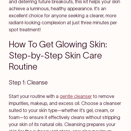
and deterring future breakouts, this kit helps your skin
achieve a luminous, healthy appearance. It's an
excellent choice for anyone seeking a clearer, more
radiant-looking complexion at just three minutes per
spot treatment!
How To Get Glowing Skin:
Step-by-Step Skin Care
Routine
Step 1: Cleanse
Start your routine with a
gentle cleanser
to remove
impurities, makeup, and excess oil. Choose a cleanser
suited to your skin type—whether it's gel, cream, or
foam—to ensure it effectively cleans without stripping
your skin of its natural oils. Cleansing prepares your