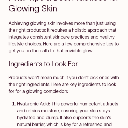
Glowing Skin
Achieving glowing skin involves more than just using
the right products; it requires a holistic approach that
integrates consistent skincare practices and healthy
lifestyle choices. Here are a few comprehensive tips to
get you on the path to that enviable glow:
Ingredients to Look For
Products won't mean much if you don't pick ones with
the right ingredients. Here are key ingredients to look
for for a glowing complexion:
Hyaluronic Acid
: This powerful humectant attracts
and retains moisture, ensuring your skin stays
hydrated and plump. It also supports the skin's
natural barrier, which is key for a refreshed and