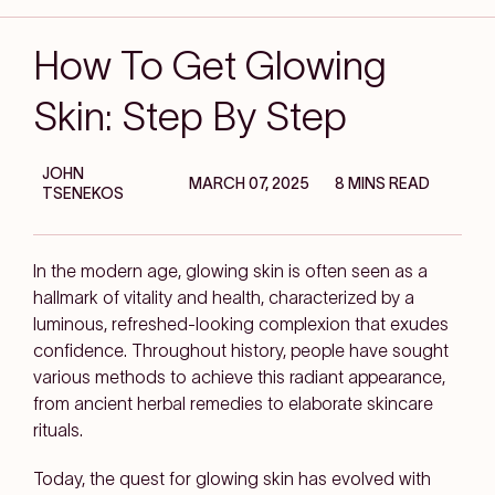
How To Get Glowing
Skin: Step By Step
JOHN
MARCH 07, 2025
8 MINS READ
TSENEKOS
In the modern age, glowing skin is often seen as a
hallmark of vitality and health, characterized by a
luminous, refreshed-looking complexion that exudes
confidence. Throughout history, people have sought
various methods to achieve this radiant appearance,
from ancient herbal remedies to elaborate skincare
rituals.
Today, the quest for glowing skin has evolved with