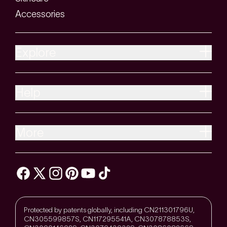
Accessories
Explore
Help
More
Protected by patents globally, including CN211301796U,
CN305599857S, CN117295541A, CN307878853S,