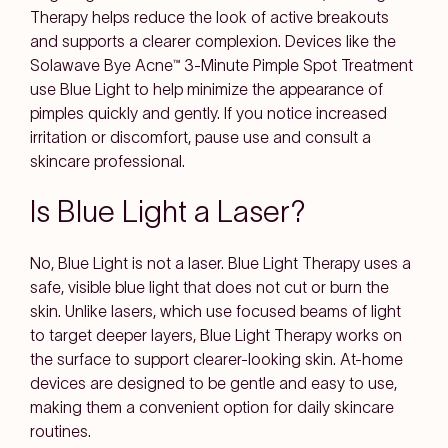
Therapy helps reduce the look of active breakouts
and supports a clearer complexion. Devices like the
Solawave Bye Acne™ 3-Minute Pimple Spot Treatment
use Blue Light to help minimize the appearance of
pimples quickly and gently. If you notice increased
irritation or discomfort, pause use and consult a
skincare professional.
Is Blue Light a Laser?
No, Blue Light is not a laser. Blue Light Therapy uses a
safe, visible blue light that does not cut or burn the
skin. Unlike lasers, which use focused beams of light
to target deeper layers, Blue Light Therapy works on
the surface to support clearer-looking skin. At-home
devices are designed to be gentle and easy to use,
making them a convenient option for daily skincare
routines.