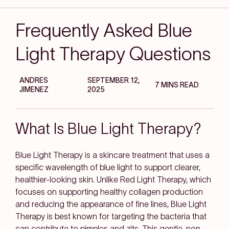
Frequently Asked Blue
Light Therapy Questions
ANDRES
SEPTEMBER 12,
7 MINS READ
JIMENEZ
2025
What Is Blue Light Therapy?
Blue Light Therapy is a skincare treatment that uses a
specific wavelength of blue light to support clearer,
healthier-looking skin. Unlike Red Light Therapy, which
focuses on supporting healthy collagen production
and reducing the appearance of fine lines, Blue Light
Therapy is best known for targeting the bacteria that
can contribute to pimples and zits. This gentle, non-