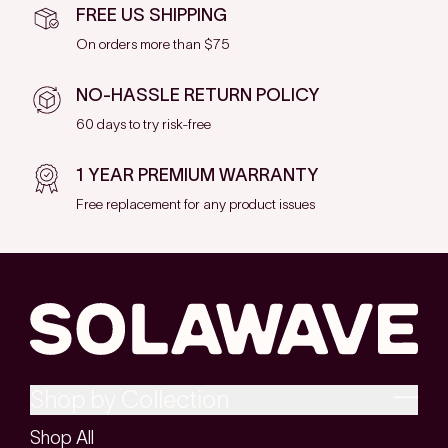
FREE US SHIPPING
On orders more than $75
NO-HASSLE RETURN POLICY
60 days to try risk-free
1 YEAR PREMIUM WARRANTY
Free replacement for any product issues
Shop by Collection
Shop All