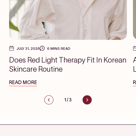
JULY 31, 2026
6 MINS READ
Does Red Light Therapy Fit In Korean
Skincare Routine
READ MORE
1
/
3