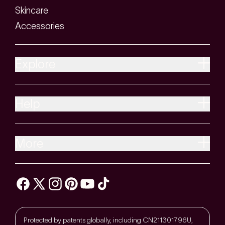
Skincare
Accessories
Explore
Help
More
Protected by patents globally, including CN211301796U,