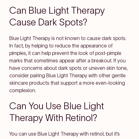
Can Blue Light Therapy
Cause Dark Spots?
Blue Light Therapy is not known to cause dark spots.
In fact, by helping to reduce the appearance of
pimples, it can help prevent the look of post-pimple
marks that sometimes appear after a breakout. If you
have concerns about dark spots or uneven skin tone,
consider pairing Blue Light Therapy with other gentle
skincare products that support a more even-looking
complexion.
Can You Use Blue Light
Therapy With Retinol?
You can use Blue Light Therapy with retinol, but it’s