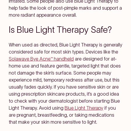
irritated. Some people also use Blue Light Therapy to
help fade the look of post-pimple marks and support a
more radiant appearance overall.
Is Blue Light Therapy Safe?
When used as directed, Blue Light Therapy is generally
considered safe for most skin types. Devices like the
Solawave Bye Acne™ handheld
are designed for at-
home use and feature gentle, targeted light that does
not damage the skin’s surface. Some people may
experience mild, temporary redness after use, but this
usually fades quickly. If you have sensitive skin or are
using prescription skincare products, it’s a good idea
to check with your dermatologist before starting Blue
Light Therapy. Avoid using
Blue Light Therapy
if you
are pregnant, breastfeeding, or taking medications
that make your skin more sensitive to light.