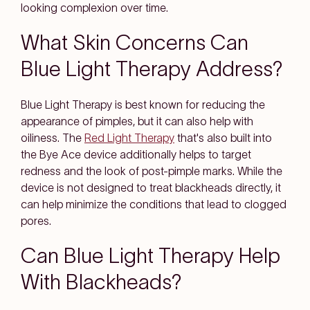
looking complexion over time.
What Skin Concerns Can
Blue Light Therapy Address?
Blue Light Therapy is best known for reducing the
appearance of pimples, but it can also help with
oiliness. The
Red Light Therapy
that's also built into
the Bye Ace device additionally helps to target
redness and the look of post-pimple marks. While the
device is not designed to treat blackheads directly, it
can help minimize the conditions that lead to clogged
pores.
Can Blue Light Therapy Help
With Blackheads?