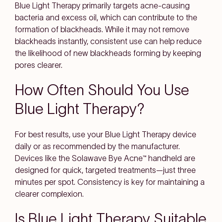
Blue Light Therapy primarily targets acne-causing
bacteria and excess oil, which can contribute to the
formation of blackheads. While it may not remove
blackheads instantly, consistent use can help reduce
the likelihood of new blackheads forming by keeping
pores clearer.
How Often Should You Use
Blue Light Therapy?
For best results, use your Blue Light Therapy device
daily or as recommended by the manufacturer.
Devices like the Solawave Bye Acne™ handheld are
designed for quick, targeted treatments—just three
minutes per spot. Consistency is key for maintaining a
clearer complexion.
Is Blue Light Therapy Suitable