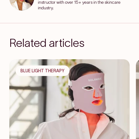
instructor with over 15+ years in the skincare
industry.
Related articles
BLUE LIGHT THERAPY