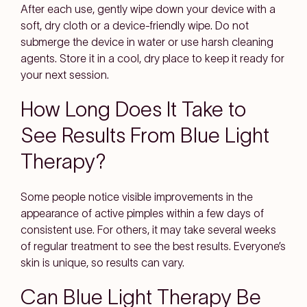
After each use, gently wipe down your device with a
soft, dry cloth or a device-friendly wipe. Do not
submerge the device in water or use harsh cleaning
agents. Store it in a cool, dry place to keep it ready for
your next session.
How Long Does It Take to
See Results From Blue Light
Therapy?
Some people notice visible improvements in the
appearance of active pimples within a few days of
consistent use. For others, it may take several weeks
of regular treatment to see the best results. Everyone’s
skin is unique, so results can vary.
Can Blue Light Therapy Be