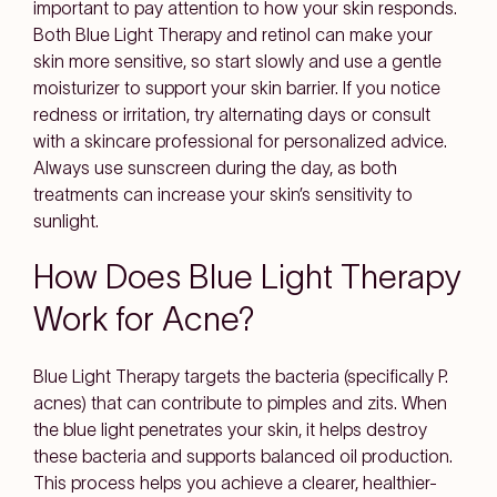
important to pay attention to how your skin responds.
Both Blue Light Therapy and retinol can make your
skin more sensitive, so start slowly and use a gentle
moisturizer to support your skin barrier. If you notice
redness or irritation, try alternating days or consult
with a skincare professional for personalized advice.
Always use sunscreen during the day, as both
treatments can increase your skin’s sensitivity to
sunlight.
How Does Blue Light Therapy
Work for Acne?
Blue Light Therapy targets the bacteria (specifically
P.
acnes
) that can contribute to pimples and zits. When
the blue light penetrates your skin, it helps destroy
these bacteria and supports balanced oil production.
This process helps you achieve a clearer, healthier-