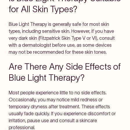
for All Skin Types?
Blue Light Therapy is generally safe for most skin
types, including sensitive skin. However, if you have
very dark skin (Fitzpatrick Skin Type V or VI), consult
with a dermatologist before use, as some devices
may not be recommended for these skin tones.
Are There Any Side Effects of
Blue Light Therapy?
Most people experience little to no side effects.
Occasionally, you may notice mild redness or
temporary dryness after treatment. These effects
usually fade quickly. If you experience discomfort or
irritation, pause use and consult a skincare
professional.