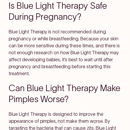
Is Blue Light Therapy Safe
During Pregnancy?
Blue Light Therapy is not recommended during
pregnancy or while breastfeeding. Because your skin
can be more sensitive during these times, and there is
not enough research on how Blue Light Therapy may
affect developing babies, it’s best to wait until after
pregnancy and breastfeeding before starting this
treatment.
Can Blue Light Therapy Make
Pimples Worse?
Blue Light Therapy is designed to improve the
appearance of pimples, not make them worse. By
targeting the bacteria that can cause zits, Blue Light