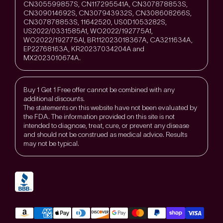
CN305599857S, CN117295541A, CN307878853S,
CN309014692S, CN307943932S, CN308608266S,
CN307878853S, 11642520, US0D1053282S,
US2022/0331585A1, WO2022/192775A1,
WO2022/192775Al, BR112023018367A, CA3211634A,
EP22768163A, KR20237034204A and
MX2023010674A.
Buy 1 Get 1 Free offer cannot be combined with any
additional discounts.
The statements on this website have not been evaluated by
the FDA. The information provided on this site is not
intended to diagnose, treat, cure, or prevent any disease
and should not be construed as medical advice. Results
may not be typical.