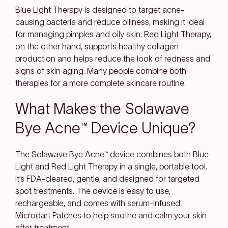
Blue Light Therapy is designed to target acne-
causing bacteria and reduce oiliness, making it ideal
for managing pimples and oily skin. Red Light Therapy,
on the other hand, supports healthy collagen
production and helps reduce the look of redness and
signs of skin aging. Many people combine both
therapies for a more complete skincare routine.
What Makes the Solawave
Bye Acne™ Device Unique?
The Solawave Bye Acne™ device combines both Blue
Light and Red Light Therapy in a single, portable tool.
It’s FDA-cleared, gentle, and designed for targeted
spot treatments. The device is easy to use,
rechargeable, and comes with serum-infused
Microdart Patches to help soothe and calm your skin
after treatment.