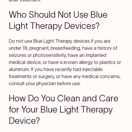
Who Should Not Use Blue
Light Therapy Devices?
Do not use Blue Light Therapy devices if you are
under 18, pregnant, breastfeeding, have a history of
seizures or photosensitivity, have an implanted
medical device, or have a known allergy to plastics or
aluminum. If you have recently had injectable
treatments or surgery, or have any medical concerns,
consult your physician before use.
How Do You Clean and Care
for Your Blue Light Therapy
Device?