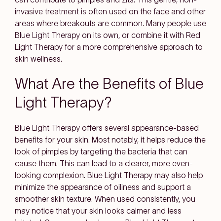
invasive treatment is often used on the face and other
areas where breakouts are common. Many people use
Blue Light Therapy on its own, or combine it with Red
Light Therapy for a more comprehensive approach to
skin wellness.
What Are the Benefits of Blue
Light Therapy?
Blue Light Therapy offers several appearance-based
benefits for your skin. Most notably, it helps reduce the
look of pimples by targeting the bacteria that can
cause them. This can lead to a clearer, more even-
looking complexion. Blue Light Therapy may also help
minimize the appearance of oiliness and support a
smoother skin texture. When used consistently, you
may notice that your skin looks calmer and less