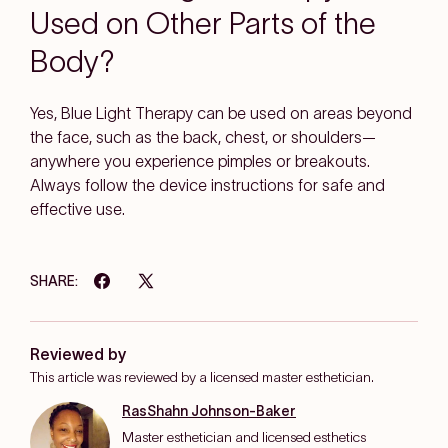
Used on Other Parts of the
Body?
Yes, Blue Light Therapy can be used on areas beyond
the face, such as the back, chest, or shoulders—
anywhere you experience pimples or breakouts.
Always follow the device instructions for safe and
effective use.
SHARE:
Reviewed by
This article was reviewed by a licensed master esthetician.
RasShahn Johnson-Baker
Master esthetician and licensed esthetics