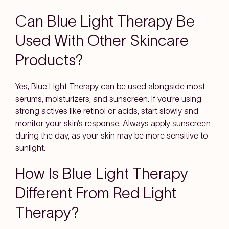
Can Blue Light Therapy Be
Used With Other Skincare
Products?
Yes, Blue Light Therapy can be used alongside most
serums, moisturizers, and sunscreen. If you’re using
strong actives like retinol or acids, start slowly and
monitor your skin’s response. Always apply sunscreen
during the day, as your skin may be more sensitive to
sunlight.
How Is Blue Light Therapy
Different From Red Light
Therapy?