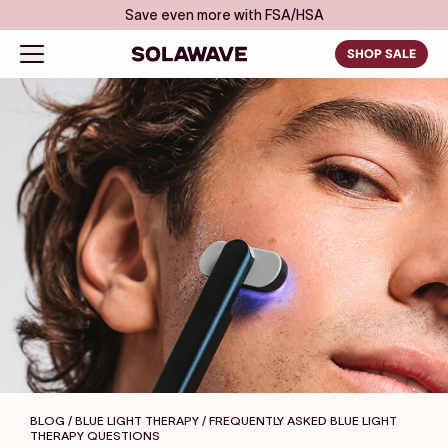
Skip to content
Save even more with FSA/HSA
Solawave
Open navigation menu
SHOP SALE
BLOG / BLUE LIGHT THERAPY
/ FREQUENTLY ASKED BLUE LIGHT
THERAPY QUESTIONS