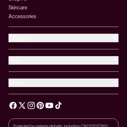
Skincare
Accessories
Explore
Help
More
Protected by patents globally, including CN211301796U,