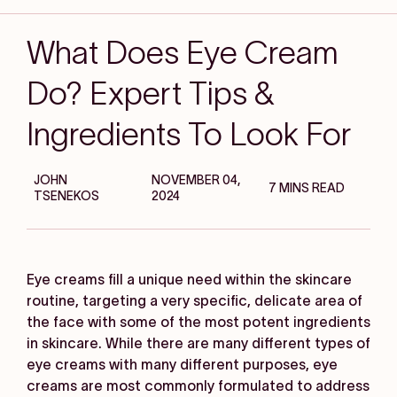
What Does Eye Cream
Do? Expert Tips &
Ingredients To Look For
JOHN
NOVEMBER 04,
7 MINS READ
TSENEKOS
2024
Eye creams fill a unique need within the skincare
routine, targeting a very specific, delicate area of
the face with some of the most potent ingredients
in skincare. While there are many different types of
eye creams with many different purposes, eye
creams are most commonly formulated to address