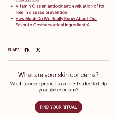
Vitamin C as an antioxidant: evaluation of its
role in disease prevention
How Much Do We Really Know About Our
Favorite Cosmeceutical Ingredients?
SHARE:
What are your skin concerns?
Which skincare products are best suited to help
your skin concerns?
FIND YOUR RITUAL