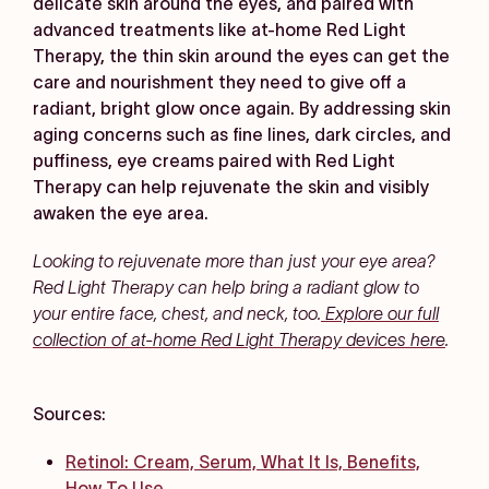
delicate skin around the eyes, and paired with
advanced treatments like at-home Red Light
Therapy, the thin skin around the eyes can get the
care and nourishment they need to give off a
radiant, bright glow once again. By addressing skin
aging concerns such as fine lines, dark circles, and
puffiness, eye creams paired with Red Light
Therapy can help rejuvenate the skin and visibly
awaken the eye area.
Looking to rejuvenate more than just your eye area?
Red Light Therapy can help bring a radiant glow to
your entire face, chest, and neck, too.
Explore our full
collection of at-home Red Light Therapy devices here
.
Sources:
Retinol: Cream, Serum, What It Is, Benefits,
How To Use