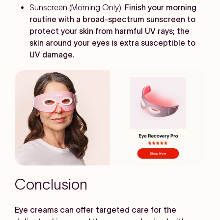
Sunscreen (Morning Only):
Finish your morning
routine with a broad-spectrum sunscreen to
protect your skin from harmful UV rays; the
skin around your eyes is extra susceptible to
UV damage.
Conclusion
Eye creams can offer targeted care for the