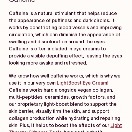
Caffeine is a natural stimulant that helps reduce
the appearance of puffiness and dark circles. It
works by constricting blood vessels and improving
circulation, which can diminish the appearance of
swelling and discoloration around the eyes.
Caffeine is often included in eye creams to
provide a visible depuffing effect, leaving the eyes
looking more awake and refreshed.
We know how well caffeine works, which is why we
use it in our very own
LightBoost Eye Cream
!
Caffeine works hard alongside vegan collagen,
multi-peptides, ceramides, growth factors, and
our proprietary light-boost blend to support the
skin barrier, visually firm the skin, and support
collagen production while hydrating and repairing
skin! Plus, it helps to boost the effects of our
Light