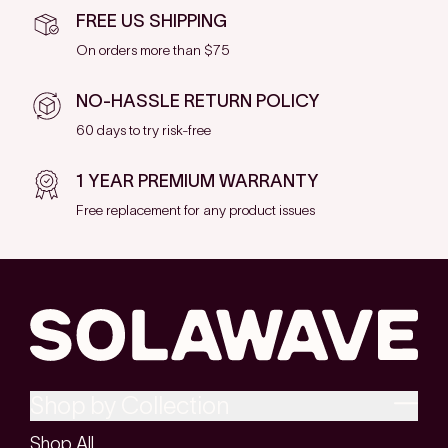
FREE US SHIPPING
On orders more than $75
NO-HASSLE RETURN POLICY
60 days to try risk-free
1 YEAR PREMIUM WARRANTY
Free replacement for any product issues
Shop by Collection
Shop All