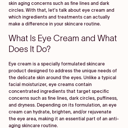
skin aging concerns such as fine lines and dark
circles. With that, let's talk about eye cream and
which ingredients and treatments can actually
make a difference in your skincare routine.
What Is Eye Cream and What
Does It Do?
Eye cream is a specially formulated skincare
product designed to address the unique needs of
the delicate skin around the eyes. Unlike a typical
facial moisturizer, eye creams contain
concentrated ingredients that target specific
concerns such as fine lines, dark circles, puffiness,
and dryness. Depending on its formulation, an eye
cream can hydrate, brighten, and/or rejuvenate
the eye area, making it an essential part of an anti-
aging skincare routine.