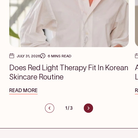
JULY 31, 2026
6 MINS READ
Does Red Light Therapy Fit In Korean
Skincare Routine
READ MORE
1
/
3