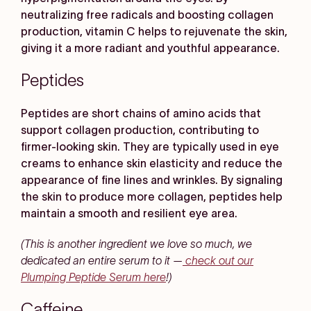
neutralizing free radicals and boosting collagen
production, vitamin C helps to rejuvenate the skin,
giving it a more radiant and youthful appearance.
Peptides
Peptides are short chains of amino acids that
support collagen production, contributing to
firmer-looking skin. They are typically used in eye
creams to enhance skin elasticity and reduce the
appearance of fine lines and wrinkles. By signaling
the skin to produce more collagen, peptides help
maintain a smooth and resilient eye area.
(This is another ingredient we love so much, we
dedicated an entire serum to it —
check out our
Plumping Peptide Serum here
!)
Caffeine