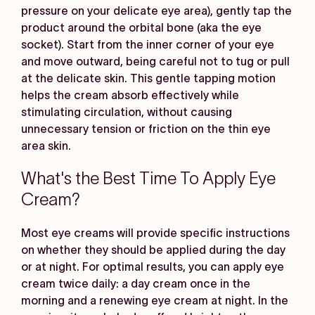
pressure on your delicate eye area), gently tap the
product around the orbital bone (aka the eye
socket). Start from the inner corner of your eye
and move outward, being careful not to tug or pull
at the delicate skin. This gentle tapping motion
helps the cream absorb effectively while
stimulating circulation, without causing
unnecessary tension or friction on the thin eye
area skin.
What's the Best Time To Apply Eye
Cream?
Most eye creams will provide specific instructions
on whether they should be applied during the day
or at night. For optimal results, you can apply eye
cream twice daily: a day cream once in the
morning and a renewing eye cream at night. In the