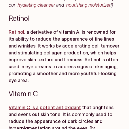
our
hydrating cleanser
and
nourishing moisturizer
!)
Retinol
Retinol
, a derivative of vitamin A, is renowned for
its ability to reduce the appearance of fine lines
and wrinkles. It works by accelerating cell turnover
and stimulating collagen production, which helps
improve skin texture and firmness. Retinol is often
used in eye creams to address signs of skin aging,
promoting a smoother and more youthful-looking
eye area.
Vitamin C
Vitamin C is a potent antioxidant
that brightens
and evens out skin tone. It is commonly used to
reduce the appearance of dark circles and
hyperpigmentation around the eyes. By