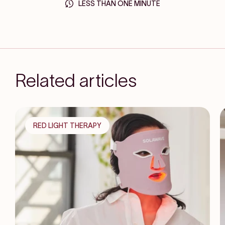
LESS THAN ONE MINUTE
Related articles
RED LIGHT THERAPY