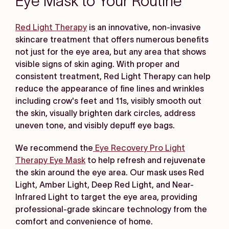
Eye Mask to Your Routine
Red Light Therapy
is an innovative, non-invasive
skincare treatment that offers numerous benefits
not just for the eye area, but any area that shows
visible signs of skin aging. With proper and
consistent treatment, Red Light Therapy can help
reduce the appearance of fine lines and wrinkles
including crow's feet and 11s, visibly smooth out
the skin, visually brighten dark circles, address
uneven tone, and visibly depuff eye bags.
We recommend the
Eye Recovery Pro Light
Therapy Eye Mask
to help refresh and rejuvenate
the skin around the eye area. Our mask uses Red
Light, Amber Light, Deep Red Light, and Near-
Infrared Light to target the eye area, providing
professional-grade skincare technology from the
comfort and convenience of home.