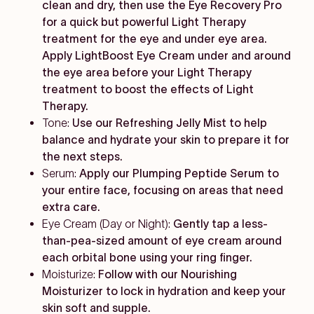
clean and dry, then use the Eye Recovery Pro
for a quick but powerful Light Therapy
treatment for the eye and under eye area.
Apply LightBoost Eye Cream under and around
the eye area before your Light Therapy
treatment to boost the effects of Light
Therapy.
Tone:
Use our Refreshing Jelly Mist to help
balance and hydrate your skin to prepare it for
the next steps.
Serum:
Apply our Plumping Peptide Serum to
your entire face, focusing on areas that need
extra care.
Eye Cream (Day or Night):
Gently tap a less-
than-pea-sized amount of eye cream around
each orbital bone using your ring finger.
Moisturize:
Follow with our Nourishing
Moisturizer to lock in hydration and keep your
skin soft and supple.