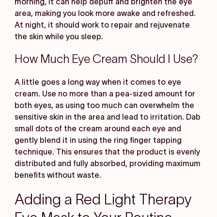
morning, it can help depuff and brighten the eye
area, making you look more awake and refreshed.
At night, it should work to repair and rejuvenate
the skin while you sleep.
How Much Eye Cream Should I Use?
A little goes a long way when it comes to eye
cream. Use no more than a pea-sized amount for
both eyes, as using too much can overwhelm the
sensitive skin in the area and lead to irritation. Dab
small dots of the cream around each eye and
gently blend it in using the ring finger tapping
technique. This ensures that the product is evenly
distributed and fully absorbed, providing maximum
benefits without waste.
Adding a Red Light Therapy