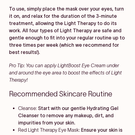
To use, simply place the mask over your eyes, turn
it on, and relax for the duration of the 3-minute
treatment, allowing the Light Therapy to do its
work. All four types of Light Therapy are safe and
gentle enough to fit into your regular routine up to
three times per week (which we recommend for
best results!).
Pro Tip: You can apply LightBoost Eye Cream under
and around the eye area to boost the effects of Light
Therapy!
Recommended Skincare Routine
Cleanse:
Start with our gentle Hydrating Gel
Cleanser to remove any makeup, dirt, and
impurities from your skin.
Red Light Therapy Eye Mask:
Ensure your skin is