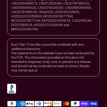
CN305599857S, CN117295541A, CN307878853S,
CN309014692S, CN307943932S, CN308608266S,
CN307878853S, 11642520, US0D1053282S,
US2022/0331585A1, WO2022/192775A1,
WO2022/192775Al, BR112023018367A, CA3211634A,
EP22768163A, KR20237034204A and
MX2023010674A.
Buy 1 Get 1 Free offer cannot be combined with any
additional discounts.
The statements on this website have not been evaluated by
the FDA. The information provided on this site is not
intended to diagnose, treat, cure, or prevent any disease
and should not be construed as medical advice. Results
may not be typical.