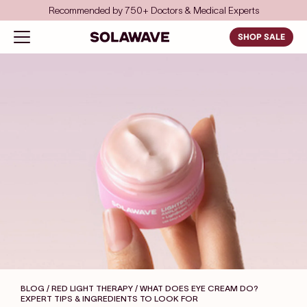
Skip to content
Recommended by 750+ Doctors & Medical Experts
Solawave
Open navigation menu
SHOP SALE
BLOG / RED LIGHT THERAPY
/ WHAT DOES EYE CREAM DO?
EXPERT TIPS & INGREDIENTS TO LOOK FOR