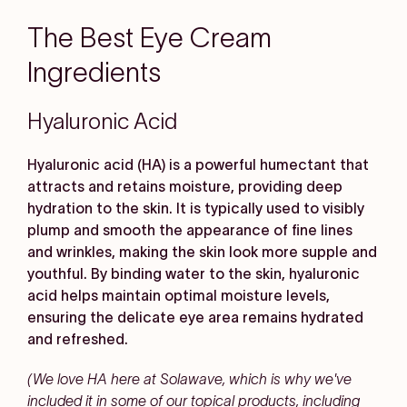
The Best Eye Cream
Ingredients
Hyaluronic Acid
Hyaluronic acid (HA) is a powerful humectant that
attracts and retains moisture, providing deep
hydration to the skin. It is typically used to visibly
plump and smooth the appearance of fine lines
and wrinkles, making the skin look more supple and
youthful. By binding water to the skin, hyaluronic
acid helps maintain optimal moisture levels,
ensuring the delicate eye area remains hydrated
and refreshed.
(We love HA here at Solawave, which is why we've
included it in some of our topical products, including