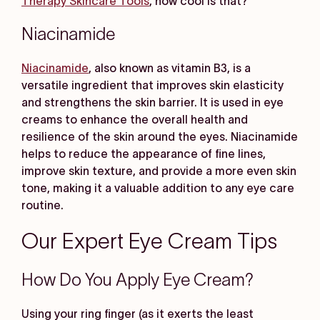
Therapy Skincare Tools
, how cool is that?
Niacinamide
Niacinamide
, also known as vitamin B3, is a
versatile ingredient that improves skin elasticity
and strengthens the skin barrier. It is used in eye
creams to enhance the overall health and
resilience of the skin around the eyes. Niacinamide
helps to reduce the appearance of fine lines,
improve skin texture, and provide a more even skin
tone, making it a valuable addition to any eye care
routine.
Our Expert Eye Cream Tips
How Do You Apply Eye Cream?
Using your ring finger (as it exerts the least