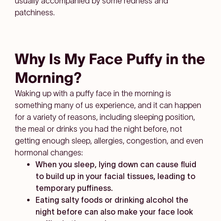
usually accompanied by some redness and
patchiness.
Why Is My Face Puffy in the
Morning?
Waking up with a puffy face in the morning is
something many of us experience, and it can happen
for a variety of reasons, including sleeping position,
the meal or drinks you had the night before, not
getting enough sleep, allergies, congestion, and even
hormonal changes:
When you sleep, lying down can cause fluid
to build up in your facial tissues, leading to
temporary puffiness.
Eating salty foods or drinking alcohol the
night before can also make your face look