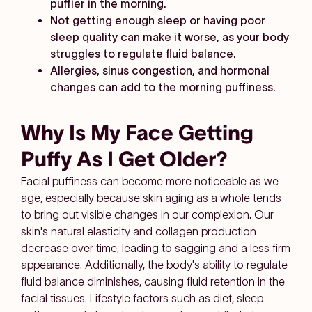
puffier in the morning.
Not getting enough sleep or having poor
sleep quality can make it worse, as your body
struggles to regulate fluid balance.
Allergies, sinus congestion, and hormonal
changes can add to the morning puffiness.
Why Is My Face Getting
Puffy As I Get Older?
Facial puffiness can become more noticeable as we
age, especially because skin aging as a whole tends
to bring out visible changes in our complexion. Our
skin's natural elasticity and collagen production
decrease over time, leading to sagging and a less firm
appearance. Additionally, the body's ability to regulate
fluid balance diminishes, causing fluid retention in the
facial tissues. Lifestyle factors such as diet, sleep