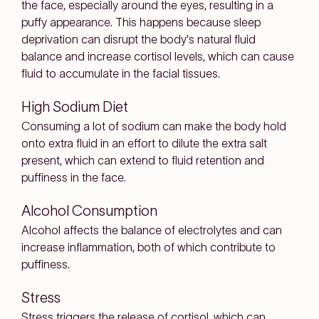
the face, especially around the eyes, resulting in a
puffy appearance. This happens because sleep
deprivation can disrupt the body's natural fluid
balance and increase cortisol levels, which can cause
fluid to accumulate in the facial tissues.
High Sodium Diet
Consuming a lot of sodium can make the body hold
onto extra fluid in an effort to dilute the extra salt
present, which can extend to fluid retention and
puffiness in the face.
Alcohol Consumption
Alcohol affects the balance of electrolytes and can
increase inflammation, both of which contribute to
puffiness.
Stress
Stress triggers the release of cortisol, which can