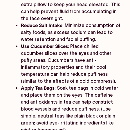
extra pillow to keep your head elevated. This
can help prevent fluid from accumulating in
the face overnight.
Reduce Salt Intake
: Minimize consumption of
salty foods, as excess sodium can lead to
water retention and facial puffing.
Use Cucumber Slices
: Place chilled
cucumber slices over the eyes and other
puffy areas. Cucumbers have anti-
inflammatory properties and their cool
temperature can help reduce puffiness
(similar to the effects of a cold compress!).
Apply Tea Bags
: Soak tea bags in cold water
and place them on the eyes. The caffeine
and antioxidants in tea can help constrict
blood vessels and reduce puffiness. (Use
simple, neutral teas like plain black or plain
green; avoid eye-irritating ingredients like
mint or lemongrass!).