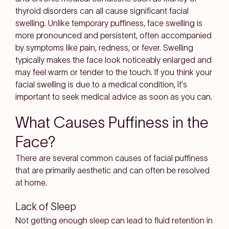
thyroid disorders can all cause significant facial
swelling. Unlike temporary puffiness, face swelling is
more pronounced and persistent, often accompanied
by symptoms like pain, redness, or fever. Swelling
typically makes the face look noticeably enlarged and
may feel warm or tender to the touch. If you think your
facial swelling is due to a medical condition, it's
important to seek medical advice as soon as you can.
What Causes Puffiness in the
Face?
There are several common causes of facial puffiness
that are primarily aesthetic and can often be resolved
at home.
Lack of Sleep
Not getting enough sleep can lead to fluid retention in