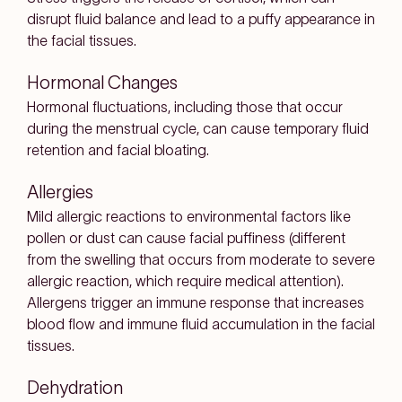
disrupt fluid balance and lead to a puffy appearance in
the facial tissues.
Hormonal Changes
Hormonal fluctuations, including those that occur
during the menstrual cycle, can cause temporary fluid
retention and facial bloating.
Allergies
Mild allergic reactions to environmental factors like
pollen or dust can cause facial puffiness (different
from the swelling that occurs from moderate to severe
allergic reaction, which require medical attention).
Allergens trigger an immune response that increases
blood flow and immune fluid accumulation in the facial
tissues.
Dehydration