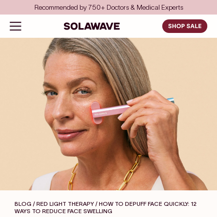
Skip to content
Recommended by 750+ Doctors & Medical Experts
Solawave
Open navigation menu
SHOP SALE
BLOG / RED LIGHT THERAPY
/ HOW TO DEPUFF FACE QUICKLY: 12
WAYS TO REDUCE FACE SWELLING