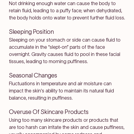
Not drinking enough water can cause the body to
retain fluid, leading to a puffy face; when dehydrated,
the body holds onto water to prevent further fluid loss.
Sleeping Position
Sleeping on your stomach or side can cause fluid to
accumulate in the “slept-on” parts of the face
overnight. Gravity causes fluid to pool in these facial
tissues, leading to morning puffiness.
Seasonal Changes
Fluctuations in temperature and air moisture can
impact the skin's ability to maintain its natural fluid
balance, resulting in puffiness.
Overuse Of Skincare Products
Using too many skincare products or products that
are too harsh can irritate the skin and cause puffiness,