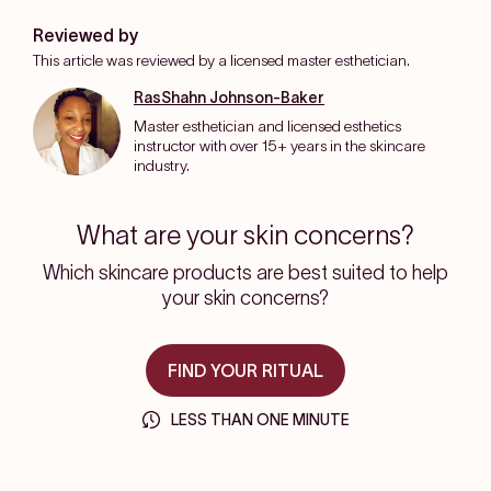
Reviewed by
This article was reviewed by a licensed master esthetician.
RasShahn Johnson-Baker
Master esthetician and licensed esthetics
instructor with over 15+ years in the skincare
industry.
What are your skin concerns?
Which skincare products are best suited to help
your skin concerns?
FIND YOUR RITUAL
LESS THAN ONE MINUTE