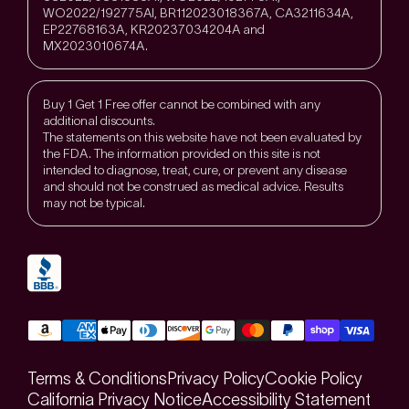
WO2022/192775Al, BR112023018367A, CA3211634A,
EP22768163A, KR20237034204A and
MX2023010674A.
Buy 1 Get 1 Free offer cannot be combined with any
additional discounts.
The statements on this website have not been evaluated by
the FDA. The information provided on this site is not
intended to diagnose, treat, cure, or prevent any disease
and should not be construed as medical advice. Results
may not be typical.
Terms & Conditions
Privacy Policy
Cookie Policy
California Privacy Notice
Accessibility Statement