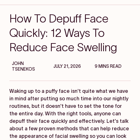
How To Depuff Face
Quickly: 12 Ways To
Reduce Face Swelling
JOHN
JULY 21, 2026
9 MINS READ
TSENEKOS
Waking up to a puffy face isn't quite what we have
in mind after putting so much time into our nightly
routines, but it doesn't have to set the tone for
the entire day. With the right tools, anyone can
depuff their face quickly and effectively. Let's talk
about a few proven methods that can help reduce
the appearance of facial swelling so you can look