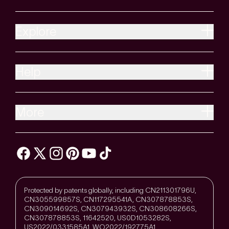
Explore
Help
More
Protected by patents globally, including CN211301796U,
CN305599857S, CN117295541A, CN307878853S,
CN309014692S, CN307943932S, CN308608266S,
CN307878853S, 11642520, US0D1053282S,
US2022/0331585A1, WO2022/192775A1,