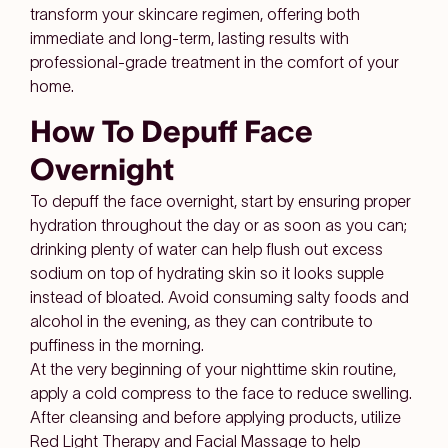
transform your skincare regimen, offering both
immediate and long-term, lasting results with
professional-grade treatment in the comfort of your
home.
How To Depuff Face
Overnight
To depuff the face overnight, start by ensuring proper
hydration throughout the day or as soon as you can;
drinking plenty of water can help flush out excess
sodium on top of hydrating skin so it looks supple
instead of bloated. Avoid consuming salty foods and
alcohol in the evening, as they can contribute to
puffiness in the morning.
At the very beginning of your nighttime skin routine,
apply a cold compress to the face to reduce swelling.
After cleansing and before applying products, utilize
Red Light Therapy and Facial Massage to help