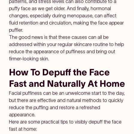
patterns, and stress levels can also contribute to a
puffy face as we get older. And finally, hormonal
changes, especially during menopause, can affect
fluid retention and circulation, making the face appear
puffier.
The good news is that these causes can all be
addressed within your regular skincare routine to help
reduce the appearance of puffiness and bring out
firmer-looking skin.
How To Depuff the Face
Fast and Naturally At Home
Facial puffiness can be an unwelcome start to the day,
but there are effective and natural methods to quickly
reduce the puffing and restore a refreshed
appearance.
Here are some practical tips to visibly depuff the face
fast at home: