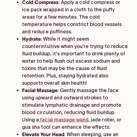
Cold Compress
: Apply a cold compress or
ice pack wrapped in a cloth to the puffy
areas for a few minutes. The cold
temperature helps constrict blood vessels
and reduce puffiness.
Hydrate
: While it might seem
counterintuitive when you're trying to reduce
fluid buildup, it's important to drink plenty of
water to help flush out excess sodium and
toxins that may be the cause of fluid
retention. Plus, staying hydrated also
supports overall skin health!
Facial Massage
: Gently massage the face
using upward and outward strokes to
stimulate lymphatic drainage and promote
blood circulation, reducing fluid buildup.
Using a
facial massage wand
, jade roller, or
gua sha tool can enhance the effects.
Elevate Your Head
: When sleeping, use an