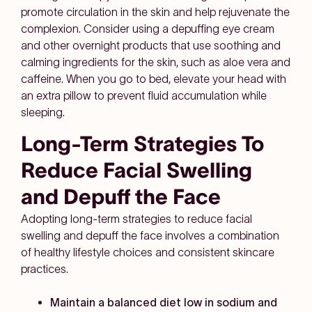
promote circulation in the skin and help rejuvenate the
complexion. Consider using a depuffing eye cream
and other overnight products that use soothing and
calming ingredients for the skin, such as aloe vera and
caffeine. When you go to bed, elevate your head with
an extra pillow to prevent fluid accumulation while
sleeping.
Long-Term Strategies To
Reduce Facial Swelling
and Depuff the Face
Adopting long-term strategies to reduce facial
swelling and depuff the face involves a combination
of healthy lifestyle choices and consistent skincare
practices.
Maintain a balanced diet low in sodium and