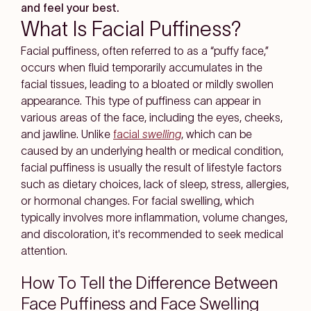
and feel your best.
What Is Facial Puffiness?
Facial puffiness, often referred to as a “puffy face,”
occurs when fluid temporarily accumulates in the
facial tissues, leading to a bloated or mildly swollen
appearance. This type of puffiness can appear in
various areas of the face, including the eyes, cheeks,
and jawline. Unlike
facial
swelling
, which can be
caused by an underlying health or medical condition,
facial puffiness is usually the result of lifestyle factors
such as dietary choices, lack of sleep, stress, allergies,
or hormonal changes. For facial swelling, which
typically involves more inflammation, volume changes,
and discoloration, it's recommended to seek medical
attention.
How To Tell the Difference Between
Face Puffiness and Face Swelling