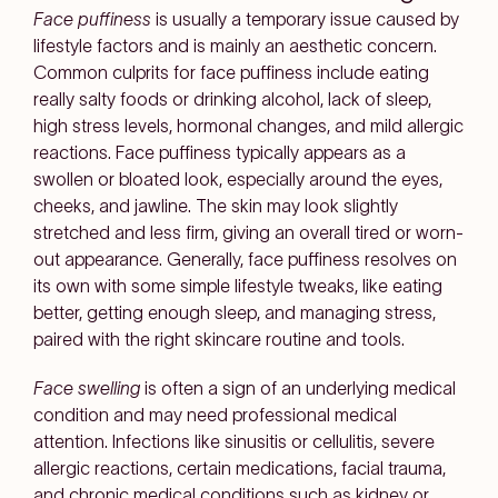
Face puffiness
is usually a temporary issue caused by
lifestyle factors and is mainly an aesthetic concern.
Common culprits for face puffiness include eating
really salty foods or drinking alcohol, lack of sleep,
high stress levels, hormonal changes, and mild allergic
reactions. Face puffiness typically appears as a
swollen or bloated look, especially around the eyes,
cheeks, and jawline. The skin may look slightly
stretched and less firm, giving an overall tired or worn-
out appearance. Generally, face puffiness resolves on
its own with some simple lifestyle tweaks, like eating
better, getting enough sleep, and managing stress,
paired with the right skincare routine and tools.
Face swelling
is often a sign of an underlying medical
condition and may need professional medical
attention. Infections like sinusitis or cellulitis, severe
allergic reactions, certain medications, facial trauma,
and chronic medical conditions such as kidney or