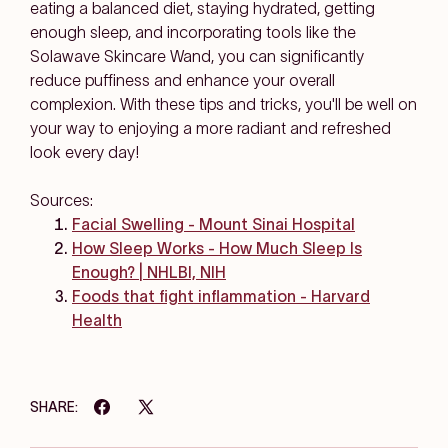
eating a balanced diet, staying hydrated, getting
enough sleep, and incorporating tools like the
Solawave Skincare Wand, you can significantly
reduce puffiness and enhance your overall
complexion. With these tips and tricks, you'll be well on
your way to enjoying a more radiant and refreshed
look every day!
Sources:
Facial Swelling - Mount Sinai Hospital
How Sleep Works - How Much Sleep Is
Enough? | NHLBI, NIH
Foods that fight inflammation - Harvard
Health
SHARE: