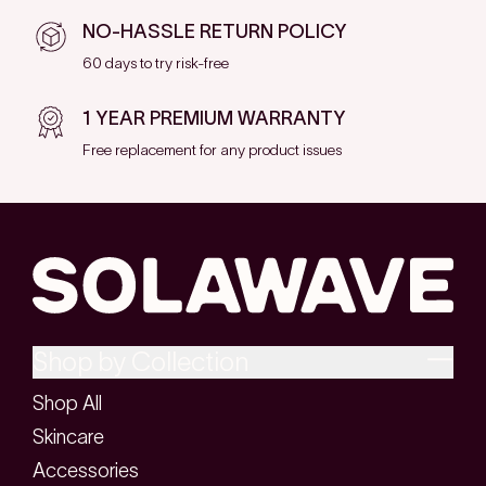
NO-HASSLE RETURN POLICY
60 days to try risk-free
1 YEAR PREMIUM WARRANTY
Free replacement for any product issues
Shop by Collection
Shop All
Skincare
Accessories