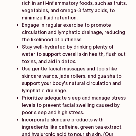
rich in anti-inflammatory foods, such as fruits,
vegetables, and omega-3 fatty acids, to
minimize fluid retention.
Engage in regular exercise to promote
circulation and lymphatic drainage, reducing
the likelihood of puffiness.
Stay well-hydrated by drinking plenty of
water to support overall skin health, flush out
toxins, and aid in detox.
Use gentle facial massages and tools like
skincare wands, jade rollers, and gua sha to
support your body's natural circulation and
lymphatic drainage.
Prioritize adequate sleep and manage stress
levels to prevent facial swelling caused by
poor sleep and high stress.
Incorporate skincare products with
ingredients like caffeine, green tea extract,
and hyaluronic acid to nourish skin. (Our