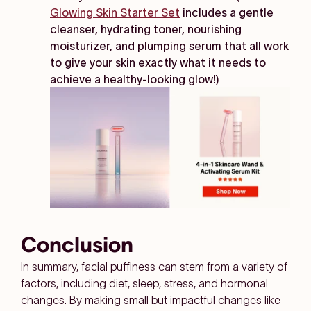
Glowing Skin Starter Set
includes a gentle
cleanser, hydrating toner, nourishing
moisturizer, and plumping serum that all work
to give your skin exactly what it needs to
achieve a healthy-looking glow!)
Conclusion
In summary, facial puffiness can stem from a variety of
factors, including diet, sleep, stress, and hormonal
changes. By making small but impactful changes like