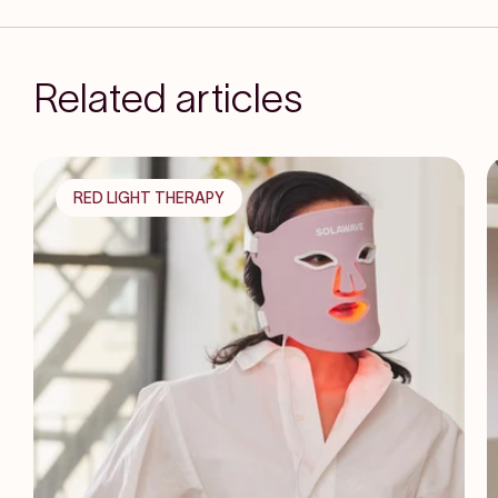
Related articles
RED LIGHT THERAPY