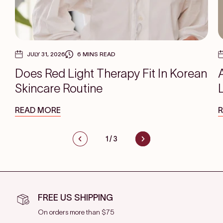
JULY 31, 2026
6 MINS READ
Does Red Light Therapy Fit In Korean
Skincare Routine
READ MORE
1
/
3
FREE US SHIPPING
On orders more than $75