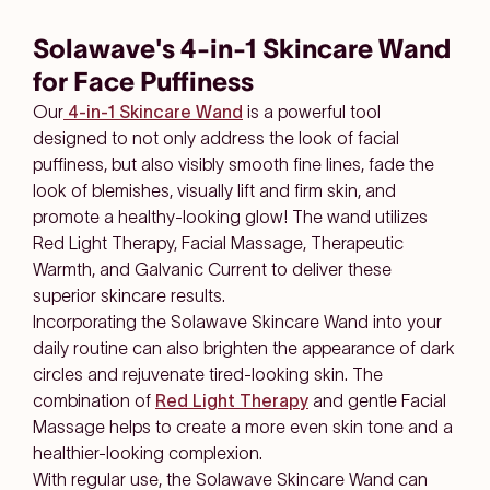
Solawave's 4-in-1 Skincare Wand
for Face Puffiness
Our
4-in-1 Skincare Wand
is a powerful tool
designed to not only address the look of facial
puffiness, but also visibly smooth fine lines, fade the
look of blemishes, visually lift and firm skin, and
promote a healthy-looking glow! The wand utilizes
Red Light Therapy, Facial Massage, Therapeutic
Warmth, and Galvanic Current to deliver these
superior skincare results.
Incorporating the Solawave Skincare Wand into your
daily routine can also brighten the appearance of dark
circles and rejuvenate tired-looking skin. The
combination of
Red Light Therapy
and gentle Facial
Massage helps to create a more even skin tone and a
healthier-looking complexion.
With regular use, the Solawave Skincare Wand can