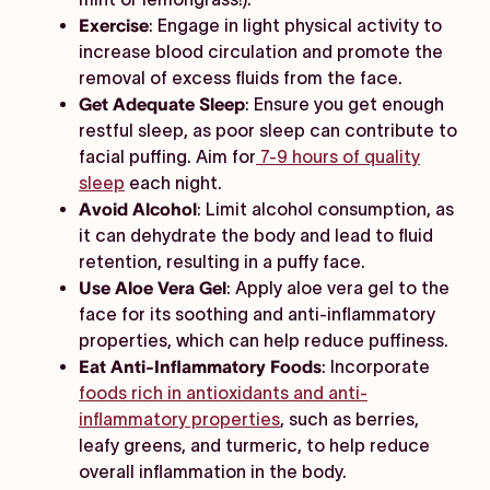
Exercise
: Engage in light physical activity to
increase blood circulation and promote the
removal of excess fluids from the face.
Get Adequate Sleep
: Ensure you get enough
restful sleep, as poor sleep can contribute to
facial puffing. Aim for
7-9 hours of quality
sleep
each night.
Avoid Alcohol
: Limit alcohol consumption, as
it can dehydrate the body and lead to fluid
retention, resulting in a puffy face.
Use Aloe Vera Gel
: Apply aloe vera gel to the
face for its soothing and anti-inflammatory
properties, which can help reduce puffiness.
Eat Anti-Inflammatory Foods
: Incorporate
foods rich in antioxidants and anti-
inflammatory properties
, such as berries,
leafy greens, and turmeric, to help reduce
overall inflammation in the body.