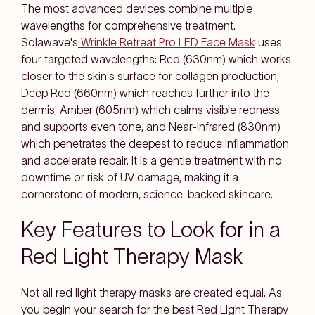
The most advanced devices combine multiple
wavelengths for comprehensive treatment.
Solawave's
Wrinkle Retreat Pro LED Face Mask
uses
four targeted wavelengths: Red (630nm) which works
closer to the skin's surface for collagen production,
Deep Red (660nm) which reaches further into the
dermis, Amber (605nm) which calms visible redness
and supports even tone, and Near-Infrared (830nm)
which penetrates the deepest to reduce inflammation
and accelerate repair. It is a gentle treatment with no
downtime or risk of UV damage, making it a
cornerstone of modern, science-backed skincare.
Key Features to Look for in a
Red Light Therapy Mask
Not all red light therapy masks are created equal. As
you begin your search for the best Red Light Therapy