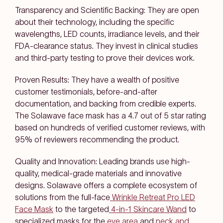
Transparency and Scientific Backing: They are open
about their technology, including the specific
wavelengths, LED counts, irradiance levels, and their
FDA-clearance status. They invest in clinical studies
and third-party testing to prove their devices work.
Proven Results: They have a wealth of positive
customer testimonials, before-and-after
documentation, and backing from credible experts.
The Solawave face mask has a 4.7 out of 5 star rating
based on hundreds of verified customer reviews, with
95% of reviewers recommending the product.
Quality and Innovation: Leading brands use high-
quality, medical-grade materials and innovative
designs. Solawave offers a complete ecosystem of
solutions from the full-face
Wrinkle Retreat Pro LED
Face Mask
to the targeted
4-in-1 Skincare Wand
to
specialized masks for the
eye area
and
neck and