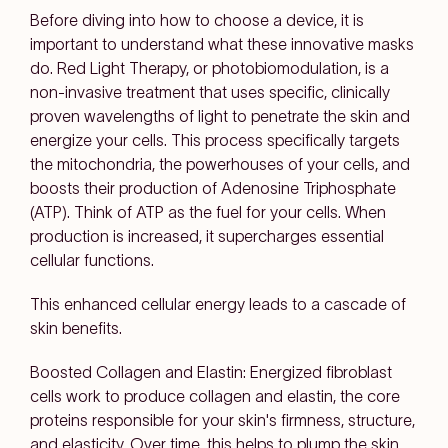
Before diving into how to choose a device, it is
important to understand what these innovative masks
do. Red Light Therapy, or photobiomodulation, is a
non-invasive treatment that uses specific, clinically
proven wavelengths of light to penetrate the skin and
energize your cells. This process specifically targets
the mitochondria, the powerhouses of your cells, and
boosts their production of Adenosine Triphosphate
(ATP). Think of ATP as the fuel for your cells. When
production is increased, it supercharges essential
cellular functions.
This enhanced cellular energy leads to a cascade of
skin benefits.
Boosted Collagen and Elastin: Energized fibroblast
cells work to produce collagen and elastin, the core
proteins responsible for your skin's firmness, structure,
and elasticity. Over time, this helps to plump the skin