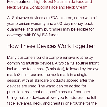
Post-treatment:
LightBoost Niacinamide Face and
Neck Serum
,
LightBoost Face and Neck Cream
All Solawave devices are FDA-cleared, come with a 1-
year premium warranty and a 60-day money-back
guarantee, and many purchases may be eligible for
coverage with FSA/HSA funds.
How These Devices Work Together
Many customers build a comprehensive routine by
combining multiple devices. A typical full routine might
include the face mask (3 minutes), followed by the eye
mask (3 minutes) and the neck mask in a single
session, with all skincare products applied after the
devices are used. The wand can be added for
precision treatment on specific areas of concern.
Using multiple devices allows you to address the full
face, eye area, neck, and chest in one routine for the