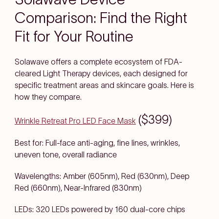
Comparison: Find the Right
Fit for Your Routine
Solawave offers a complete ecosystem of FDA-
cleared Light Therapy devices, each designed for
specific treatment areas and skincare goals. Here is
how they compare.
($399)
Wrinkle Retreat Pro LED Face Mask
Best for: Full-face anti-aging, fine lines, wrinkles,
uneven tone, overall radiance
Wavelengths: Amber (605nm), Red (630nm), Deep
Red (660nm), Near-Infrared (830nm)
LEDs: 320 LEDs powered by 160 dual-core chips