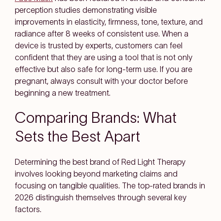
perception studies demonstrating visible
improvements in elasticity, firmness, tone, texture, and
radiance after 8 weeks of consistent use. When a
device is trusted by experts, customers can feel
confident that they are using a tool that is not only
effective but also safe for long-term use. If you are
pregnant, always consult with your doctor before
beginning a new treatment.
Comparing Brands: What
Sets the Best Apart
Determining the best brand of Red Light Therapy
involves looking beyond marketing claims and
focusing on tangible qualities. The top-rated brands in
2026 distinguish themselves through several key
factors.