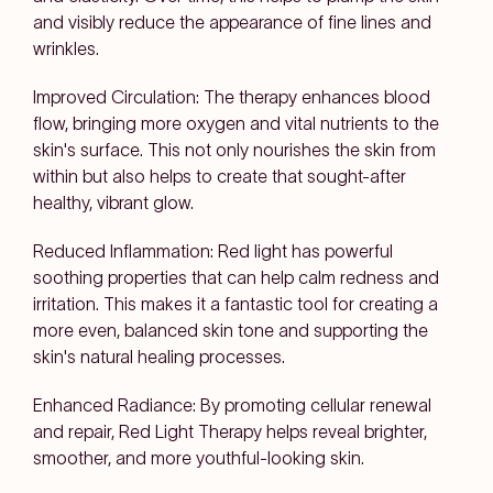
and visibly reduce the appearance of fine lines and
wrinkles.
Improved Circulation: The therapy enhances blood
flow, bringing more oxygen and vital nutrients to the
skin's surface. This not only nourishes the skin from
within but also helps to create that sought-after
healthy, vibrant glow.
Reduced Inflammation: Red light has powerful
soothing properties that can help calm redness and
irritation. This makes it a fantastic tool for creating a
more even, balanced skin tone and supporting the
skin's natural healing processes.
Enhanced Radiance: By promoting cellular renewal
and repair, Red Light Therapy helps reveal brighter,
smoother, and more youthful-looking skin.