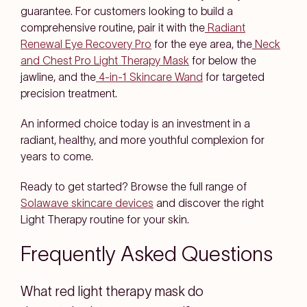
guarantee. For customers looking to build a
comprehensive routine, pair it with the
Radiant
Renewal Eye Recovery Pro
for the eye area, the
Neck
and Chest Pro Light Therapy Mask
for below the
jawline, and the
4-in-1 Skincare Wand
for targeted
precision treatment.
An informed choice today is an investment in a
radiant, healthy, and more youthful complexion for
years to come.
Ready to get started? Browse the full range of
Solawave skincare devices
and discover the right
Light Therapy routine for your skin.
Frequently Asked Questions
What red light therapy mask do