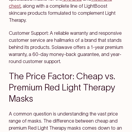
chest
, along with a complete line of LightBoost
skincare products formulated to complement Light
Therapy.
Customer Support: A reliable warranty and responsive
customer service are hallmarks of a brand that stands
behind its products. Solawave offers a 1-year premium
warranty, a 60-day money-back guarantee, and year-
round customer support.
The Price Factor: Cheap vs.
Premium Red Light Therapy
Masks
A common question is understanding the vast price
range of masks. The difference between cheap and
premium Red Light Therapy masks comes down to an