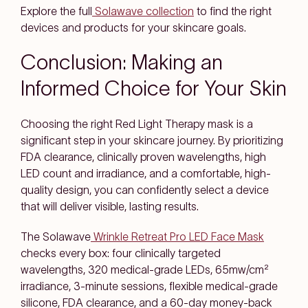
Explore the full
Solawave collection
to find the right
devices and products for your skincare goals.
Conclusion: Making an
Informed Choice for Your Skin
Choosing the right Red Light Therapy mask is a
significant step in your skincare journey. By prioritizing
FDA clearance, clinically proven wavelengths, high
LED count and irradiance, and a comfortable, high-
quality design, you can confidently select a device
that will deliver visible, lasting results.
The Solawave
Wrinkle Retreat Pro LED Face Mask
checks every box: four clinically targeted
wavelengths, 320 medical-grade LEDs, 65mw/cm²
irradiance, 3-minute sessions, flexible medical-grade
silicone, FDA clearance, and a 60-day money-back