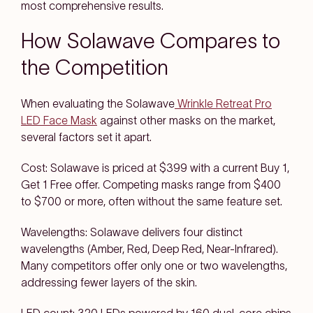
most comprehensive results.
How Solawave Compares to
the Competition
When evaluating the Solawave
Wrinkle Retreat Pro
LED Face Mask
against other masks on the market,
several factors set it apart.
Cost: Solawave is priced at $399 with a current Buy 1,
Get 1 Free offer. Competing masks range from $400
to $700 or more, often without the same feature set.
Wavelengths: Solawave delivers four distinct
wavelengths (Amber, Red, Deep Red, Near-Infrared).
Many competitors offer only one or two wavelengths,
addressing fewer layers of the skin.