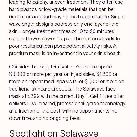
leading to patchy, uneven treatment. They often use
hard plastics or low-grade materials that can be
uncomfortable and may not be biocompatible. Single-
wavelength designs address only one layer of the
skin. Longer treatment times of 10 to 20 minutes
suggest lower power output. This not only leads to
poor results but can pose potential safety risks. A
premium mask is an investment in your skin's health.
Consider the long-term value. You could spend
$3,000 or more per year on injectables, $1,800 or
more on repeat medi-spa visits, or $1,100 or more on
traditional skincare products. The Solawave face
mask at $399 with the current Buy 1, Get 1 Free offer
delivers FDA-cleared, professional-grade technology
at a fraction of the cost, with no appointments, no
downtime, and no ongoing fees.
Spotlight on Solawave