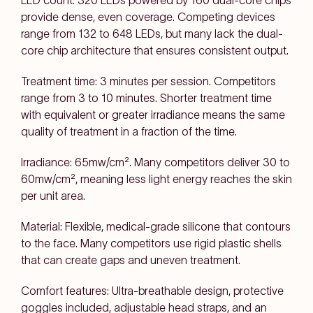
LED count: 320 LEDs powered by 160 dual-core chips
provide dense, even coverage. Competing devices
range from 132 to 648 LEDs, but many lack the dual-
core chip architecture that ensures consistent output.
Treatment time: 3 minutes per session. Competitors
range from 3 to 10 minutes. Shorter treatment time
with equivalent or greater irradiance means the same
quality of treatment in a fraction of the time.
Irradiance: 65mw/cm². Many competitors deliver 30 to
60mw/cm², meaning less light energy reaches the skin
per unit area.
Material: Flexible, medical-grade silicone that contours
to the face. Many competitors use rigid plastic shells
that can create gaps and uneven treatment.
Comfort features: Ultra-breathable design, protective
goggles included, adjustable head straps, and an