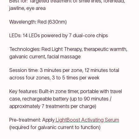
Best for: Targeted treatment of smile lines, forehead,
jawline, eye area
Wavelength: Red (630nm)
LEDs: 14 LEDs powered by 7 dual-core chips
Technologies: Red Light Therapy, therapeutic warmth,
galvanic current, facial massage
Session time: 3 minutes per zone, 12 minutes total
across four zones, 3 to 5 times per week
Key features: Built-in zone timer, portable with travel
case, rechargeable battery (up to 90 minutes /
approximately 7 treatments per charge)
Pre-treatment: Apply
LightBoost Activating Serum
(required for galvanic current to function)