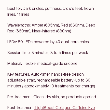
Best for: Dark circles, puffiness, crow's feet, frown
lines, 11 lines
Wavelengths: Amber (605nm), Red (630nm), Deep
Red (660nm), Near-Infrared (880nm)
LEDs: 80 LEDs powered by 40 dual-core chips
Session time: 3 minutes, 3 to 5 times per week
Material: Flexible, medical-grade silicone
Key features: Auto-timer, hands-free design,
adjustable strap, rechargeable battery (up to 30
minutes / approximately 10 treatments per charge)
Pre-treatment: Clean, dry skin, no products applied
Post-treatment:
LightBoost Collagen Caffeine Eye