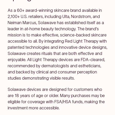
As a 60+ award-winning skincare brand available in
2,100+ U.S. retailers, including Ulta, Nordstrom, and
Neiman Marcus, Solawave has established itself as a
leader in at-home beauty technology. The brand's
mission is to make effective, science-backed skincare
accessible to all. By integrating Red Light Therapy with
patented technologies and innovative device designs,
Solawave creates rituals that are both effective and
enjoyable. All Light Therapy devices are FDA-cleared,
recommended by dermatologists and estheticians,
and backed by clinical and consumer perception
studies demonstrating visible results.
Solawave devices are designed for customers who
are 18 years of age or older. Many purchases may be
eligible for coverage with FSA/HSA funds, making the
investment more accessible.