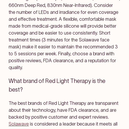
660nm Deep Red, 830nm Near-Infrared). Consider
the number of LEDs and irradiance for even coverage
and effective treatment. A flexible, comfortable mask
made from medical-grade silicone will provide better
coverage and be easier to use consistently. Short
treatment times (3 minutes for the Solawave face
mask) make it easier to maintain the recommended 3
to 5 sessions per week. Finally, choose a brand with
positive reviews, FDA clearance, and a reputation for
quality.
What brand of Red Light Therapy is the
best?
The best brands of Red Light Therapy are transparent
about their technology, have FDA clearance, and are
backed by positive customer and expert reviews.
Solawave
is considered a leader because it meets all