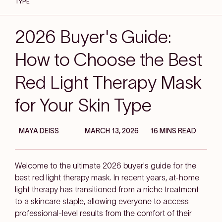
TYPE
2026 Buyer's Guide:
How to Choose the Best
Red Light Therapy Mask
for Your Skin Type
MAYA DEISS
MARCH 13, 2026
16 MINS READ
Welcome to the ultimate 2026 buyer's guide for the
best red light therapy mask. In recent years, at-home
light therapy has transitioned from a niche treatment
to a skincare staple, allowing everyone to access
professional-level results from the comfort of their