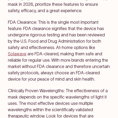
mask in 2026, prioritize these features to ensure
safety, efficacy, and a great experience.
FDA Clearance: This is the single most important
feature. FDA clearance signifies that the device has
undergone rigorous testing and has been reviewed
by the U.S. Food and Drug Administration for both
safety and effectiveness. At-home options like
Solawave
are FDA-cleared, making them safe and
reliable for regular use. With more brands entering the
market without FDA clearance and therefore uncertain
safety protocols, always choose an FDA-cleared
device for your peace of mind and skin health.
Clinically Proven Wavelengths: The effectiveness of a
mask depends on the specific wavelengths of light it
uses. The most effective devices use multiple
wavelengths within the scientifically validated
therapeutic window. Look for devices that are