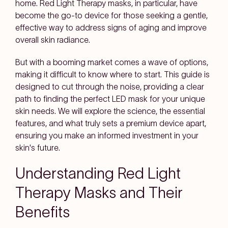
home. Red Light Therapy masks, in particular, have
become the go-to device for those seeking a gentle,
effective way to address signs of aging and improve
overall skin radiance.
But with a booming market comes a wave of options,
making it difficult to know where to start. This guide is
designed to cut through the noise, providing a clear
path to finding the perfect LED mask for your unique
skin needs. We will explore the science, the essential
features, and what truly sets a premium device apart,
ensuring you make an informed investment in your
skin's future.
Understanding Red Light
Therapy Masks and Their
Benefits