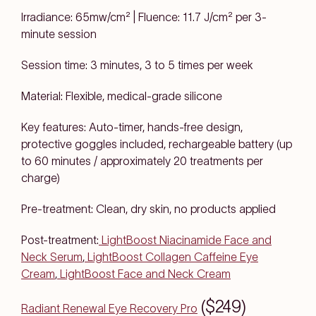
Irradiance: 65mw/cm² | Fluence: 11.7 J/cm² per 3-
minute session
Session time: 3 minutes, 3 to 5 times per week
Material: Flexible, medical-grade silicone
Key features: Auto-timer, hands-free design,
protective goggles included, rechargeable battery (up
to 60 minutes / approximately 20 treatments per
charge)
Pre-treatment: Clean, dry skin, no products applied
Post-treatment:
LightBoost Niacinamide Face and
Neck Serum
,
LightBoost Collagen Caffeine Eye
Cream
,
LightBoost Face and Neck Cream
($249)
Radiant Renewal Eye Recovery Pro