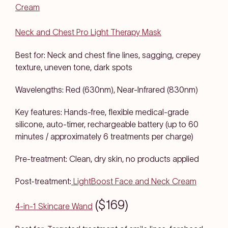
Cream
Neck and Chest Pro Light Therapy Mask
Best for: Neck and chest fine lines, sagging, crepey
texture, uneven tone, dark spots
Wavelengths: Red (630nm), Near-Infrared (830nm)
Key features: Hands-free, flexible medical-grade
silicone, auto-timer, rechargeable battery (up to 60
minutes / approximately 6 treatments per charge)
Pre-treatment: Clean, dry skin, no products applied
Post-treatment:
LightBoost Face and Neck Cream
($169)
4-in-1 Skincare Wand