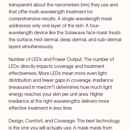
transparent about the nanometers (nm) they use and
that offer multi-wavelength treatment for
comprehensive results. A single-wavelength mask
addresses only one layer of the skin. A four-
wavelength device like the Solawave face mask treats
the surface, mid-dermal, deep dermal, and sub-dermal
layers simultaneously.
Number of LEDs and Power Output: The number of
LEDs directly impacts coverage and treatment
effectiveness. More LEDs mean more even light
distribution and fewer gaps in coverage. Irradiance
(measured in mw/cm²) determines how much light
energy reaches your skin per unit area. Higher
irradiance at the right wavelengths delivers more
effective treatment in less time.
Design, Comfort, and Coverage: The best technology
is the one you will actually use. A mask made from