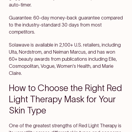
auto-timer.
Guarantee: 60-day money-back guarantee compared
to the industry-standard 30 days from most
competitors.
Solawave is available in 2,100+ U.S. retailers, including
Ulta, Nordstrom, and Neiman Marcus, and has won
60+ beauty awards from publications including Elle,
Cosmopolitan, Vogue, Women's Health, and Marie
Claire.
How to Choose the Right Red
Light Therapy Mask for Your
Skin Type
One of the greatest strengths of Red Light Therapy is