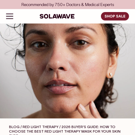
Skip to content
Save even more with FSA/HSA
Solawave
Open navigation menu
SHOP SALE
BLOG / RED LIGHT THERAPY
/ 2026 BUYER'S GUIDE: HOW TO
CHOOSE THE BEST RED LIGHT THERAPY MASK FOR YOUR SKIN