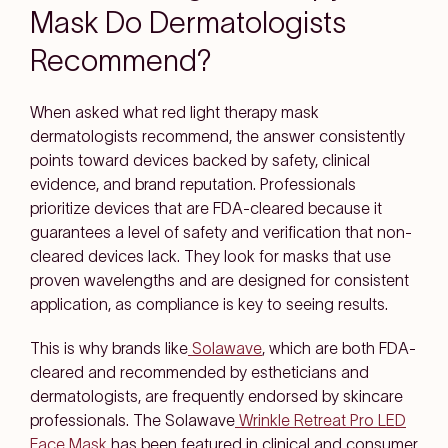
Mask Do Dermatologists
Recommend?
When asked what red light therapy mask
dermatologists recommend, the answer consistently
points toward devices backed by safety, clinical
evidence, and brand reputation. Professionals
prioritize devices that are FDA-cleared because it
guarantees a level of safety and verification that non-
cleared devices lack. They look for masks that use
proven wavelengths and are designed for consistent
application, as compliance is key to seeing results.
This is why brands like
Solawave
, which are both FDA-
cleared and recommended by estheticians and
dermatologists, are frequently endorsed by skincare
professionals. The Solawave
Wrinkle Retreat Pro LED
Face Mask
has been featured in clinical and consumer