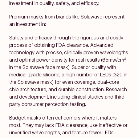
investment in quality, safety, and efficacy.
Premium masks from brands like Solawave represent
an investment in:
Safety and efficacy through the rigorous and costly
process of obtaining FDA clearance. Advanced
technology with precise, clinically proven wavelengths
and optimal power density for real results (65mw/cm²
in the Solawave face mask). Superior quality with
medical-grade silicone, a high number of LEDs (320 in
the Solawave mask) for even coverage, dual-core
chip architecture, and durable construction. Research
and development, including clinical studies and third-
party consumer perception testing.
Budget masks often cut corners where it matters
most. They may lack FDA clearance, use ineffective or
unverified wavelengths, and feature fewer LEDs,