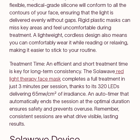
flexible, medical-grade silicone will conform to all the
contours of your face, ensuring that the light is
delivered evenly without gaps. Rigid plastic masks can
miss key areas and feel uncomfortable during
treatment. A lightweight, cordless design also means
you can comfortably wear it while reading or relaxing,
making it easier to stick to your routine.
Treatment Time: An efficient and short treatment time
is key for long-term consistency. The Solawave
red
light therapy face mask
completes a full treatment in
just 3 minutes per session, thanks to its 320 LEDs
delivering 65mw/cm² of irradiance. An auto-timer that
automatically ends the session at the optimal duration
ensures safety and prevents overuse. Remember,
consistent sessions are what drive visible, lasting
results.
Solawave Device