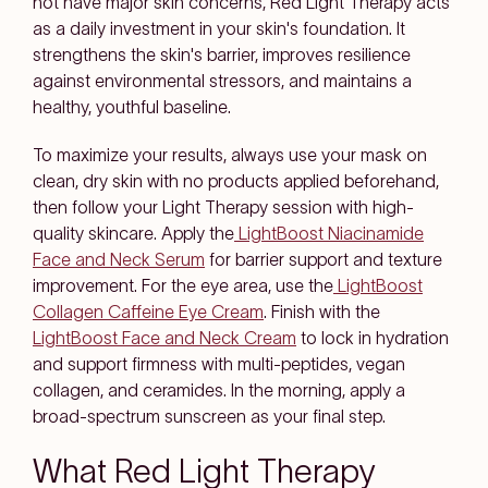
not have major skin concerns, Red Light Therapy acts
as a daily investment in your skin's foundation. It
strengthens the skin's barrier, improves resilience
against environmental stressors, and maintains a
healthy, youthful baseline.
To maximize your results, always use your mask on
clean, dry skin with no products applied beforehand,
then follow your Light Therapy session with high-
quality skincare. Apply the
LightBoost Niacinamide
Face and Neck Serum
for barrier support and texture
improvement. For the eye area, use the
LightBoost
Collagen Caffeine Eye Cream
. Finish with the
LightBoost Face and Neck Cream
to lock in hydration
and support firmness with multi-peptides, vegan
collagen, and ceramides. In the morning, apply a
broad-spectrum sunscreen as your final step.
What Red Light Therapy