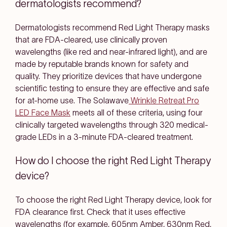
dermatologists recommend?
Dermatologists recommend Red Light Therapy masks
that are FDA-cleared, use clinically proven
wavelengths (like red and near-infrared light), and are
made by reputable brands known for safety and
quality. They prioritize devices that have undergone
scientific testing to ensure they are effective and safe
for at-home use. The Solawave
Wrinkle Retreat Pro
LED Face Mask
meets all of these criteria, using four
clinically targeted wavelengths through 320 medical-
grade LEDs in a 3-minute FDA-cleared treatment.
How do I choose the right Red Light Therapy
device?
To choose the right Red Light Therapy device, look for
FDA clearance first. Check that it uses effective
wavelengths (for example, 605nm Amber, 630nm Red,