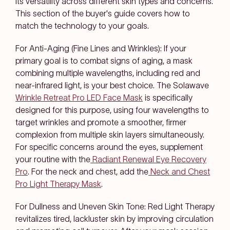
its versatility across different skin types and concerns.
This section of the buyer's guide covers how to
match the technology to your goals.
For Anti-Aging (Fine Lines and Wrinkles): If your
primary goal is to combat signs of aging, a mask
combining multiple wavelengths, including red and
near-infrared light, is your best choice. The Solawave
Wrinkle Retreat Pro LED Face Mask
is specifically
designed for this purpose, using four wavelengths to
target wrinkles and promote a smoother, firmer
complexion from multiple skin layers simultaneously.
For specific concerns around the eyes, supplement
your routine with the
Radiant Renewal Eye Recovery
Pro
. For the neck and chest, add the
Neck and Chest
Pro Light Therapy Mask
.
For Dullness and Uneven Skin Tone: Red Light Therapy
revitalizes tired, lackluster skin by improving circulation