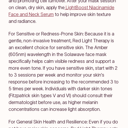
and promoting cell turnover. After your mask session
on clean, dry skin, apply the
LightBoost Niacinamide
Face and Neck Serum
to help improve skin texture
and radiance.
For Sensitive or Redness-Prone Skin: Because it is a
gentle, non-invasive treatment, Red Light Therapy is
an excellent choice for sensitive skin. The Amber
(605nm) wavelength in the Solawave face mask
specifically helps calm visible redness and support a
more even tone. If you have sensitive skin, start with 2
to 3 sessions per week and monitor your skin's
response before increasing to the recommended 3 to
5 times per week. Individuals with darker skin tones
(Fitzpatrick skin types V and VI) should consult their
dermatologist before use, as higher melanin
concentrations can increase light absorption.
For General Skin Health and Resilience: Even if you do