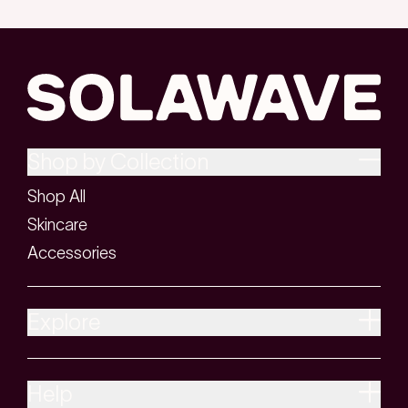
Shop by Collection
Shop All
Skincare
Accessories
Explore
Help