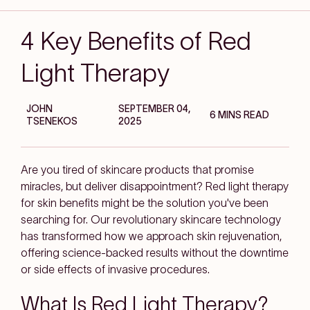
4 Key Benefits of Red
Light Therapy
JOHN
SEPTEMBER 04,
6 MINS READ
TSENEKOS
2025
Are you tired of skincare products that promise
miracles, but deliver disappointment? Red light therapy
for skin benefits might be the solution you've been
searching for. Our revolutionary skincare technology
has transformed how we approach skin rejuvenation,
offering science-backed results without the downtime
or side effects of invasive procedures.
What Is Red Light Therapy?