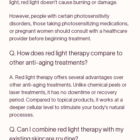
light, red light doesn't cause burning or damage.
However, people with certain photosensitivity
disorders, those taking photosensitizing medications,
or pregnant women should consult with a healthcare
provider before beginning treatment.
Q. How does red light therapy compare to
other anti-aging treatments?
A. Red light therapy offers several advantages over
other anti-aging treatments. Unlike chemical peels or
laser treatments, it has no downtime or recovery
period. Compared to topical products, it works at a
deeper cellular level to stimulate your body's natural
processes.
Q. Can I combine red light therapy with my
existing skincare routine?