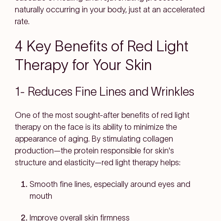
naturally occurring in your body, just at an accelerated
rate.
4 Key Benefits of Red Light
Therapy for Your Skin
1- Reduces Fine Lines and Wrinkles
One of the most sought-after benefits of red light
therapy on the face is its ability to minimize the
appearance of aging. By stimulating collagen
production—the protein responsible for skin's
structure and elasticity—red light therapy helps:
Smooth fine lines, especially around eyes and
mouth
Improve overall skin firmness