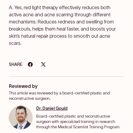
A. Yes, red light therapy effectively reduces both
active acne and acne scarring through different
mechanisms. Reduces redness and swelling from
breakouts, helps them heal faster, and boosts your
skin’s natural repair process to smooth out acne
scars.
SHARE:
Reviewed by
This article was reviewed by a board-certified plastic and
reconstructive surgeon.
Dr. Daniel Gould
Board-certified plastic and reconstructive
surgeon with specialized training in research
through the Medical Scientist Training Program.