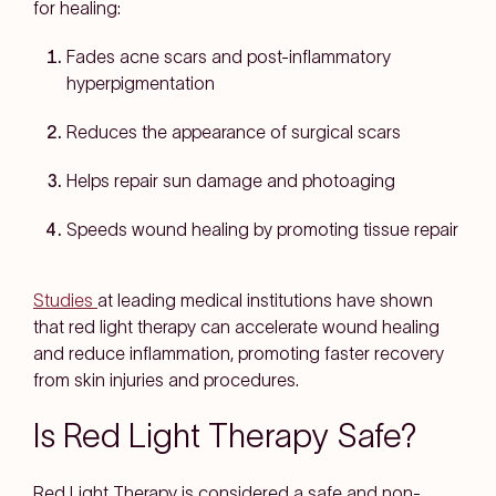
for healing:
Fades acne scars and post-inflammatory
hyperpigmentation
Reduces the appearance of surgical scars
Helps repair sun damage and photoaging
Speeds wound healing by promoting tissue repair
Studies
at leading medical institutions have shown
that red light therapy can accelerate wound healing
and reduce inflammation, promoting faster recovery
from skin injuries and procedures.
Is Red Light Therapy Safe?
Red Light Therapy is considered a safe and non-