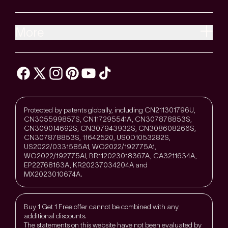
More
Protected by patents globally, including CN211301796U,
CN305599857S, CN117295541A, CN307878853S,
CN309014692S, CN307943932S, CN308608266S,
CN307878853S, 11642520, US0D1053282S,
US2022/0331585A1, WO2022/192775A1,
WO2022/192775Al, BR112023018367A, CA3211634A,
EP22768163A, KR20237034204A and
MX2023010674A.
Buy 1 Get 1 Free offer cannot be combined with any
additional discounts.
The statements on this website have not been evaluated by