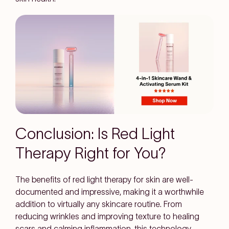
Conclusion: Is Red Light
Therapy Right for You?
The
benefits of red light therapy for skin
are well-
documented and impressive, making it a worthwhile
addition to virtually any skincare routine. From
reducing wrinkles and improving texture to healing
scars and calming inflammation, this technology