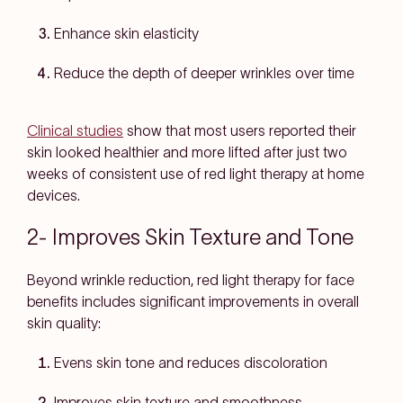
Enhance skin elasticity
Reduce the depth of deeper wrinkles over time
Clinical studies
show that most users reported their
skin looked healthier and more lifted after just two
weeks of consistent use of red light therapy at home
devices.
2- Improves Skin Texture and Tone
Beyond wrinkle reduction, red light therapy for face
benefits includes significant improvements in overall
skin quality:
Evens skin tone and reduces discoloration
Improves skin texture and smoothness