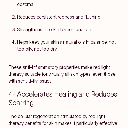
eczema
Reduces persistent redness and flushing
Strengthens the skin barrier function
Helps keep your skin's natural oils in balance, not
too oily, not too dry.
These anti-inflammatory properties make red light
therapy suitable for virtually all skin types, even those
with sensitivity issues.
4- Accelerates Healing and Reduces
Scarring
The cellular regeneration stimulated by red light
therapy benefits for skin makes it particularly effective