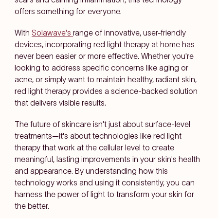
offers something for everyone.
With
Solawave's
range of innovative, user-friendly
devices, incorporating red light therapy at home has
never been easier or more effective. Whether you're
looking to address specific concerns like aging or
acne, or simply want to maintain healthy, radiant skin,
red light therapy provides a science-backed solution
that delivers visible results.
The future of skincare isn't just about surface-level
treatments—it's about technologies like red light
therapy that work at the cellular level to create
meaningful, lasting improvements in your skin's health
and appearance. By understanding how this
technology works and using it consistently, you can
harness the power of light to transform your skin for
the better.