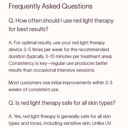
Frequently Asked Questions
Q. How often should I use red light therapy
for best results?
A. For optimal results, use your red light therapy
device 3-5 times per week for the recommended
duration (typically 3-10 minutes per treatment area).
Consistency is key—regular use produces better
results than occasional intensive sessions.
Most customers see initial improvements within 2-3
weeks of consistent use.
Q. Is red light therapy safe for all skin types?
A. Yes, red light therapy is generally safe for all skin
types and tones, including sensitive skin. Unlike UV