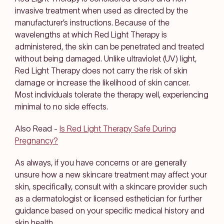
invasive treatment when used as directed by the
manufacturer’s instructions. Because of the
wavelengths at which Red Light Therapy is
administered, the skin can be penetrated and treated
without being damaged. Unlike ultraviolet (UV) light,
Red Light Therapy does not carry the risk of skin
damage or increase the likelihood of skin cancer.
Most individuals tolerate the therapy well, experiencing
minimal to no side effects.
Also Read -
Is Red Light Therapy Safe During
Pregnancy?
As always, if you have concerns or are generally
unsure how a new skincare treatment may affect your
skin, specifically, consult with a skincare provider such
as a dermatologist or licensed esthetician for further
guidance based on your specific medical history and
skin health.