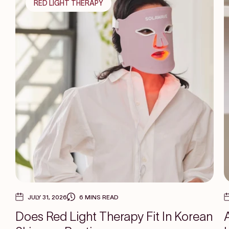
RED LIGHT THERAPY
JULY 31, 2026
6 MINS READ
Does Red Light Therapy Fit In Korean