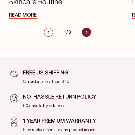
Skincare Routine
READ MORE
1
/
3
FREE US SHIPPING
On orders more than $75
NO-HASSLE RETURN POLICY
60 days to try risk-free
1 YEAR PREMIUM WARRANTY
Free replacement for any product issues