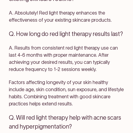
A. Absolutely! Red light therapy enhances the
effectiveness of your existing skincare products.
Q. How long do red light therapy results last?
A. Results from consistent red light therapy use can
last 4-6 months with proper maintenance. After
achieving your desired results, you can typically
reduce frequency to 1-2 sessions weekly.
Factors affecting longevity of your skin healthy
include age, skin condition, sun exposure, and lifestyle
habits. Combining treatment with good skincare
practices helps extend results.
Q. Will red light therapy help with acne scars
and hyperpigmentation?