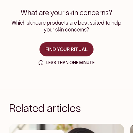
What are your skin concerns?
Which skincare products are best suited to help
your skin concerns?
FIND YOUR RITUAL
LESS THAN ONE MINUTE
Related articles