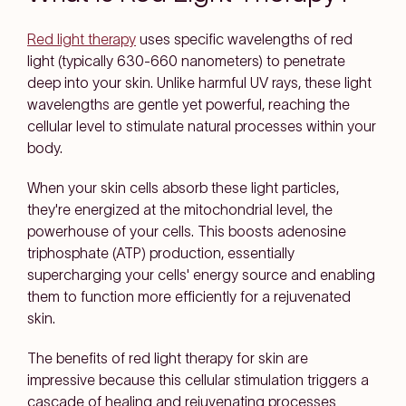
Red light therapy
uses specific wavelengths of red
light (typically 630-660 nanometers) to penetrate
deep into your skin. Unlike harmful UV rays, these light
wavelengths are gentle yet powerful, reaching the
cellular level to stimulate natural processes within your
body.
When your skin cells absorb these light particles,
they're energized at the mitochondrial level, the
powerhouse of your cells. This boosts adenosine
triphosphate (ATP) production, essentially
supercharging your cells' energy source and enabling
them to function more efficiently for a rejuvenated
skin.
The benefits of red light therapy for skin are
impressive because this cellular stimulation triggers a
cascade of healing and rejuvenating processes