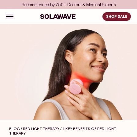
Skip to content
Recommended by 750+ Doctors & Medical Experts
Solawave
Open navigation menu
SHOP SALE
BLOG / RED LIGHT THERAPY
/ 4 KEY BENEFITS OF RED LIGHT
THERAPY