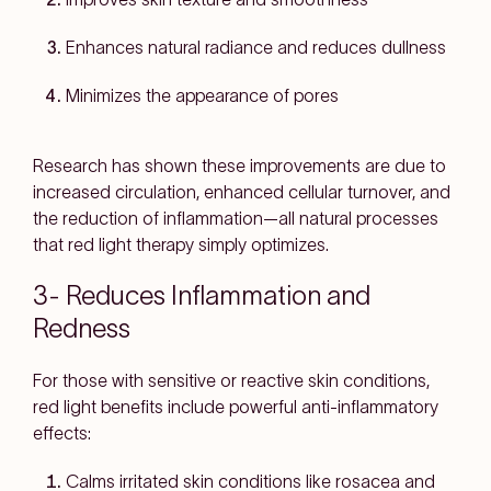
Enhances natural radiance and reduces dullness
Minimizes the appearance of pores
Research has shown these improvements are due to
increased circulation, enhanced cellular turnover, and
the reduction of inflammation—all natural processes
that red light therapy simply optimizes.
3- Reduces Inflammation and
Redness
For those with sensitive or reactive skin conditions,
red light benefits include powerful anti-inflammatory
effects:
Calms irritated skin conditions like rosacea and