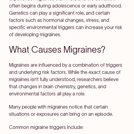
often begins during adolescence or early adulthood.
Genetics can play a significant role, and certain
factors such as hormonal changes, stress, and
specific environmental triggers can increase your risk
of developing migraines.
What Causes Migraines?
Migraines are influenced by a combination of triggers
and underlying risk factors. While the exact cause of
migraines isn’t fully understood, researchers believe
that changes in brain chemistry, genetics, and
environmental factors all play a role.
Many people with migraines notice that certain
situations or exposures can bring on an episode.
Common migraine triggers include: