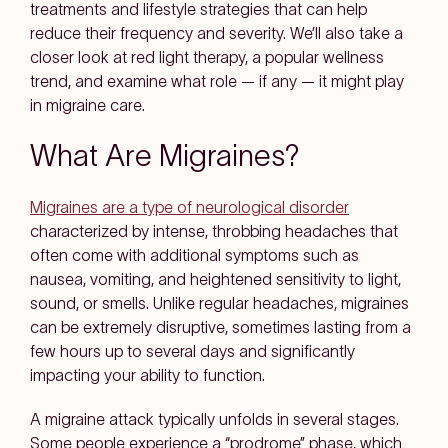
treatments and lifestyle strategies that can help
reduce their frequency and severity. We’ll also take a
closer look at red light therapy, a popular wellness
trend, and examine what role — if any — it might play
in migraine care.
What Are Migraines?
Migraines are a type of neurological disorder
characterized by intense, throbbing headaches that
often come with additional symptoms such as
nausea, vomiting, and heightened sensitivity to light,
sound, or smells. Unlike regular headaches, migraines
can be extremely disruptive, sometimes lasting from a
few hours up to several days and significantly
impacting your ability to function.
A migraine attack typically unfolds in several stages.
Some people experience a “prodrome” phase, which