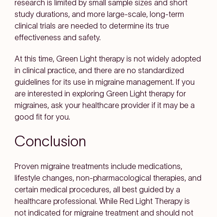
research is limited by small sample sizes and short
study durations, and more large-scale, long-term
clinical trials are needed to determine its true
effectiveness and safety.
At this time, Green Light therapy is not widely adopted
in clinical practice, and there are no standardized
guidelines for its use in migraine management. If you
are interested in exploring Green Light therapy for
migraines, ask your healthcare provider if it may be a
good fit for you.
Conclusion
Proven migraine treatments include medications,
lifestyle changes, non-pharmacological therapies, and
certain medical procedures, all best guided by a
healthcare professional. While Red Light Therapy is
not indicated for migraine treatment and should not