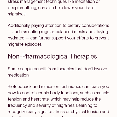
stress management techniques like meditation or
deep breathing, can also help lower your risk of
migraines.
Additionally, paying attention to dietary considerations
— such as eating regular, balanced meals and staying
hydrated — can further support your efforts to prevent
migraine episodes.
Non-Pharmacological Therapies
Some people benefit from therapies that don’t involve
medication.
Biofeedback and relaxation techniques can teach you
how to control certain body functions, such as muscle
tension and heart rate, which may help reduce the
frequency and severity of migraines. Learning to
recognize early signs of stress or physical tension and