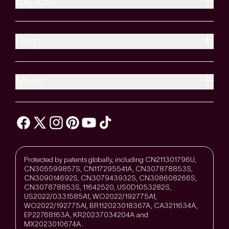
Explore
Help
More
Protected by patents globally, including CN211301796U,
CN305599857S, CN117295541A, CN307878853S,
CN309014692S, CN307943932S, CN308608266S,
CN307878853S, 11642520, US0D1053282S,
US2022/0331585A1, WO2022/192775A1,
WO2022/192775Al, BR112023018367A, CA3211634A,
EP22768163A, KR20237034204A and
MX2023010674A.