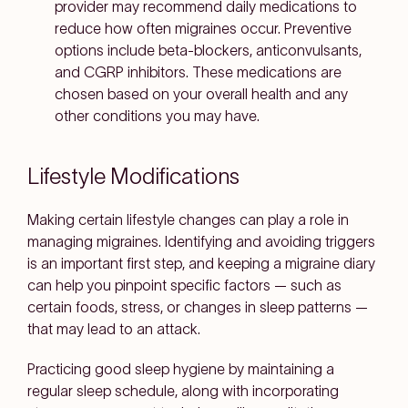
provider may recommend daily medications to
reduce how often migraines occur. Preventive
options include beta-blockers, anticonvulsants,
and CGRP inhibitors. These medications are
chosen based on your overall health and any
other conditions you may have.
Lifestyle Modifications
Making certain lifestyle changes can play a role in
managing migraines. Identifying and avoiding triggers
is an important first step, and keeping a migraine diary
can help you pinpoint specific factors — such as
certain foods, stress, or changes in sleep patterns —
that may lead to an attack.
Practicing good sleep hygiene by maintaining a
regular sleep schedule, along with incorporating