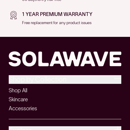
1 YEAR PREMIUM WARRANTY
Free replacement for any product issues
Shop by Collection
Shop All
Skincare
Accessories