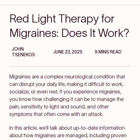
Red Light Therapy for
Migraines: Does It Work?
JOHN
JUNE 23, 2025
9 MINS READ
TSENEKOS
Migraines are a complex neurological condition that
can disrupt your daily life, making it difficult to work,
socialize, or even rest. If you experience migraines,
you know how challenging it can be to manage the
pain, sensitivity to light and sound, and other
symptoms that often come with an attack.
In this article, we'll talk about up-to-date information
about how migraines are managed, including proven