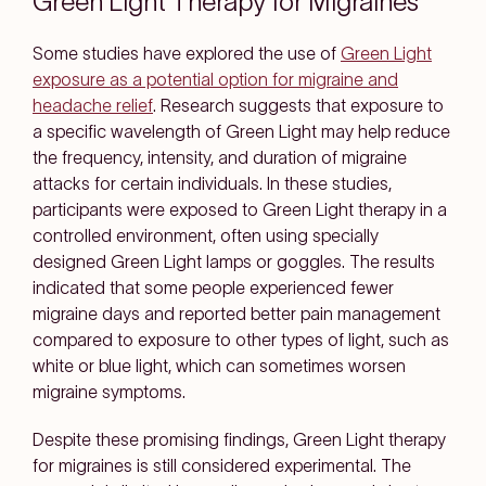
Green Light Therapy for Migraines
Some studies have explored the use of
Green Light
exposure as a potential option for migraine and
headache relief
. Research suggests that exposure to
a specific wavelength of Green Light may help reduce
the frequency, intensity, and duration of migraine
attacks for certain individuals. In these studies,
participants were exposed to Green Light therapy in a
controlled environment, often using specially
designed Green Light lamps or goggles. The results
indicated that some people experienced fewer
migraine days and reported better pain management
compared to exposure to other types of light, such as
white or blue light, which can sometimes worsen
migraine symptoms.
Despite these promising findings, Green Light therapy
for migraines is still considered experimental. The