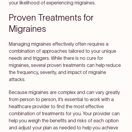
your likelihood of experiencing migraines.
Proven Treatments for
Migraines
Managing migraines effectively often requires a
combination of approaches tailored to your unique
needs and triggers. While there is no cure for
migraines, several proven treatments can help reduce
the frequency, severity, and impact of migraine
attacks.
Because migraines are complex and can vary greatly
from person to person, it’s essential to work with a
healthcare provider to find the most effective
combination of treatments for you. Your provider can
help you weigh the benefits and risks of each option
and adjust your plan as needed to help you achieve