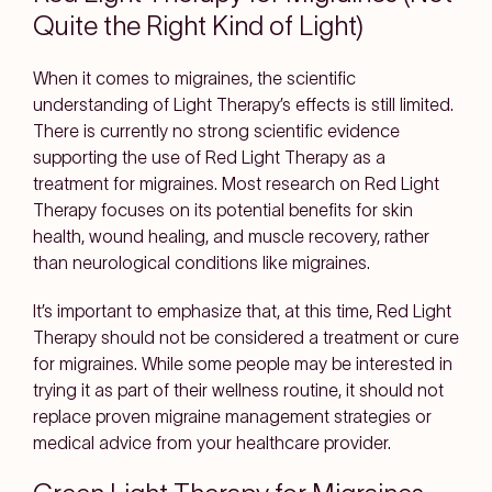
Quite the Right Kind of Light)
When it comes to migraines, the scientific
understanding of Light Therapy’s effects is still limited.
There is currently no strong scientific evidence
supporting the use of Red Light Therapy as a
treatment for migraines. Most research on Red Light
Therapy focuses on its potential benefits for skin
health, wound healing, and muscle recovery, rather
than neurological conditions like migraines.
It’s important to emphasize that, at this time, Red Light
Therapy should not be considered a treatment or cure
for migraines. While some people may be interested in
trying it as part of their wellness routine, it should not
replace proven migraine management strategies or
medical advice from your healthcare provider.