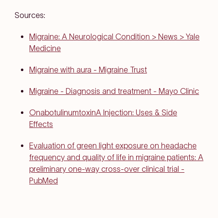
Sources:
Migraine: A Neurological Condition > News > Yale
Medicine
Migraine with aura - Migraine Trust
Migraine - Diagnosis and treatment - Mayo Clinic
OnabotulinumtoxinA Injection: Uses & Side
Effects
Evaluation of green light exposure on headache
frequency and quality of life in migraine patients: A
preliminary one-way cross-over clinical trial -
PubMed