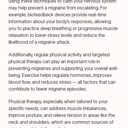
using these techniques to calm your nervous system
may help prevent a migraine from escalating. For
example, biofeedback devices provide real-time
information about your body’s responses, allowing
you to practice deep breathing or progressive muscle
relaxation to lower stress levels and reduce the
likelihood of a migraine attack.
Additionally, regular physical activity and targeted
physical therapy can play an important role in
preventing migraines and supporting your overall well-
being. Exercise helps regulate hormones, improves
blood flow, and reduces stress — all factors that can
contribute to fewer migraine episodes.
Physical therapy, especially when tailored to your
specific needs, can address muscle imbalances,
improve posture, and relieve tension in areas like the
neck and shoulders, which are common sources of