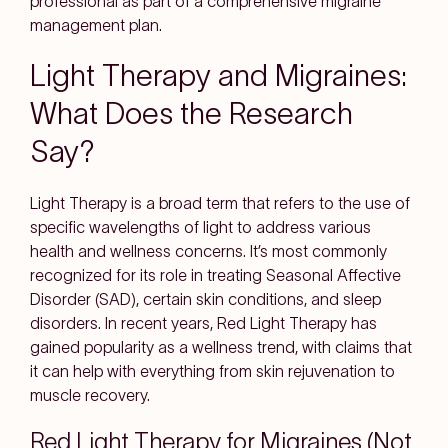
professional as part of a comprehensive migraine
management plan.
Light Therapy and Migraines:
What Does the Research
Say?
Light Therapy is a broad term that refers to the use of
specific wavelengths of light to address various
health and wellness concerns. It’s most commonly
recognized for its role in treating Seasonal Affective
Disorder (SAD), certain skin conditions, and sleep
disorders. In recent years, Red Light Therapy has
gained popularity as a wellness trend, with claims that
it can help with everything from skin rejuvenation to
muscle recovery.
Red Light Therapy for Migraines (Not