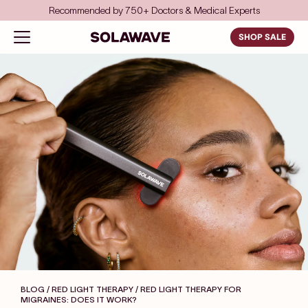
Skip to content
Recommended by 750+ Doctors & Medical Experts
Solawave
Open navigation menu
SHOP SALE
BLOG / RED LIGHT THERAPY
/ RED LIGHT THERAPY FOR
MIGRAINES: DOES IT WORK?