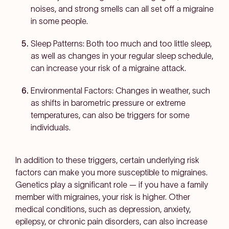
noises, and strong smells can all set off a migraine
in some people.
Sleep Patterns:
Both too much and too little sleep,
as well as changes in your regular sleep schedule,
can increase your risk of a migraine attack.
Environmental Factors:
Changes in weather, such
as shifts in barometric pressure or extreme
temperatures, can also be triggers for some
individuals.
In addition to these triggers, certain underlying risk
factors can make you more susceptible to migraines.
Genetics play a significant role — if you have a family
member with migraines, your risk is higher. Other
medical conditions, such as depression, anxiety,
epilepsy, or chronic pain disorders, can also increase