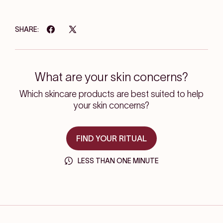
SHARE:
What are your skin concerns?
Which skincare products are best suited to help
your skin concerns?
FIND YOUR RITUAL
LESS THAN ONE MINUTE