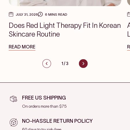
JULY 31, 2026
6 MINS READ
Does Red Light Therapy Fit In Korean
Skincare Routine
READ MORE
1
/
3
FREE US SHIPPING
On orders more than $75
NO-HASSLE RETURN POLICY
60 days to try risk-free