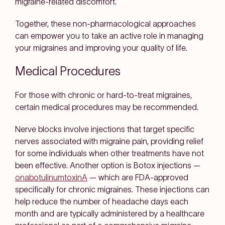
migraine-related discomfort.
Together, these non-pharmacological approaches
can empower you to take an active role in managing
your migraines and improving your quality of life.
Medical Procedures
For those with chronic or hard-to-treat migraines,
certain medical procedures may be recommended.
Nerve blocks involve injections that target specific
nerves associated with migraine pain, providing relief
for some individuals when other treatments have not
been effective. Another option is Botox injections —
onabotulinumtoxinA
— which are FDA-approved
specifically for chronic migraines. These injections can
help reduce the number of headache days each
month and are typically administered by a healthcare