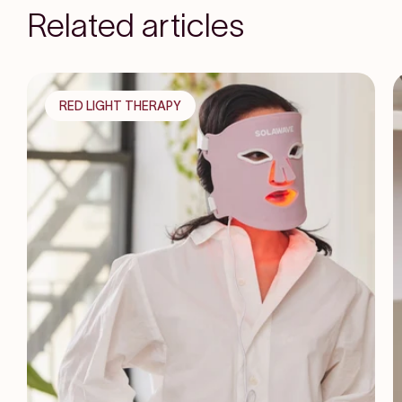
Related articles
RED LIGHT THERAPY