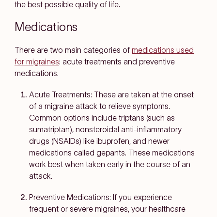
the best possible quality of life.
Medications
There are two main categories of
medications used
for migraines
: acute treatments and preventive
medications.
Acute Treatments:
These are taken at the onset
of a migraine attack to relieve symptoms.
Common options include triptans (such as
sumatriptan), nonsteroidal anti-inflammatory
drugs (NSAIDs) like ibuprofen, and newer
medications called gepants. These medications
work best when taken early in the course of an
attack.
Preventive Medications:
If you experience
frequent or severe migraines, your healthcare