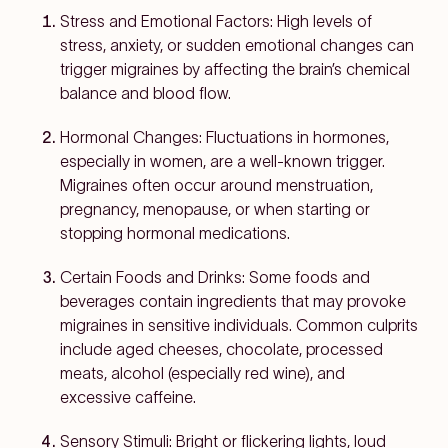
Stress and Emotional Factors:
High levels of
stress, anxiety, or sudden emotional changes can
trigger migraines by affecting the brain’s chemical
balance and blood flow.
Hormonal Changes:
Fluctuations in hormones,
especially in women, are a well-known trigger.
Migraines often occur around menstruation,
pregnancy, menopause, or when starting or
stopping hormonal medications.
Certain Foods and Drinks:
Some foods and
beverages contain ingredients that may provoke
migraines in sensitive individuals. Common culprits
include aged cheeses, chocolate, processed
meats, alcohol (especially red wine), and
excessive caffeine.
Sensory Stimuli:
Bright or flickering lights, loud