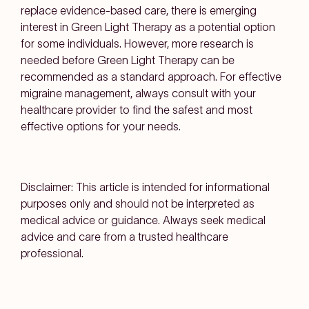
replace evidence-based care, there is emerging
interest in Green Light Therapy as a potential option
for some individuals. However, more research is
needed before Green Light Therapy can be
recommended as a standard approach. For effective
migraine management, always consult with your
healthcare provider to find the safest and most
effective options for your needs.
Disclaimer: This article is intended for informational
purposes only and should not be interpreted as
medical advice or guidance. Always seek medical
advice and care from a trusted healthcare
professional.