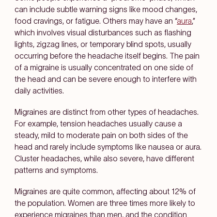
can include subtle warning signs like mood changes,
food cravings, or fatigue. Others may have an “
aura
,”
which involves visual disturbances such as flashing
lights, zigzag lines, or temporary blind spots, usually
occurring before the headache itself begins. The pain
of a migraine is usually concentrated on one side of
the head and can be severe enough to interfere with
daily activities.
Migraines are distinct from other types of headaches.
For example, tension headaches usually cause a
steady, mild to moderate pain on both sides of the
head and rarely include symptoms like nausea or aura.
Cluster headaches, while also severe, have different
patterns and symptoms.
Migraines are quite common, affecting about 12% of
the population. Women are three times more likely to
experience migraines than men, and the condition