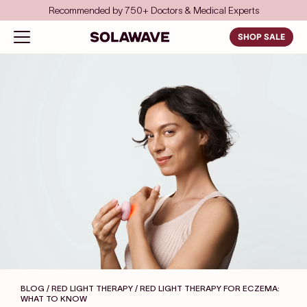
Skip to content
Save even more with FSA/HSA
Solawave
Open navigation menu
SHOP SALE
BLOG / RED LIGHT THERAPY
/ RED LIGHT THERAPY FOR ECZEMA:
WHAT TO KNOW