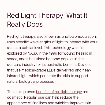
Red Light Therapy: What It
Really Does
Red light therapy, also known as photobiomodulation,
uses specific wavelengths of light to interact with your
skin at a cellular level. This technology was first
explored by NASA in the 199s for wound healing in
space, and it has since become popular in the
skincare industry for its aesthetic benefits. Devices
that use medical-grade LEDs deliver red and near-
infrared light, which penetrate the skin to support
natural biological processes.
The main proven
benefits of red light therapy
are
cosmetic. Regular use can help reduce the
appearance of fine lines and wrinkles, improve skin