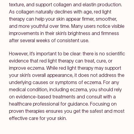
texture, and support collagen and elastin production.
As collagen naturally declines with age, red light
therapy can help your skin appear firmer, smoother,
and more youthful over time. Many users notice visible
improvements in their skin’s brightness and firmness
after several weeks of consistent use.
However, it’s important to be clear: there is no scientific
evidence that red light therapy can treat, cure, or
improve eczema. While red light therapy may support
your skin’s overall appearance, it does not address the
underlying causes or symptoms of eczema. For any
medical condition, including eczema, you should rely
on evidence-based treatments and consult with a
healthcare professional for guidance. Focusing on
proven therapies ensures you get the safest and most
effective care for your skin.