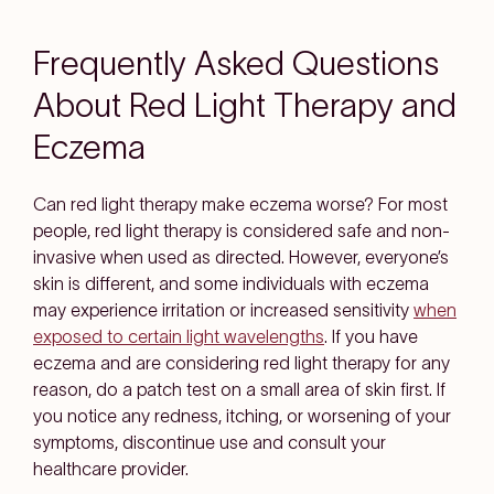
Frequently Asked Questions
About Red Light Therapy and
Eczema
Can red light therapy make eczema worse?
For most
people, red light therapy is considered safe and non-
invasive when used as directed. However, everyone’s
skin is different, and some individuals with eczema
may experience irritation or increased sensitivity
when
exposed to certain light wavelengths
. If you have
eczema and are considering red light therapy for any
reason, do a patch test on a small area of skin first. If
you notice any redness, itching, or worsening of your
symptoms, discontinue use and consult your
healthcare provider.