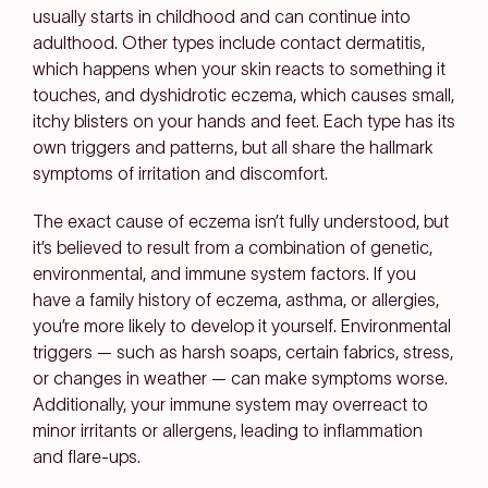
usually starts in childhood and can continue into
adulthood. Other types include contact dermatitis,
which happens when your skin reacts to something it
touches, and dyshidrotic eczema, which causes small,
itchy blisters on your hands and feet. Each type has its
own triggers and patterns, but all share the hallmark
symptoms of irritation and discomfort.
The exact cause of eczema isn’t fully understood, but
it’s believed to result from a combination of genetic,
environmental, and immune system factors. If you
have a family history of eczema, asthma, or allergies,
you’re more likely to develop it yourself. Environmental
triggers — such as harsh soaps, certain fabrics, stress,
or changes in weather — can make symptoms worse.
Additionally, your immune system may overreact to
minor irritants or allergens, leading to inflammation
and flare-ups.