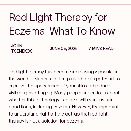
Red Light Therapy for
Eczema: What To Know
JOHN
JUNE 05, 2025
7 MINS READ
TSENEKOS
Red light therapy has become increasingly popular in
the world of skincare, often praised for its potential to
improve the appearance of your skin and reduce
visible signs of aging. Many people are curious about
whether this technology can help with various skin
conditions, including eczema. However, it’s important
to understand right off the get-go that red light
therapy is not a solution for eczema.