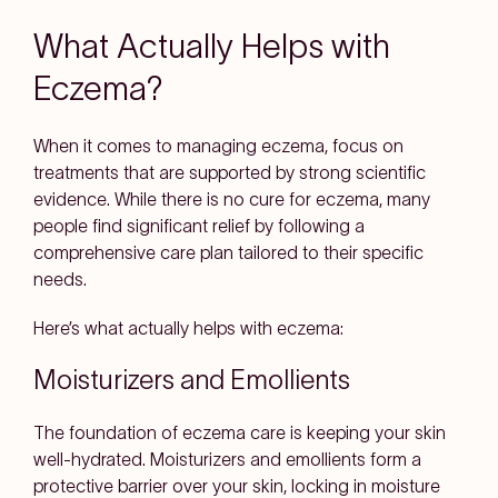
What Actually Helps with
Eczema?
When it comes to managing eczema, focus on
treatments that are supported by strong scientific
evidence. While there is no cure for eczema, many
people find significant relief by following a
comprehensive care plan tailored to their specific
needs.
Here’s what actually helps with eczema:
Moisturizers and Emollients
The foundation of eczema care is keeping your skin
well-hydrated. Moisturizers and emollients form a
protective barrier over your skin, locking in moisture