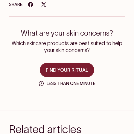
SHARE:
What are your skin concerns?
Which skincare products are best suited to help
your skin concerns?
FIND YOUR RITUAL
LESS THAN ONE MINUTE
Related articles