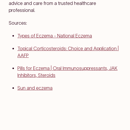
advice and care from a trusted healthcare
professional.
Sources:
Types of Eczema - National Eczema
Topical Corticosteroids: Choice and Application |
AAFP
Pills for Eczema | Oral Immunosuppressants, JAK
Inhibitors, Steroids
Sun and eczema