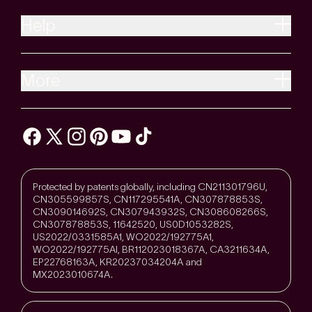
Help
More
Protected by patents globally, including CN211301796U,
CN305599857S, CN117295541A, CN307878853S,
CN309014692S, CN307943932S, CN308608266S,
CN307878853S, 11642520, US0D1053282S,
US2022/0331585A1, WO2022/192775A1,
WO2022/192775Al, BR112023018367A, CA3211634A,
EP22768163A, KR20237034204A and
MX2023010674A.