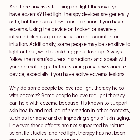
Are there any risks to using red light therapy if you
have eczema?
Red light therapy devices are generally
safe, but there are a few considerations if you have
eczema. Using the device on broken or severely
inflamed skin can potentially cause discomfort or
irritation. Additionally, some people may be sensitive to
light or heat, which could trigger a flare-up. Always
follow the manufacturer’s instructions and speak with
your dermatologist before starting any new skincare
device, especially if you have active eczema lesions.
Why do some people believe red light therapy helps
with eczema?
Some people believe red light therapy
can help with eczema because it is known to support
skin health and reduce inflammation in other contexts,
such as for acne and or improving signs of skin aging.
However, these effects are not supported by robust
scientific studies, and red light therapy has not been