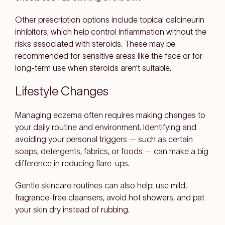
Other prescription options include topical calcineurin
inhibitors, which help control inflammation without the
risks associated with steroids. These may be
recommended for sensitive areas like the face or for
long-term use when steroids aren’t suitable.
Lifestyle Changes
Managing eczema often requires making changes to
your daily routine and environment. Identifying and
avoiding your personal triggers — such as certain
soaps, detergents, fabrics, or foods — can make a big
difference in reducing flare-ups.
Gentle skincare routines can also help: use mild,
fragrance-free cleansers, avoid hot showers, and pat
your skin dry instead of rubbing.