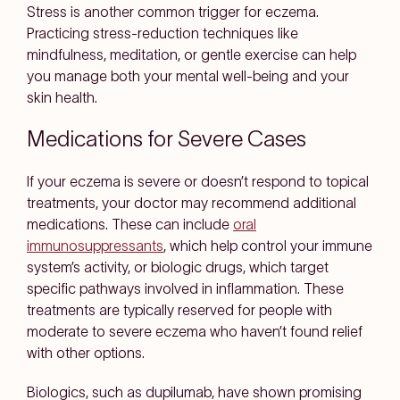
Stress is another common trigger for eczema.
Practicing stress-reduction techniques like
mindfulness, meditation, or gentle exercise can help
you manage both your mental well-being and your
skin health.
Medications for Severe Cases
If your eczema is severe or doesn’t respond to topical
treatments, your doctor may recommend additional
medications. These can include
oral
immunosuppressants
, which help control your immune
system’s activity, or biologic drugs, which target
specific pathways involved in inflammation. These
treatments are typically reserved for people with
moderate to severe eczema who haven’t found relief
with other options.
Biologics, such as dupilumab, have shown promising