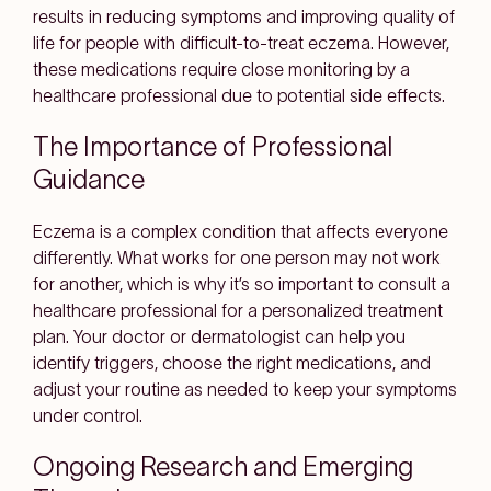
results in reducing symptoms and improving quality of
life for people with difficult-to-treat eczema. However,
these medications require close monitoring by a
healthcare professional due to potential side effects.
The Importance of Professional
Guidance
Eczema is a complex condition that affects everyone
differently. What works for one person may not work
for another, which is why it’s so important to consult a
healthcare professional for a personalized treatment
plan. Your doctor or dermatologist can help you
identify triggers, choose the right medications, and
adjust your routine as needed to keep your symptoms
under control.
Ongoing Research and Emerging