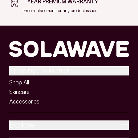
1 YEAR PREMIUM WARRANTY
Free replacement for any product issues
Shop by Collection
Shop All
Skincare
Accessories
Explore