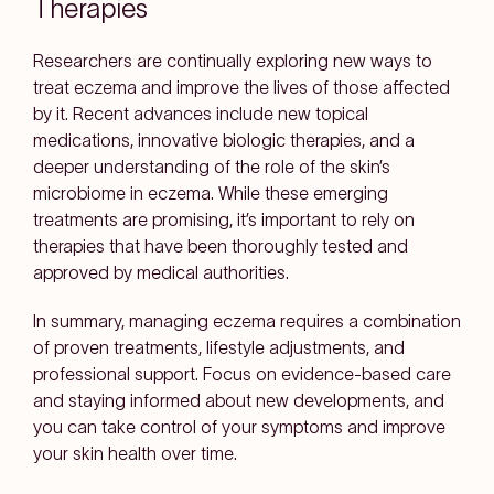
Therapies
Researchers are continually exploring new ways to
treat eczema and improve the lives of those affected
by it. Recent advances include new topical
medications, innovative biologic therapies, and a
deeper understanding of the role of the skin’s
microbiome in eczema. While these emerging
treatments are promising, it’s important to rely on
therapies that have been thoroughly tested and
approved by medical authorities.
In summary, managing eczema requires a combination
of proven treatments, lifestyle adjustments, and
professional support. Focus on evidence-based care
and staying informed about new developments, and
you can take control of your symptoms and improve
your skin health over time.