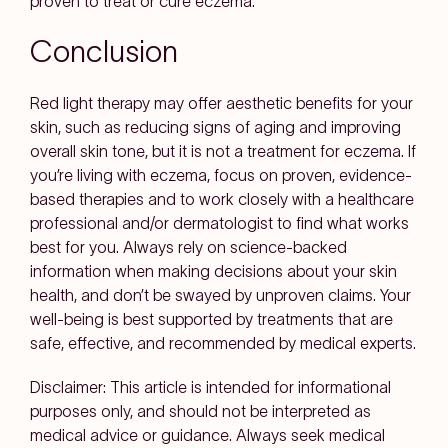
proven to treat or cure eczema.
Conclusion
Red light therapy may offer aesthetic benefits for your
skin, such as reducing signs of aging and improving
overall skin tone, but it is not a treatment for eczema. If
you’re living with eczema, focus on proven, evidence-
based therapies and to work closely with a healthcare
professional and/or dermatologist to find what works
best for you. Always rely on science-backed
information when making decisions about your skin
health, and don’t be swayed by unproven claims. Your
well-being is best supported by treatments that are
safe, effective, and recommended by medical experts.
Disclaimer: This article is intended for informational
purposes only, and should not be interpreted as
medical advice or guidance. Always seek medical