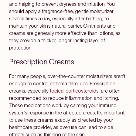
and helping to prevent dryness and irritation. You
should apply a fragrance-free, gentle moisturizer
several times a day, especially after bathing, to
maintain your skin’s natural barrier. Ointments and
creams are generally more effective than lotions, as
they provide a thicker, longer-lasting layer of
protection.
Prescription Creams
For many people, over-the-counter moisturizers aren’t
enough to control eczema flare-ups. Prescription
creams, especially
topical corticosteroids
, are often
recommended to reduce inflammation and itching.
These medications work by calming your immune
system’s response in the affected areas. It’s important
to use these creams exactly as directed by your
healthcare provider, as overuse can lead to side
effects such as thinning of the skin.