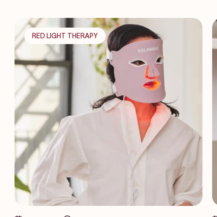
RED LIGHT THERAPY