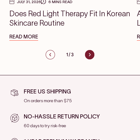
JULY 31, 2026
6 MINS READ
Does Red Light Therapy Fit In Korean
Skincare Routine
READ MORE
1
/
3
FREE US SHIPPING
On orders more than $75
NO-HASSLE RETURN POLICY
60 days to try risk-free