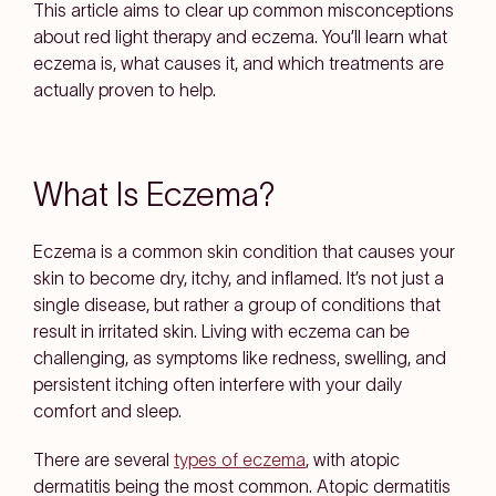
This article aims to clear up common misconceptions
about red light therapy and eczema. You’ll learn what
eczema is, what causes it, and which treatments are
actually proven to help.
What Is Eczema?
Eczema is a common skin condition that causes your
skin to become dry, itchy, and inflamed. It’s not just a
single disease, but rather a group of conditions that
result in irritated skin. Living with eczema can be
challenging, as symptoms like redness, swelling, and
persistent itching often interfere with your daily
comfort and sleep.
There are several
types of eczema
, with atopic
dermatitis being the most common. Atopic dermatitis