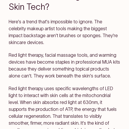
Skin Tech?
Here's a trend that's impossible to ignore. The
celebrity makeup artist tools making the biggest
impact backstage aren't brushes or sponges. They're
skincare devices.
Red light therapy, facial massage tools, and warming
devices have become staples in professional MUA kits
because they deliver something topical products
alone can't. They work beneath the skin's surface.
Red light therapy uses specific wavelengths of LED
light to interact with skin cells at the mitochondrial
level. When skin absorbs red light at 630nm, it
supports the production of ATP, the energy that fuels
cellular regeneration. That translates to visibly
smoother, firmer, more radiant skin. It's the kind of