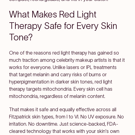
What Makes Red Light
Therapy Safe for Every Skin
Tone?
One of the reasons red light therapy has gained so
much traction among celebrity makeup artists is that it
works for everyone. Unlike lasers or IPL treatments
that target melanin and carry risks of burns or
hyperpigmentation in darker skin tones, red light
therapy targets mitochondria. Every skin cell has
mitochondria, regardless of melanin content.
That makes it safe and equally effective across all
Fitzpatrick skin types, from I to VI. No UV exposure. No
irritation. No downtime. Just science-backed, FDA-
cleared technology that works with your skin's own