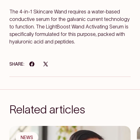
The 4-in-1 Skincare Wand requires a water-based
conductive serum for the galvanic current technology
to function. The LightBoost Wand Activating Serum is
specifically formulated for this purpose, packed with
hyaluronic acid and peptides.
SHARE:
Related articles
NEWS