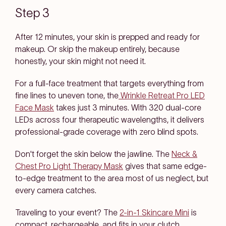
Step 3
After 12 minutes, your skin is prepped and ready for
makeup. Or skip the makeup entirely, because
honestly, your skin might not need it.
For a full-face treatment that targets everything from
fine lines to uneven tone, the
Wrinkle Retreat Pro LED
Face Mask
takes just 3 minutes. With 320 dual-core
LEDs across four therapeutic wavelengths, it delivers
professional-grade coverage with zero blind spots.
Don't forget the skin below the jawline. The
Neck &
Chest Pro Light Therapy Mask
gives that same edge-
to-edge treatment to the area most of us neglect, but
every camera catches.
Traveling to your event? The
2-in-1 Skincare Mini
is
compact, rechargeable, and fits in your clutch.