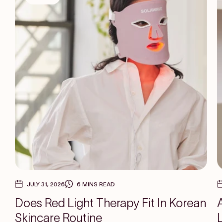
JULY 31, 2026
6 MINS READ
Does Red Light Therapy Fit In Korean
Skincare Routine