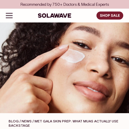
Skip to content
Recommended by 750+ Doctors & Medical Experts
Solawave
Open navigation menu
SHOP SALE
BLOG / NEWS
/ MET GALA SKIN PREP: WHAT MUAS ACTUALLY USE
BACKSTAGE