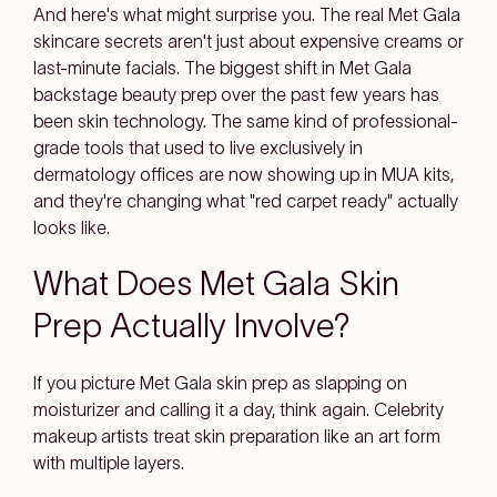
And here's what might surprise you. The real Met Gala
skincare secrets aren't just about expensive creams or
last-minute facials. The biggest shift in Met Gala
backstage beauty prep over the past few years has
been skin technology. The same kind of professional-
grade tools that used to live exclusively in
dermatology offices are now showing up in MUA kits,
and they're changing what "red carpet ready" actually
looks like.
What Does Met Gala Skin
Prep Actually Involve?
If you picture Met Gala skin prep as slapping on
moisturizer and calling it a day, think again. Celebrity
makeup artists treat skin preparation like an art form
with multiple layers.