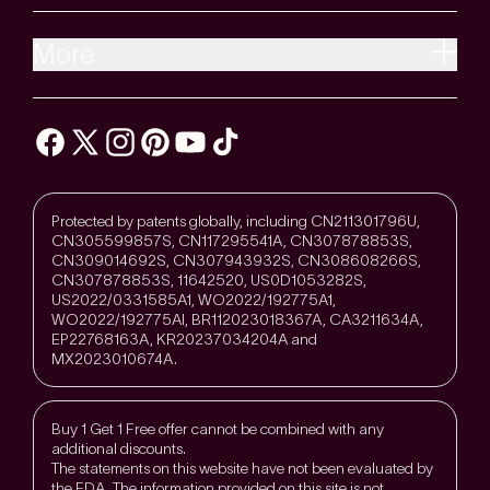
More
Protected by patents globally, including CN211301796U,
CN305599857S, CN117295541A, CN307878853S,
CN309014692S, CN307943932S, CN308608266S,
CN307878853S, 11642520, US0D1053282S,
US2022/0331585A1, WO2022/192775A1,
WO2022/192775Al, BR112023018367A, CA3211634A,
EP22768163A, KR20237034204A and
MX2023010674A.
Buy 1 Get 1 Free offer cannot be combined with any
additional discounts.
The statements on this website have not been evaluated by
the FDA. The information provided on this site is not