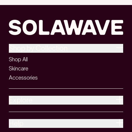
Shop by Collection
Shop All
Skincare
Accessories
Explore
Help