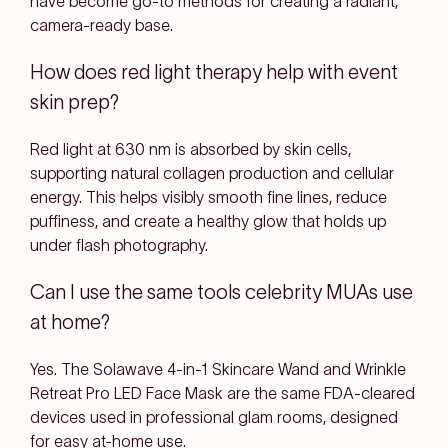
have become go-to methods for creating a radiant,
camera-ready base.
How does red light therapy help with event
skin prep?
Red light at 630 nm is absorbed by skin cells,
supporting natural collagen production and cellular
energy. This helps visibly smooth fine lines, reduce
puffiness, and create a healthy glow that holds up
under flash photography.
Can I use the same tools celebrity MUAs use
at home?
Yes. The Solawave 4-in-1 Skincare Wand and Wrinkle
Retreat Pro LED Face Mask are the same FDA-cleared
devices used in professional glam rooms, designed
for easy at-home use.