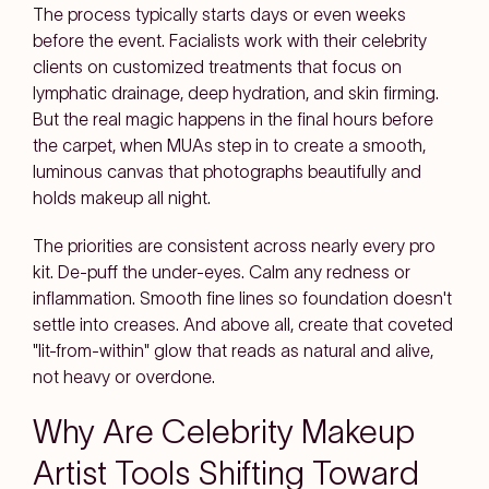
The process typically starts days or even weeks
before the event. Facialists work with their celebrity
clients on customized treatments that focus on
lymphatic drainage, deep hydration, and skin firming.
But the real magic happens in the final hours before
the carpet, when MUAs step in to create a smooth,
luminous canvas that photographs beautifully and
holds makeup all night.
The priorities are consistent across nearly every pro
kit. De-puff the under-eyes. Calm any redness or
inflammation. Smooth fine lines so foundation doesn't
settle into creases. And above all, create that coveted
"lit-from-within" glow that reads as natural and alive,
not heavy or overdone.
Why Are Celebrity Makeup
Artist Tools Shifting Toward