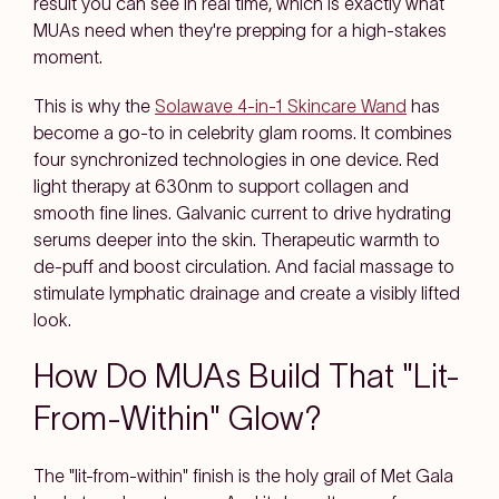
result you can see in real time, which is exactly what
MUAs need when they're prepping for a high-stakes
moment.
This is why the
Solawave 4-in-1 Skincare Wand
has
become a go-to in celebrity glam rooms. It combines
four synchronized technologies in one device. Red
light therapy at 630nm to support collagen and
smooth fine lines. Galvanic current to drive hydrating
serums deeper into the skin. Therapeutic warmth to
de-puff and boost circulation. And facial massage to
stimulate lymphatic drainage and create a visibly lifted
look.
How Do MUAs Build That "Lit-
From-Within" Glow?
The "lit-from-within" finish is the holy grail of Met Gala