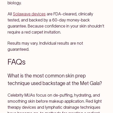
biology.
All
Solawave devices
are FDA-cleared, clinically
tested, and backed by a 60-day money-back
guarantee. Because confidence in your skin shouldn't
require a red carpet invitation.
Results may vary. Individual results are not
guaranteed.
FAQs
What is the most common skin prep
technique used backstage at the Met Gala?
Celebrity MUAs focus on de-puffing, hydrating, and
smoothing skin before makeup application. Red light
therapy devices and lymphatic drainage techniques