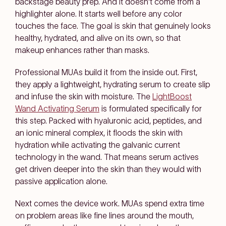
backstage beauty prep. And it doesn't come from a
highlighter alone. It starts well before any color
touches the face. The goal is skin that genuinely looks
healthy, hydrated, and alive on its own, so that
makeup enhances rather than masks.
Professional MUAs build it from the inside out. First,
they apply a lightweight, hydrating serum to create slip
and infuse the skin with moisture. The
LightBoost
Wand Activating Serum
is formulated specifically for
this step. Packed with hyaluronic acid, peptides, and
an ionic mineral complex, it floods the skin with
hydration while activating the galvanic current
technology in the wand. That means serum actives
get driven deeper into the skin than they would with
passive application alone.
Next comes the device work. MUAs spend extra time
on problem areas like fine lines around the mouth,