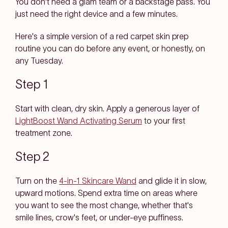
You don't need a glam team or a backstage pass. You
just need the right device and a few minutes.
Here's a simple version of a red carpet skin prep
routine you can do before any event, or honestly, on
any Tuesday.
Step 1
Start with clean, dry skin. Apply a generous layer of
LightBoost Wand Activating Serum
to your first
treatment zone.
Step 2
Turn on the
4-in-1 Skincare Wand
and glide it in slow,
upward motions. Spend extra time on areas where
you want to see the most change, whether that's
smile lines, crow's feet, or under-eye puffiness.