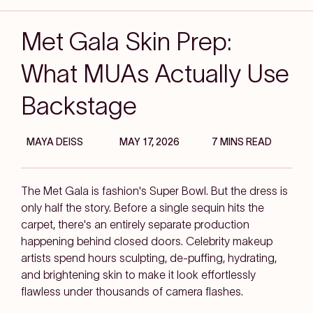
Met Gala Skin Prep:
What MUAs Actually Use
Backstage
MAYA DEISS
MAY 17, 2026
7 MINS READ
The Met Gala is fashion's Super Bowl. But the dress is
only half the story. Before a single sequin hits the
carpet, there's an entirely separate production
happening behind closed doors. Celebrity makeup
artists spend hours sculpting, de-puffing, hydrating,
and brightening skin to make it look effortlessly
flawless under thousands of camera flashes.