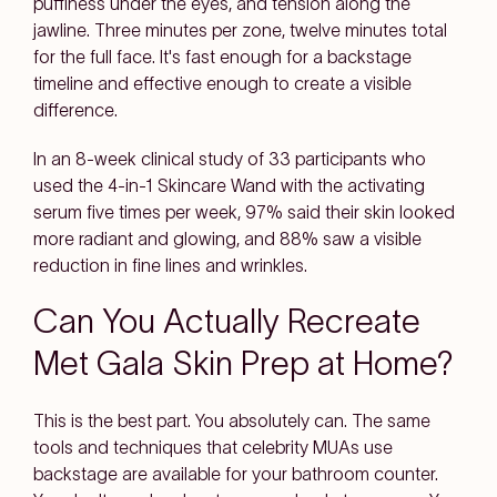
puffiness under the eyes, and tension along the
jawline. Three minutes per zone, twelve minutes total
for the full face. It's fast enough for a backstage
timeline and effective enough to create a visible
difference.
In an 8-week clinical study of 33 participants who
used the 4-in-1 Skincare Wand with the activating
serum five times per week, 97% said their skin looked
more radiant and glowing, and 88% saw a visible
reduction in fine lines and wrinkles.
Can You Actually Recreate
Met Gala Skin Prep at Home?
This is the best part. You absolutely can. The same
tools and techniques that celebrity MUAs use
backstage are available for your bathroom counter.