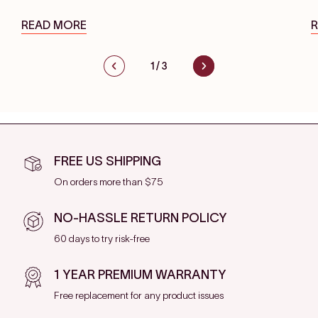
READ MORE
1
/
3
FREE US SHIPPING
On orders more than $75
NO-HASSLE RETURN POLICY
60 days to try risk-free
1 YEAR PREMIUM WARRANTY
Free replacement for any product issues