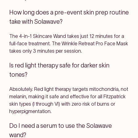
How long does a pre-event skin prep routine
take with Solawave?
The 4-in-1 Skincare Wand takes just 12 minutes for a
full-face treatment. The Wrinkle Retreat Pro Face Mask
takes only 3 minutes per session.
Is red light therapy safe for darker skin
tones?
Absolutely. Red light therapy targets mitochondria, not
melanin, making it safe and effective for all Fitzpatrick
skin types (I through VI) with zero risk of burns or
hyperpigmentation.
Do I need a serum to use the Solawave
wand?