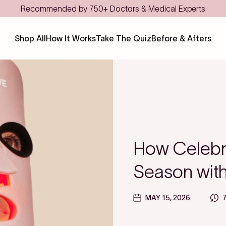
Shop All
How It Works
Take The Quiz
Before & Afters
How Celebri
Season wit
MAY 15, 2026