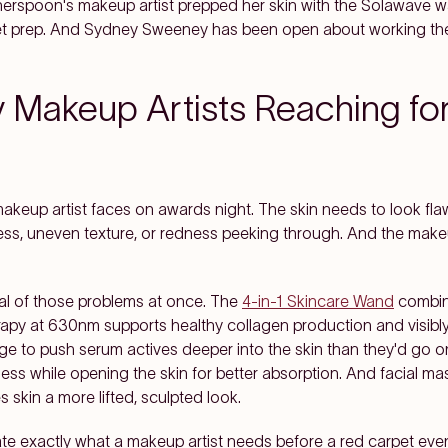
therspoon's makeup artist prepped her skin with the Solawave 
et prep. And Sydney Sweeney has been open about working the 
 Makeup Artists Reaching fo
makeup artist faces on awards night. The skin needs to look f
ess, uneven texture, or redness peeking through. And the make
eral of those problems at once. The
4-in-1 Skincare Wand
combine
herapy at 630nm supports healthy collagen production and visibly
arge to push serum actives deeper into the skin than they'd go 
ness while opening the skin for better absorption. And facial m
 skin a more lifted, sculpted look.
ate exactly what a makeup artist needs before a red carpet eve