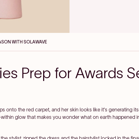
EASON WITH SOLAWAVE
ies Prep for Awards S
s onto the red carpet, and her skin looks like it's generating its
from-within glow that makes you wonder what on earth happened in
e stylist zipped the dress and the hairstylist locked in the final