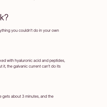
rk?
nything you couldn't do in your own
ked with hyaluronic acid and peptides,
it, the galvanic current can't do its
e gets about 3 minutes, and the