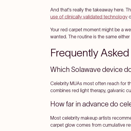
And that's really the takeaway here. T
use of clinically validated technology
o
Your red carpet moment might be a wedd
wanted. The routine is the same either
Frequently Asked
Which Solawave device do 
Celebrity MUAs most often reach for 
combines red light therapy, galvanic cu
How far in advance do cele
Most celebrity makeup artists recomme
carpet glow comes from cumulative resu