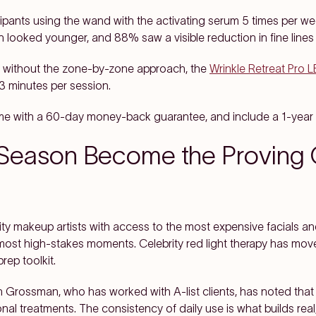
icipants using the wand with the activating serum 5 times per w
n looked younger, and 88% saw a visible reduction in fine lines
e without the zone-by-zone approach, the
Wrinkle Retreat Pro 
3 minutes per session.
me with a 60-day money-back guarantee, and include a 1-year 
eason Become the Proving G
ity makeup artists with access to the most expensive facials and
most high-stakes moments. Celebrity red light therapy has move
rep toolkit.
n Grossman, who has worked with A-list clients, has noted that 
l treatments. The consistency of daily use is what builds real, v