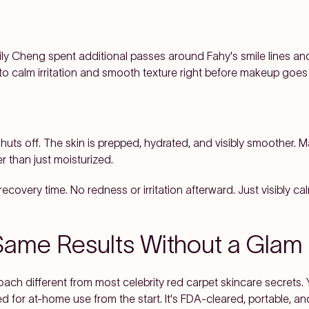
ily Cheng spent additional passes around Fahy's smile lines a
to calm irritation and smooth texture right before makeup goes
huts off. The skin is prepped, hydrated, and visibly smoother. 
r than just moisturized.
ecovery time. No redness or irritation afterward. Just visibly ca
Same Results Without a Gla
ch different from most celebrity red carpet skincare secrets. Y
 for at-home use from the start. It's FDA-cleared, portable, an