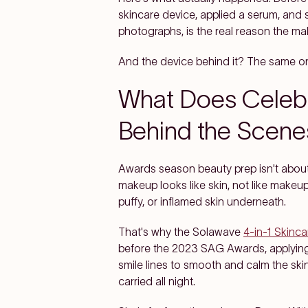
skincare device, applied a serum, and 
photographs, is the real reason the make
And the device behind it? The same on
What Does Celebr
Behind the Scene
Awards season beauty prep isn't about 
makeup looks like skin, not like makeup
puffy, or inflamed skin underneath.
That's why the Solawave
4-in-1 Skinc
before the 2023 SAG Awards, applying 
smile lines to smooth and calm the ski
carried all night.