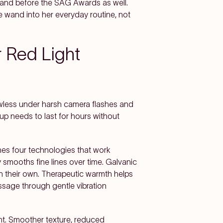
wand before the SAG Awards as well.
wand into her everyday routine, not
r Red Light
lawless under harsh camera flashes and
up needs to last for hours without
s four technologies that work
 smooths fine lines over time. Galvanic
on their own. Therapeutic warmth helps
assage through gentle vibration
nt. Smoother texture, reduced