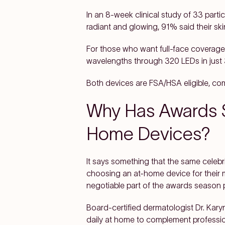
In an 8-week clinical study of 33 part
radiant and glowing, 91% said their ski
For those who want full-face coverag
wavelengths through 320 LEDs in just 
Both devices are FSA/HSA eligible, co
Why Has Awards S
Home Devices?
It says something that the same celebr
choosing an at-home device for their 
negotiable part of the awards season p
Board-certified dermatologist Dr. Kary
daily at home to complement professiona