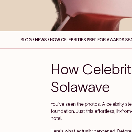
BLOG / NEWS
/ HOW CELEBRITIES PREP FOR AWARDS S
How Celebrit
Solawave
You've seen the photos. A celebrity step
foundation. Just this effortless, lit-
hotel.
Here's what actually happened. Before th