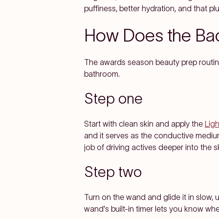
puffiness, better hydration, and that p
How Does the Bac
The awards season beauty prep routine 
bathroom.
Step one
Start with clean skin and apply the
Lig
and it serves as the conductive medium 
job of driving actives deeper into the sk
Step two
Turn on the wand and glide it in slow
wand's built-in timer lets you know wh