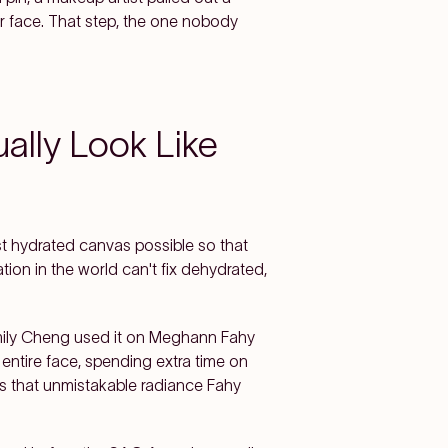
er face. That step, the one nobody
ally Look Like
st hydrated canvas possible so that
tion in the world can't fix dehydrated,
mily Cheng used it on Meghann Fahy
ntire face, spending extra time on
as that unmistakable radiance Fahy