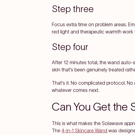
Step three
Focus extra time on problem areas. Em
red light and therapeutic warmth work 
Step four
After 12 minutes total, the wand auto-s
skin that's been genuinely treated rathe
That's it. No complicated protocol. No r
whatever comes next.
Can You Get the 
This is what makes the Solawave approa
The
4-in-1 Skincare Wand
was designed