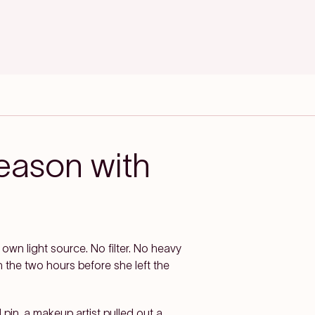
eason with
 own light source. No filter. No heavy
 the two hours before she left the
 pin, a makeup artist pulled out a