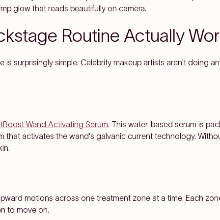
lump glow that reads beautifully on camera.
kstage Routine Actually Wo
is surprisingly simple. Celebrity makeup artists aren't doing a
htBoost Wand Activating Serum
. This water-based serum is pac
that activates the wand's galvanic current technology. Without 
in.
, upward motions across one treatment zone at a time. Each zon
en to move on.