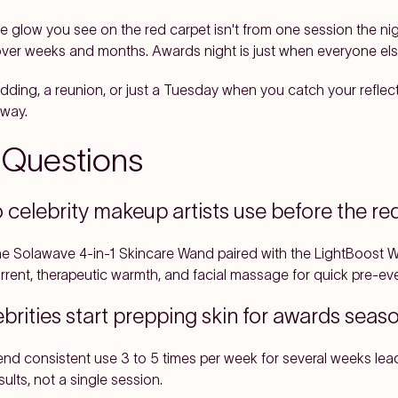
he glow you see on the red carpet isn't from one session the ni
ver weeks and months. Awards night is just when everyone else 
ing, a reunion, or just a Tuesday when you catch your reflection
 way.
 Questions
celebrity makeup artists use before the re
the Solawave 4-in-1 Skincare Wand paired with the LightBoost
rrent, therapeutic warmth, and facial massage for quick pre-eve
brities start prepping skin for awards sea
nd consistent use 3 to 5 times per week for several weeks lead
lts, not a single session.