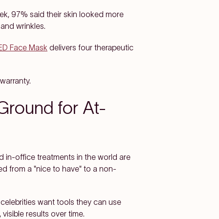
eek, 97% said their skin looked more
 and wrinkles.
LED Face Mask
delivers four therapeutic
warranty.
round for At-
 in-office treatments in the world are
d from a "nice to have" to a non-
celebrities want tools they can use
isible results over time.