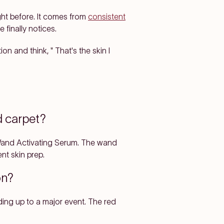
ght before. It comes from
consistent
finally notices.
 and think, " That's the skin I
d carpet?
 Wand Activating Serum. The wand
nt skin prep.
son?
ing up to a major event. The red