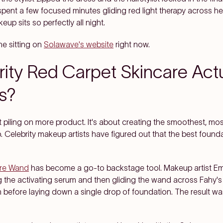
spent a few focused minutes gliding red light therapy across h
up sits so perfectly all night.
e sitting on
Solawave's website
right now.
ity Red Carpet Skincare Actu
s?
piling on more product. It's about creating the smoothest, mo
. Celebrity makeup artists have figured out that the best founda
are Wand
has become a go-to backstage tool. Makeup artist E
the activating serum and then gliding the wand across Fahy's e
n before laying down a single drop of foundation. The result w