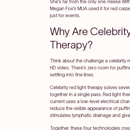
She's far from the only one. Reese Wi
Megan Fox's MUA used it for red carp
just for events.
Why Are Celebrity
Therapy?
Think about the challenge a celebrity 
HD video. There's zero room for puffin
settling into fine lines.
Celebrity red light therapy solves sev
together in a single pass. Red light t
current uses a low-level electrical ch
reduce the visible appearance of puffi
stimulates lymphatic drainage and gives
Together, these four technologies cre