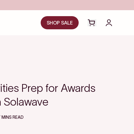
Save even more with FSA/HSA
SHOP SALE
Open cart drawer
Login to y
ties Prep for Awards
h Solawave
7 MINS READ