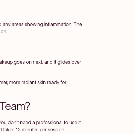
nd any areas showing inflammation. The
 on.
Makeup goes on next, and it glides over
lmer, more radiant skin ready for
m Team?
ou don't need a professional to use it.
d takes 12 minutes per session.