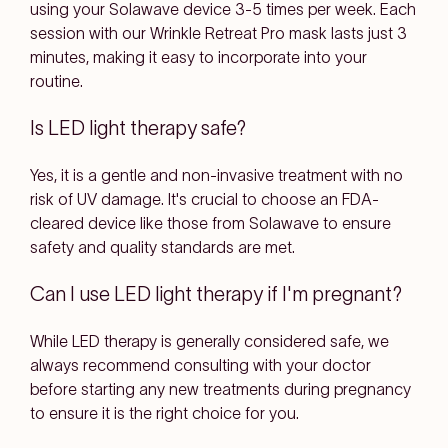
using your Solawave device 3-5 times per week. Each
session with our Wrinkle Retreat Pro mask lasts just 3
minutes, making it easy to incorporate into your
routine.
Is LED light therapy safe?
Yes, it is a gentle and non-invasive treatment with no
risk of UV damage. It's crucial to choose an FDA-
cleared device like those from Solawave to ensure
safety and quality standards are met.
Can I use LED light therapy if I'm pregnant?
While LED therapy is generally considered safe, we
always recommend consulting with your doctor
before starting any new treatments during pregnancy
to ensure it is the right choice for you.