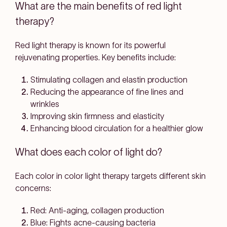
What are the main benefits of red light
therapy?
Red light therapy is known for its powerful
rejuvenating properties. Key benefits include:
Stimulating collagen and elastin production
Reducing the appearance of fine lines and
wrinkles
Improving skin firmness and elasticity
Enhancing blood circulation for a healthier glow
What does each color of light do?
Each color in color light therapy targets different skin
concerns:
Red: Anti-aging, collagen production
Blue: Fights acne-causing bacteria