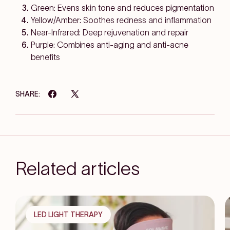
Green: Evens skin tone and reduces pigmentation
Yellow/Amber: Soothes redness and inflammation
Near-Infrared: Deep rejuvenation and repair
Purple: Combines anti-aging and anti-acne
benefits
SHARE:
Related articles
LED LIGHT THERAPY