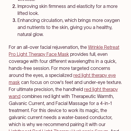
Improving skin firmness and elasticity for a more
lifted look.
Enhancing circulation, which brings more oxygen
and nutrients to the skin, giving you a healthy,
natural glow.
For an all-over facial rejuvenation, the
Wrinkle Retreat
Pro Light Therapy Face Mask
provides full, even
coverage with four different wavelengths in a quick,
hands-free session. For more targeted concerns
around the eyes, a specialized
red light therapy eye
mask
can focus on crow's feet and under-eye texture.
For ultimate precision, the handheld
red light therapy
wand
combines red light with Therapeutic Warmth,
Galvanic Current, and Facial Massage for a 4-in-1
treatment. For this device to work its magic, the
galvanic current needs a water-based conductor,
which is why we recommend pairing it with our