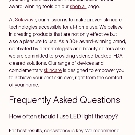
award-winning tools on our
shop all
page.
At
Solawave
, our mission is to make proven skincare
technologies accessible for at-home use. We believe
in creating products that are not only effective but
also a pleasure to use. As a 30+ award-winning brand,
celebrated by dermatologists and beauty editors alike,
we are committed to providing science-backed, FDA-
cleared solutions. Our range of devices and
complementary
skincare
is designed to empower you
to achieve your best skin ever, right from the comfort
of your home.
Frequently Asked Questions
How often should I use LED light therapy?
For best results, consistency is key. We recommend