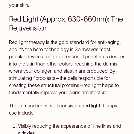
your skin.
Red Light (Approx. 630-660nm): The
Rejuvenator
Red light therapy is the gold standard for anti-aging,
and it’s the hero technology in Solawave’s most
popular devices for good reason. It penetrates deeper
into the skin than other colors, reaching the dermis
where your collagen and elastin are produced. By
stimulating fibroblasts—the cells responsible for
creating these structural proteins—red light helps to
fundamentally improve your skin’s architecture.
The primary benefits of consistent red light therapy
use include:
Visibly reducing the appearance of fine lines and
wrinkles.