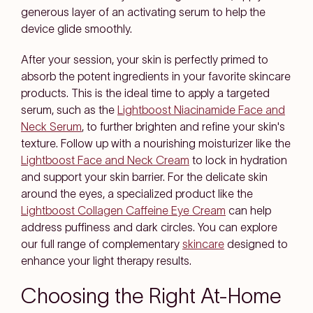
generous layer of an activating serum to help the
device glide smoothly.
After your session, your skin is perfectly primed to
absorb the potent ingredients in your favorite skincare
products. This is the ideal time to apply a targeted
serum, such as the
Lightboost Niacinamide Face and
Neck Serum
, to further brighten and refine your skin's
texture. Follow up with a nourishing moisturizer like the
Lightboost Face and Neck Cream
to lock in hydration
and support your skin barrier. For the delicate skin
around the eyes, a specialized product like the
Lightboost Collagen Caffeine Eye Cream
can help
address puffiness and dark circles. You can explore
our full range of complementary
skincare
designed to
enhance your light therapy results.
Choosing the Right At-Home