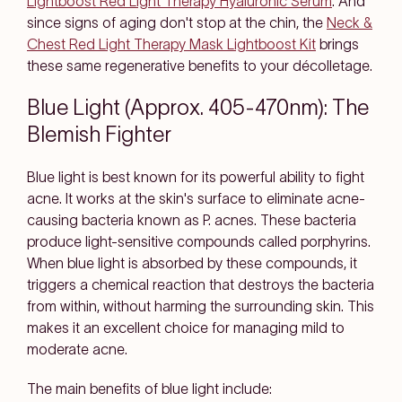
Lightboost Red Light Therapy Hyaluronic Serum
. And
since signs of aging don't stop at the chin, the
Neck &
Chest Red Light Therapy Mask Lightboost Kit
brings
these same regenerative benefits to your décolletage.
Blue Light (Approx. 405-470nm): The
Blemish Fighter
Blue light is best known for its powerful ability to fight
acne. It works at the skin's surface to eliminate acne-
causing bacteria known as P. acnes. These bacteria
produce light-sensitive compounds called porphyrins.
When blue light is absorbed by these compounds, it
triggers a chemical reaction that destroys the bacteria
from within, without harming the surrounding skin. This
makes it an excellent choice for managing mild to
moderate acne.
The main benefits of blue light include: