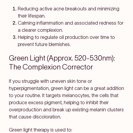
Reducing active acne breakouts and minimizing
their lifespan.
Calming inflammation and associated redness for
a clearer complexion.
Helping to regulate oil production over time to
prevent future blemishes.
Green Light (Approx. 520-530nm):
The Complexion Corrector
If you struggle with uneven skin tone or
hyperpigmentation, green light can be a great addition
to your routine. It targets melanocytes, the cells that
produce excess pigment, helping to inhibit their
overproduction and break up existing melanin clusters
that cause discoloration.
Green light therapy is used to: