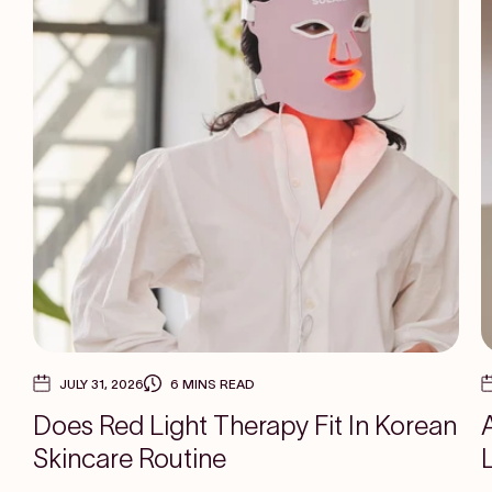
JULY 31, 2026
6 MINS READ
Does Red Light Therapy Fit In Korean
Skincare Routine