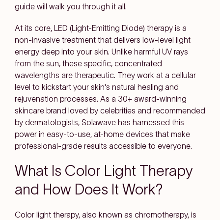
guide will walk you through it all.
At its core, LED (Light-Emitting Diode) therapy is a
non-invasive treatment that delivers low-level light
energy deep into your skin. Unlike harmful UV rays
from the sun, these specific, concentrated
wavelengths are therapeutic. They work at a cellular
level to kickstart your skin's natural healing and
rejuvenation processes. As a 30+ award-winning
skincare brand loved by celebrities and recommended
by dermatologists, Solawave has harnessed this
power in easy-to-use, at-home devices that make
professional-grade results accessible to everyone.
What Is Color Light Therapy
and How Does It Work?
Color light therapy, also known as chromotherapy, is