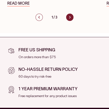
READ MORE
1
/
3
FREE US SHIPPING
On orders more than $75
NO-HASSLE RETURN POLICY
60 days to try risk-free
1 YEAR PREMIUM WARRANTY
Free replacement for any product issues