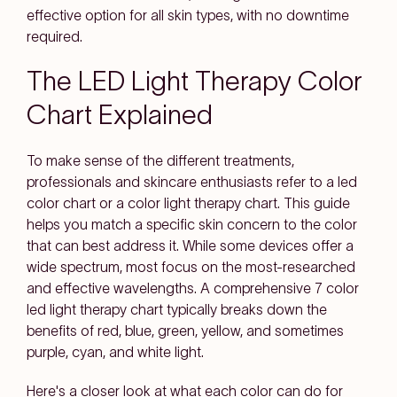
effective option for all skin types, with no downtime
required.
The LED Light Therapy Color
Chart Explained
To make sense of the different treatments,
professionals and skincare enthusiasts refer to a led
color chart or a color light therapy chart. This guide
helps you match a specific skin concern to the color
that can best address it. While some devices offer a
wide spectrum, most focus on the most-researched
and effective wavelengths. A comprehensive 7 color
led light therapy chart typically breaks down the
benefits of red, blue, green, yellow, and sometimes
purple, cyan, and white light.
Here's a closer look at what each color can do for