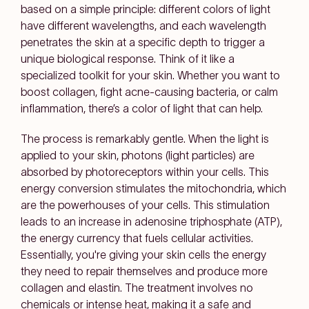
based on a simple principle: different colors of light
have different wavelengths, and each wavelength
penetrates the skin at a specific depth to trigger a
unique biological response. Think of it like a
specialized toolkit for your skin. Whether you want to
boost collagen, fight acne-causing bacteria, or calm
inflammation, there’s a color of light that can help.
The process is remarkably gentle. When the light is
applied to your skin, photons (light particles) are
absorbed by photoreceptors within your cells. This
energy conversion stimulates the mitochondria, which
are the powerhouses of your cells. This stimulation
leads to an increase in adenosine triphosphate (ATP),
the energy currency that fuels cellular activities.
Essentially, you're giving your skin cells the energy
they need to repair themselves and produce more
collagen and elastin. The treatment involves no
chemicals or intense heat, making it a safe and