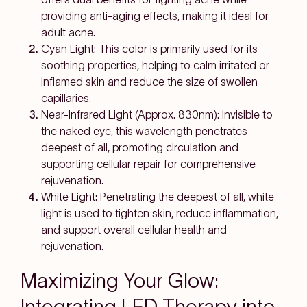
providing anti-aging effects, making it ideal for
adult acne.
Cyan Light: This color is primarily used for its
soothing properties, helping to calm irritated or
inflamed skin and reduce the size of swollen
capillaries.
Near-Infrared Light (Approx. 830nm): Invisible to
the naked eye, this wavelength penetrates
deepest of all, promoting circulation and
supporting cellular repair for comprehensive
rejuvenation.
White Light: Penetrating the deepest of all, white
light is used to tighten skin, reduce inflammation,
and support overall cellular health and
rejuvenation.
Maximizing Your Glow:
Integrating LED Therapy into