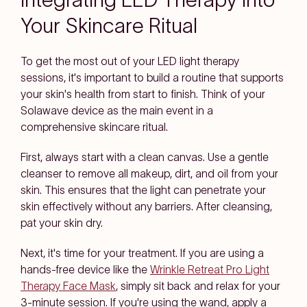
Your Skincare Ritual
To get the most out of your LED light therapy
sessions, it's important to build a routine that supports
your skin's health from start to finish. Think of your
Solawave device as the main event in a
comprehensive skincare ritual.
First, always start with a clean canvas. Use a gentle
cleanser to remove all makeup, dirt, and oil from your
skin. This ensures that the light can penetrate your
skin effectively without any barriers. After cleansing,
pat your skin dry.
Next, it's time for your treatment. If you are using a
hands-free device like the
Wrinkle Retreat Pro Light
Therapy Face Mask
, simply sit back and relax for your
3-minute session. If you're using the wand, apply a