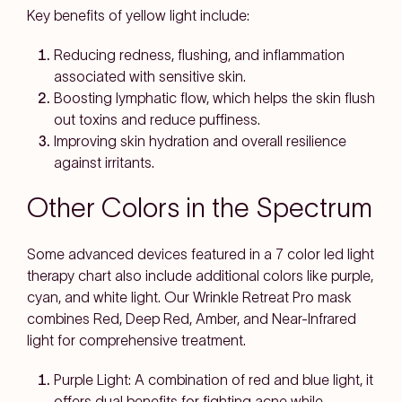
Key benefits of yellow light include:
Reducing redness, flushing, and inflammation
associated with sensitive skin.
Boosting lymphatic flow, which helps the skin flush
out toxins and reduce puffiness.
Improving skin hydration and overall resilience
against irritants.
Other Colors in the Spectrum
Some advanced devices featured in a 7 color led light
therapy chart also include additional colors like purple,
cyan, and white light. Our Wrinkle Retreat Pro mask
combines Red, Deep Red, Amber, and Near-Infrared
light for comprehensive treatment.
Purple Light: A combination of red and blue light, it
offers dual benefits for fighting acne while