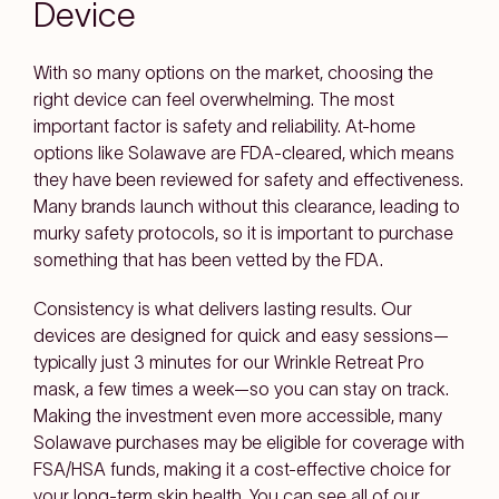
Device
With so many options on the market, choosing the
right device can feel overwhelming. The most
important factor is safety and reliability. At-home
options like Solawave are FDA-cleared, which means
they have been reviewed for safety and effectiveness.
Many brands launch without this clearance, leading to
murky safety protocols, so it is important to purchase
something that has been vetted by the FDA.
Consistency is what delivers lasting results. Our
devices are designed for quick and easy sessions—
typically just 3 minutes for our Wrinkle Retreat Pro
mask, a few times a week—so you can stay on track.
Making the investment even more accessible, many
Solawave purchases may be eligible for coverage with
FSA/HSA funds, making it a cost-effective choice for
your long-term skin health. You can see all of our