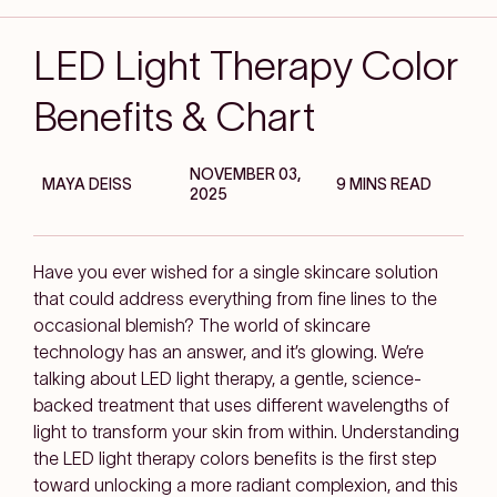
LED Light Therapy Color
Benefits & Chart
NOVEMBER 03,
MAYA DEISS
9 MINS READ
2025
Have you ever wished for a single skincare solution
that could address everything from fine lines to the
occasional blemish? The world of skincare
technology has an answer, and it’s glowing. We’re
talking about LED light therapy, a gentle, science-
backed treatment that uses different wavelengths of
light to transform your skin from within. Understanding
the LED light therapy colors benefits is the first step
toward unlocking a more radiant complexion, and this