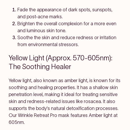
Fade the appearance of dark spots, sunspots,
and post-acne marks.
Brighten the overall complexion for a more even
and luminous skin tone.
Soothe the skin and reduce redness or irritation
from environmental stressors.
Yellow Light (Approx. 570-605nm):
The Soothing Healer
Yellow light, also known as amber light, is known for its
soothing and healing properties. It has a shallow skin
penetration level, making it ideal for treating sensitive
skin and redness-related issues like rosacea. It also
supports the body's natural detoxification processes.
Our Wrinkle Retreat Pro mask features Amber light at
605nm.