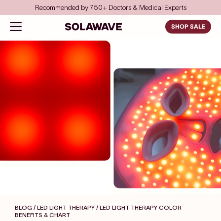
Skip to content
Recommended by 750+ Doctors & Medical Experts
Solawave
Open navigation menu
SHOP SALE
BLOG / LED LIGHT THERAPY
/ LED LIGHT THERAPY COLOR
BENEFITS & CHART