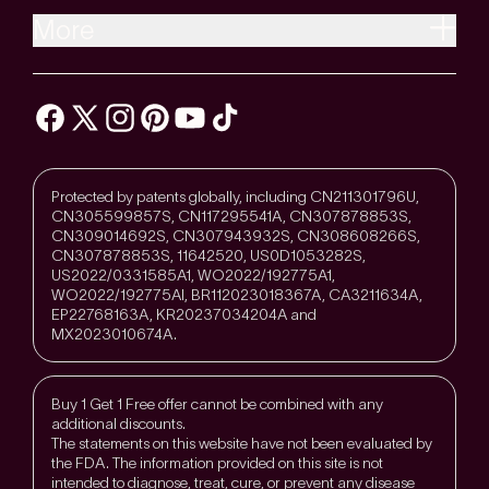
More
Protected by patents globally, including CN211301796U,
CN305599857S, CN117295541A, CN307878853S,
CN309014692S, CN307943932S, CN308608266S,
CN307878853S, 11642520, US0D1053282S,
US2022/0331585A1, WO2022/192775A1,
WO2022/192775Al, BR112023018367A, CA3211634A,
EP22768163A, KR20237034204A and
MX2023010674A.
Buy 1 Get 1 Free offer cannot be combined with any
additional discounts.
The statements on this website have not been evaluated by
the FDA. The information provided on this site is not
intended to diagnose, treat, cure, or prevent any disease