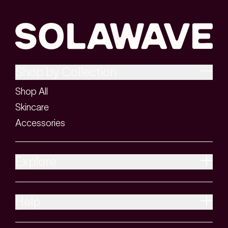
Shop by Collection
Shop All
Skincare
Accessories
Explore
Help