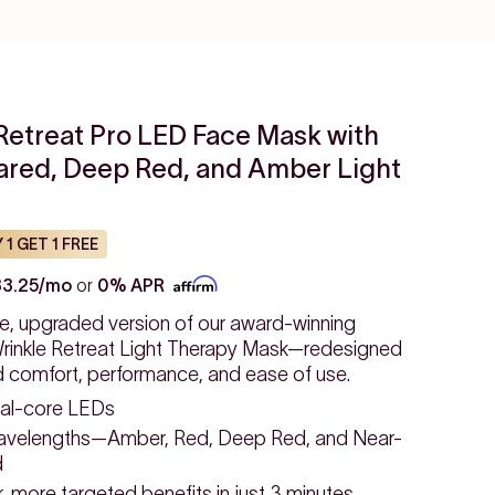
Retreat Pro LED Face Mask with
rared, Deep Red, and Amber Light
 1 GET 1 FREE
33.25/mo
or
0% APR
e, upgraded version of our award-winning
inkle Retreat Light Therapy Mask—redesigned
d comfort, performance, and ease of use.
al-core LEDs
avelengths—Amber, Red, Deep Red, and Near-
d
 more targeted benefits in just 3 minutes.