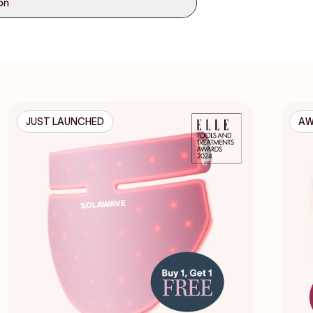
ion
JUST LAUNCHED
AW