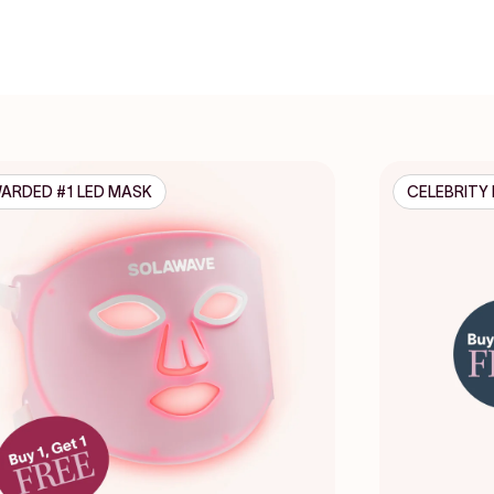
ARDED #1 LED MASK
CELEBRITY 