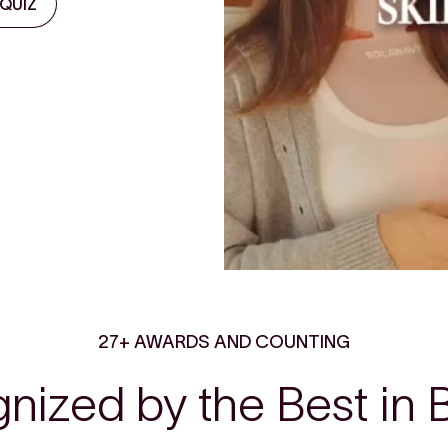
 QUIZ
27+ AWARDS AND COUNTING
nized by the Best in 