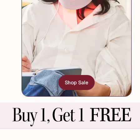
Shop Sale