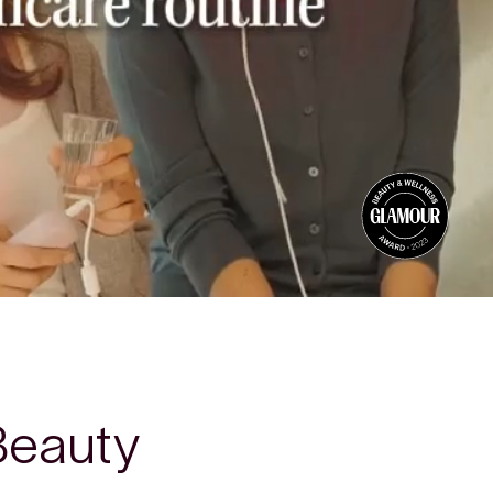
Beauty