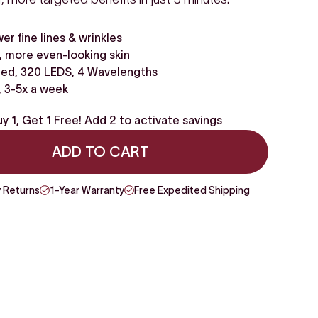
wer fine lines & wrinkles
 more even-looking skin
ed, 320 LEDS, 4 Wavelengths
, 3-5x a week
y 1, Get 1 Free! Add 2 to activate savings
ADD TO CART
 Returns
1-Year Warranty
Free Expedited Shipping