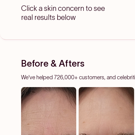
Click a skin concern to see
real results below
Before & Afters
We've helped 726,000+ customers, and celebrities