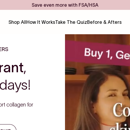
Save even more with FSA/HSA
Shop All
How It Works
Take The Quiz
Before & Afters
ERS
rant
,
days!
rt collagen for