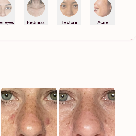
er eyes
Redness
Texture
Acne