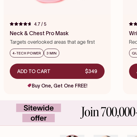
4.7
/ 5
Rated
Rat
4.7
4.7
Neck & Chest Pro Mask
Wr
out
out
of
of
Targets overlooked areas that age first
Red
5
5
stars
star
we
4-TECH POWER
3 MIN
QU
ADD TO CART
$349
Buy One, Get One FREE!