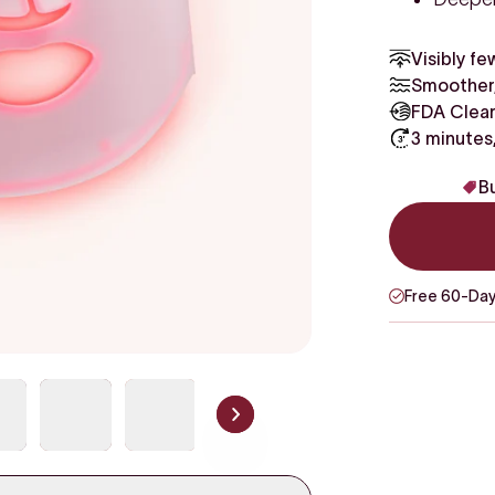
Visibly fe
Smoother,
FDA Clear
3 minutes
Bu
Free 60-Day