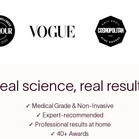
eal science, real resul
✓ Medical Grade & Non-Invasive
✓ Expert-recommended
✓ Professional results at home
✓ 40+ Awards