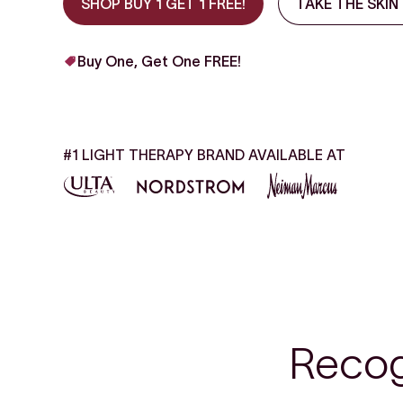
SHOP BUY 1 GET 1 FREE!
TAKE THE SKIN
Buy One, Get One FREE!
#1 LIGHT THERAPY BRAND AVAILABLE AT
Recog