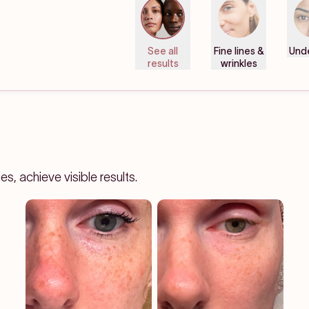
See all
Fine lines &
Und
results
wrinkles
, achieve visible results.