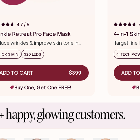
4.7
/ 5
ed
Rated
4.7
inkle Retreat Pro Face Mask
4-in-1 Sk
out
of
uce wrinkles & improve skin tone in
Target fine 
5
s
eks
stars
precision
ICK 3 MIN
320 LEDS
4-TECH PO
ADD TO CART
$399
ADD TO
Buy One, Get One FREE!
B