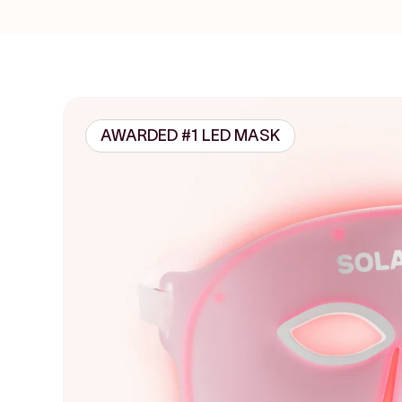
AWARDED #1 LED MASK