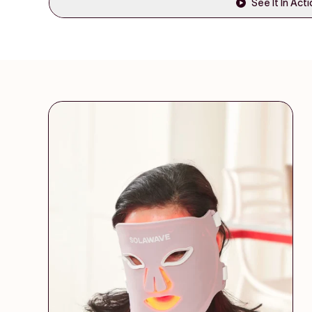
See It In Act