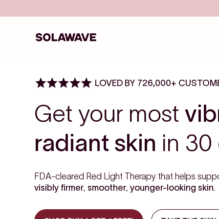
Skip to content
Solawave
LOVED BY 726,000+ CUSTOM
Get your most
vib
radiant skin
in 30 
FDA-cleared Red Light Therapy that helps suppo
visibly firmer
,
smoother
,
younger-looking skin
.