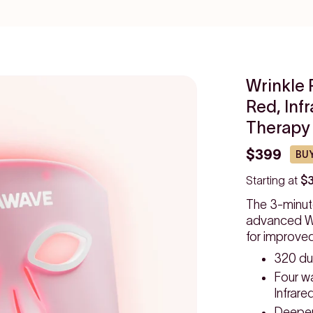
Wrinkle 
Red, Inf
Therapy
$399
BUY
Starting at
$
The 3-minut
advanced Wr
for improve
320 du
Four w
Infrare
Deeper,