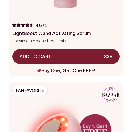
4.6
/ 5
Rated
4.6
LightBoost Wand Activating Serum
out
For smoother wand treatments
of
5
stars
ADD TO CART
$38
Buy One, Get One FREE!
FAN FAVORITE