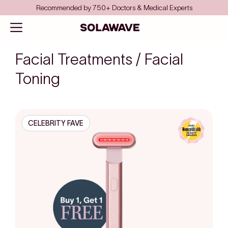
Skip to content
Recommended by 750+ Doctors & Medical Experts
Solawave
Open navigation menu
Facial Treatments / Facial
Toning
CELEBRITY FAVE