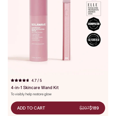
4.7
/ 5
Rated
4.7
4-in-1 Skincare Wand Kit
out
To visibly help restore glow
of
5
stars
ADD TO CART
$207
$189