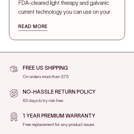
FDA-cleared light therapy and galvanic
current technology you can use on your
own time. No waiting rooms, no recovery
READ MORE
days, and no guessing if it's working.
Whether you want to smooth fine lines,
reduce puffiness, or give your skin a
firmer, more toned look, the right tools
FREE US SHIPPING
can help you build a routine that fits into
On orders more than $75
your life and keeps up with your goals.
NO-HASSLE RETURN POLICY
What Does Facial Toning
60 days to try risk-free
Even Mean?
1 YEAR PREMIUM WARRANTY
Free replacement for any product issues
Facial toning is all about helping your skin