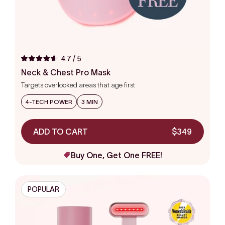
4.7
/ 5
Rated
4.7
Neck & Chest Pro Mask
out
Targets overlooked areas that age first
of
5
stars
4-TECH POWER
3 MIN
ADD TO CART
$349
Buy One, Get One FREE!
POPULAR