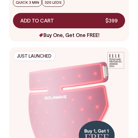
stars
QUICK 3 MIN
320 LEDS
ADD TO CART
$399
Buy One, Get One FREE!
JUST LAUNCHED