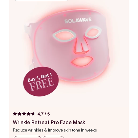
4.7
/ 5
Rated
4.7
Wrinkle Retreat Pro Face Mask
out
Reduce wrinkles & improve skin tone in weeks
of
5