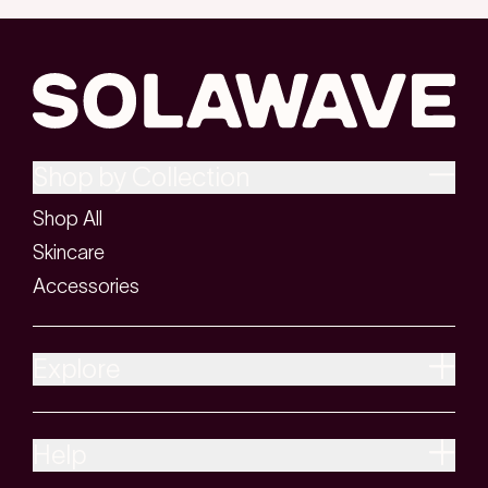
look firmer, more lifted, and more defined
over time. Think of it like giving your skin a
workout. Instead of weights, you're using
light energy and gentle electrical currents
that work beneath the surface.
Shop by Collection
Red light therapy supports collagen
Shop All
production, which helps skin stay firm and
Skincare
smooth. Galvanic current drives hydrating
Accessories
serums deeper into the skin, so your
products work harder than they would on
their own. When these two technologies
Explore
are used together, they help promote a
more sculpted, refreshed look with
Help
consistent use.