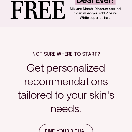
NOT SURE WHERE TO START?
Get personalized
recommendations
tailored to your skin's
needs.
FIND YOUR RITUAL