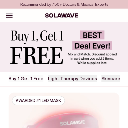
Skip to content
Save even more with FSA/HSA
Solawave
Open navigation menu
Collection
Buy 1 Get 1 Free
Light Therapy Devices
Skincare
AWARDED #1 LED MASK