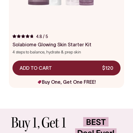
4.8
/ 5
Rated
4.8
Solabiome Glowing Skin Starter Kit
out
4 steps to balance, hydrate & prep skin
of
5
stars
ADD TO CART
$120
Buy One, Get One FREE!