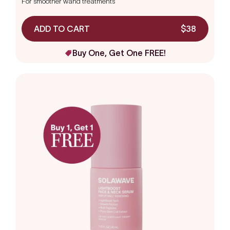
For smoother wand treatments
of
5
stars
ADD TO CART
$38
Buy One, Get One FREE!