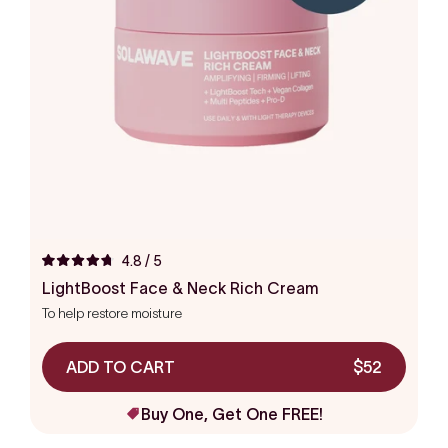
4.8
/ 5
Rated
4.8
LightBoost Face & Neck Rich Cream
out
To help restore moisture
of
5
stars
ADD TO CART
$52
Buy One, Get One FREE!