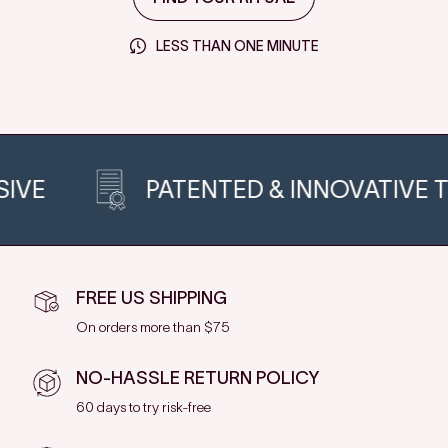
LESS THAN ONE MINUTE
PATENTED & INNOVATIVE TECH
FREE US SHIPPING
On orders more than $75
NO-HASSLE RETURN POLICY
60 days to try risk-free