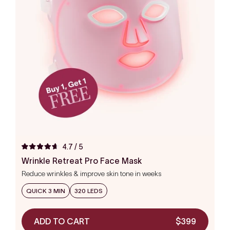
4.7
/ 5
Rated
4.7
Wrinkle Retreat Pro Face Mask
out
Reduce wrinkles & improve skin tone in weeks
of
5
stars
QUICK 3 MIN
320 LEDS
ADD TO CART
$399