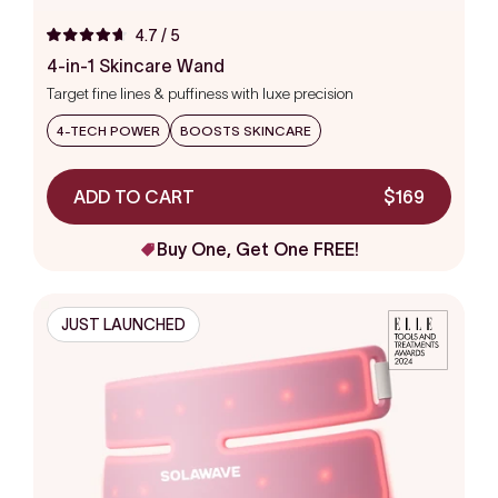
4.7
/ 5
Rated
4.7
4-in-1 Skincare Wand
out
Target fine lines & puffiness with luxe precision
of
5
stars
4-TECH POWER
BOOSTS SKINCARE
ADD TO CART
$169
Buy One, Get One FREE!
JUST LAUNCHED