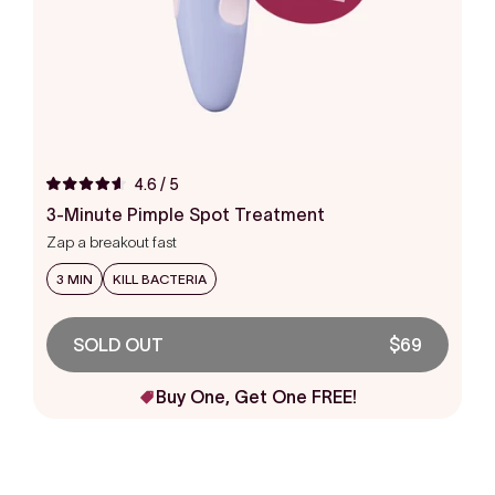
4.6
/ 5
Rated
4.6
3-Minute Pimple Spot Treatment
out
Zap a breakout fast
of
5
stars
3 MIN
KILL BACTERIA
SOLD OUT
$69
Buy One, Get One FREE!