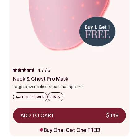
4.7
/ 5
Rated
4.7
Neck & Chest Pro Mask
out
Targets overlooked areas that age first
of
5
stars
4-TECH POWER
3 MIN
ADD TO CART
$349
Buy One, Get One FREE!