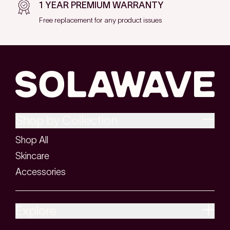
1 YEAR PREMIUM WARRANTY
Free replacement for any product issues
Shop by Collection
Shop All
Skincare
Accessories
Explore