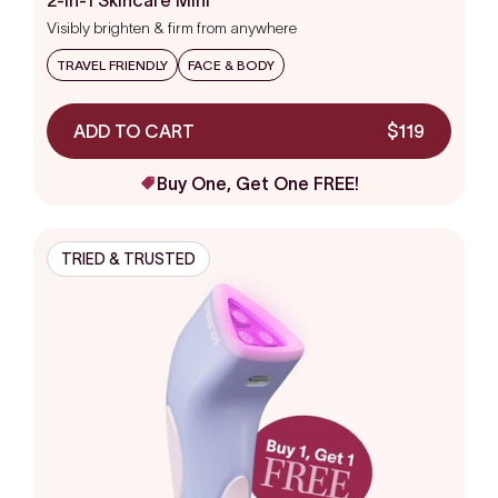
out
Visibly brighten & firm from anywhere
of
5
stars
TRAVEL FRIENDLY
FACE & BODY
ADD TO CART
$119
Buy One, Get One FREE!
TRIED & TRUSTED