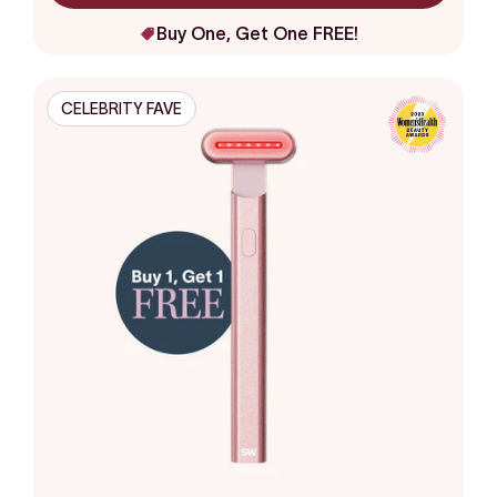
Buy One, Get One FREE!
CELEBRITY FAVE