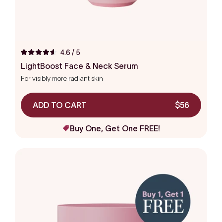
4.6
/ 5
Rated
4.6
LightBoost Face & Neck Serum
out
For visibly more radiant skin
of
5
stars
ADD TO CART
$56
Buy One, Get One FREE!