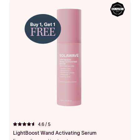
4.6
/ 5
Rated
4.6
LightBoost Wand Activating Serum
out