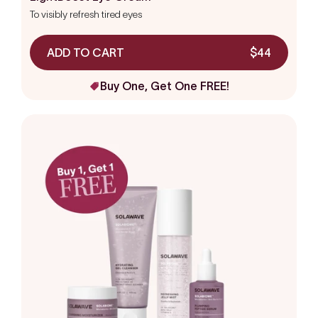
out
To visibly refresh tired eyes
of
5
stars
ADD TO CART
$44
Buy One, Get One FREE!