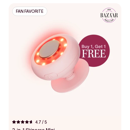
FAN FAVORITE
4.7
/ 5
Rated
4.7
2-in-1 Skincare Mini