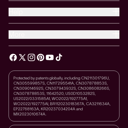
Help
More
Protected by patents globally, including CN211301796U,
CN305599857S, CN117295541A, CN307878853S,
CN309014692S, CN307943932S, CN308608266S,
CN307878853S, 11642520, US0D1053282S,
US2022/0331585A1, WO2022/192775A1,
WO2022/192775Al, BR112023018367A, CA3211634A,
EP22768163A, KR20237034204A and
MX2023010674A.