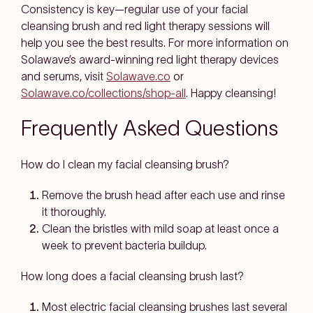
Consistency is key—regular use of your facial
cleansing brush and red light therapy sessions will
help you see the best results. For more information on
Solawave’s award-winning red light therapy devices
and serums, visit
Solawave.co
or
Solawave.co/collections/shop-all
. Happy cleansing!
Frequently Asked Questions
How do I clean my facial cleansing brush?
Remove the brush head after each use and rinse
it thoroughly.
Clean the bristles with mild soap at least once a
week to prevent bacteria buildup.
How long does a facial cleansing brush last?
Most electric facial cleansing brushes last several