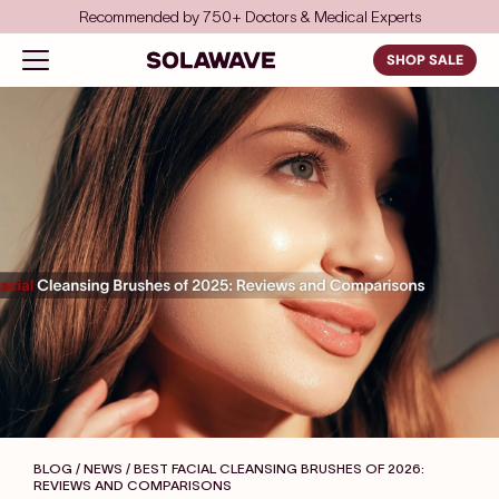
Skip to content
Save even more with FSA/HSA
Solawave
Open navigation menu
SHOP SALE
BLOG / NEWS
/ BEST FACIAL CLEANSING BRUSHES OF 2026:
REVIEWS AND COMPARISONS