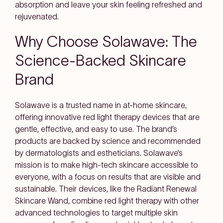
absorption and leave your skin feeling refreshed and
rejuvenated.
Why Choose Solawave: The
Science-Backed Skincare
Brand
Solawave is a trusted name in at-home skincare,
offering innovative red light therapy devices that are
gentle, effective, and easy to use. The brand’s
products are backed by science and recommended
by dermatologists and estheticians. Solawave’s
mission is to make high-tech skincare accessible to
everyone, with a focus on results that are visible and
sustainable. Their devices, like the Radiant Renewal
Skincare Wand, combine red light therapy with other
advanced technologies to target multiple skin