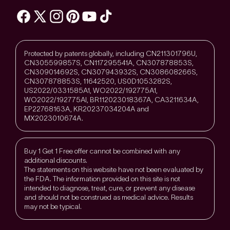
Protected by patents globally, including CN211301796U,
CN305599857S, CN117295541A, CN307878853S,
CN309014692S, CN307943932S, CN308608266S,
CN307878853S, 11642520, US0D1053282S,
US2022/0331585A1, WO2022/192775A1,
WO2022/192775Al, BR112023018367A, CA3211634A,
EP22768163A, KR20237034204A and
MX2023010674A.
Buy 1 Get 1 Free offer cannot be combined with any
additional discounts.
The statements on this website have not been evaluated by
the FDA. The information provided on this site is not
intended to diagnose, treat, cure, or prevent any disease
and should not be construed as medical advice. Results
may not be typical.