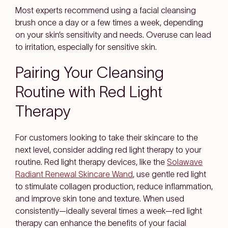
Most experts recommend using a facial cleansing
brush once a day or a few times a week, depending
on your skin’s sensitivity and needs. Overuse can lead
to irritation, especially for sensitive skin.
Pairing Your Cleansing
Routine with Red Light
Therapy
For customers looking to take their skincare to the
next level, consider adding red light therapy to your
routine. Red light therapy devices, like the
Solawave
Radiant Renewal Skincare Wand
, use gentle red light
to stimulate collagen production, reduce inflammation,
and improve skin tone and texture. When used
consistently—ideally several times a week—red light
therapy can enhance the benefits of your facial