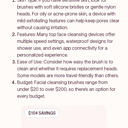
Skin Type: If you have sensitive skin, look for
brushes with soft silicone bristles or gentle nylon
heads. For oily or acne-prone skin, a device with
mild exfoliating features can help keep pores clear
without causing irritation.
Features: Many top face cleansing devices offer
multiple speed settings, waterproof designs for
shower use, and even app connectivity for a
personalized experience.
Ease of Use: Consider how easy the brush is to
clean and whether it requires replacement heads.
Some models are more travel-friendly than others.
Budget: Facial cleansing brushes range from
under $20 to over $200, so there’s an option for
every budget.
$104 SAVINGS