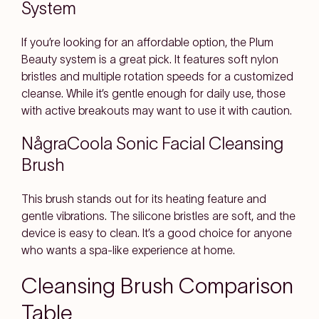
System
If you’re looking for an affordable option, the Plum
Beauty system is a great pick. It features soft nylon
bristles and multiple rotation speeds for a customized
cleanse. While it’s gentle enough for daily use, those
with active breakouts may want to use it with caution.
NågraCoola Sonic Facial Cleansing
Brush
This brush stands out for its heating feature and
gentle vibrations. The silicone bristles are soft, and the
device is easy to clean. It’s a good choice for anyone
who wants a spa-like experience at home.
Cleansing Brush Comparison
Table