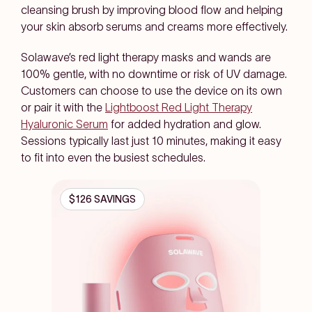
cleansing brush by improving blood flow and helping
your skin absorb serums and creams more effectively.
Solawave’s red light therapy masks and wands are
100% gentle, with no downtime or risk of UV damage.
Customers can choose to use the device on its own
or pair it with the
Lightboost Red Light Therapy
Hyaluronic Serum
for added hydration and glow.
Sessions typically last just 10 minutes, making it easy
to fit into even the busiest schedules.
$126 SAVINGS