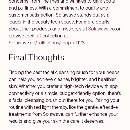
concerns, from fine lines and wrinkles to dark spots
and puffiness. With a commitment to quality and
customer satisfaction, Solawave stands out as a
leader in the beauty tech space. For more details
about their products and mission, visit
Solawave.co
or
browse their full collection at
Solawave.co/collections/shop-all
1
2
3
.
Final Thoughts
Finding the best facial cleansing brush for your needs
can help you achieve cleaner, brighter, and healthier
skin. Whether you prefer a high-tech device with app
connectivity or a simple, budget-friendly option, there’s
a facial cleansing brush out there for you. Pairing your
routine with red light therapy, like the gentle, effective
treatments from Solawave, can further enhance your
results and give your skin the care it deserves.