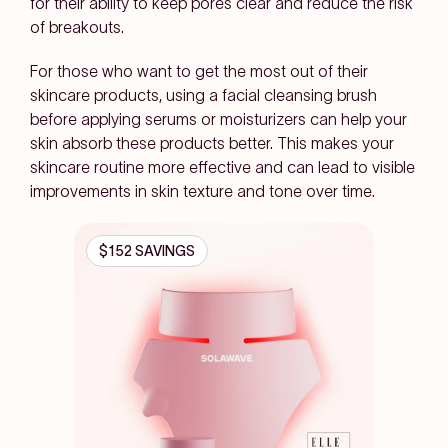
for their ability to keep pores clear and reduce the risk
of breakouts.
For those who want to get the most out of their
skincare products, using a facial cleansing brush
before applying serums or moisturizers can help your
skin absorb these products better. This makes your
skincare routine more effective and can lead to visible
improvements in skin texture and tone over time.
$152 SAVINGS