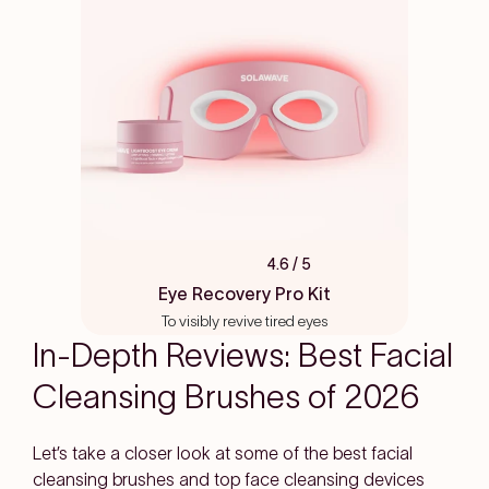
4.6
/ 5
Rated
4.6
Eye Recovery Pro Kit
out
To visibly revive tired eyes
of
5
In-Depth Reviews: Best Facial
stars
Cleansing Brushes of 2026
Let’s take a closer look at some of the best facial
cleansing brushes and top face cleansing devices