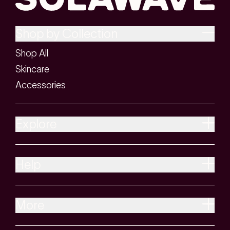
Shop by Collection
Shop All
Skincare
Accessories
Explore
Help
More