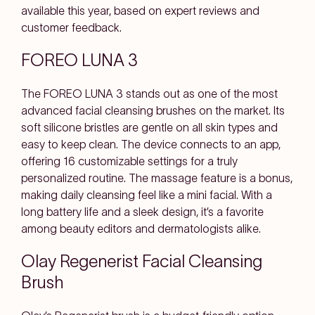
available this year, based on expert reviews and
customer feedback.
FOREO LUNA 3
The FOREO LUNA 3 stands out as one of the most
advanced facial cleansing brushes on the market. Its
soft silicone bristles are gentle on all skin types and
easy to keep clean. The device connects to an app,
offering 16 customizable settings for a truly
personalized routine. The massage feature is a bonus,
making daily cleansing feel like a mini facial. With a
long battery life and a sleek design, it’s a favorite
among beauty editors and dermatologists alike.
Olay Regenerist Facial Cleansing
Brush