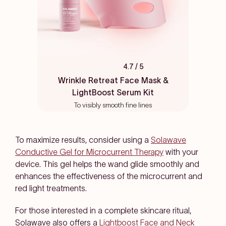
4.7
/ 5
Rated
4.7
Wrinkle Retreat Face Mask &
out
LightBoost Serum Kit
of
5
To visibly smooth fine lines
stars
To maximize results, consider using a
Solawave
Conductive Gel for Microcurrent Therapy
with your
device. This gel helps the wand glide smoothly and
enhances the effectiveness of the microcurrent and
red light treatments.
For those interested in a complete skincare ritual,
Solawave also offers a
Lightboost Face and Neck