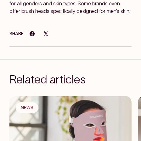
for all genders and skin types. Some brands even
offer brush heads specifically designed for men’s skin.
SHARE:
Related articles
NEWS