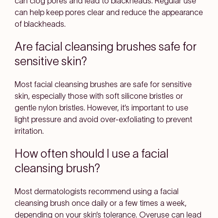
can clog pores and lead to blackheads. Regular use
can help keep pores clear and reduce the appearance
of blackheads.
Are facial cleansing brushes safe for
sensitive skin?
Most facial cleansing brushes are safe for sensitive
skin, especially those with soft silicone bristles or
gentle nylon bristles. However, it’s important to use
light pressure and avoid over-exfoliating to prevent
irritation.
How often should I use a facial
cleansing brush?
Most dermatologists recommend using a facial
cleansing brush once daily or a few times a week,
depending on your skin’s tolerance. Overuse can lead