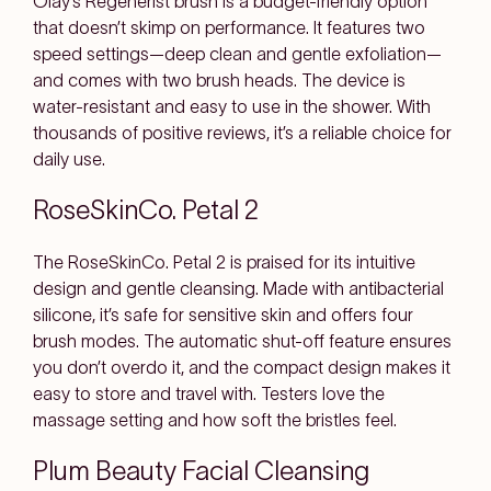
Olay’s Regenerist brush is a budget-friendly option
that doesn’t skimp on performance. It features two
speed settings—deep clean and gentle exfoliation—
and comes with two brush heads. The device is
water-resistant and easy to use in the shower. With
thousands of positive reviews, it’s a reliable choice for
daily use.
RoseSkinCo. Petal 2
The RoseSkinCo. Petal 2 is praised for its intuitive
design and gentle cleansing. Made with antibacterial
silicone, it’s safe for sensitive skin and offers four
brush modes. The automatic shut-off feature ensures
you don’t overdo it, and the compact design makes it
easy to store and travel with. Testers love the
massage setting and how soft the bristles feel.
Plum Beauty Facial Cleansing