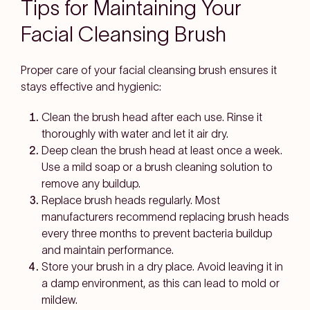
Tips for Maintaining Your
Facial Cleansing Brush
Proper care of your facial cleansing brush ensures it
stays effective and hygienic:
Clean the brush head after each use. Rinse it
thoroughly with water and let it air dry.
Deep clean the brush head at least once a week.
Use a mild soap or a brush cleaning solution to
remove any buildup.
Replace brush heads regularly. Most
manufacturers recommend replacing brush heads
every three months to prevent bacteria buildup
and maintain performance.
Store your brush in a dry place. Avoid leaving it in
a damp environment, as this can lead to mold or
mildew.