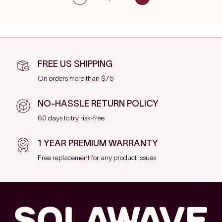
FREE US SHIPPING
On orders more than $75
NO-HASSLE RETURN POLICY
60 days to try risk-free
1 YEAR PREMIUM WARRANTY
Free replacement for any product issues