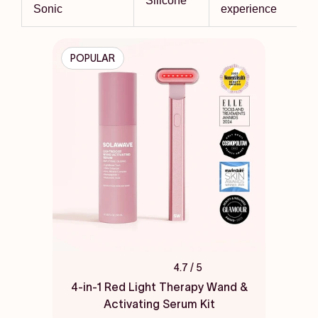
Silicone
Sonic
experience
POPULAR
4.7
/ 5
Rated
4.7
4-in-1 Red Light Therapy Wand &
out
Activating Serum Kit
of
5