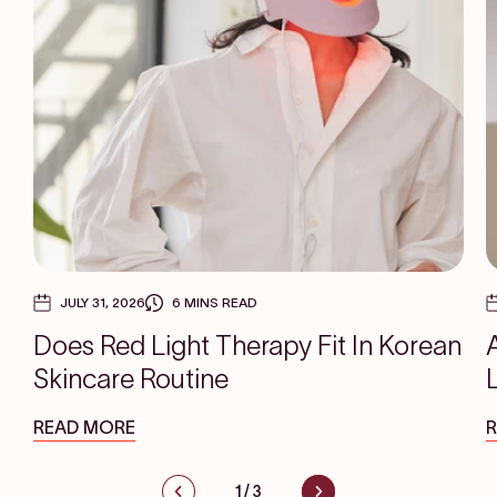
JULY 31, 2026
6 MINS READ
Does Red Light Therapy Fit In Korean
Skincare Routine
READ MORE
1
/
3