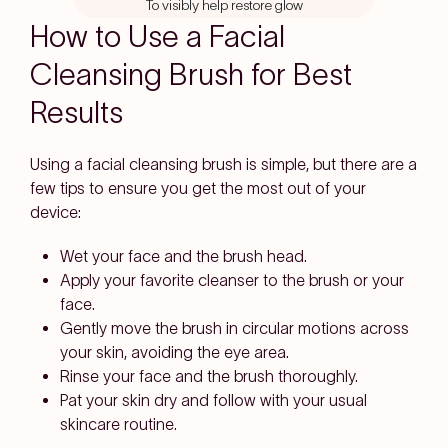
To visibly help restore glow
stars
How to Use a Facial
Cleansing Brush for Best
Results
Using a facial cleansing brush is simple, but there are a
few tips to ensure you get the most out of your
device:
Wet your face and the brush head.
Apply your favorite cleanser to the brush or your
face.
Gently move the brush in circular motions across
your skin, avoiding the eye area.
Rinse your face and the brush thoroughly.
Pat your skin dry and follow with your usual
skincare routine.