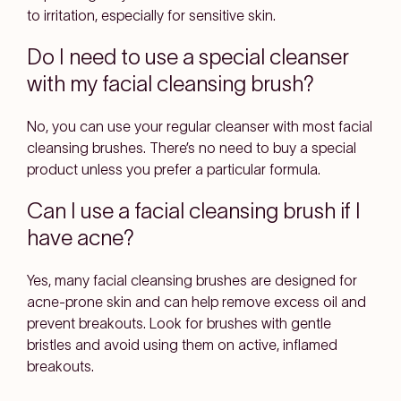
to irritation, especially for sensitive skin.
Do I need to use a special cleanser
with my facial cleansing brush?
No, you can use your regular cleanser with most facial
cleansing brushes. There’s no need to buy a special
product unless you prefer a particular formula.
Can I use a facial cleansing brush if I
have acne?
Yes, many facial cleansing brushes are designed for
acne-prone skin and can help remove excess oil and
prevent breakouts. Look for brushes with gentle
bristles and avoid using them on active, inflamed
breakouts.