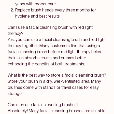
years with proper care.
Replace brush heads every three months for
hygiene and best results.
Can I use a facial cleansing brush with red light
therapy?
Yes, you can use a facial cleansing brush and red light
therapy together. Many customers find that using a
facial cleansing brush before red light therapy helps
their skin absorb serums and creams better,
enhancing the benefits of both treatments.
What is the best way to store a facial cleansing brush?
Store your brush in a dry, well-ventilated area. Many
brushes come with stands or travel cases for easy
storage.
Can men use facial cleansing brushes?
Absolutely! Many facial cleansing brushes are suitable