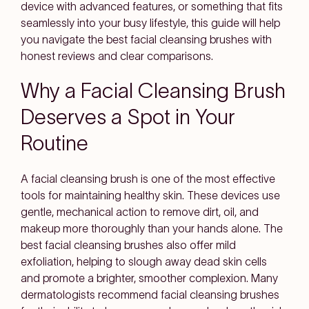
device with advanced features, or something that fits
seamlessly into your busy lifestyle, this guide will help
you navigate the best facial cleansing brushes with
honest reviews and clear comparisons.
Why a Facial Cleansing Brush
Deserves a Spot in Your
Routine
A facial cleansing brush is one of the most effective
tools for maintaining healthy skin. These devices use
gentle, mechanical action to remove dirt, oil, and
makeup more thoroughly than your hands alone. The
best facial cleansing brushes also offer mild
exfoliation, helping to slough away dead skin cells
and promote a brighter, smoother complexion. Many
dermatologists recommend facial cleansing brushes