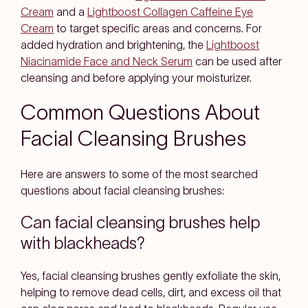
Cream
and a
Lightboost Collagen Caffeine Eye
Cream
to target specific areas and concerns. For
added hydration and brightening, the
Lightboost
Niacinamide Face and Neck Serum
can be used after
cleansing and before applying your moisturizer.
Common Questions About
Facial Cleansing Brushes
Here are answers to some of the most searched
questions about facial cleansing brushes:
Can facial cleansing brushes help
with blackheads?
Yes, facial cleansing brushes gently exfoliate the skin,
helping to remove dead cells, dirt, and excess oil that