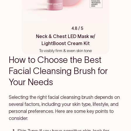
4.8
/ 5
Rated
4.8
Neck & Chest LED Mask w/
out
LightBoost Cream Kit
of
5
To visibly firm & even skin tone
stars
How to Choose the Best
Facial Cleansing Brush for
Your Needs
Selecting the right facial cleansing brush depends on
several factors, including your skin type, lifestyle, and
personal preferences. Here are some key points to
consider: