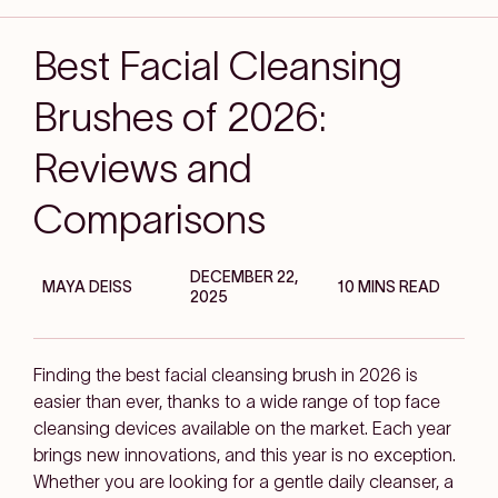
Best Facial Cleansing
Brushes of 2026:
Reviews and
Comparisons
DECEMBER 22,
MAYA DEISS
10 MINS READ
2025
Finding the best facial cleansing brush in 2026 is
easier than ever, thanks to a wide range of top face
cleansing devices available on the market. Each year
brings new innovations, and this year is no exception.
Whether you are looking for a gentle daily cleanser, a