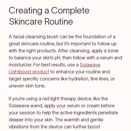
Creating a Complete
Skincare Routine
A facial cleansing brush can be the foundation of a
great skincare routine, but it’s important to follow up
with the right products. After cleansing, apply a toner
to balance your skin’s pH, then follow with a serum and
moisturizer. For best results, use a
Solawave
Lightboost product
to enhance your routine and
target specific concerns like hydration, fine lines, or
uneven skin tone.
If you’re using a red light therapy device, like the
Solawave wand, apply your serum or cream before
your session to help the active ingredients penetrate
deeper into your skin. The warmth and gentle
vibrations from the device can further boost