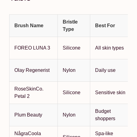
Bristle
Brush Name
Best For
Type
FOREO LUNA 3
Silicone
All skin types
Olay Regenerist
Nylon
Daily use
RoseSkinCo.
Silicone
Sensitive skin
Petal 2
Budget
Plum Beauty
Nylon
shoppers
NågraCoola
Spa-like