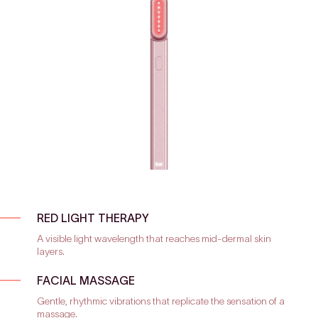
RED LIGHT THERAPY
A visible light wavelength that reaches mid-dermal skin
layers.
FACIAL MASSAGE
Gentle, rhythmic vibrations that replicate the sensation of a
massage.