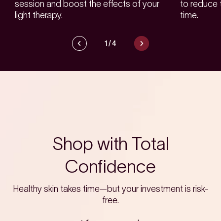
session and boost the effects of your
to reduce 
light therapy.
time.
1
/
4
Shop with Total
Confidence
Healthy skin takes time—but your investment is risk-
free.