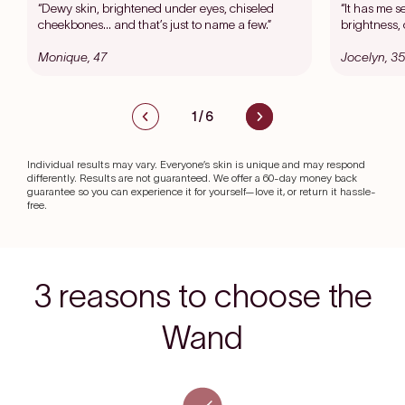
“Dewy skin, brightened under eyes, chiseled
“It has me s
cheekbones… and that’s just to name a few.”
brightness, 
Monique, 47
Jocelyn, 35
1
/
6
Individual results may vary. Everyone’s skin is unique and may respond
differently. Results are not guaranteed. We offer a 60-day money back
guarantee so you can experience it for yourself—love it, or return it hassle-
free.
3 reasons to choose the
Wand