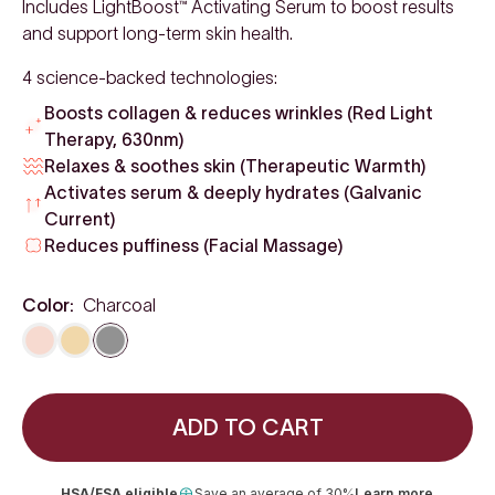
Includes LightBoost™ Activating Serum to boost results
and support long-term skin health.
4 science-backed technologies:
Boosts collagen & reduces wrinkles (Red Light
Therapy, 630nm)
Relaxes & soothes skin (Therapeutic Warmth)
Activates serum & deeply hydrates (Galvanic
Current)
Reduces puffiness (Facial Massage)
Color:
Charcoal
Rose Gold
Gold
Charcoal
ADD TO CART
HSA/FSA eligible
Save an average of 30%
Learn more