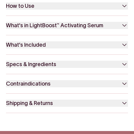
How to Use
What's in LightBoost™ Activating Serum
What's Included
Specs & Ingredients
Contraindications
Shipping & Returns