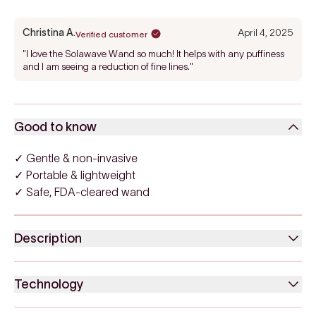
Christina A.
April 4, 2025
Verified customer
"I love the Solawave Wand so much! It helps with any puffiness
and I am seeing a reduction of fine lines."
Good to know
✓ Gentle & non-invasive
✓ Portable & lightweight
✓ Safe, FDA-cleared wand
Description
Technology