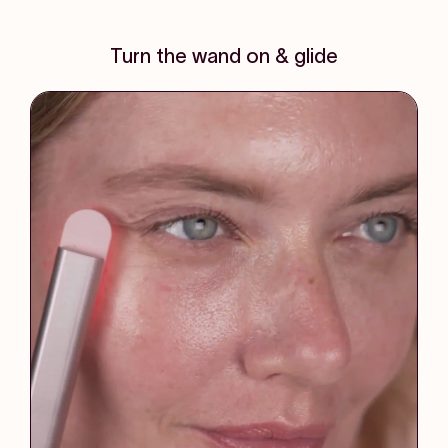
Turn the wand on & glide