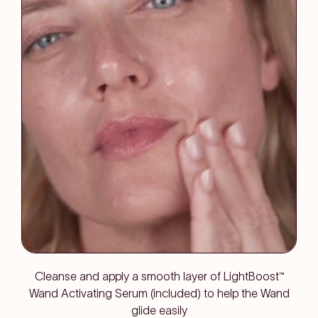
Cleanse and apply a smooth layer of LightBoost™
Wand Activating Serum (included) to help the Wand
glide easily