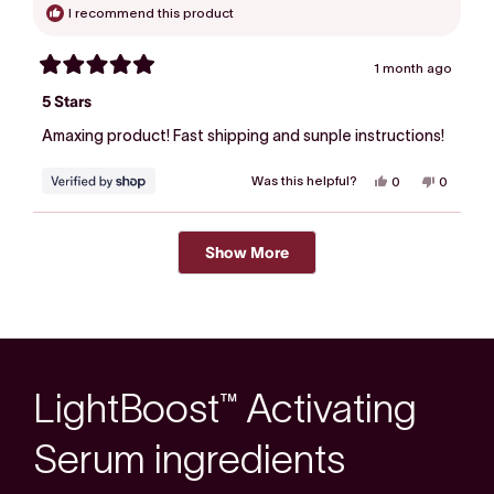
I recommend this product
1 month ago
Rated
5
5 Stars
out
of
Amaxing product! Fast shipping and sunple instructions!
5
stars
Was this helpful?
Yes,
No,
0
0
this
people
this
people
review
voted
review
voted
from
yes
from
no
Loading...
Michelle
Michelle
was
was
Show More
helpful.
not
helpful.
LightBoost™ Activating
Serum ingredients