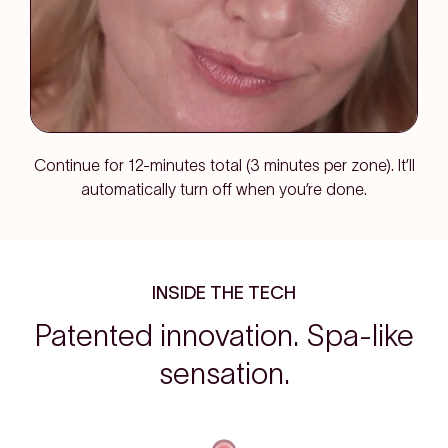
Continue for 12-minutes total (3 minutes per zone). It’ll
automatically turn off when you’re done.
INSIDE THE TECH
Patented innovation. Spa-like
sensation.