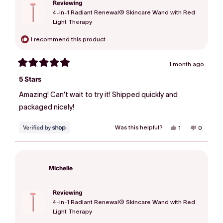
Reviewing
4-in-1 Radiant Renewal® Skincare Wand with Red
Light Therapy
I recommend this product
1 month ago
Rated
5
5 Stars
out
of
Amazing! Can’t wait to try it! Shipped quickly and
5
stars
packaged nicely!
Was this helpful?
Yes,
No,
1
0
this
person
this
people
review
voted
review
voted
from
yes
from
no
Michelle
Michelle
was
was
helpful.
not
Michelle
helpful.
Reviewing
4-in-1 Radiant Renewal® Skincare Wand with Red
Light Therapy