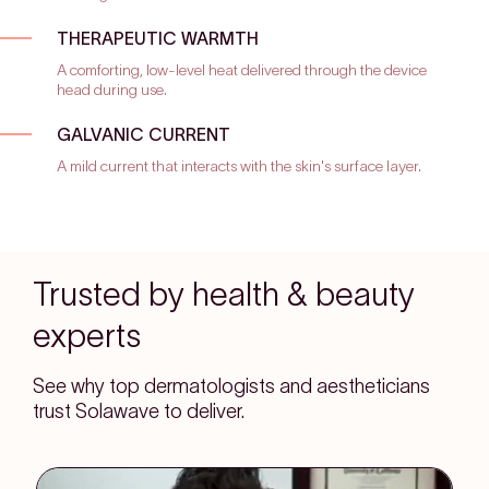
THERAPEUTIC WARMTH
A comforting, low-level heat delivered through the device
head during use.
GALVANIC CURRENT
A mild current that interacts with the skin's surface layer.
Trusted by health & beauty
experts
See why top dermatologists and aestheticians
trust Solawave to deliver.