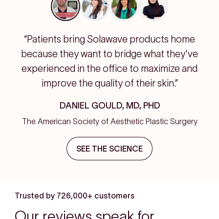
“Patients bring Solawave products home
because they want to bridge what they've
experienced in the office to maximize and
improve the quality of their skin.”
DANIEL GOULD, MD, PHD
The American Society of Aesthetic Plastic Surgery
SEE THE SCIENCE
Trusted by 726,000+ customers
Our reviews speak for