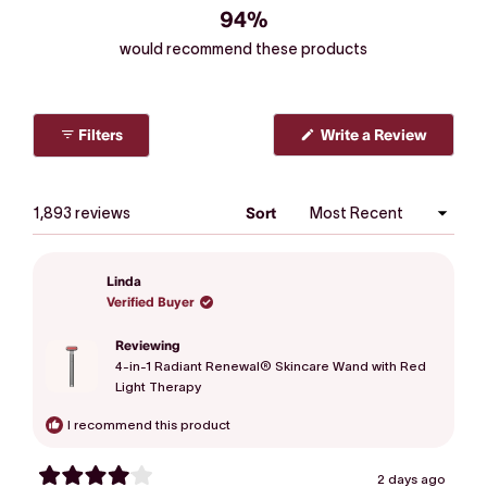
94%
would recommend these products
Filters
Write a Review
(Opens
in
a
new
window)
Loading...
1,893 reviews
Sort
Linda
Verified Buyer
Reviewing
4-in-1 Radiant Renewal® Skincare Wand with Red
Light Therapy
I recommend this product
2 days ago