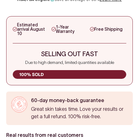
Estimated
1-Year
arrival August
Free Shipping
Warranty
10
SELLING OUT FAST
Due to high demand, limited quantities available
100% SOLD
60-day money-back guarantee
Great skin takes time. Love your results or
get a full refund. 100% risk-free.
Real results from real customers