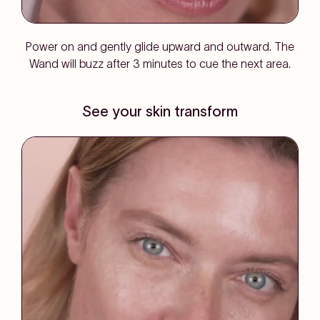
Power on and gently glide upward and outward. The
Wand will buzz after 3 minutes to cue the next area.
See your skin transform