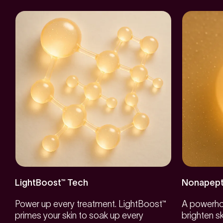
LightBoost™ Tech
Nonapept
Power up every treatment. LightBoost™
A powerhou
primes your skin to soak up every
brighten s