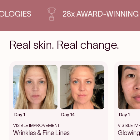
INNING PRODUCTS
SCIENCE-B
Real skin. Real change.
Day 1
Day 14
Day 1
VISIBLE IMPROVEMENT
VISIBLE I
Wrinkles & Fine Lines
Glowing