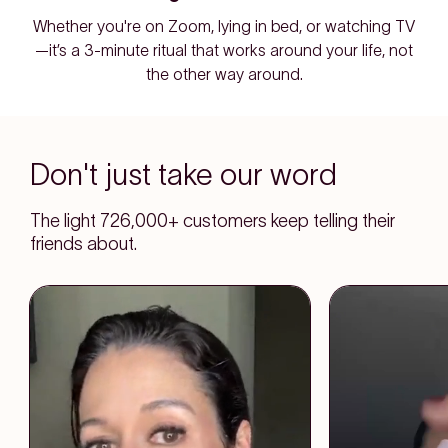
Whether you're on Zoom, lying in bed, or watching TV
—it’s a 3-minute ritual that works around your life, not
the other way around.
Don't just take our word
The light 726,000+ customers keep telling their
friends about.