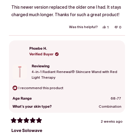
out
of
This newer version replaced the older one I had. It stays
5
stars
charged much longer. Thanks for such a great product!
Was this helpful?
Yes,
No,
1
0
this
person
this
people
review
voted
review
voted
from
yes
from
no
Susie
Susie
F.
F.
Phoebe H.
was
was
helpful.
not
Verified Buyer
helpful.
Reviewing
4-in-1 Radiant Renewal® Skincare Wand with Red
Light Therapy
I recommend this product
Age Range
68-77
What's your skin type?
Combination
2 weeks ago
Rated
5
Love Solowave
out