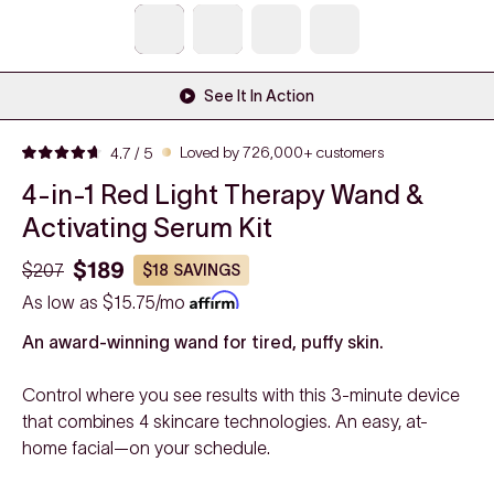
See It In Action
Click
Loved by 726,000+ customers
4.7
/ 5
Rated
to
4.7
4-in-1 Red Light Therapy Wand &
out
scroll
of
to
Activating Serum Kit
5
stars
reviews
$189
$207
$18
SAVINGS
As low as
$15.75/mo
An award-winning wand for tired, puffy skin.
Control where you see results with this 3-minute device
that combines 4 skincare technologies. An easy, at-
home facial—on your schedule.