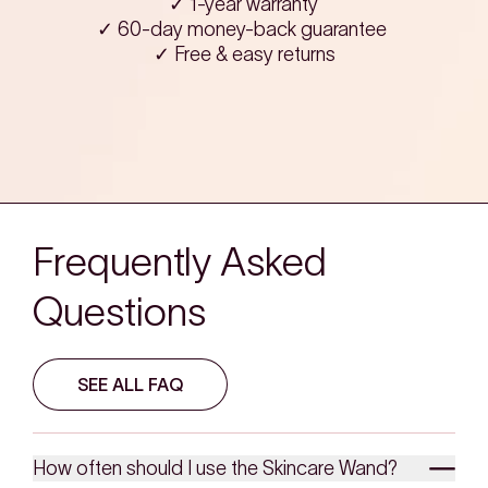
✓ 1-year warranty
✓ 60-day money-back guarantee
✓ Free & easy returns
Frequently Asked
Questions
SEE ALL FAQ
How often should I use the Skincare Wand?