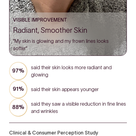
VISIBLE IMPROVEMENT
Radiant, Smoother Skin
"My skin is glowing and my frown lines looks
softer"
said their skin looks more radiant and
97%
glowing
91%
said their skin appears younger
said they saw a visible reduction in fine lines
88%
and wrinkles
Clinical & Consumer Perception Study