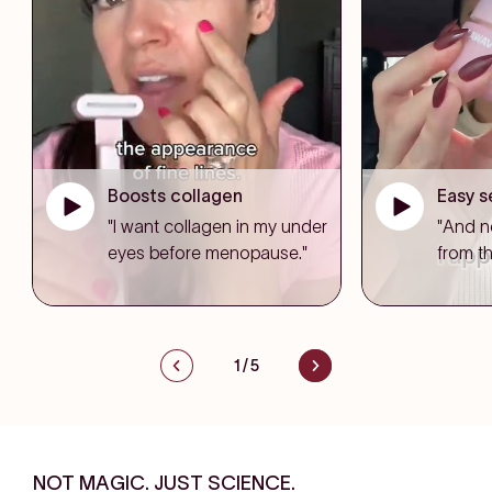
Boosts collagen
Easy s
"I want collagen in my under
"And n
eyes before menopause."
from th
1
/
5
NOT MAGIC. JUST SCIENCE.