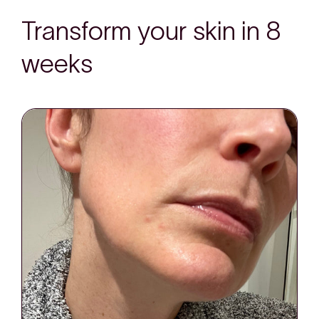
Transform your skin in 8
weeks