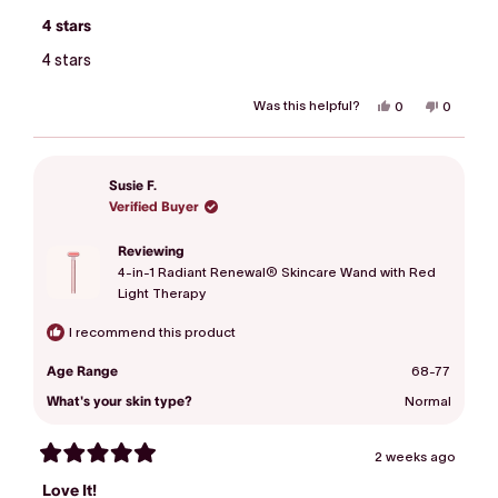
Rated
4
4 stars
out
of
4 stars
5
stars
Was this helpful?
Yes,
No,
0
0
this
people
this
people
review
voted
review
voted
from
yes
from
no
Linda
Linda
was
was
Susie F.
helpful.
not
helpful.
Verified Buyer
Reviewing
4-in-1 Radiant Renewal® Skincare Wand with Red
Light Therapy
I recommend this product
Age Range
68-77
What's your skin type?
Normal
2 weeks ago
Rated
5
Love It!