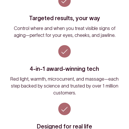
Targeted results, your way
Control where and when you treat visible signs of
aging—perfect for your eyes, cheeks, and jawline.
4-in-1 award-winning tech
Red light, warmth, microcurrent, and massage—each
step backed by science and trusted by over 1 million
customers.
Designed for real life