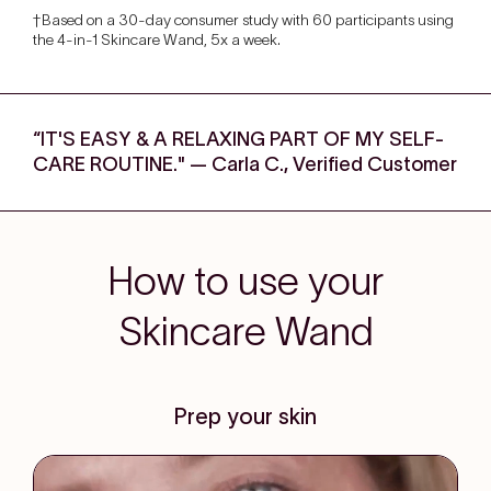
†Based on a 30-day consumer study with 60 participants using
the 4-in-1 Skincare Wand, 5x a week.
“IT'S EASY & A RELAXING PART OF MY SELF-
CARE ROUTINE." — Carla C., Verified Customer
How to use your
Skincare Wand
Prep your skin