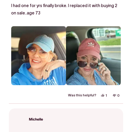
of
I had one for yrs finally broke. I replaced it with buying 2
5
stars
on sale..age 73
Was this helpful?
Yes,
No,
1
0
this
person
this
people
review
voted
review
voted
from
yes
from
no
Phoebe
Phoebe
H.
H.
was
was
Michelle
helpful.
not
helpful.