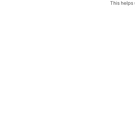
This helps 