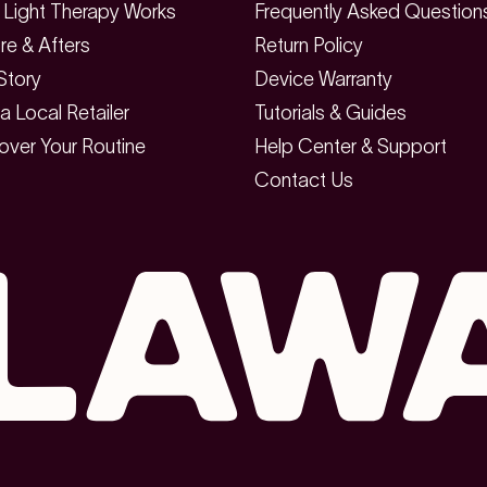
Light Therapy Works
Frequently Asked Question
re & Afters
Return Policy
Story
Device Warranty
 a Local Retailer
Tutorials & Guides
over Your Routine
Help Center & Support
Contact Us