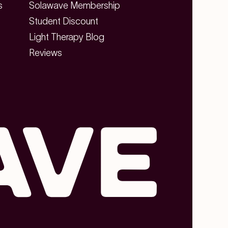
s
Solawave Membership
Student Discount
Light Therapy Blog
Reviews