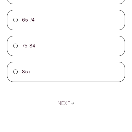
65-74
75-84
85+
NEXT