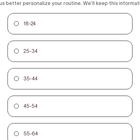
us better personalize your routine. We'll keep this informat
18-24
25-34
35-44
45-54
55-64