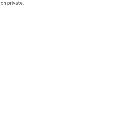
ion private.