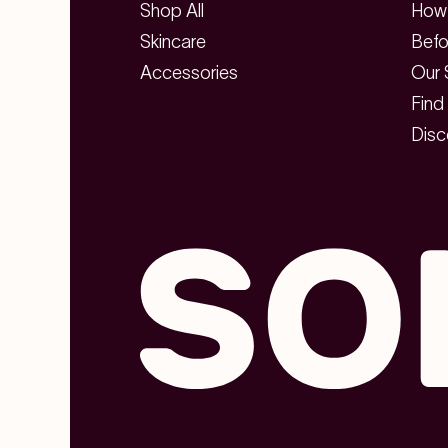
Shop All
How 
Skincare
Befo
Accessories
Our 
Find
Disc