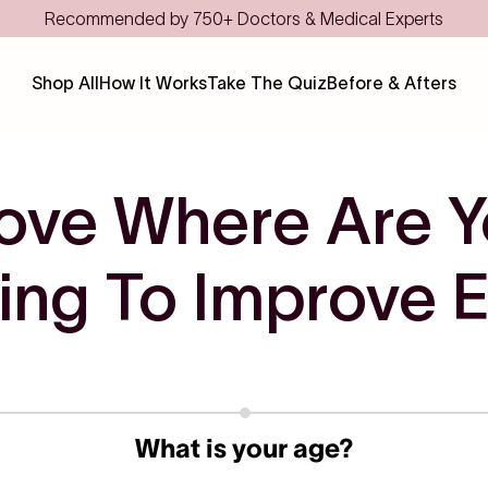
Recommended by 750+ Doctors & Medical Experts
Shop All
How It Works
Take The Quiz
Before & Afters
ove Where Are Y
ing To Improve Ea
What is your age?