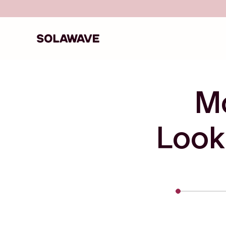
Skip to content
Solawave
M
Look