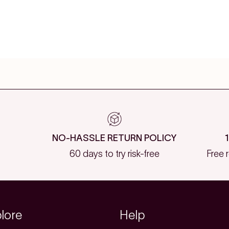
NO-HASSLE RETURN POLICY
60 days to try risk-free
Free 
lore
Help