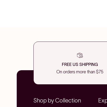
FREE US SHIPPING
On orders more than $75
Shop by Collection
Exp