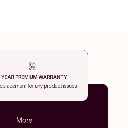
1 YEAR PREMIUM WARRANTY
replacement for any product issues
More