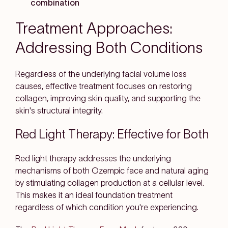
combination
Treatment Approaches:
Addressing Both Conditions
Regardless of the underlying facial volume loss
causes, effective treatment focuses on restoring
collagen, improving skin quality, and supporting the
skin's structural integrity.
Red Light Therapy: Effective for Both
Red light therapy addresses the underlying
mechanisms of both Ozempic face and natural aging
by stimulating collagen production at a cellular level.
This makes it an ideal foundation treatment
regardless of which condition you're experiencing.