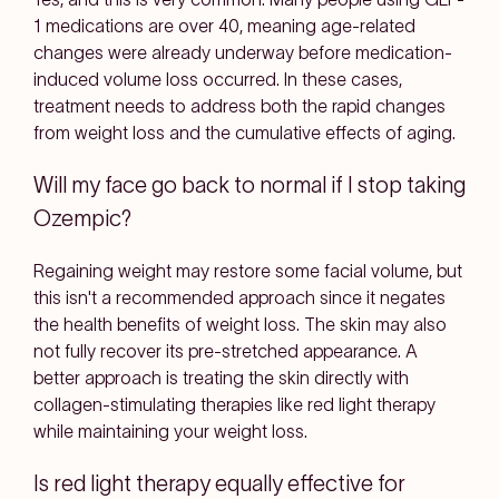
1 medications are over 40, meaning age-related
changes were already underway before medication-
induced volume loss occurred. In these cases,
treatment needs to address both the rapid changes
from weight loss and the cumulative effects of aging.
Will my face go back to normal if I stop taking
Ozempic?
Regaining weight may restore some facial volume, but
this isn't a recommended approach since it negates
the health benefits of weight loss. The skin may also
not fully recover its pre-stretched appearance. A
better approach is treating the skin directly with
collagen-stimulating therapies like red light therapy
while maintaining your weight loss.
Is red light therapy equally effective for