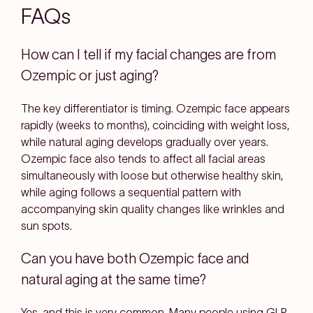
FAQs
How can I tell if my facial changes are from
Ozempic or just aging?
The key differentiator is timing. Ozempic face appears
rapidly (weeks to months), coinciding with weight loss,
while natural aging develops gradually over years.
Ozempic face also tends to affect all facial areas
simultaneously with loose but otherwise healthy skin,
while aging follows a sequential pattern with
accompanying skin quality changes like wrinkles and
sun spots.
Can you have both Ozempic face and
natural aging at the same time?
Yes, and this is very common. Many people using GLP-