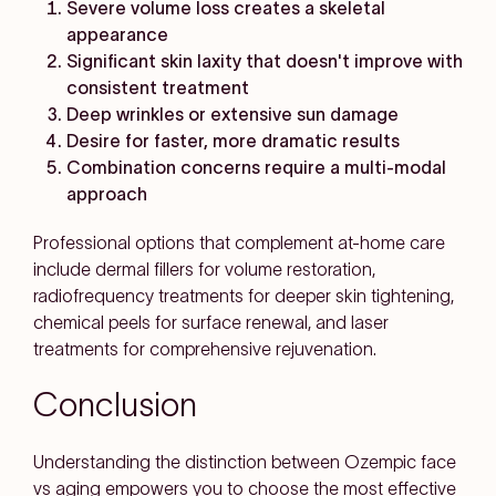
Severe volume loss creates a skeletal
appearance
Significant skin laxity that doesn't improve with
consistent treatment
Deep wrinkles or extensive sun damage
Desire for faster, more dramatic results
Combination concerns require a multi-modal
approach
Professional options that complement at-home care
include dermal fillers for volume restoration,
radiofrequency treatments for deeper skin tightening,
chemical peels for surface renewal, and laser
treatments for comprehensive rejuvenation.
Conclusion
Understanding the distinction between Ozempic face
vs aging empowers you to choose the most effective