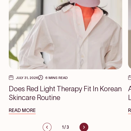
JULY 31, 2026
6 MINS READ
Does Red Light Therapy Fit In Korean
Skincare Routine
READ MORE
1
/
3