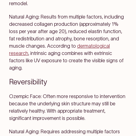
remodel.
Natural Aging: Results from multiple factors, including
decreased collagen production (approximately 1%
loss per year after age 20), reduced elastin function,
fat redistribution and atrophy, bone resorption, and
muscle changes. According to
dermatological
research
, intrinsic aging combines with extrinsic
factors like UV exposure to create the visible signs of
aging.
Reversibility
Ozempic Face: Often more responsive to intervention
because the underlying skin structure may still be
relatively healthy. With appropriate treatment,
significant improvement is possible.
Natural Aging: Requires addressing multiple factors