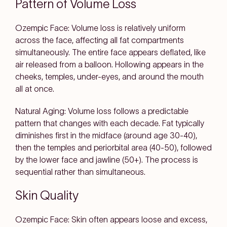
Pattern of Volume Loss
Ozempic Face: Volume loss is relatively uniform
across the face, affecting all fat compartments
simultaneously. The entire face appears deflated, like
air released from a balloon. Hollowing appears in the
cheeks, temples, under-eyes, and around the mouth
all at once.
Natural Aging: Volume loss follows a predictable
pattern that changes with each decade. Fat typically
diminishes first in the midface (around age 30-40),
then the temples and periorbital area (40-50), followed
by the lower face and jawline (50+). The process is
sequential rather than simultaneous.
Skin Quality
Ozempic Face: Skin often appears loose and excess,