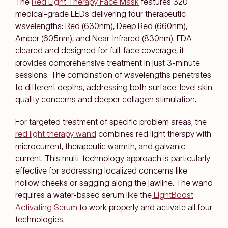
The
Red Light Therapy Face Mask
features 320
medical-grade LEDs delivering four therapeutic
wavelengths: Red (630nm), Deep Red (660nm),
Amber (605nm), and Near-Infrared (830nm). FDA-
cleared and designed for full-face coverage, it
provides comprehensive treatment in just 3-minute
sessions. The combination of wavelengths penetrates
to different depths, addressing both surface-level skin
quality concerns and deeper collagen stimulation.
For targeted treatment of specific problem areas, the
red light therapy wand
combines red light therapy with
microcurrent, therapeutic warmth, and galvanic
current. This multi-technology approach is particularly
effective for addressing localized concerns like
hollow cheeks or sagging along the jawline. The wand
requires a water-based serum like the
LightBoost
Activating Serum
to work properly and activate all four
technologies.