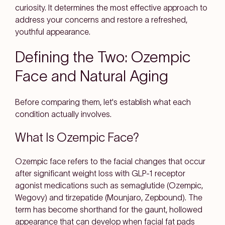
curiosity. It determines the most effective approach to
address your concerns and restore a refreshed,
youthful appearance.
Defining the Two: Ozempic
Face and Natural Aging
Before comparing them, let's establish what each
condition actually involves.
What Is Ozempic Face?
Ozempic face refers to the facial changes that occur
after significant weight loss with GLP-1 receptor
agonist medications such as semaglutide (Ozempic,
Wegovy) and tirzepatide (Mounjaro, Zepbound). The
term has become shorthand for the gaunt, hollowed
appearance that can develop when facial fat pads