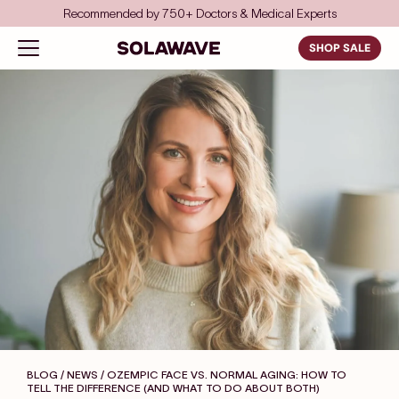
Skip to content
Save even more with FSA/HSA
Solawave
Open navigation menu
SHOP SALE
BLOG / NEWS
/ OZEMPIC FACE VS. NORMAL AGING: HOW TO
TELL THE DIFFERENCE (AND WHAT TO DO ABOUT BOTH)