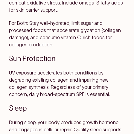
combat oxidative stress. Include omega-3 fatty acids
for skin barrier support.
For Both: Stay well-hydrated, limit sugar and
processed foods that accelerate glycation (collagen
damage), and consume vitamin C-rich foods for
collagen production.
Sun Protection
UV exposure accelerates both conditions by
degrading existing collagen and impairing new
collagen synthesis. Regardless of your primary
concern, daily broad-spectrum SPF is essential.
Sleep
During sleep, your body produces growth hormone
and engages in cellular repair. Quality sleep supports