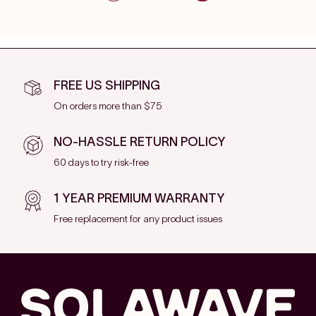
FREE US SHIPPING
On orders more than $75
NO-HASSLE RETURN POLICY
60 days to try risk-free
1 YEAR PREMIUM WARRANTY
Free replacement for any product issues