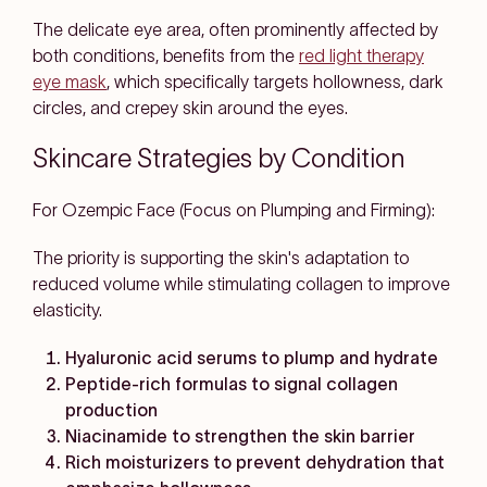
The delicate eye area, often prominently affected by
both conditions, benefits from the
red light therapy
eye mask
, which specifically targets hollowness, dark
circles, and crepey skin around the eyes.
Skincare Strategies by Condition
For Ozempic Face (Focus on Plumping and Firming):
The priority is supporting the skin's adaptation to
reduced volume while stimulating collagen to improve
elasticity.
Hyaluronic acid serums to plump and hydrate
Peptide-rich formulas to signal collagen
production
Niacinamide to strengthen the skin barrier
Rich moisturizers to prevent dehydration that