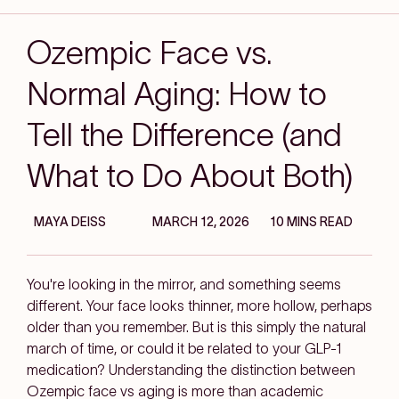
Ozempic Face vs.
Normal Aging: How to
Tell the Difference (and
What to Do About Both)
MAYA DEISS
MARCH 12, 2026
10 MINS READ
You're looking in the mirror, and something seems
different. Your face looks thinner, more hollow, perhaps
older than you remember. But is this simply the natural
march of time, or could it be related to your GLP-1
medication? Understanding the distinction between
Ozempic face vs aging is more than academic