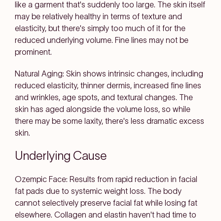
like a garment that's suddenly too large. The skin itself
may be relatively healthy in terms of texture and
elasticity, but there's simply too much of it for the
reduced underlying volume. Fine lines may not be
prominent.
Natural Aging: Skin shows intrinsic changes, including
reduced elasticity, thinner dermis, increased fine lines
and wrinkles, age spots, and textural changes. The
skin has aged alongside the volume loss, so while
there may be some laxity, there's less dramatic excess
skin.
Underlying Cause
Ozempic Face: Results from rapid reduction in facial
fat pads due to systemic weight loss. The body
cannot selectively preserve facial fat while losing fat
elsewhere. Collagen and elastin haven't had time to