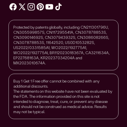
Protected by patents globally, including CN211301796U,
CN305599857S, CN117295541A, CN307878853S,
CN309014692S, CN307943932S, CN308608266S,
CN307878853S, 11642520, US0D1053282S,
US2022/0331585A1, WO2022/192775A1,
WO2022/192775Al, BR112023018367A, CA3211634A,
EP22768163A, KR20237034204A and
MX2023010674A.
Buy 1 Get 1 Free offer cannot be combined with any
additional discounts.
The statements on this website have not been evaluated by
the FDA. The information provided on this site is not
intended to diagnose, treat, cure, or prevent any disease
and should not be construed as medical advice. Results
may not be typical.