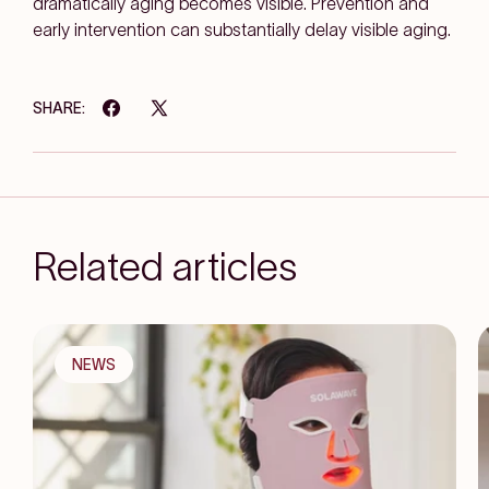
dramatically aging becomes visible. Prevention and
early intervention can substantially delay visible aging.
SHARE:
Related articles
NEWS