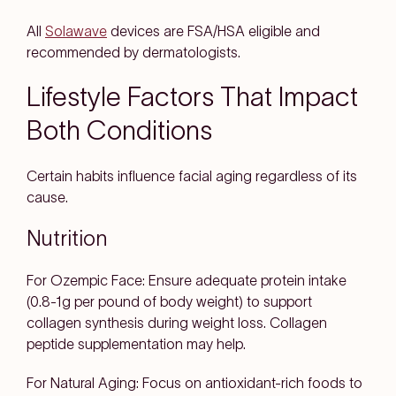
All
Solawave
devices are FSA/HSA eligible and
recommended by dermatologists.
Lifestyle Factors That Impact
Both Conditions
Certain habits influence facial aging regardless of its
cause.
Nutrition
For Ozempic Face: Ensure adequate protein intake
(0.8-1g per pound of body weight) to support
collagen synthesis during weight loss. Collagen
peptide supplementation may help.
For Natural Aging: Focus on antioxidant-rich foods to