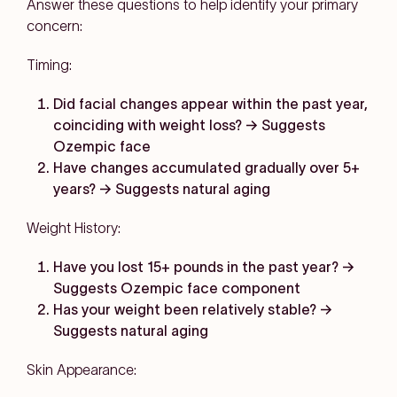
Answer these questions to help identify your primary
concern:
Timing:
Did facial changes appear within the past year,
coinciding with weight loss? → Suggests
Ozempic face
Have changes accumulated gradually over 5+
years? → Suggests natural aging
Weight History:
Have you lost 15+ pounds in the past year? →
Suggests Ozempic face component
Has your weight been relatively stable? →
Suggests natural aging
Skin Appearance: