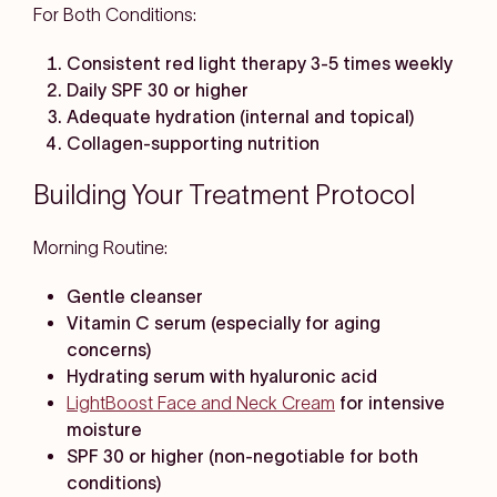
For Both Conditions:
Consistent red light therapy 3-5 times weekly
Daily SPF 30 or higher
Adequate hydration (internal and topical)
Collagen-supporting nutrition
Building Your Treatment Protocol
Morning Routine:
Gentle cleanser
Vitamin C serum (especially for aging
concerns)
Hydrating serum with hyaluronic acid
LightBoost Face and Neck Cream
for intensive
moisture
SPF 30 or higher (non-negotiable for both
conditions)