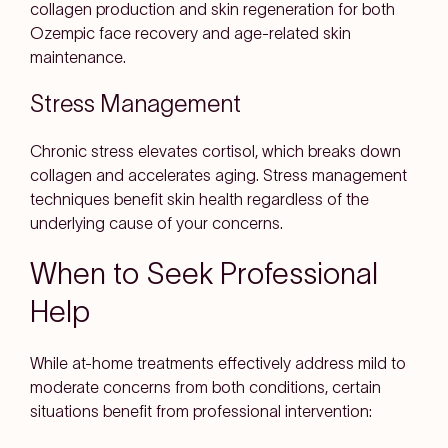
collagen production and skin regeneration for both
Ozempic face recovery and age-related skin
maintenance.
Stress Management
Chronic stress elevates cortisol, which breaks down
collagen and accelerates aging. Stress management
techniques benefit skin health regardless of the
underlying cause of your concerns.
When to Seek Professional
Help
While at-home treatments effectively address mild to
moderate concerns from both conditions, certain
situations benefit from professional intervention: