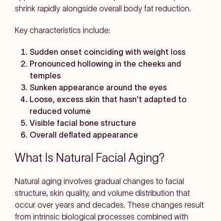
shrink rapidly alongside overall body fat reduction.
Key characteristics include:
Sudden onset coinciding with weight loss
Pronounced hollowing in the cheeks and
temples
Sunken appearance around the eyes
Loose, excess skin that hasn't adapted to
reduced volume
Visible facial bone structure
Overall deflated appearance
What Is Natural Facial Aging?
Natural aging involves gradual changes to facial
structure, skin quality, and volume distribution that
occur over years and decades. These changes result
from intrinsic biological processes combined with