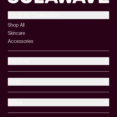
Shop by Collection
Shop All
Skincare
Accessories
Explore
Help
More