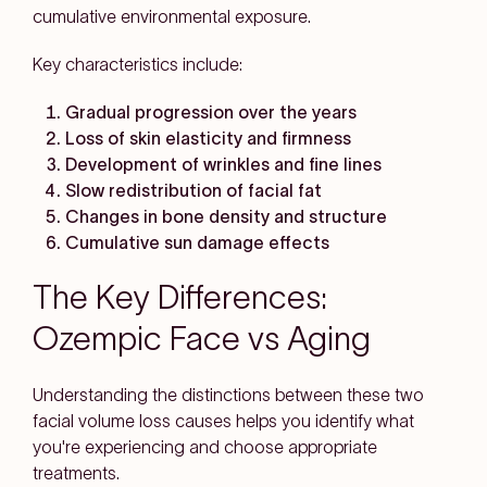
cumulative environmental exposure.
Key characteristics include:
Gradual progression over the years
Loss of skin elasticity and firmness
Development of wrinkles and fine lines
Slow redistribution of facial fat
Changes in bone density and structure
Cumulative sun damage effects
The Key Differences:
Ozempic Face vs Aging
Understanding the distinctions between these two
facial volume loss causes helps you identify what
you're experiencing and choose appropriate
treatments.