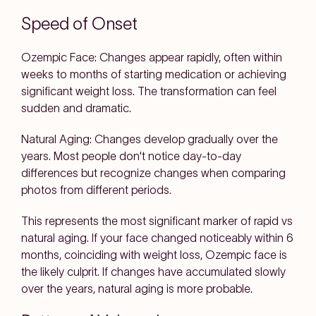
Speed of Onset
Ozempic Face: Changes appear rapidly, often within
weeks to months of starting medication or achieving
significant weight loss. The transformation can feel
sudden and dramatic.
Natural Aging: Changes develop gradually over the
years. Most people don't notice day-to-day
differences but recognize changes when comparing
photos from different periods.
This represents the most significant marker of rapid vs
natural aging. If your face changed noticeably within 6
months, coinciding with weight loss, Ozempic face is
the likely culprit. If changes have accumulated slowly
over the years, natural aging is more probable.