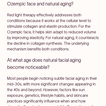
Ozempic face and natural aging?
Red light therapy effectively addresses both
conditions because it works at the cellular level to
stimulate collagen and elastin production. For the
Ozempic face, it helps skin adapt to reduced volume
by improving elasticity. For natural aging, it counteracts
the decline in collagen synthesis. The underlying
mechanism benefits both conditions.
At what age does natural facial aging
become noticeable?
Most people begin noticing subtle facial aging in their
mid-30s, with more significant changes appearing in
the 40s and beyond. However, factors like sun
exposure, genetics, lifestyle habits, and skincare
practices significantly influence when and how