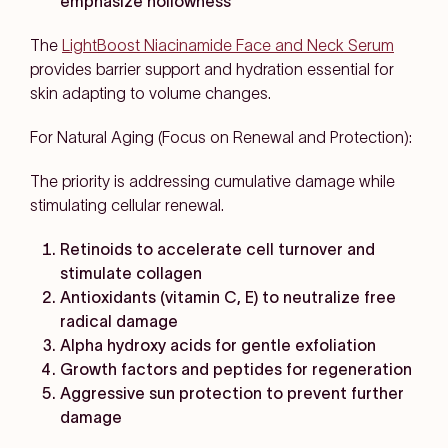
emphasize hollowness
The
LightBoost Niacinamide Face and Neck Serum
provides barrier support and hydration essential for
skin adapting to volume changes.
For Natural Aging (Focus on Renewal and Protection):
The priority is addressing cumulative damage while
stimulating cellular renewal.
Retinoids to accelerate cell turnover and
stimulate collagen
Antioxidants (vitamin C, E) to neutralize free
radical damage
Alpha hydroxy acids for gentle exfoliation
Growth factors and peptides for regeneration
Aggressive sun protection to prevent further
damage