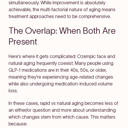
simultaneously. While improvement is absolutely
achievable, the multi-factorial nature of aging means
treatment approaches need to be comprehensive.
The Overlap: When Both Are
Present
Here's where it gets complicated: Ozempic face and
natural aging frequently coexist. Many people using
GLP-1 medications are in their 40s, 50s, or older,
meaning they're experiencing age-related changes
while also undergoing medication-induced volume
loss.
In these cases, rapid vs natural aging becomes less of
an either/or question and more about understanding
which changes stem from which cause. This matters
because: