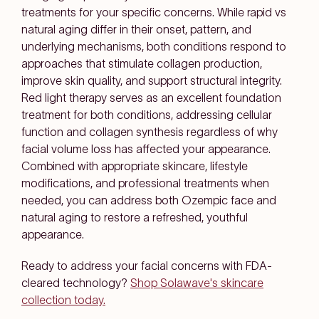
treatments for your specific concerns. While rapid vs
natural aging differ in their onset, pattern, and
underlying mechanisms, both conditions respond to
approaches that stimulate collagen production,
improve skin quality, and support structural integrity.
Red light therapy serves as an excellent foundation
treatment for both conditions, addressing cellular
function and collagen synthesis regardless of why
facial volume loss has affected your appearance.
Combined with appropriate skincare, lifestyle
modifications, and professional treatments when
needed, you can address both Ozempic face and
natural aging to restore a refreshed, youthful
appearance.
Ready to address your facial concerns with FDA-
cleared technology?
Shop Solawave's skincare
collection today.