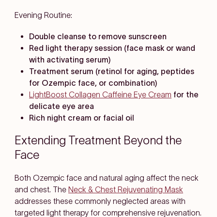
Evening Routine:
Double cleanse to remove sunscreen
Red light therapy session (face mask or wand
with activating serum)
Treatment serum (retinol for aging, peptides
for Ozempic face, or combination)
LightBoost Collagen Caffeine Eye Cream
for the
delicate eye area
Rich night cream or facial oil
Extending Treatment Beyond the
Face
Both Ozempic face and natural aging affect the neck
and chest. The
Neck & Chest Rejuvenating Mask
addresses these commonly neglected areas with
targeted light therapy for comprehensive rejuvenation.