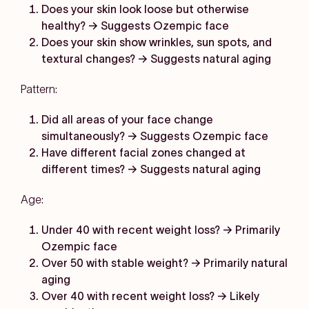
Does your skin look loose but otherwise
healthy? → Suggests Ozempic face
Does your skin show wrinkles, sun spots, and
textural changes? → Suggests natural aging
Pattern:
Did all areas of your face change
simultaneously? → Suggests Ozempic face
Have different facial zones changed at
different times? → Suggests natural aging
Age:
Under 40 with recent weight loss? → Primarily
Ozempic face
Over 50 with stable weight? → Primarily natural
aging
Over 40 with recent weight loss? → Likely