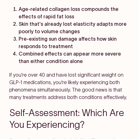
Age-related collagen loss compounds the
effects of rapid fat loss
Skin that's already lost elasticity adapts more
poorly to volume changes
Pre-existing sun damage affects how skin
responds to treatment
Combined effects can appear more severe
than either condition alone
If you're over 40 and have lost significant weight on
GLP-1 medications, you're likely experiencing both
phenomena simultaneously. The good news is that
many treatments address both conditions effectively.
Self-Assessment: Which Are
You Experiencing?