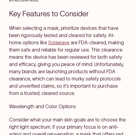
Key Features to Consider
When selecting a mask, prioritize devices that have
been rigorously tested and cleared for safety. At-
home options like
Solawave
are FDA-cleared, making
them safe and reliable for regular use. This clearance
means the device has been reviewed for both safety
and efficacy, giving you peace of mind. Unfortunately,
many brands are launching products without FDA
clearance, which can lead to murky safety protocols
and unverified claims, so it's important to purchase
from a trusted, cleared source.
Wavelength and Color Options
Consider what your main skin goals are to choose the
right light spectrum. If your primary focus is on anti-
aging and overall rejuvenation, a mask that offers red