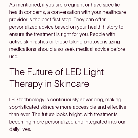
As mentioned, if you are pregnant or have specific
health concerns, a conversation with your healthcare
provider is the best first step. They can offer
personalized advice based on your health history to
ensure the treatment is right for you. People with
active skin rashes or those taking photosensitizing
medications should also seek medical advice before
use.
The Future of LED Light
Therapy in Skincare
LED technology is continuously advancing, making
sophisticated skincare more accessible and effective
than ever. The future looks bright, with treatments
becoming more personalized and integrated into our
daily lives.