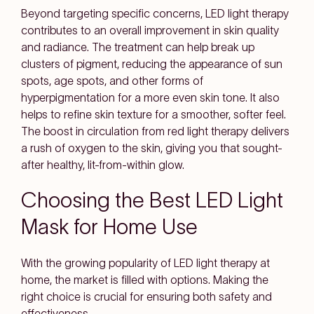
Beyond targeting specific concerns, LED light therapy
contributes to an overall improvement in skin quality
and radiance. The treatment can help break up
clusters of pigment, reducing the appearance of sun
spots, age spots, and other forms of
hyperpigmentation for a more even skin tone. It also
helps to refine skin texture for a smoother, softer feel.
The boost in circulation from red light therapy delivers
a rush of oxygen to the skin, giving you that sought-
after healthy, lit-from-within glow.
Choosing the Best LED Light
Mask for Home Use
With the growing popularity of LED light therapy at
home, the market is filled with options. Making the
right choice is crucial for ensuring both safety and
effectiveness.