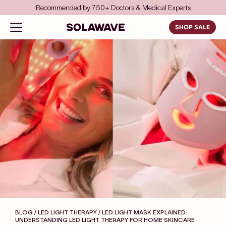
Skip to content
Save even more with FSA/HSA
Solawave
Open navigation menu
SHOP SALE
BLOG / LED LIGHT THERAPY
/ LED LIGHT MASK EXPLAINED:
UNDERSTANDING LED LIGHT THERAPY FOR HOME SKINCARE