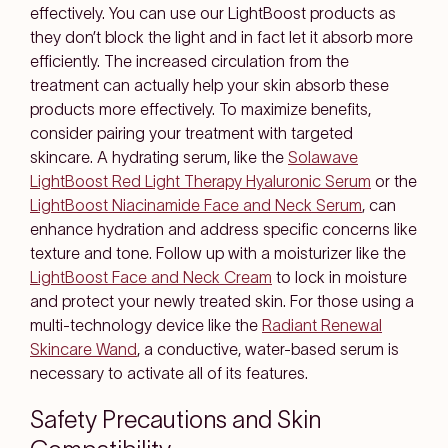
effectively. You can use our LightBoost products as
they don’t block the light and in fact let it absorb more
efficiently. The increased circulation from the
treatment can actually help your skin absorb these
products more effectively. To maximize benefits,
consider pairing your treatment with targeted
skincare. A hydrating serum, like the
Solawave
LightBoost Red Light Therapy Hyaluronic Serum
or the
LightBoost Niacinamide Face and Neck Serum
, can
enhance hydration and address specific concerns like
texture and tone. Follow up with a moisturizer like the
LightBoost Face and Neck Cream
to lock in moisture
and protect your newly treated skin. For those using a
multi-technology device like the
Radiant Renewal
Skincare Wand
, a conductive, water-based serum is
necessary to activate all of its features.
Safety Precautions and Skin