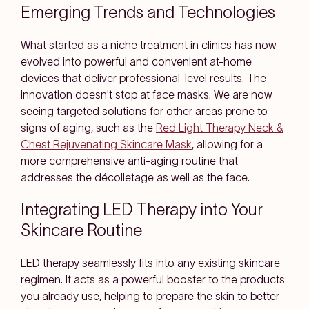
Emerging Trends and Technologies
What started as a niche treatment in clinics has now
evolved into powerful and convenient at-home
devices that deliver professional-level results. The
innovation doesn't stop at face masks. We are now
seeing targeted solutions for other areas prone to
signs of aging, such as the
Red Light Therapy Neck &
Chest Rejuvenating Skincare Mask
, allowing for a
more comprehensive anti-aging routine that
addresses the décolletage as well as the face.
Integrating LED Therapy into Your
Skincare Routine
LED therapy seamlessly fits into any existing skincare
regimen. It acts as a powerful booster to the products
you already use, helping to prepare the skin to better