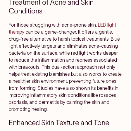
Treatment of Acne and Skin
Conditions
For those struggling with acne-prone skin,
LED light
therapy
can be a game-changer. It offers a gentle,
drug-free alternative to harsh topical treatments. Blue
light effectively targets and eliminates acne-causing
bacteria on the surface, while red light works deeper
to reduce the inflammation and redness associated
with breakouts. This dual-action approach not only
helps treat existing blemishes but also works to create
a healthier skin environment, preventing future ones
from forming. Studies have also shown its benefits in
improving inflammatory skin conditions like rosacea,
psoriasis, and dermatitis by calming the skin and
promoting healing.
Enhanced Skin Texture and Tone