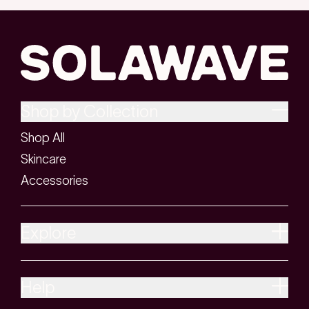
Shop by Collection
Shop All
Skincare
Accessories
Explore
Help