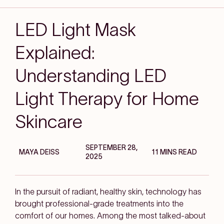
LED Light Mask
Explained:
Understanding LED
Light Therapy for Home
Skincare
SEPTEMBER 28,
MAYA DEISS
11 MINS READ
2025
In the pursuit of radiant, healthy skin, technology has
brought professional-grade treatments into the
comfort of our homes. Among the most talked-about