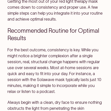
Getting the most out of your red light therapy mask
comes down to consistency and proper use. A few
simple steps can help you integrate it into your routine
and achieve optimal results.
Recommended Routine for Optimal
Results
For the best outcome, consistency is key. While you
might notice a brighter complexion after a single
session, real, structural change happens with regular
use over several weeks. Most at-home sessions are
quick and easy to fit into your day. For instance, a
session with the Solawave mask typically lasts just 10
minutes, making it simple to incorporate while you
relax or listen to a podcast.
Always begin with a clean, dry face to ensure nothing
obstructs the light from penetrating the skin