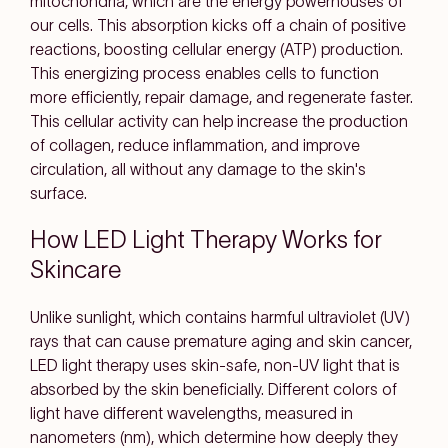
mitochondria, which are the energy powerhouses of
our cells. This absorption kicks off a chain of positive
reactions, boosting cellular energy (ATP) production.
This energizing process enables cells to function
more efficiently, repair damage, and regenerate faster.
This cellular activity can help increase the production
of collagen, reduce inflammation, and improve
circulation, all without any damage to the skin's
surface.
How LED Light Therapy Works for
Skincare
Unlike sunlight, which contains harmful ultraviolet (UV)
rays that can cause premature aging and skin cancer,
LED light therapy uses skin-safe, non-UV light that is
absorbed by the skin beneficially. Different colors of
light have different wavelengths, measured in
nanometers (nm), which determine how deeply they