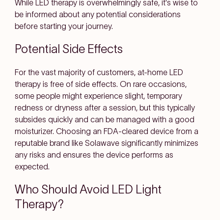
While LED therapy is overwhelmingly safe, it's wise to
be informed about any potential considerations
before starting your journey.
Potential Side Effects
For the vast majority of customers, at-home LED
therapy is free of side effects. On rare occasions,
some people might experience slight, temporary
redness or dryness after a session, but this typically
subsides quickly and can be managed with a good
moisturizer. Choosing an FDA-cleared device from a
reputable brand like Solawave significantly minimizes
any risks and ensures the device performs as
expected.
Who Should Avoid LED Light
Therapy?