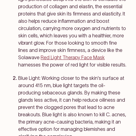
production of collagen and elastin, the essential
proteins that give skin its firmness and elasticity. It
also helps reduce inflammation and boost
circulation, carrying more oxygen and nutrients to
skin cells, which leaves you with a healthier, more
vibrant glow. For those looking to smooth fine
lines and improve skin firmness, a device like the
Solawave
Red Light Therapy Face Mask
harnesses the power of red light for visible results.
Blue Light: Working closer to the skin's surface at
around 415 nm, blue light targets the oil-
producing sebaceous glands. By making these
glands less active, it can help reduce oiliness and
prevent the clogged pores that lead to acne
breakouts. Blue light is also known to kill
C. acnes
,
the primary acne-causing bacteria, making it an
effective option for managing blemishes and