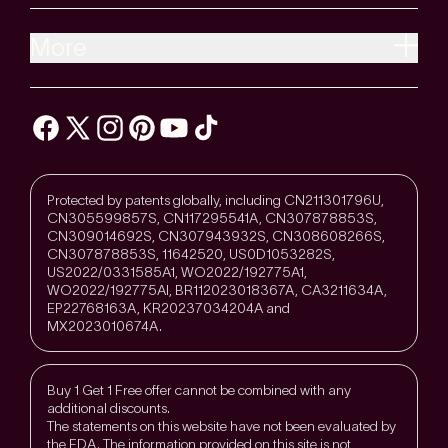
More
Protected by patents globally, including CN211301796U,
CN305599857S, CN117295541A, CN307878853S,
CN309014692S, CN307943932S, CN308608266S,
CN307878853S, 11642520, US0D1053282S,
US2022/0331585A1, WO2022/192775A1,
WO2022/192775Al, BR112023018367A, CA3211634A,
EP22768163A, KR20237034204A and
MX2023010674A.
Buy 1 Get 1 Free offer cannot be combined with any
additional discounts.
The statements on this website have not been evaluated by
the FDA. The information provided on this site is not