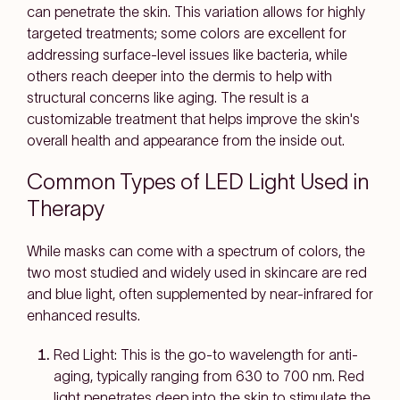
can penetrate the skin. This variation allows for highly
targeted treatments; some colors are excellent for
addressing surface-level issues like bacteria, while
others reach deeper into the dermis to help with
structural concerns like aging. The result is a
customizable treatment that helps improve the skin's
overall health and appearance from the inside out.
Common Types of LED Light Used in
Therapy
While masks can come with a spectrum of colors, the
two most studied and widely used in skincare are red
and blue light, often supplemented by near-infrared for
enhanced results.
Red Light: This is the go-to wavelength for anti-
aging, typically ranging from 630 to 700 nm. Red
light penetrates deep into the skin to stimulate the