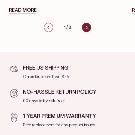
READ MORE
1
/
3
FREE US SHIPPING
On orders more than $75
NO-HASSLE RETURN POLICY
60 days to try risk-free
1 YEAR PREMIUM WARRANTY
Free replacement for any product issues