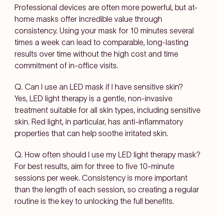
Professional devices are often more powerful, but at-
home masks offer incredible value through
consistency. Using your mask for 10 minutes several
times a week can lead to comparable, long-lasting
results over time without the high cost and time
commitment of in-office visits.
Q. Can I use an LED mask if I have sensitive skin?
Yes, LED light therapy is a gentle, non-invasive
treatment suitable for all skin types, including sensitive
skin. Red light, in particular, has anti-inflammatory
properties that can help soothe irritated skin.
Q. How often should I use my LED light therapy mask?
For best results, aim for three to five 10-minute
sessions per week. Consistency is more important
than the length of each session, so creating a regular
routine is the key to unlocking the full benefits.