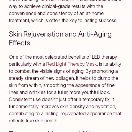
way to achieve clinical-grade results with the
convenience and consistency of an at-home
treatment, which is often the key to lasting success.
Skin Rejuvenation and Anti-Aging
Effects
One of the most celebrated benefits of LED therapy,
particularly with a
Red Light Therapy Mask
, is its ability
to combat the visible signs of aging. By promoting a
steady stream of new collagen, it helps to plump the
skin from within, smoothing the appearance of fine
lines and wrinkles for a fuller, more youthful look.
Consistent use doesn't just offer a temporary fix; it
fundamentally improves skin density and hydration,
contributing to a lasting, rejuvenated appearance that
reflects true skin health.