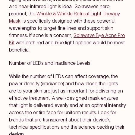
and near-infrared light is ideal. Solawave’s hero
product, the
Wrinkle & Wrinkle Retreat Light Therapy
Mask
, is specifically designed with these powerful
wavelengths to target fine lines and support skin
firmness. If acne is a concern,
Solawave Bye Acne Pro
Kit
with both red and blue light options would be most
beneficial.
Number of LEDs and Irradiance Levels
While the number of LEDs can affect coverage, the
power density (irradiance) and how close the lights
are to your skin are just as important for delivering an
effective treatment. A well-designed mask ensures
that light is delivered evenly and at an optimal intensity
across the entire face for uniform results. Look for
brands that are transparent about their device's
technical specifications and the science backing their
design.