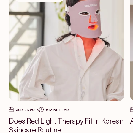
JULY 31, 2026
6 MINS READ
Does Red Light Therapy Fit In Korean
Skincare Routine