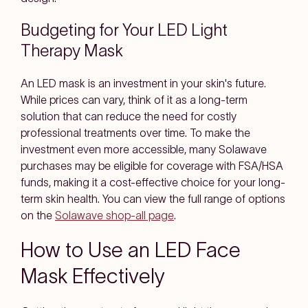
Budgeting for Your LED Light
Therapy Mask
An LED mask is an investment in your skin's future.
While prices can vary, think of it as a long-term
solution that can reduce the need for costly
professional treatments over time. To make the
investment even more accessible, many Solawave
purchases may be eligible for coverage with FSA/HSA
funds, making it a cost-effective choice for your long-
term skin health. You can view the full range of options
on the
Solawave shop-all page
.
How to Use an LED Face
Mask Effectively