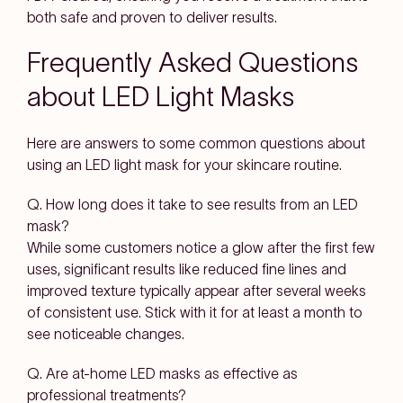
both safe and proven to deliver results.
Frequently Asked Questions
about LED Light Masks
Here are answers to some common questions about
using an LED light mask for your skincare routine.
Q. How long does it take to see results from an LED
mask?
While some customers notice a glow after the first few
uses, significant results like reduced fine lines and
improved texture typically appear after several weeks
of consistent use. Stick with it for at least a month to
see noticeable changes.
Q. Are at-home LED masks as effective as
professional treatments?