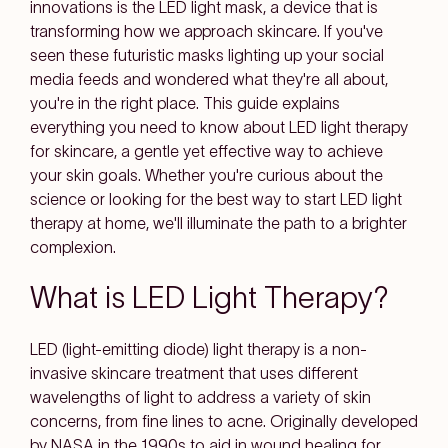
innovations is the LED light mask, a device that is
transforming how we approach skincare. If you've
seen these futuristic masks lighting up your social
media feeds and wondered what they're all about,
you're in the right place. This guide explains
everything you need to know about LED light therapy
for skincare, a gentle yet effective way to achieve
your skin goals. Whether you're curious about the
science or looking for the best way to start LED light
therapy at home, we'll illuminate the path to a brighter
complexion.
What is LED Light Therapy?
LED (light-emitting diode) light therapy is a non-
invasive skincare treatment that uses different
wavelengths of light to address a variety of skin
concerns, from fine lines to acne. Originally developed
by NASA in the 1990s to aid in wound healing for