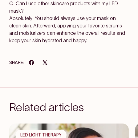
Q. Can I use other skincare products with my LED
mask?
Absolutely! You should always use your mask on
clean skin. Afterward, applying your favorite serums
and moisturizers can enhance the overall results and
keep your skin hydrated and happy.
SHARE:
Related articles
LED LIGHT THERAPY