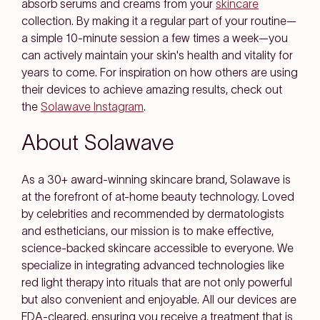
absorb serums and creams from your
skincare
collection. By making it a regular part of your routine—
a simple 10-minute session a few times a week—you
can actively maintain your skin's health and vitality for
years to come. For inspiration on how others are using
their devices to achieve amazing results, check out
the
Solawave Instagram
.
About Solawave
As a 30+ award-winning skincare brand, Solawave is
at the forefront of at-home beauty technology. Loved
by celebrities and recommended by dermatologists
and estheticians, our mission is to make effective,
science-backed skincare accessible to everyone. We
specialize in integrating advanced technologies like
red light therapy into rituals that are not only powerful
but also convenient and enjoyable. All our devices are
FDA-cleared, ensuring you receive a treatment that is