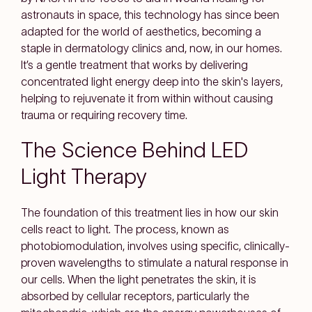
astronauts in space, this technology has since been
adapted for the world of aesthetics, becoming a
staple in dermatology clinics and, now, in our homes.
It’s a gentle treatment that works by delivering
concentrated light energy deep into the skin's layers,
helping to rejuvenate it from within without causing
trauma or requiring recovery time.
The Science Behind LED
Light Therapy
The foundation of this treatment lies in how our skin
cells react to light. The process, known as
photobiomodulation, involves using specific, clinically-
proven wavelengths to stimulate a natural response in
our cells. When the light penetrates the skin, it is
absorbed by cellular receptors, particularly the