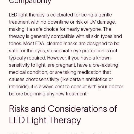
Compatibility
LED light therapy is celebrated for being a gentle
treatment with no downtime or risk of UV damage,
making it a safe choice for nearly everyone. The
therapy is generally compatible with all skin types and
tones. Most FDA-cleared masks are designed to be
safe for the eyes, so separate eye protection is not
typically required. However, if you have a known
sensitivity to light, are pregnant, have a pre-existing
medical condition, or are taking medication that
causes photosensitivity (like certain antibiotics or
retinoids), it is always best to consult with your doctor
before beginning any new treatment.
Risks and Considerations of
LED Light Therapy