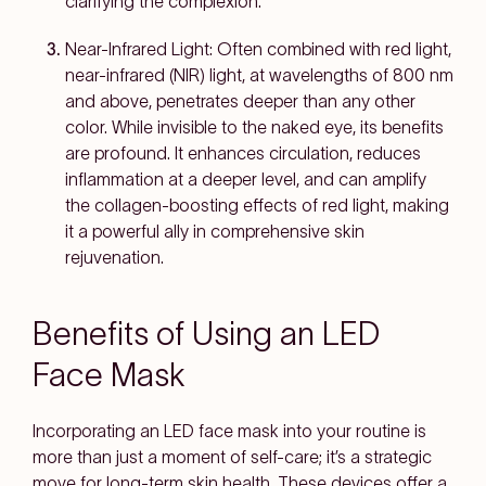
clarifying the complexion.
Near-Infrared Light: Often combined with red light,
near-infrared (NIR) light, at wavelengths of 800 nm
and above, penetrates deeper than any other
color. While invisible to the naked eye, its benefits
are profound. It enhances circulation, reduces
inflammation at a deeper level, and can amplify
the collagen-boosting effects of red light, making
it a powerful ally in comprehensive skin
rejuvenation.
Benefits of Using an LED
Face Mask
Incorporating an LED face mask into your routine is
more than just a moment of self-care; it’s a strategic
move for long-term skin health. These devices offer a