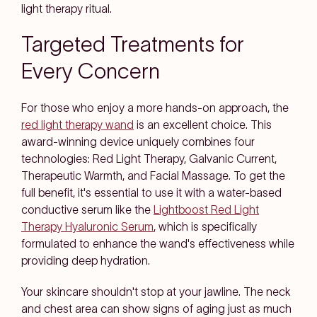
light therapy ritual.
Targeted Treatments for
Every Concern
For those who enjoy a more hands-on approach, the
red light therapy wand
is an excellent choice. This
award-winning device uniquely combines four
technologies: Red Light Therapy, Galvanic Current,
Therapeutic Warmth, and Facial Massage. To get the
full benefit, it's essential to use it with a water-based
conductive serum like the
Lightboost Red Light
Therapy Hyaluronic Serum
, which is specifically
formulated to enhance the wand's effectiveness while
providing deep hydration.
Your skincare shouldn't stop at your jawline. The neck
and chest area can show signs of aging just as much