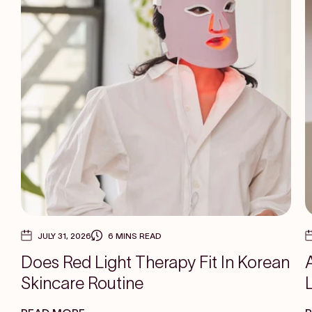
JULY 31, 2026
6 MINS READ
Does Red Light Therapy Fit In Korean
Skincare Routine