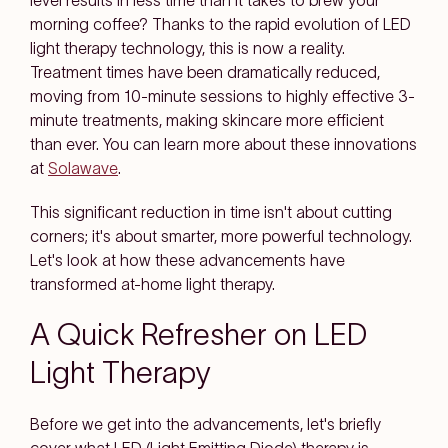
level results in less time than it takes to brew your
morning coffee? Thanks to the rapid evolution of LED
light therapy technology, this is now a reality.
Treatment times have been dramatically reduced,
moving from 10-minute sessions to highly effective 3-
minute treatments, making skincare more efficient
than ever. You can learn more about these innovations
at
Solawave
.
This significant reduction in time isn't about cutting
corners; it's about smarter, more powerful technology.
Let's look at how these advancements have
transformed at-home light therapy.
A Quick Refresher on LED
Light Therapy
Before we get into the advancements, let's briefly