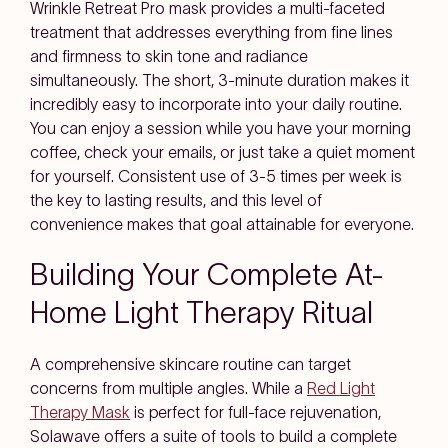
Wrinkle Retreat Pro mask provides a multi-faceted
treatment that addresses everything from fine lines
and firmness to skin tone and radiance
simultaneously. The short, 3-minute duration makes it
incredibly easy to incorporate into your daily routine.
You can enjoy a session while you have your morning
coffee, check your emails, or just take a quiet moment
for yourself. Consistent use of 3-5 times per week is
the key to lasting results, and this level of
convenience makes that goal attainable for everyone.
Building Your Complete At-
Home Light Therapy Ritual
A comprehensive skincare routine can target
concerns from multiple angles. While a
Red Light
Therapy Mask
is perfect for full-face rejuvenation,
Solawave offers a suite of tools to build a complete