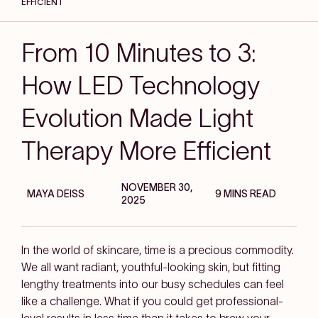
EFFICIENT
From 10 Minutes to 3:
How LED Technology
Evolution Made Light
Therapy More Efficient
NOVEMBER 30,
MAYA DEISS
9 MINS READ
2025
In the world of skincare, time is a precious commodity.
We all want radiant, youthful-looking skin, but fitting
lengthy treatments into our busy schedules can feel
like a challenge. What if you could get professional-