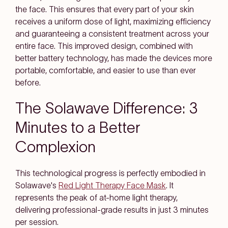
the face. This ensures that every part of your skin
receives a uniform dose of light, maximizing efficiency
and guaranteeing a consistent treatment across your
entire face. This improved design, combined with
better battery technology, has made the devices more
portable, comfortable, and easier to use than ever
before.
The Solawave Difference: 3
Minutes to a Better
Complexion
This technological progress is perfectly embodied in
Solawave's
Red Light Therapy Face Mask
. It
represents the peak of at-home light therapy,
delivering professional-grade results in just 3 minutes
per session.