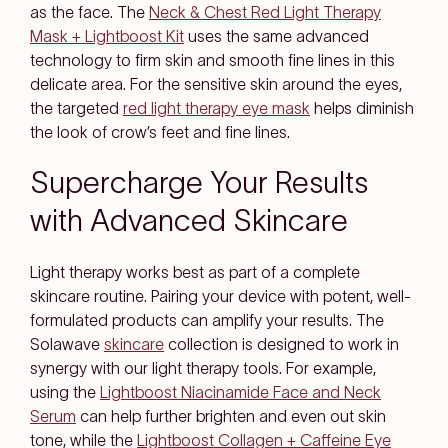
as the face. The
Neck & Chest Red Light Therapy
Mask + Lightboost Kit
uses the same advanced
technology to firm skin and smooth fine lines in this
delicate area. For the sensitive skin around the eyes,
the targeted
red light therapy eye mask
helps diminish
the look of crow’s feet and fine lines.
Supercharge Your Results
with Advanced Skincare
Light therapy works best as part of a complete
skincare routine. Pairing your device with potent, well-
formulated products can amplify your results. The
Solawave
skincare
collection is designed to work in
synergy with our light therapy tools. For example,
using the
Lightboost Niacinamide Face and Neck
Serum
can help further brighten and even out skin
tone, while the
Lightboost Collagen + Caffeine Eye