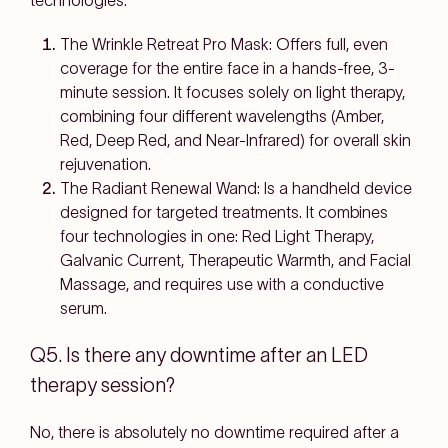
technologies.
The Wrinkle Retreat Pro Mask: Offers full, even
coverage for the entire face in a hands-free, 3-
minute session. It focuses solely on light therapy,
combining four different wavelengths (Amber,
Red, Deep Red, and Near-Infrared) for overall skin
rejuvenation.
The Radiant Renewal Wand: Is a handheld device
designed for targeted treatments. It combines
four technologies in one: Red Light Therapy,
Galvanic Current, Therapeutic Warmth, and Facial
Massage, and requires use with a conductive
serum.
Q5. Is there any downtime after an LED
therapy session?
No, there is absolutely no downtime required after a