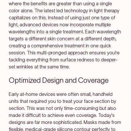
where the benefits are greater than using a single
color alone. The latest led technology in light therapy
capitalizes on this. Instead of using just one type of
light, advanced devices now incorporate multiple
wavelengths into a single treatment. Each wavelength
targets a different skin concern at a different depth,
creating a comprehensive treatment in one quick
session. This multi-pronged approach ensures you’re
tackling everything from surface redness to deeper-
set wrinkles at the same time.
Optimized Design and Coverage
Early at-home devices were often small, handheld
units that required you to treat your face section by
section. This was not only time-consuming but also
made it difficult to achieve even coverage. Today's
designs are far more sophisticated. Masks made from
flexible, medical-grade silicone contour perfectly to