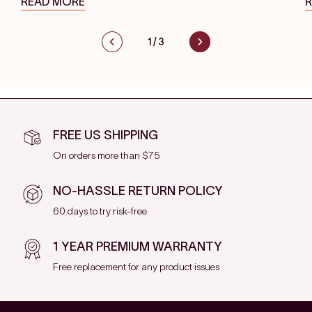
READ MORE
1
/
3
FREE US SHIPPING
On orders more than $75
NO-HASSLE RETURN POLICY
60 days to try risk-free
1 YEAR PREMIUM WARRANTY
Free replacement for any product issues