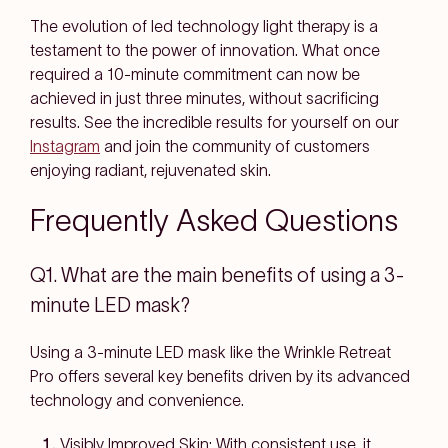
The evolution of led technology light therapy is a
testament to the power of innovation. What once
required a 10-minute commitment can now be
achieved in just three minutes, without sacrificing
results. See the incredible results for yourself on our
Instagram
and join the community of customers
enjoying radiant, rejuvenated skin.
Frequently Asked Questions
Q1. What are the main benefits of using a 3-
minute LED mask?
Using a 3-minute LED mask like the Wrinkle Retreat
Pro offers several key benefits driven by its advanced
technology and convenience.
Visibly Improved Skin: With consistent use, it