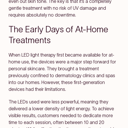
even out skin tone. The key is that it’s a completely
gentle treatment with no risk of UV damage and
requires absolutely no downtime.
The Early Days of At-Home
Treatments
When LED light therapy first became available for at-
home use, the devices were a major step forward for
personal skincare. They brought a treatment
previously confined to dermatology clinics and spas
into our homes. However, these first-generation
devices had their limitations.
The LEDs used were less powerful, meaning they
delivered a lower density of light energy. To achieve
visible results, customers needed to dedicate more
time to each session, often between 10 and 20