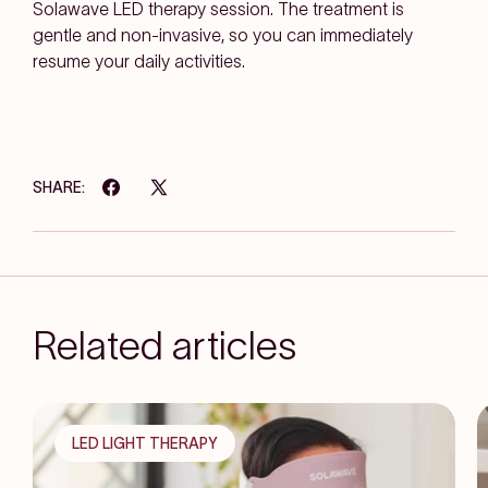
Solawave LED therapy session. The treatment is
gentle and non-invasive, so you can immediately
resume your daily activities.
SHARE:
Related articles
LED LIGHT THERAPY