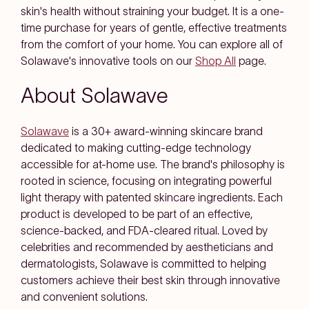
skin's health without straining your budget. It is a one-
time purchase for years of gentle, effective treatments
from the comfort of your home. You can explore all of
Solawave's innovative tools on our
Shop All
page.
About Solawave
Solawave
is a 30+ award-winning skincare brand
dedicated to making cutting-edge technology
accessible for at-home use. The brand's philosophy is
rooted in science, focusing on integrating powerful
light therapy with patented skincare ingredients. Each
product is developed to be part of an effective,
science-backed, and FDA-cleared ritual. Loved by
celebrities and recommended by aestheticians and
dermatologists, Solawave is committed to helping
customers achieve their best skin through innovative
and convenient solutions.