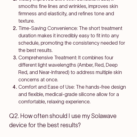
smooths fine lines and wrinkles, improves skin
firmness and elasticity, and refines tone and
texture.
Time-Saving Convenience: The short treatment
duration makes it incredibly easy to fit into any
schedule, promoting the consistency needed for
the best results.
Comprehensive Treatment: It combines four
different light wavelengths (Amber, Red, Deep
Red, and Near-Infrared) to address multiple skin
concerns at once.
Comfort and Ease of Use: The hands-free design
and flexible, medical-grade silicone allow for a
comfortable, relaxing experience.
Q2. How often should I use my Solawave
device for the best results?