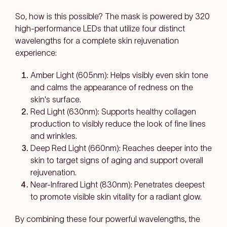
So, how is this possible? The mask is powered by 320
high-performance LEDs that utilize four distinct
wavelengths for a complete skin rejuvenation
experience:
Amber Light (605nm): Helps visibly even skin tone
and calms the appearance of redness on the
skin's surface.
Red Light (630nm): Supports healthy collagen
production to visibly reduce the look of fine lines
and wrinkles.
Deep Red Light (660nm): Reaches deeper into the
skin to target signs of aging and support overall
rejuvenation.
Near-Infrared Light (830nm): Penetrates deepest
to promote visible skin vitality for a radiant glow.
By combining these four powerful wavelengths, the