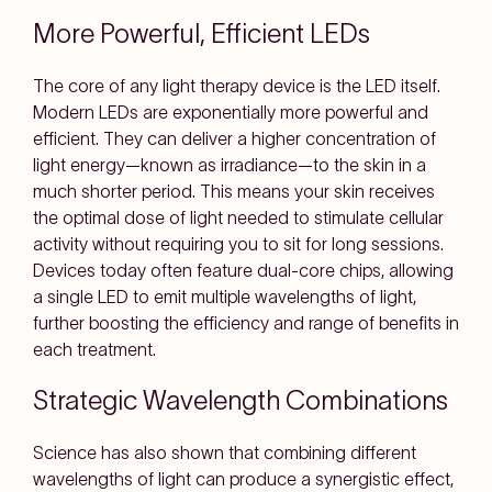
More Powerful, Efficient LEDs
The core of any light therapy device is the LED itself.
Modern LEDs are exponentially more powerful and
efficient. They can deliver a higher concentration of
light energy—known as irradiance—to the skin in a
much shorter period. This means your skin receives
the optimal dose of light needed to stimulate cellular
activity without requiring you to sit for long sessions.
Devices today often feature dual-core chips, allowing
a single LED to emit multiple wavelengths of light,
further boosting the efficiency and range of benefits in
each treatment.
Strategic Wavelength Combinations
Science has also shown that combining different
wavelengths of light can produce a synergistic effect,