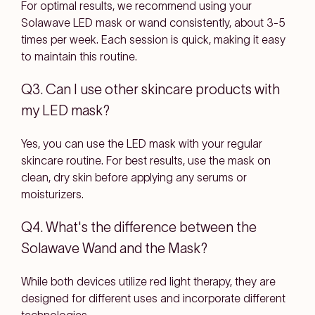
For optimal results, we recommend using your
Solawave LED mask or wand consistently, about 3-5
times per week. Each session is quick, making it easy
to maintain this routine.
Q3. Can I use other skincare products with
my LED mask?
Yes, you can use the LED mask with your regular
skincare routine. For best results, use the mask on
clean, dry skin before applying any serums or
moisturizers.
Q4. What's the difference between the
Solawave Wand and the Mask?
While both devices utilize red light therapy, they are
designed for different uses and incorporate different