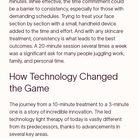
minutes. While effective, the time commitment could
be a barrier to consistency, especially for those with
demanding schedules. Trying to treat your face
section by section with a small, handheld device
added to the time and effort. And with any skincare
treatment, consistency is what leads to the best
outcomes. A 20-minute session several times a week
was a significant ask for many people juggling work,
family, and personal time.
How Technology Changed
the Game
The journey from a 10-minute treatment to a 3-minute
one is a story of incredible innovation. The led
technology light therapy of today is vastly different
from its predecessors, thanks to advancements in
several key areas.