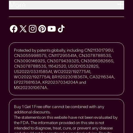
More
Protected by patents globally, including CN211301796U,
CN305599857S, CN117295541A, CN307878853S,
CN309014692S, CN307943932S, CN308608266S,
CN307878853S, 11642520, US0D1053282S,
US2022/0331585A1, WO2022/192775A1,
WO2022/192775Al, BR112023018367A, CA3211634A,
EP22768163A, KR20237034204A and
MX2023010674A.
Buy 1 Get 1 Free offer cannot be combined with any
additional discounts.
The statements on this website have not been evaluated by
the FDA. The information provided on this site is not
intended to diagnose, treat, cure, or prevent any disease