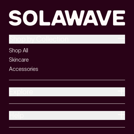
Shop by Collection
Shop All
Skincare
Accessories
Explore
Help