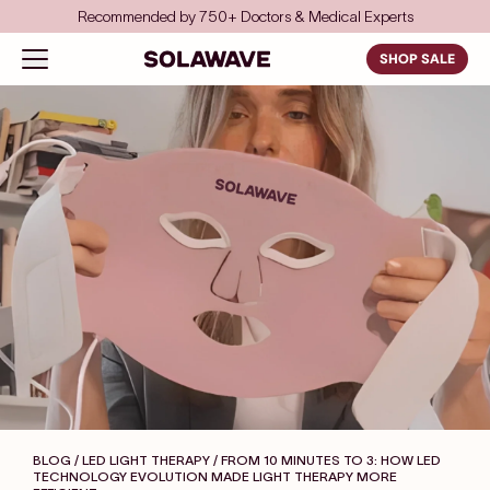
Skip to content
Save even more with FSA/HSA
Solawave
Open navigation menu
SHOP SALE
BLOG / LED LIGHT THERAPY
/ FROM 10 MINUTES TO 3: HOW LED
TECHNOLOGY EVOLUTION MADE LIGHT THERAPY MORE