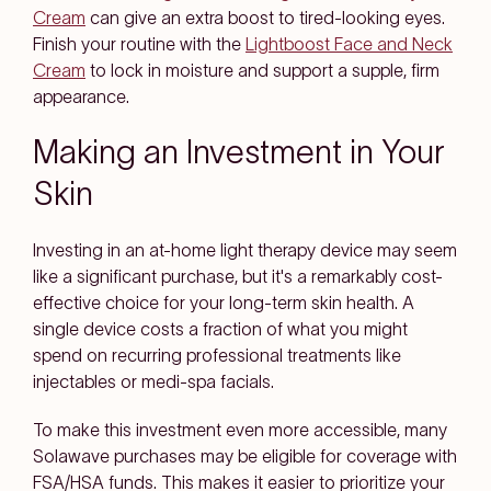
Cream
can give an extra boost to tired-looking eyes.
Finish your routine with the
Lightboost Face and Neck
Cream
to lock in moisture and support a supple, firm
appearance.
Making an Investment in Your
Skin
Investing in an at-home light therapy device may seem
like a significant purchase, but it's a remarkably cost-
effective choice for your long-term skin health. A
single device costs a fraction of what you might
spend on recurring professional treatments like
injectables or medi-spa facials.
To make this investment even more accessible, many
Solawave purchases may be eligible for coverage with
FSA/HSA funds. This makes it easier to prioritize your