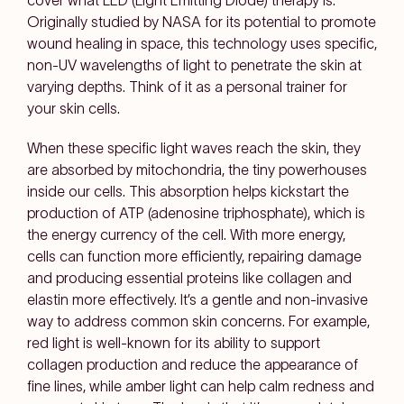
cover what LED (Light Emitting Diode) therapy is.
Originally studied by NASA for its potential to promote
wound healing in space, this technology uses specific,
non-UV wavelengths of light to penetrate the skin at
varying depths. Think of it as a personal trainer for
your skin cells.
When these specific light waves reach the skin, they
are absorbed by mitochondria, the tiny powerhouses
inside our cells. This absorption helps kickstart the
production of ATP (adenosine triphosphate), which is
the energy currency of the cell. With more energy,
cells can function more efficiently, repairing damage
and producing essential proteins like collagen and
elastin more effectively. It’s a gentle and non-invasive
way to address common skin concerns. For example,
red light is well-known for its ability to support
collagen production and reduce the appearance of
fine lines, while amber light can help calm redness and