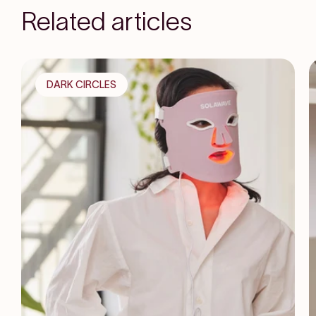
Related articles
DARK CIRCLES