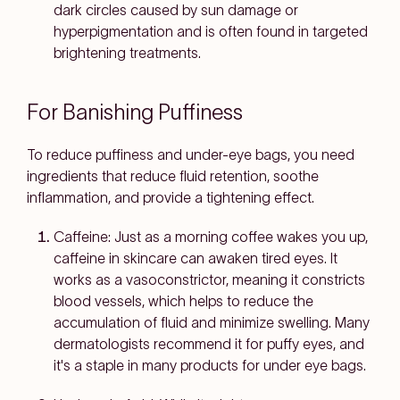
dark circles caused by sun damage or
hyperpigmentation and is often found in targeted
brightening treatments.
For Banishing Puffiness
To reduce puffiness and under-eye bags, you need
ingredients that reduce fluid retention, soothe
inflammation, and provide a tightening effect.
Caffeine: Just as a morning coffee wakes you up,
caffeine in skincare can awaken tired eyes. It
works as a vasoconstrictor, meaning it constricts
blood vessels, which helps to reduce the
accumulation of fluid and minimize swelling. Many
dermatologists recommend it for puffy eyes, and
it's a staple in many products for under eye bags.