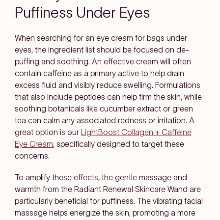
Puffiness Under Eyes
When searching for an eye cream for bags under
eyes, the ingredient list should be focused on de-
puffing and soothing. An effective cream will often
contain caffeine as a primary active to help drain
excess fluid and visibly reduce swelling. Formulations
that also include peptides can help firm the skin, while
soothing botanicals like cucumber extract or green
tea can calm any associated redness or irritation. A
great option is our
LightBoost Collagen + Caffeine
Eye Cream
, specifically designed to target these
concerns.
To amplify these effects, the gentle massage and
warmth from the Radiant Renewal Skincare Wand are
particularly beneficial for puffiness. The vibrating facial
massage helps energize the skin, promoting a more