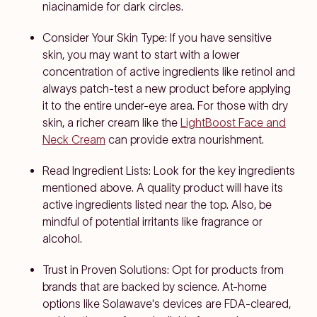
niacinamide for dark circles.
Consider Your Skin Type: If you have sensitive
skin, you may want to start with a lower
concentration of active ingredients like retinol and
always patch-test a new product before applying
it to the entire under-eye area. For those with dry
skin, a richer cream like the
LightBoost Face and
Neck Cream
can provide extra nourishment.
Read Ingredient Lists: Look for the key ingredients
mentioned above. A quality product will have its
active ingredients listed near the top. Also, be
mindful of potential irritants like fragrance or
alcohol.
Trust in Proven Solutions: Opt for products from
brands that are backed by science. At-home
options like Solawave's devices are FDA-cleared,