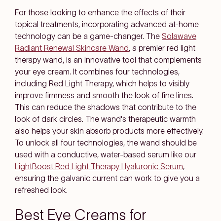
For those looking to enhance the effects of their
topical treatments, incorporating advanced at-home
technology can be a game-changer. The
Solawave
Radiant Renewal Skincare Wand
, a premier red light
therapy wand, is an innovative tool that complements
your eye cream. It combines four technologies,
including Red Light Therapy, which helps to visibly
improve firmness and smooth the look of fine lines.
This can reduce the shadows that contribute to the
look of dark circles. The wand's therapeutic warmth
also helps your skin absorb products more effectively.
To unlock all four technologies, the wand should be
used with a conductive, water-based serum like our
LightBoost Red Light Therapy Hyaluronic Serum
,
ensuring the galvanic current can work to give you a
refreshed look.
Best Eye Creams for