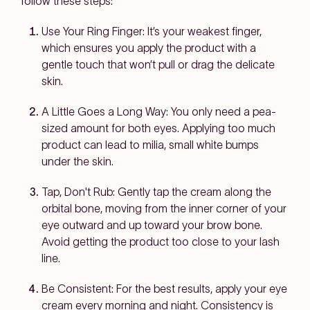
follow these steps:
Use Your Ring Finger: It’s your weakest finger,
which ensures you apply the product with a
gentle touch that won’t pull or drag the delicate
skin.
A Little Goes a Long Way: You only need a pea-
sized amount for both eyes. Applying too much
product can lead to milia, small white bumps
under the skin.
Tap, Don't Rub: Gently tap the cream along the
orbital bone, moving from the inner corner of your
eye outward and up toward your brow bone.
Avoid getting the product too close to your lash
line.
Be Consistent: For the best results, apply your eye
cream every morning and night. Consistency is