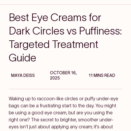
Best Eye Creams for
Dark Circles vs Puffiness:
Targeted Treatment
Guide
OCTOBER 16,
MAYA DEISS
11 MINS READ
2025
Waking up to raccoon-like circles or puffy under-eye
bags can be a frustrating start to the day. You might
be using a good eye cream, but are you using the
right
one? The secret to brighter, smoother under-
eyes isn't just about applying any cream; it's about