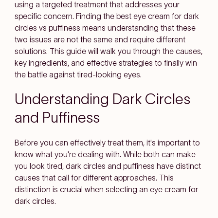
using a targeted treatment that addresses your
specific concern. Finding the best eye cream for dark
circles vs puffiness means understanding that these
two issues are not the same and require different
solutions. This guide will walk you through the causes,
key ingredients, and effective strategies to finally win
the battle against tired-looking eyes.
Understanding Dark Circles
and Puffiness
Before you can effectively treat them, it's important to
know what you're dealing with. While both can make
you look tired, dark circles and puffiness have distinct
causes that call for different approaches. This
distinction is crucial when selecting an eye cream for
dark circles.