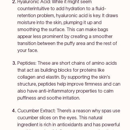
Hyaluronic Acid: While it might seem
counterintuitive to add hydration to a fluid-
retention problem, hyaluronic acid is key. It draws
moisture into the skin, plumping it up and
smoothing the surface. This can make bags
appear less prominent by creating a smoother
transition between the puffy area and the rest of
your face.
Peptides: These are short chains of amino acids
that act as building blocks for proteins like
collagen and elastin. By supporting the skin's
structure, peptides help improve firmness and can
also have anti-inflammatory properties to calm
puffiness and soothe irritation.
Cucumber Extract: There’s a reason why spas use
cucumber slices on the eyes. This natural
ingredient is rich in antioxidants and has powerful