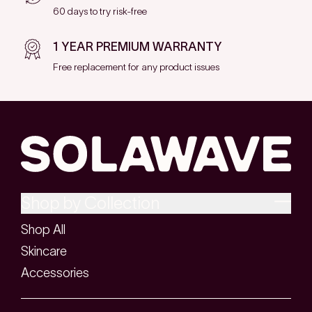
60 days to try risk-free
1 YEAR PREMIUM WARRANTY
Free replacement for any product issues
Shop by Collection
Shop All
Skincare
Accessories