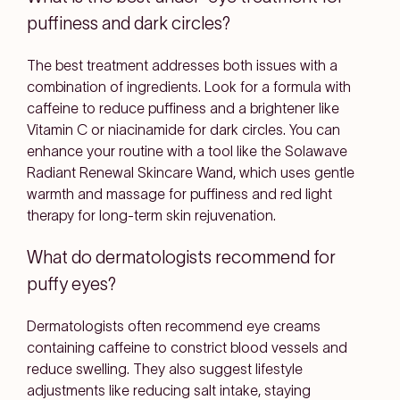
puffiness and dark circles?
The best treatment addresses both issues with a
combination of ingredients. Look for a formula with
caffeine to reduce puffiness and a brightener like
Vitamin C or niacinamide for dark circles. You can
enhance your routine with a tool like the Solawave
Radiant Renewal Skincare Wand, which uses gentle
warmth and massage for puffiness and red light
therapy for long-term skin rejuvenation.
What do dermatologists recommend for
puffy eyes?
Dermatologists often recommend eye creams
containing caffeine to constrict blood vessels and
reduce swelling. They also suggest lifestyle
adjustments like reducing salt intake, staying