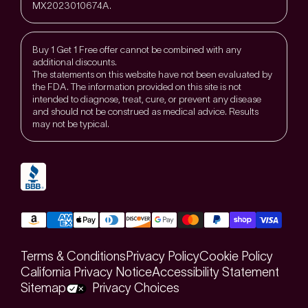
MX2023010674A.
Buy 1 Get 1 Free offer cannot be combined with any
additional discounts.
The statements on this website have not been evaluated by
the FDA. The information provided on this site is not
intended to diagnose, treat, cure, or prevent any disease
and should not be construed as medical advice. Results
may not be typical.
Terms & Conditions
Privacy Policy
Cookie Policy
California Privacy Notice
Accessibility Statement
Sitemap
Privacy Choices