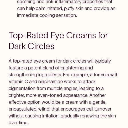
soothing and anti-inflammatory properties that
can help calm irritated, puffy skin and provide an
immediate cooling sensation.
Top-Rated Eye Creams for
Dark Circles
A top-rated eye cream for dark circles will typically
feature a potent blend of brightening and
strengthening ingredients. For example, a formula with
Vitamin C and niacinamide works to attack
pigmentation from multiple angles, leading to a
brighter, more even-toned appearance. Another
effective option would be a cream with a gentle,
encapsulated retinol that encourages cell turnover
without causing irritation, gradually renewing the skin
over time.