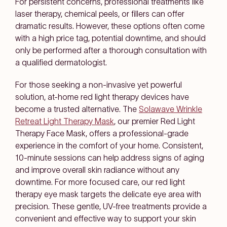
For persistent concerns, professional treatments like
laser therapy, chemical peels, or fillers can offer
dramatic results. However, these options often come
with a high price tag, potential downtime, and should
only be performed after a thorough consultation with
a qualified dermatologist.
For those seeking a non-invasive yet powerful
solution, at-home red light therapy devices have
become a trusted alternative. The
Solawave Wrinkle
Retreat Light Therapy Mask
, our premier Red Light
Therapy Face Mask, offers a professional-grade
experience in the comfort of your home. Consistent,
10-minute sessions can help address signs of aging
and improve overall skin radiance without any
downtime. For more focused care, our red light
therapy eye mask targets the delicate eye area with
precision. These gentle, UV-free treatments provide a
convenient and effective way to support your skin