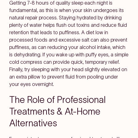
Getting 7-8 hours of quality sleep each night is
fundamental, as this is when your skin undergoes its
natural repair process. Staying hydrated by drinking
plenty of water helps flush out toxins and reduce fluid
retention that leads to puffiness. A diet low in
processed foods and excessive salt can also prevent
puffiness, as can reducing your alcohol intake, which
is dehydrating. If you wake up with puffy eyes, a simple
cold compress can provide quick, temporary relief.
Finally, try sleeping with your head slightly elevated on
an extra pillow to prevent fluid from pooling under
your eyes overnight.
The Role of Professional
Treatments & At-Home
Alternatives