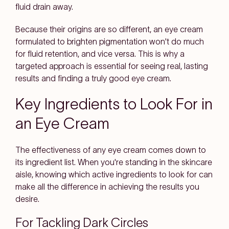
fluid drain away.
Because their origins are so different, an eye cream
formulated to brighten pigmentation won't do much
for fluid retention, and vice versa. This is why a
targeted approach is essential for seeing real, lasting
results and finding a truly good eye cream.
Key Ingredients to Look For in
an Eye Cream
The effectiveness of any eye cream comes down to
its ingredient list. When you're standing in the skincare
aisle, knowing which active ingredients to look for can
make all the difference in achieving the results you
desire.
For Tackling Dark Circles