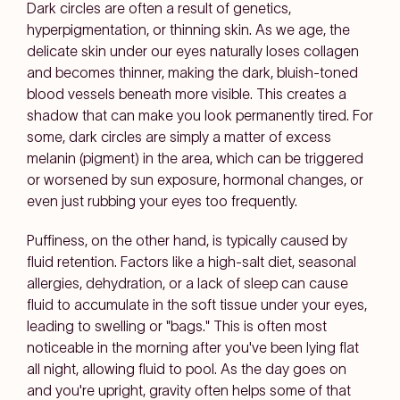
Dark circles are often a result of genetics,
hyperpigmentation, or thinning skin. As we age, the
delicate skin under our eyes naturally loses collagen
and becomes thinner, making the dark, bluish-toned
blood vessels beneath more visible. This creates a
shadow that can make you look permanently tired. For
some, dark circles are simply a matter of excess
melanin (pigment) in the area, which can be triggered
or worsened by sun exposure, hormonal changes, or
even just rubbing your eyes too frequently.
Puffiness, on the other hand, is typically caused by
fluid retention. Factors like a high-salt diet, seasonal
allergies, dehydration, or a lack of sleep can cause
fluid to accumulate in the soft tissue under your eyes,
leading to swelling or "bags." This is often most
noticeable in the morning after you've been lying flat
all night, allowing fluid to pool. As the day goes on
and you're upright, gravity often helps some of that