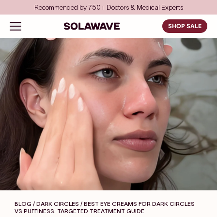
Skip to content
Recommended by 750+ Doctors & Medical Experts
Solawave
Open navigation menu
SHOP SALE
BLOG / DARK CIRCLES
/ BEST EYE CREAMS FOR DARK CIRCLES
VS PUFFINESS: TARGETED TREATMENT GUIDE