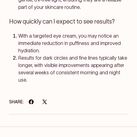
part of your skincare routine.
How quickly can I expect to see results?
With a targeted eye cream, you may notice an
immediate reduction in puffiness and improved
hydration.
Results for dark circles and fine lines typically take
longer, with visible improvements appearing after
several weeks of consistent morning and night
use.
SHARE: