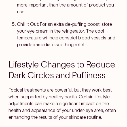
more important than the amount of product you
use.
Chill It Out: For an extra de-puffing boost, store
your eye cream in the refrigerator. The cool
temperature will help constrict blood vessels and
provide immediate soothing relief.
Lifestyle Changes to Reduce
Dark Circles and Puffiness
Topical treatments are powerful, but they work best
when supported by healthy habits. Certain lifestyle
adjustments can make a significant impact on the
health and appearance of your under-eye area, often
enhancing the results of your skincare routine.