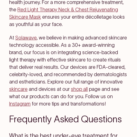
health journey. For a more comprehensive treatment,
the
Red Light Therapy Neck & Chest Rejuvenating
Skincare Mask
ensures your entire décolletage looks
as youthful as your face.
At
Solawave
, we believe in making advanced skincare
technology accessible. As a 30+ award-winning
brand, our focus is on integrating science-backed
light therapy with effective skincare to create rituals
that deliver real results. Our devices are FDA-cleared,
celebrity-loved, and recommended by dermatologists
and estheticians. Explore our full range of innovative
skincare
and devices at our
shop all
page and see
what our products can do for you. Follow us on
Instagram
for more tips and transformations!
Frequently Asked Questions
What is the best under-eye treatment for