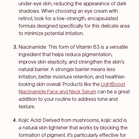
under-eye skin, reducing the appearance of dark
shadows. When choosing an eye cream with
retinol, look for a low-strength, encapsulated
formula designed specifically for this delicate area
to minimize potential irritation.
Niacinamide: This form of Vitamin B3 is a versatile
ingredient that helps reduce pigmentation,
improve skin elasticity, and strengthen the skin's
natural barrier. A stronger barrier means less
irritation, better moisture retention, and healthier-
looking skin overall. Products like the
LightBoost
Niacinamide Face and Neck Serum
can be a great
addition to your routine to address tone and
texture.
Kojic Acid: Derived from mushrooms, kojic acid is
a natural skin lightener that works by blocking the
formation of pigment. It’s particularly effective for