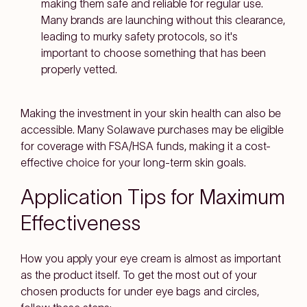
making them safe and reliable for regular use.
Many brands are launching without this clearance,
leading to murky safety protocols, so it's
important to choose something that has been
properly vetted.
Making the investment in your skin health can also be
accessible. Many Solawave purchases may be eligible
for coverage with FSA/HSA funds, making it a cost-
effective choice for your long-term skin goals.
Application Tips for Maximum
Effectiveness
How you apply your eye cream is almost as important
as the product itself. To get the most out of your
chosen products for under eye bags and circles,