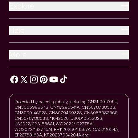
Explore
Help
More
Protected by patents globally, including CN211301796U,
CN305599857S, CN117295541A, CN307878853S,
CN309014692S, CN307943932S, CN308608266S,
CN307878853S, 11642520, US0D1053282S,
US2022/0331585A1, WO2022/192775A1,
WO2022/192775Al, BR112023018367A, CA3211634A,
EP22768163A, KR20237034204A and