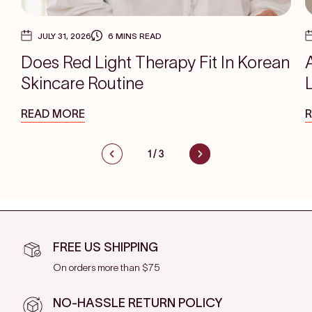
JULY 31, 2026
6 MINS READ
Does Red Light Therapy Fit In Korean
Skincare Routine
READ MORE
1
/
3
FREE US SHIPPING
On orders more than $75
NO-HASSLE RETURN POLICY