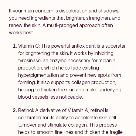
If your main concern is discoloration and shadows,
you need ingredients that brighten, strengthen, and
renew the skin. A multi-pronged approach often
works best.
Vitamin C: This powerful antioxidant is a superstar
for brightening the skin. It works by inhibiting
tyrosinase, an enzyme necessary for melanin
production, which helps fade existing
hyperpigmentation and prevent new spots from
forming. It also supports collagen production,
helping to thicken the skin and make underlying
blood vessels less noticeable.
Retinol: A derivative of Vitamin A, retinol is
celebrated for its ability to accelerate skin cell
turnover and stimulate collagen. This process
helps to smooth fine lines and thicken the fragile