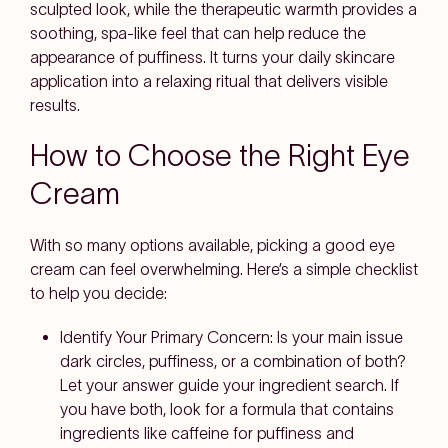
sculpted look, while the therapeutic warmth provides a
soothing, spa-like feel that can help reduce the
appearance of puffiness. It turns your daily skincare
application into a relaxing ritual that delivers visible
results.
How to Choose the Right Eye
Cream
With so many options available, picking a good eye
cream can feel overwhelming. Here’s a simple checklist
to help you decide:
Identify Your Primary Concern: Is your main issue
dark circles, puffiness, or a combination of both?
Let your answer guide your ingredient search. If
you have both, look for a formula that contains
ingredients like caffeine for puffiness and