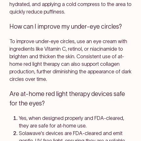
hydrated, and applying a cold compress to the area to
quickly reduce puffiness.
How can I improve my under-eye circles?
To improve under-eye circles, use an eye cream with
ingredients like Vitamin C, retinol, or niacinamide to
brighten and thicken the skin. Consistent use of at-
home red light therapy can also support collagen
production, further diminishing the appearance of dark
circles over time.
Are at-home red light therapy devices safe
for the eyes?
Yes, when designed properly and FDA-cleared,
they are safe for at-home use.
Solawave's devices are FDA-cleared and emit
gentle, UV-free light, ensuring they are a reliable