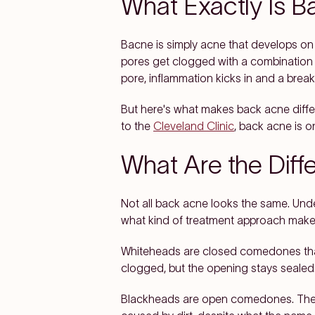
What Exactly Is 
Bacne is simply acne that develops on 
pores get clogged with a combination o
pore, inflammation kicks in and a break
But here's what makes back acne differ
to the
Cleveland Clinic
, back acne is o
What Are the Diff
Not all back acne looks the same. Und
what kind of treatment approach make
Whiteheads are closed comedones that 
clogged, but the opening stays sealed
Blackheads are open comedones. The por