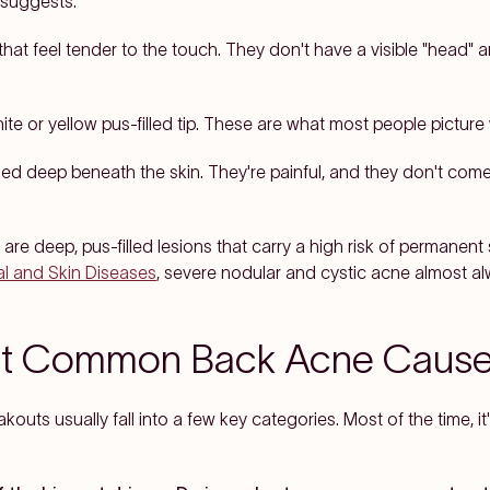
 suggests.
hat feel tender to the touch. They don't have a visible "head" a
hite or yellow pus-filled tip. These are what most people picture
d deep beneath the skin. They're painful, and they don't come
are deep, pus-filled lesions that carry a high risk of permanent
tal and Skin Diseases
, severe nodular and cystic acne almost al
st Common Back Acne Caus
outs usually fall into a few key categories. Most of the time, it