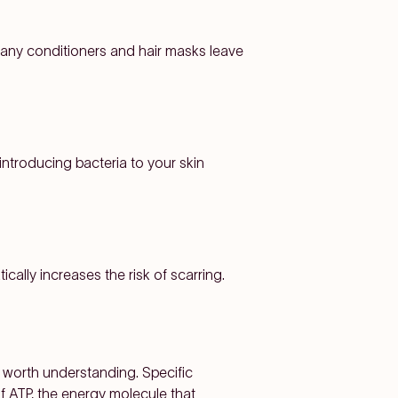
Many conditioners and hair masks leave
introducing bacteria to your skin
ally increases the risk of scarring.
s worth understanding. Specific
of ATP, the energy molecule that