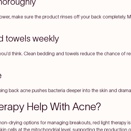
thoroughly
hower, make sure the product rinses off your back completely. 
d towels weekly
n you'd think. Clean bedding and towels reduce the chance of re
e
ping back acne pushes bacteria deeper into the skin and dramatic
erapy Help With Acne?
 non-drying options for managing breakouts, red light therapy i
skin cells at the mitochondrial level, supporting the production 