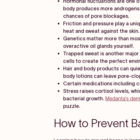
Hormonal fluctuations are one of
body produces more androgens. 
chances of pore blockages.
Friction and pressure play a uni
heat and sweat against the skin
Genetics matter more than most p
overactive oil glands yourself.
Trapped sweat is another major c
cells to create the perfect env
Hair and body products can quie
body lotions can leave pore-clo
Certain medications including c
Stress raises cortisol levels, w
bacterial growth.
Medanta's der
puzzle.
How to Prevent Ba