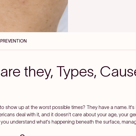
, PREVENTION
are they, Types, Caus
o show up at the worst possible times? They have a name. It'
ericans deal with it, and it doesn't care about your age, your g
 you understand what's happening beneath the surface, managin