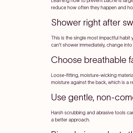
Learning how to prevent bacne is largel
reduce how often they happen and how
Shower right after s
This is the single most impactful habit
can't shower immediately, change into 
Choose breathable f
Loose-fitting, moisture-wicking material
moisture against the back, which is a r
Use gentle, non-co
Harsh scrubbing and abrasive tools can 
a better approach.