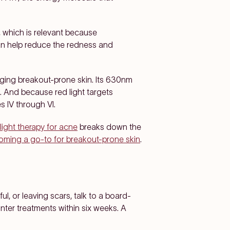
, which is relevant because
can help reduce the redness and
ing breakout-prone skin. Its 630nm
. And because red light targets
s IV through VI.
light therapy for acne
breaks down the
coming a go-to for breakout-prone skin
.
ul, or leaving scars, talk to a board-
ter treatments within six weeks. A