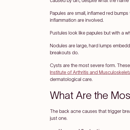
caused by dirt, despite what the name
Papules are small, inflamed red bumps t
inflammation are involved.
Pustules look like papules but with a w
Nodules are large, hard lumps embedde
breakouts do.
Cysts are the most severe form. These 
Institute of Arthritis and Musculoskele
dermatological care.
What Are the Mo
The back acne causes that trigger break
just one.