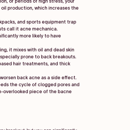
on, or periods of high stress, your
il production, which increases the
ackpacks, and sports equipment trap
ts call it acne mechanica.
ficantly more likely to have
g, it mixes with oil and dead skin
specially prone to back breakouts.
based hair treatments, and thick
worsen back acne as a side effect.
feeds the cycle of clogged pores and
n-overlooked piece of the bacne