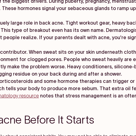
 the biggest drivers. During puberty, pregnancy, menstruati
These hormones signal your sebaceous glands to ramp up o
quely large role in back acne. Tight workout gear, heavy b
. This type of breakout even has its own name. Dermatologis
eople realize. If your parents dealt with acne, you're signi
ontributor. When sweat sits on your skin underneath clothin
ironment for clogged pores. People who sweat heavily are e
tly make the problem worse. Heavy conditioners, silicone-
gging residue on your back during and after a shower.
orticosteroids and some hormone therapies can trigger or 
hich tells your body to produce more sebum. That extra oil 
matology resource
notes that stress management is an ofte
cne Before It Starts