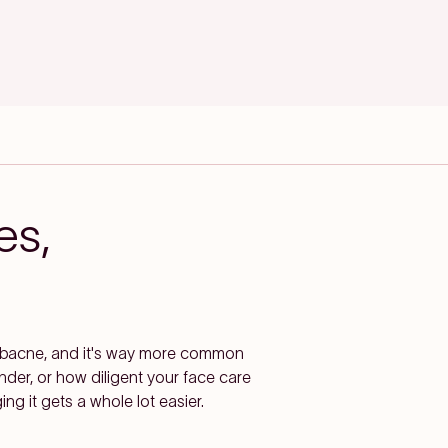
es,
s bacne, and it's way more common
ender, or how diligent your face care
g it gets a whole lot easier.