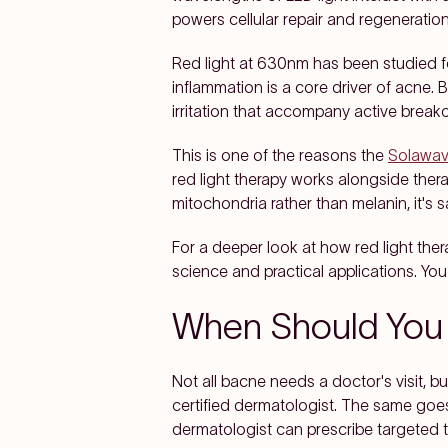
powers cellular repair and regeneration
Red light at 630nm has been studied fo
inflammation is a core driver of acne.
irritation that accompany active break
This is one of the reasons the
Solawav
red light therapy works alongside ther
mitochondria rather than melanin, it's s
For a deeper look at how red light the
science and practical applications. Yo
When Should You 
Not all bacne needs a doctor's visit, bu
certified dermatologist. The same goes
dermatologist can prescribe targeted 