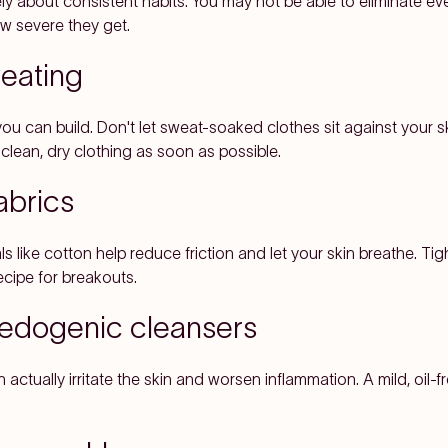
y about consistent habits. You may not be able to eliminate eve
 severe they get.
weating
 you can build. Don't let sweat-soaked clothes sit against your s
clean, dry clothing as soon as possible.
abrics
s like cotton help reduce friction and let your skin breathe. Tig
ecipe for breakouts.
medogenic cleansers
actually irritate the skin and worsen inflammation. A mild, oil-