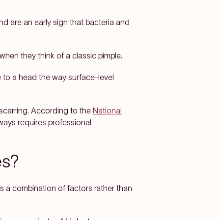
nd are an early sign that bacteria and
 when they think of a classic pimple.
 to a head the way surface-level
 scarring. According to the
National
ways requires professional
es?
's a combination of factors rather than