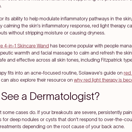
.
r its ability to help modulate inflammatory pathways in the skin
 By calming the skin's inflammatory response, red light therapy 
outs without stripping moisture or causing dryness.
e 4-in-1 Skincare Wand
has become popular with people manag
apeutic warmth and facial massage to calm and refresh the skin
afe and effective across all skin tones, including Fitzpatrick type
rapy fits into an acne-focused routine, Solawave's guide on
red 
u can also explore their resource on
why red light therapy is be
See a Dermatologist?
t some cases do. If your breakouts are severe, persistently painf
 for deep nodules or cysts that don't respond to over-the-coun
treatments depending on the root cause of your back acne.