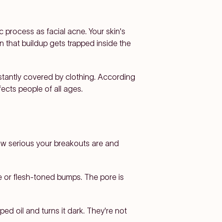
 process as facial acne. Your skin's
n that buildup gets trapped inside the
nstantly covered by clothing. According
ects people of all ages.
ow serious your breakouts are and
e or flesh-toned bumps. The pore is
ed oil and turns it dark. They're not