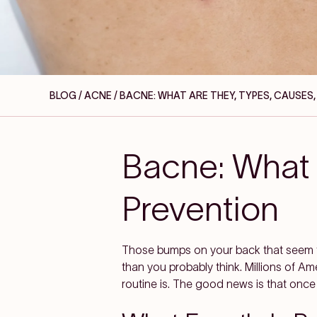
BLOG / ACNE
/ BACNE: WHAT ARE THEY, TYPES, CAUSES
Bacne: What 
Prevention
Those bumps on your back that seem t
than you probably think. Millions of Am
routine is. The good news is that once