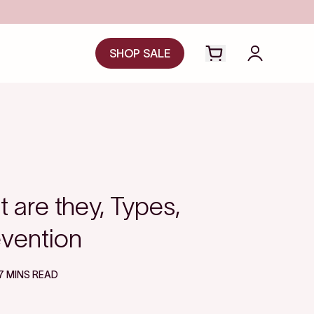
SHOP SALE
Open cart drawer
Login to y
 are they, Types,
vention
7 MINS READ