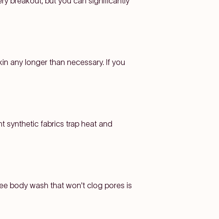
ry breakout, but you can significantly
kin any longer than necessary. If you
ht synthetic fabrics trap heat and
free body wash that won't clog pores is