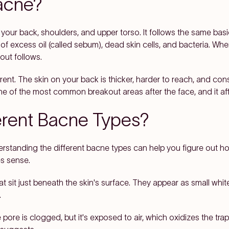
Bacne?
your back, shoulders, and upper torso. It follows the same basic
f excess oil (called sebum), dead skin cells, and bacteria. Whe
out follows.
ent. The skin on your back is thicker, harder to reach, and co
ne of the most common breakout areas after the face, and it aff
erent Bacne Types?
erstanding the different bacne types can help you figure out h
s sense.
sit just beneath the skin's surface. They appear as small whit
.
e is clogged, but it's exposed to air, which oxidizes the trapp