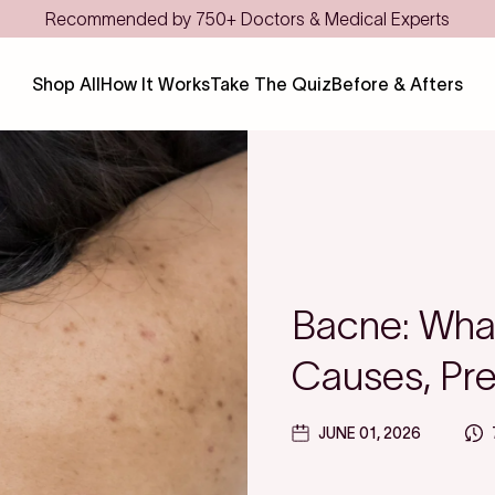
Shop All
How It Works
Take The Quiz
Before & Afters
Bacne: What
Causes, Pre
JUNE 01, 2026