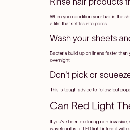
Rinse hair products 
When you condition your hair in the s
a film that settles into pores.
Wash your sheets an
Bacteria build up on linens faster tha
overnight.
Don't pick or squeez
This is tough advice to follow, but pop
Can Red Light Th
If you've been exploring non-invasive,
wavelengths of LED light interact with 