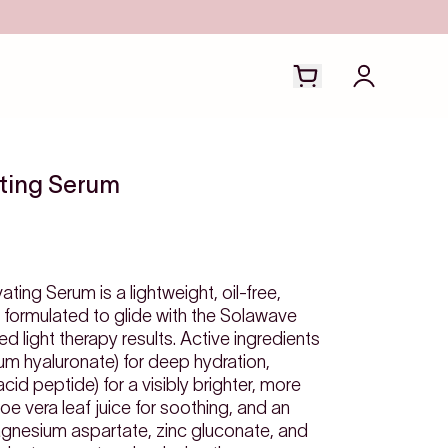
Open cart drawer
Login to y
ating Serum
ing Serum is a lightweight, oil-free,
formulated to glide with the Solawave
 light therapy results. Active ingredients
ium hyaluronate) for deep hydration,
d peptide) for a visibly brighter, more
e vera leaf juice for soothing, and an
gnesium aspartate, zinc gluconate, and