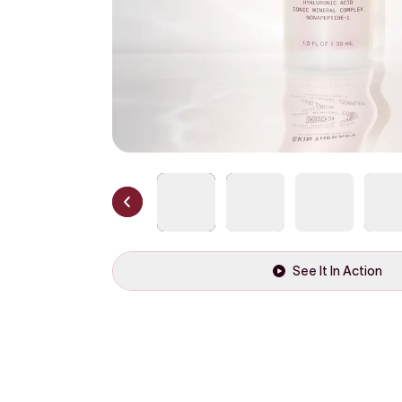
See It In Action