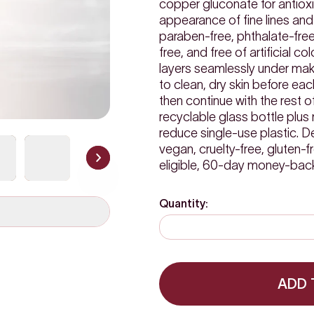
copper gluconate for antiox
appearance of fine lines and 
paraben-free, phthalate-free
free, and free of artificial co
layers seamlessly under make
to clean, dry skin before e
then continue with the rest 
recyclable glass bottle plus 
reduce single-use plastic.
vegan, cruelty-free, gluten-f
eligible, 60-day money-bac
Quantity:
ADD 