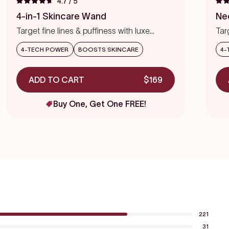
4.7
/ 5
Rated
Rat
to
4.7
4.7
4-in-1 Skincare Wand
Ne
out
out
scroll
of
of
Target fine lines & puffiness with luxe
Tar
to
5
5
stars
precision
star
reviews
4-TECH POWER
BOOSTS SKINCARE
4-
ADD TO CART
$169
Buy One, Get One FREE!
221
31