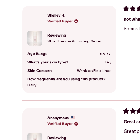
Rated
Shelley H.
3
not wha
Verified Buyer
out
of
5
stars
Reviewing
Skin Therapy Activating Serum
Age Range
68-77
What's your skin type?
Dry
Skin Concern
Wrinkles/Fine Lines
How frequently are you using this product?
Daily
Rated
Anonymous
5
Great a
Verified Buyer
out
of
Great p
5
stars
Reviewing