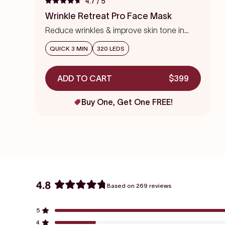
4.7
/ 5
Rated
to
4.7
Wrinkle Retreat Pro Face Mask
out
scroll
of
Reduce wrinkles & improve skin tone in
to
5
stars
weeks
reviews
QUICK 3 MIN
320 LEDS
ADD TO CART
$399
Buy One, Get One FREE!
4.8
Based on 269 reviews
Rated
4.8
5
out
Rated out of 5 stars
of
4
Rated out of 5 stars