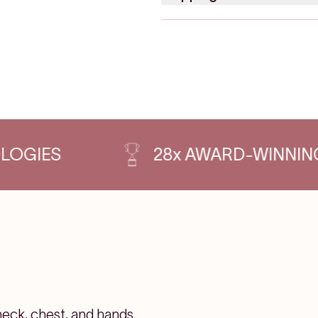
S
28x AWARD-WINNING PRO
neck, chest, and hands.