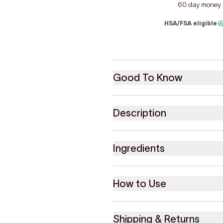
60 day money 
HSA/FSA eligible
Good To Know
Description
Ingredients
How to Use
Shipping & Returns