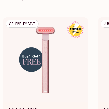
CELEBRITY FAVE
JU
Click