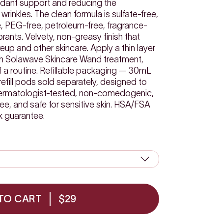
idant support and reducing the
wrinkles. The clean formula is sulfate-free,
, PEG-free, petroleum-free, fragrance-
lorants. Velvety, non-greasy finish that
up and other skincare. Apply a thin layer
ach Solawave Skincare Wand treatment,
of a routine. Refillable packaging — 30mL
refill pods sold separately, designed to
 Dermatologist-tested, non-comedogenic,
ree, and safe for sensitive skin. HSA/FSA
k guarantee.
TO CART
$29