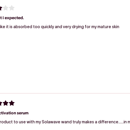
t i expected.
Seems like it is absorbed too quickly and very drying for my mature skin
ctivation serum
roduct to use with my Solawave wand truly makes a difference……in m