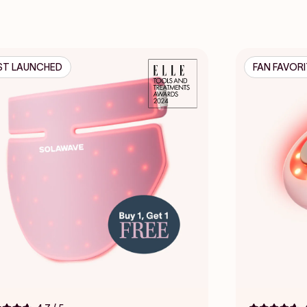
ST LAUNCHED
FAN FAVOR
Click