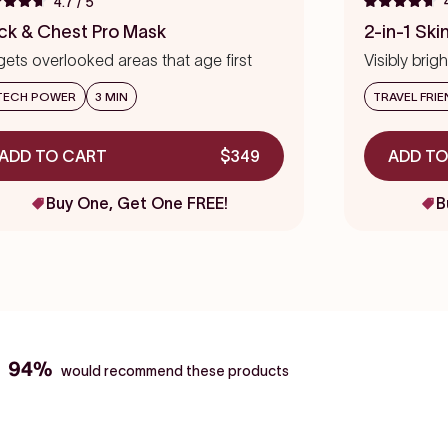
4.7
/ 5
ed
Rated
to
4.7
ck & Chest Pro Mask
2-in-1 Ski
out
scroll
of
gets overlooked areas that age first
Visibly bri
to
5
s
stars
reviews
TECH POWER
3 MIN
TRAVEL FRIE
ADD TO CART
$349
ADD TO
Buy One, Get One FREE!
B
94%
would recommend these products