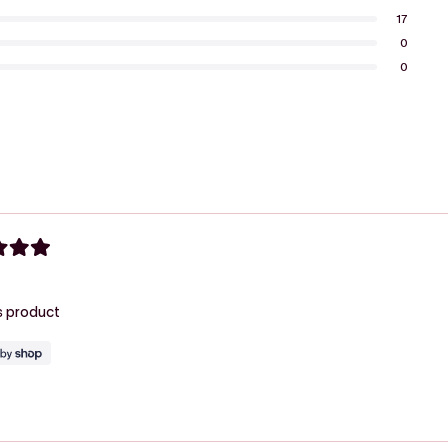
17
0
0
Loading...
his product