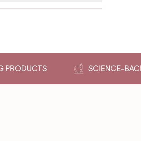
DUCTS
SCIENCE-BACKED & 