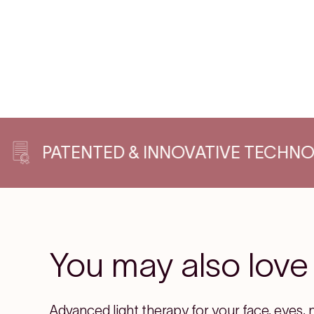
ATENTED & INNOVATIVE TECHNOLOGIE
You may also love
Advanced light therapy for your face, eyes, 