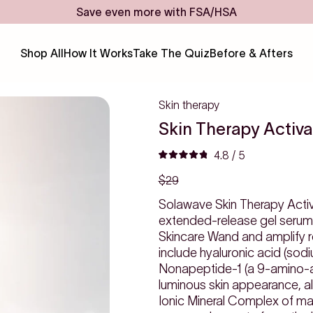
Save even more with FSA/HSA
Shop All
How It Works
Take The Quiz
Before & Afters
Skin therapy
Skin Therapy Activ
Click
4.8
/ 5
Rated
to
$29
4.8
scroll
out
to
Solawave Skin Therapy Activat
of
reviews
extended-release gel serum 
5
Skincare Wand and amplify red
stars
include hyaluronic acid (sod
Nonapeptide-1 (a 9-amino-aci
luminous skin appearance, alo
Ionic Mineral Complex of ma