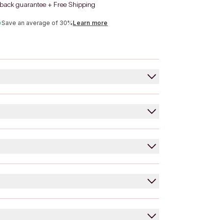
back guarantee + Free Shipping
Save an average of 30%
Learn more