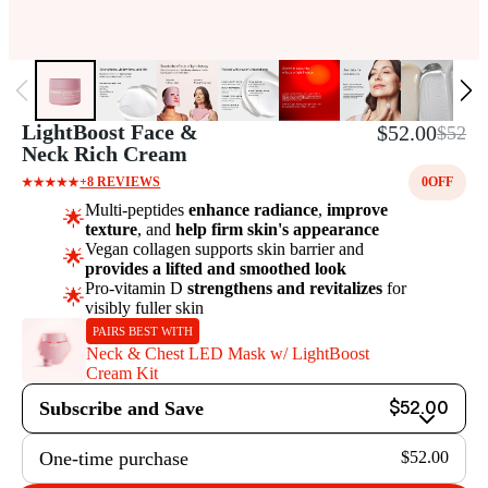
LightBoost Face &
$52.00
$52
Neck Rich Cream
+8 REVIEWS
0
OFF
Multi-peptides
enhance radiance
,
improve
🌟
texture
, and
help firm skin's appearance
Vegan collagen supports skin barrier and
🌟
provides a lifted and smoothed look
Pro-vitamin D
strengthens and revitalizes
for
🌟
visibly fuller skin
PAIRS BEST WITH
Neck & Chest LED Mask w/ LightBoost
Cream Kit
Subscribe and Save
$52.00
One-time purchase
$52.00