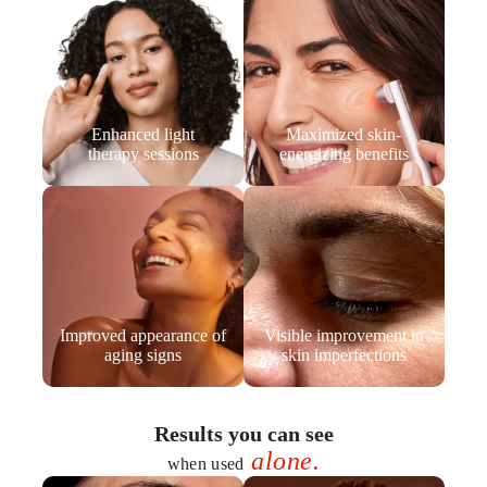
Enhanced light
Maximized skin-
therapy sessions
energizing benefits
Improved appearance of
Visible improvement in
aging signs
skin imperfections
Results you can see
alone.
when used