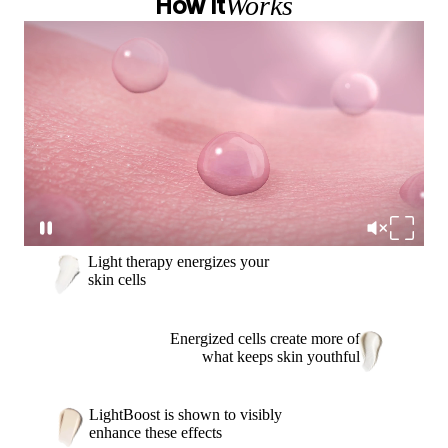
Works
How It
Light therapy energizes your
skin cells
Energized cells create more of
what keeps skin youthful
LightBoost is shown to visibly
enhance these effects