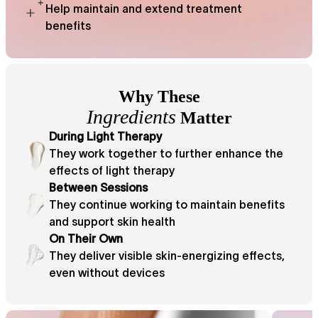
Help maintain and extend treatment
benefits
Why These
Ingredients
Matter
During Light Therapy
They work together to further enhance the
effects of light therapy
Between Sessions
They continue working to maintain benefits
and support skin health
On Their Own
They deliver visible skin-energizing effects,
even without devices