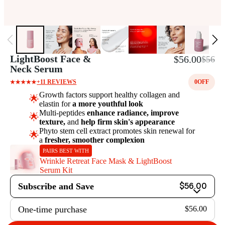
LightBoost Face &
$56.00
$56
Neck Serum
+11 REVIEWS
0
OFF
Growth factors support healthy collagen and
🌟
elastin for
a more youthful look
Multi-peptides
enhance radiance, improve
🌟
texture,
and
help firm skin's appearance
Phyto stem cell extract promotes skin renewal for
🌟
a
fresher, smoother complexion
PAIRS BEST WITH
Wrinkle Retreat Face Mask & LightBoost
Serum Kit
Subscribe and Save
$56.00
One-time purchase
$56.00