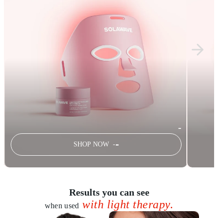
-
-
SHOP NOW -
Results you can see
with light therapy.
when used