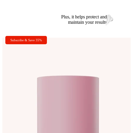
Plus, it helps protect and
maintain your results
Subscribe & Save 35%