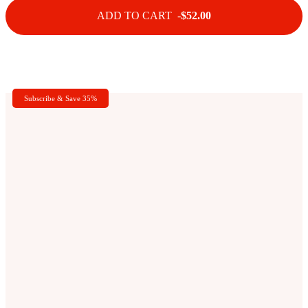
ADD TO CART -
$52.00
Subscribe & Save 35%