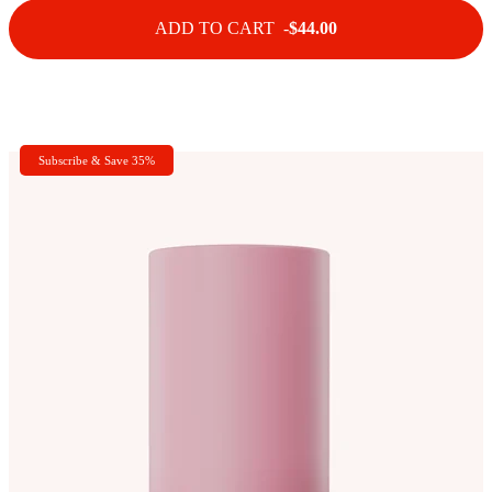
ADD TO CART -
$44.00
Subscribe & Save 35%