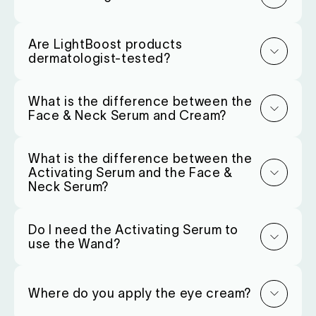
Are LightBoost products
dermatologist-tested?
What is the difference between the
Face & Neck Serum and Cream?
What is the difference between the
Activating Serum and the Face &
Neck Serum?
Do I need the Activating Serum to
use the Wand?
Where do you apply the eye cream?