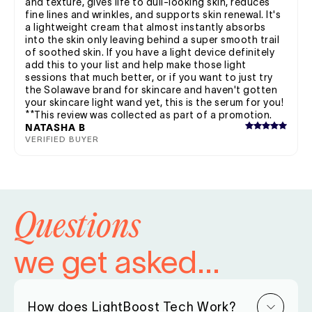
and texture, gives life to dull-looking skin, reduces
fine lines and wrinkles, and supports skin renewal. It's
a lightweight cream that almost instantly absorbs
into the skin only leaving behind a super smooth trail
of soothed skin. If you have a light device definitely
add this to your list and help make those light
sessions that much better, or if you want to just try
the Solawave brand for skincare and haven't gotten
your skincare light wand yet, this is the serum for you!
**This review was collected as part of a promotion.
NATASHA B
VERIFIED BUYER
Questions
we get asked...
How does LightBoost Tech Work?