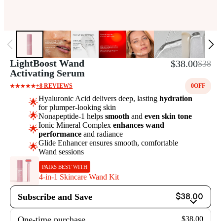
LightBoost Wand
$38.00
$38
Activating Serum
+8 REVIEWS
0
OFF
Hyaluronic Acid delivers deep, lasting
hydration
🌟
for plumper-looking skin
🌟
Nonapeptide-1 helps
smooth
and
even skin tone
Ionic Mineral Complex
enhances wand
🌟
performance
and radiance
Glide Enhancer ensures smooth, comfortable
🌟
Wand sessions
PAIRS BEST WITH
4-in-1 Skincare Wand Kit
Subscribe and Save
$38.00
One-time purchase
$38.00