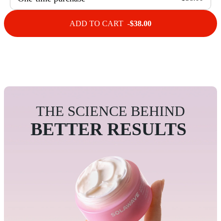
ADD TO CART -
$38.00
THE SCIENCE BEHIND
BETTER RESULTS