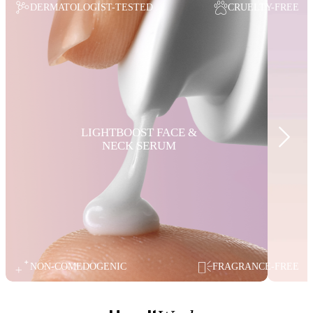
DERMATOLOGIST-TESTED
CRUELTY-FREE
LIGHTBOOST FACE &
NECK SERUM
NON-COMEDOGENIC
FRAGRANCE-FREE