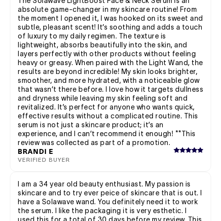
The Solawave LightBoost Face & Neck Serum is an
absolute game-changer in my skincare routine! From
the moment I opened it, I was hooked on its sweet and
subtle, pleasant scent! It’s soothing and adds a touch
of luxury to my daily regimen. The texture is
lightweight, absorbs beautifully into the skin, and
layers perfectly with other products without feeling
heavy or greasy. When paired with the Light Wand, the
results are beyond incredible! My skin looks brighter,
smoother, and more hydrated, with a noticeable glow
that wasn’t there before. I love how it targets dullness
and dryness while leaving my skin feeling soft and
revitalized. It’s perfect for anyone who wants quick,
effective results without a complicated routine. This
serum is not just a skincare product; it’s an
experience, and I can’t recommend it enough! **This
review was collected as part of a promotion.
BRANDI E
VERIFIED BUYER
I am a 34 year old beauty enthusiast. My passion is
skincare and to try ever peice of skincare that is out. I
have a Solawave wand. You definitely need it to work
the serum. I like the packaging it is very esthetic. I
used this for a total of 30 days before my review. This