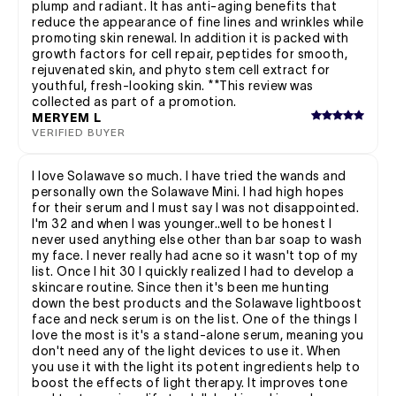
plump and radiant. It has anti-aging benefits that
reduce the appearance of fine lines and wrinkles while
promoting skin renewal. In addition it is packed with
growth factors for cell repair, peptides for smooth,
rejuvenated skin, and phyto stem cell extract for
youthful, fresh-looking skin. **This review was
collected as part of a promotion.
MERYEM L
VERIFIED BUYER
I love Solawave so much. I have tried the wands and
personally own the Solawave Mini. I had high hopes
for their serum and I must say I was not disappointed.
I'm 32 and when I was younger..well to be honest I
never used anything else other than bar soap to wash
my face. I never really had acne so it wasn't top of my
list. Once I hit 30 I quickly realized I had to develop a
skincare routine. Since then it's been me hunting
down the best products and the Solawave lightboost
face and neck serum is on the list. One of the things I
love the most is it's a stand-alone serum, meaning you
don't need any of the light devices to use it. When
you use it with the light its potent ingredients help to
boost the effects of light therapy. It improves tone