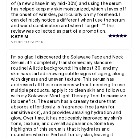
of (a new phase in my mid-30’s) and using the serum
has helped keep my skin moisturized, which staves off
the onset of wrinkles, particularly on my forehead. I
can definitely notice a different when I use the serum
and wand combination and when I forget! **This
review was collected as part of a promotion.
KATE M
VERIFIED BUYER
I’m so glad I discovered the Solawave Face and Neck
Serum, it’s completely transformed my skincare
routine! A little background: I’m almost 30, and my
skin has started showing subtle signs of aging, along
with dryness and uneven texture. This serum has
addressed all these concerns without needing to use
multiple products. apply it to clean skin and follow up
with my Solawave Mini Light Therapy Tool to maximize
its benefits. The serum has a creamy texture that
absorbs effortlessly, is fragrance-free (a win for
sensitive skin), and provides amazing hydration and
glow. Over time, it has noticeably improved my skin’s
tone, texture, and overall appearance. Some key
highlights of this serum is that it hydrates and
nourishes which is Perfect for dry skin, leaving it