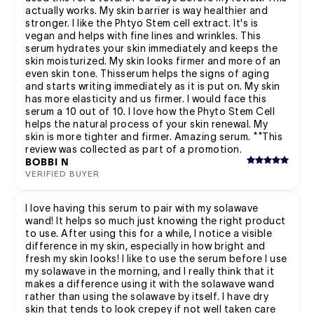
actually works. My skin barrier is way healthier and
stronger. I like the Phtyo Stem cell extract. It's is
vegan and helps with fine lines and wrinkles. This
serum hydrates your skin immediately and keeps the
skin moisturized. My skin looks firmer and more of an
even skin tone. Thisserum helps the signs of aging
and starts writing immediately as it is put on. My skin
has more elasticity and us firmer. I would face this
serum a 10 out of 10. I love how the Phyto Stem Cell
helps the natural process of your skin renewal. My
skin is more tighter and firmer. Amazing serum. **This
review was collected as part of a promotion.
BOBBI N
VERIFIED BUYER
I love having this serum to pair with my solawave
wand! It helps so much just knowing the right product
to use. After using this for a while, I notice a visible
difference in my skin, especially in how bright and
fresh my skin looks! I like to use the serum before I use
my solawave in the morning, and I really think that it
makes a difference using it with the solawave wand
rather than using the solawave by itself. I have dry
skin that tends to look crepey if not well taken care