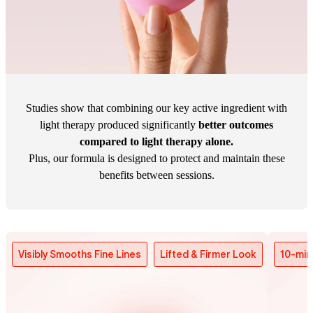
Studies show that combining our key active ingredient with
light therapy produced significantly
better outcomes
compared to light therapy alone.
Plus, our formula is designed to protect and maintain these
benefits between sessions.
Visibly Smooths Fine Lines
Lifted & Firmer Look
10-min