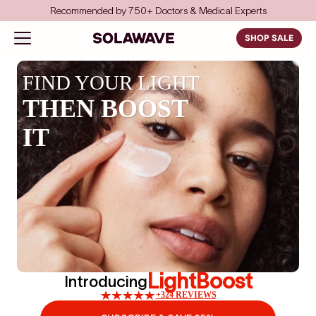
Skip to content
Recommended by 750+ Doctors & Medical Experts
Solawave
Open navigation menu
SHOP SALE
FIND YOUR LIGHT
THEN BOOST
IT
LightBoost
Introducing
+324 REVIEWS