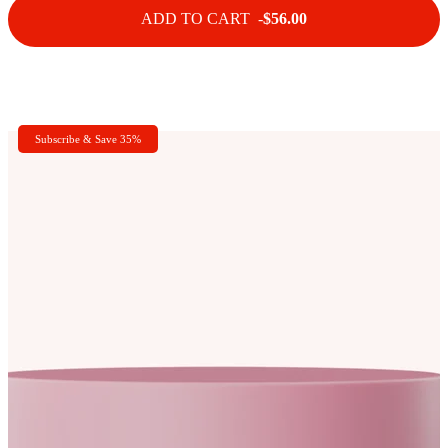
ADD TO CART -
$56.00
Subscribe & Save 35%