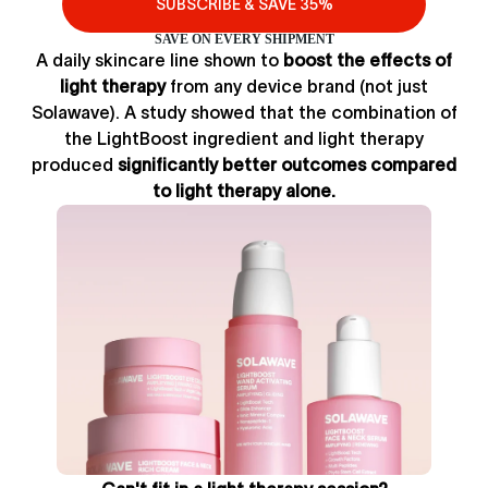
SUBSCRIBE & SAVE 35%
SAVE ON EVERY SHIPMENT
A daily skincare line shown to
boost the effects of
light therapy
from any device brand (not just
Solawave). A study showed that the combination of
the LightBoost ingredient and light therapy
produced
significantly better outcomes compared
to light therapy alone.