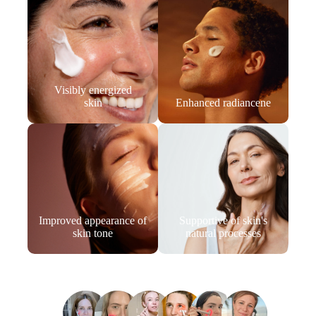
Visibly energized
skin
Enhanced radiancene
Improved appearance of
Supportive of skin's
skin tone
natural processes