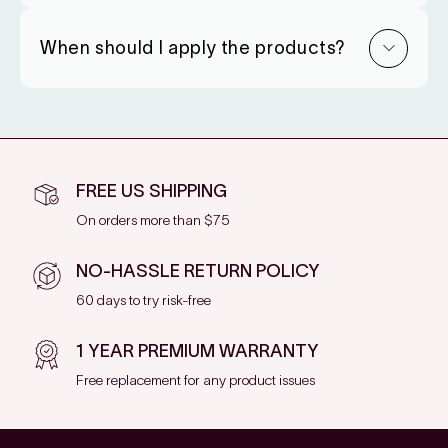
When should I apply the products?
FREE US SHIPPING
On orders more than $75
NO-HASSLE RETURN POLICY
60 days to try risk-free
1 YEAR PREMIUM WARRANTY
Free replacement for any product issues