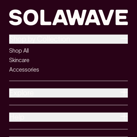
Shop by Collection
Shop All
Skincare
Accessories
Explore
Help