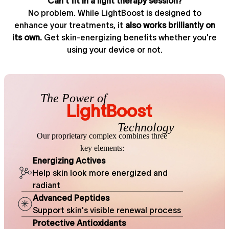
Can't fit in a light therapy session?
No problem. While LightBoost is designed to
enhance your treatments, it
also works brilliantly on
its own.
Get skin-energizing benefits whether you're
using your device or not.
The Power of
LightBoost
Technology
Our proprietary complex combines
three
key elements:
Energizing Actives
Help skin look more energized and
radiant
Advanced Peptides
Support skin's visible renewal process
Protective Antioxidants