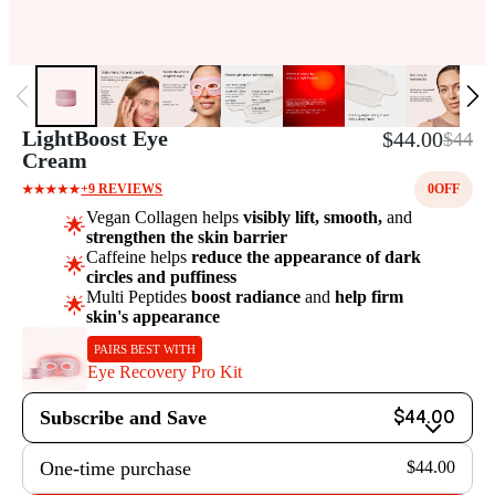
LightBoost Eye
$44.00
$44
Cream
+9 REVIEWS
0
OFF
Vegan Collagen helps
visibly lift, smooth,
and
🌟
strengthen the skin barrier
Caffeine helps
reduce the appearance of dark
🌟
circles and puffiness
Multi Peptides
boost radiance
and
help firm
🌟
skin's appearance
PAIRS BEST WITH
Eye Recovery Pro Kit
Subscribe and Save
$44.00
One-time purchase
$44.00