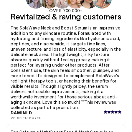
OVER 700,000+
Revitalized & raving customers
The SolaWave Neck and Boost Serum is an impressive
addition to any skincare routine. Formulated with
hydrating and firming ingredients like hyaluronic acid,
peptides, and niacinamide, it targets fine lines,
uneven texture, and loss of elasticity, especially in the
delicate neck area. The lightweight, silky texture
absorbs quickly without feeling greasy, making it
perfect for layering under other products. After
consistent use, the skin feels smoother, plumper, and
more toned. It’s designed to complement SolaWave’s
red light therapy tools, enhancing their benefits for
visible results. Though slightly pricey, the serum
delivers noticeable improvements, making it a
worthwhile investment for those serious about anti-
aging skincare. Love this so much! **This review was
collected as part of a promotion.
DAMINI D
VERIFIED BUYER