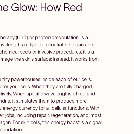
the Glow: How Red
 therapy (LLLT) or photobiomodulation, is a
wavelengths of light to penetrate the skin and
 chemical peels or invasive procedures, it is a
amage the skin's surface; instead, it works from
 tiny powerhouses inside each of our cells.
for your cells. When they are fully charged,
ectively. When specific wavelengths of red and
ndria, it stimulates them to produce more
energy currency for all cellular functions. With
r jobs, including repair, regeneration, and, most
agen. For skin cells, this energy boost is a signal
foundation.