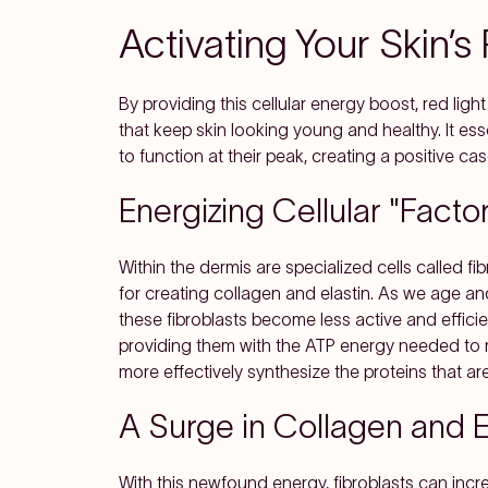
Activating Your Skin’
By providing this cellular energy boost, red ligh
that keep skin looking young and healthy. It esse
to function at their peak, creating a positive ca
Energizing Cellular "Factor
Within the dermis are specialized cells called fi
for creating collagen and elastin. As we age 
these fibroblasts become less active and efficien
providing them with the ATP energy needed to ra
more effectively synthesize the proteins that ar
A Surge in Collagen and E
With this newfound energy, fibroblasts can incr