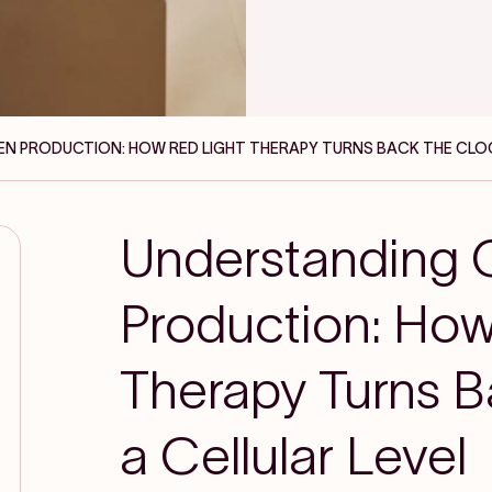
N PRODUCTION: HOW RED LIGHT THERAPY TURNS BACK THE CLOC
Understanding 
Production: How
Therapy Turns B
a Cellular Level