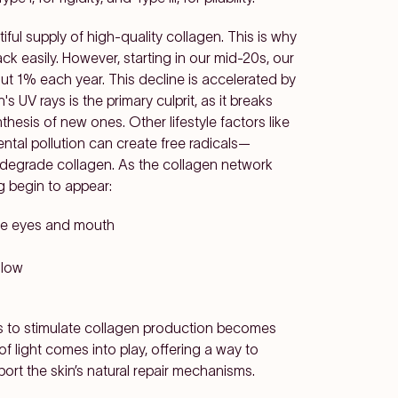
ul supply of high-quality collagen. This is why
 easily. However, starting in our mid-20s, our
t 1% each year. This decline is accelerated by
s UV rays is the primary culprit, as it breaks
hesis of new ones. Other lifestyle factors like
ntal pollution can create free radicals—
 degrade collagen. As the collagen network
g begin to appear:
the eyes and mouth
glow
ys to stimulate collagen production becomes
of light comes into play, offering a way to
rt the skin’s natural repair mechanisms.