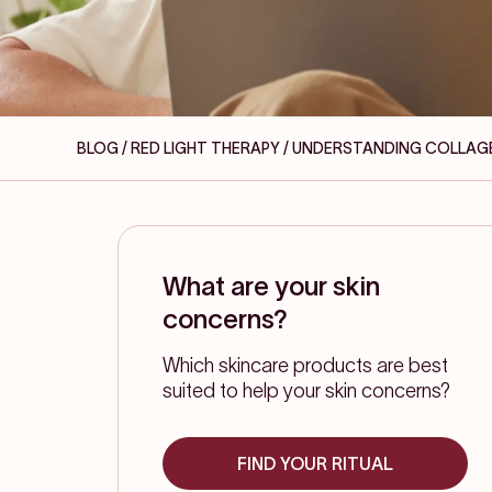
BLOG / RED LIGHT THERAPY
/ UNDERSTANDING COLLAGE
What are your skin
concerns?
Which skincare products are best
suited to help your skin concerns?
FIND YOUR RITUAL