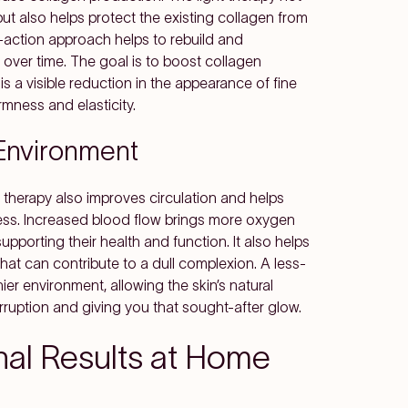
t also helps protect the existing collagen from
-action approach helps to rebuild and
 over time. The goal is to boost collagen
is a visible reduction in the appearance of fine
rmness and elasticity.
 Environment
ht therapy also improves circulation and helps
ess. Increased blood flow brings more oxygen
 supporting their health and function. It also helps
that can contribute to a dull complexion. A less-
ier environment, allowing the skin’s natural
ruption and giving you that sought-after glow.
nal Results at Home