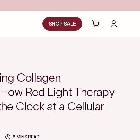
SHOP SALE
Open cart drawer
Login to y
ing Collagen
 How Red Light Therapy
he Clock at a Cellular
8 MINS READ