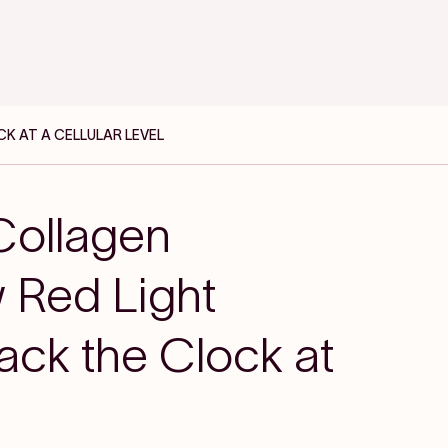
K AT A CELLULAR LEVEL
Collagen
 Red Light
ack the Clock at