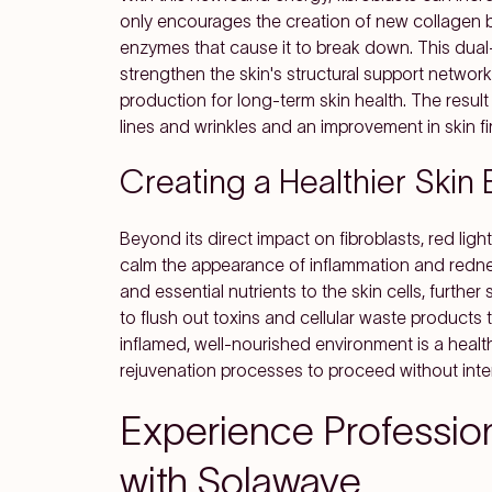
only encourages the creation of new collagen bu
enzymes that cause it to break down. This dual
strengthen the skin's structural support network
production for long-term skin health. The result 
lines and wrinkles and an improvement in skin fi
Creating a Healthier Skin
Beyond its direct impact on fibroblasts, red lig
calm the appearance of inflammation and redn
and essential nutrients to the skin cells, further
to flush out toxins and cellular waste products 
inflamed, well-nourished environment is a health
rejuvenation processes to proceed without inter
Experience Professio
with Solawave