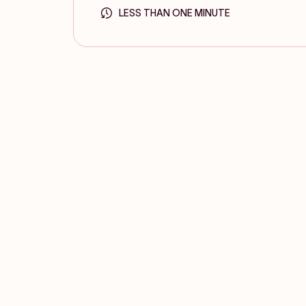
LESS THAN ONE MINUTE