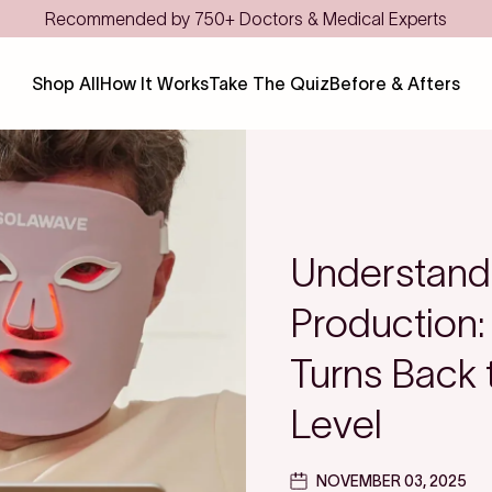
Save even more with FSA/HSA
Shop All
How It Works
Take The Quiz
Before & Afters
Understand
Production:
Turns Back t
Level
NOVEMBER 03, 2025