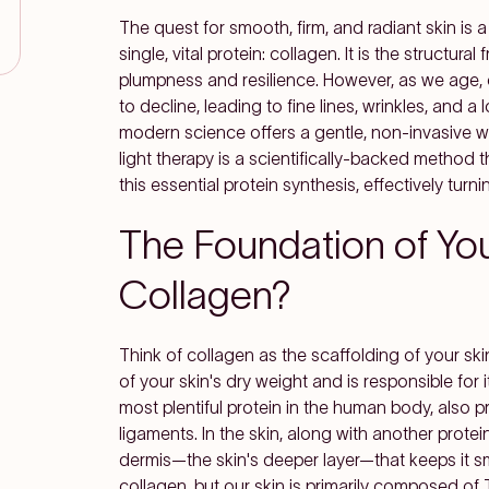
The quest for smooth, firm, and radiant skin is a 
single, vital protein: collagen. It is the structura
plumpness and resilience. However, as we age, 
to decline, leading to fine lines, wrinkles, and a lo
modern science offers a gentle, non-invasive way
light therapy is a scientifically-backed method 
this essential protein synthesis, effectively turn
The Foundation of Yout
Collagen?
Think of collagen as the scaffolding of your s
of your skin's dry weight and is responsible for its
most plentiful protein in the human body, also 
ligaments. In the skin, along with another protei
dermis—the skin's deeper layer—that keeps it sm
collagen, but our skin is primarily composed of Type 