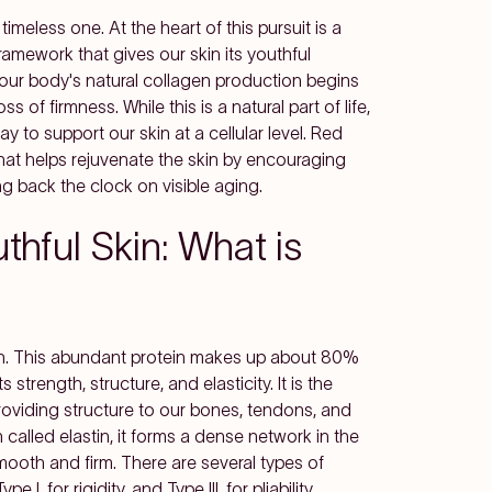
timeless one. At the heart of this pursuit is a
l framework that gives our skin its youthful
our body's natural collagen production begins
ss of firmness. While this is a natural part of life,
 to support our skin at a cellular level. Red
that helps rejuvenate the skin by encouraging
ing back the clock on visible aging.
hful Skin: What is
kin. This abundant protein makes up about 80%
 strength, structure, and elasticity. It is the
providing structure to our bones, tendons, and
n called elastin, it forms a dense network in the
ooth and firm. There are several types of
I, for rigidity, and Type III, for pliability.