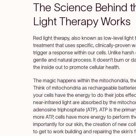
The Science Behind 
Light Therapy Works
Red light therapy, also known as low-level light
treatment that uses specific, clinically-proven 
trigger a response within our cells. Unlike harsh
gentle and natural process. It doesn’t burn or d
the inside out to promote cellular health.
The magic happens within the mitochondria, the
Think of mitochondria as rechargeable batteries 
your cells have the energy to do their jobs eff
near-infrared light are absorbed by the mitocho
adenosine triphosphate (ATP). ATP is the primary 
more ATP, cells have more energy to perform thei
importantly for our skin, the creation of new coll
to get to work building and repairing the skin's 