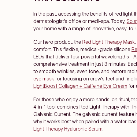
In the past, accessing the benefits of red ligh
dermatologist's office or medi-spa. Today,
Sol
your home with a range of innovative, easy-to-u
Our hero product, the
Red Light Therapy Mask
comfort. This flexible, medical-grade silicone
Re
LEDs that deliver four powerful wavelengths—A
comprehensive treatment in just 3 minutes. Each
to smooth wrinkles, even tone, and restore radi
eye mask
for focusing on crow's feet and fine li
LightBoost Collagen + Caffeine Eye Cream
for 
For those who enjoy a more hands-on ritual, t
4-in-1 tool combines Red Light Therapy with T
Galvanic Current. The galvanic current feature 
why it works best when paired with a water-ba
Light Therapy Hyaluronic Serum
.