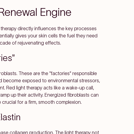
s Renewal Engine
t therapy directly influences the key processes
ntially gives your skin cells the fuel they need
scade of rejuvenating effects.
ies"
broblasts. These are the "factories" responsible
and become exposed to environmental stressors,
t. Red light therapy acts like a wake-up call,
mp up their activity. Energized fibroblasts can
e crucial for a firm, smooth complexion.
lastin
ease collagen production. The light therapy not