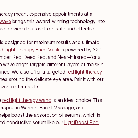
t therapy meant expensive appointments at a
awave
brings this award-winning technology into
se devices that are both safe and effective.
, is designed for maximum results and ultimate
d Light Therapy Face Mask
is powered by 320
mber, Red, Deep Red, and Near-Infrared—for a
 wavelength targets different layers of the skin
ance. We also offer a targeted
red light therapy
nes around the delicate eye area. Pair it with our
even better results.
he
red light therapy wand
is an ideal choice. This
herapeutic Warmth, Facial Massage, and
helps boost the absorption of serums, which is
sed conductive serum like our
LightBoost Red