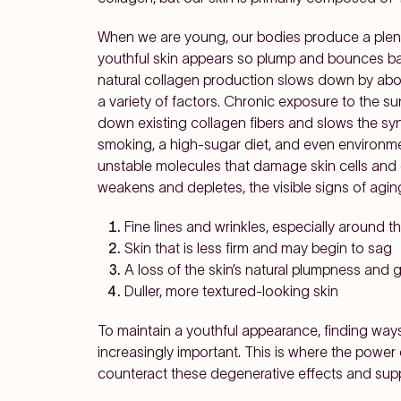
When we are young, our bodies produce a plentif
youthful skin appears so plump and bounces back
natural collagen production slows down by abou
a variety of factors. Chronic exposure to the sun'
down existing collagen fibers and slows the synt
smoking, a high-sugar diet, and even environme
unstable molecules that damage skin cells and
weakens and depletes, the visible signs of agin
Fine lines and wrinkles, especially around 
Skin that is less firm and may begin to sag
A loss of the skin’s natural plumpness and 
Duller, more textured-looking skin
To maintain a youthful appearance, finding wa
increasingly important. This is where the power 
counteract these degenerative effects and suppo