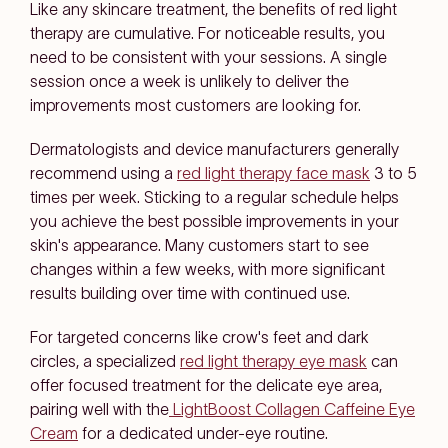
Like any skincare treatment, the benefits of red light
therapy are cumulative. For noticeable results, you
need to be consistent with your sessions. A single
session once a week is unlikely to deliver the
improvements most customers are looking for.
Dermatologists and device manufacturers generally
recommend using a
red light therapy face mask
3 to 5
times per week. Sticking to a regular schedule helps
you achieve the best possible improvements in your
skin's appearance. Many customers start to see
changes within a few weeks, with more significant
results building over time with continued use.
For targeted concerns like crow's feet and dark
circles, a specialized
red light therapy eye mask
can
offer focused treatment for the delicate eye area,
pairing well with the
LightBoost Collagen Caffeine Eye
Cream
for a dedicated under-eye routine.