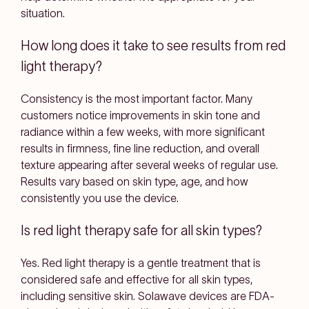
situation.
How long does it take to see results from red
light therapy?
Consistency is the most important factor. Many
customers notice improvements in skin tone and
radiance within a few weeks, with more significant
results in firmness, fine line reduction, and overall
texture appearing after several weeks of regular use.
Results vary based on skin type, age, and how
consistently you use the device.
Is red light therapy safe for all skin types?
Yes. Red light therapy is a gentle treatment that is
considered safe and effective for all skin types,
including sensitive skin. Solawave devices are FDA-