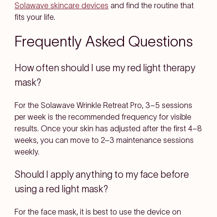
Solawave skincare devices
and find the routine that
fits your life.
Frequently Asked Questions
How often should I use my red light therapy
mask?
For the Solawave Wrinkle Retreat Pro, 3–5 sessions
per week is the recommended frequency for visible
results. Once your skin has adjusted after the first 4–8
weeks, you can move to 2–3 maintenance sessions
weekly.
Should I apply anything to my face before
using a red light mask?
For the face mask, it is best to use the device on