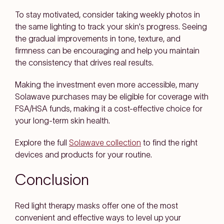
To stay motivated, consider taking weekly photos in
the same lighting to track your skin's progress. Seeing
the gradual improvements in tone, texture, and
firmness can be encouraging and help you maintain
the consistency that drives real results.
Making the investment even more accessible, many
Solawave purchases may be eligible for coverage with
FSA/HSA funds, making it a cost-effective choice for
your long-term skin health.
Explore the full
Solawave collection
to find the right
devices and products for your routine.
Conclusion
Red light therapy masks offer one of the most
convenient and effective ways to level up your