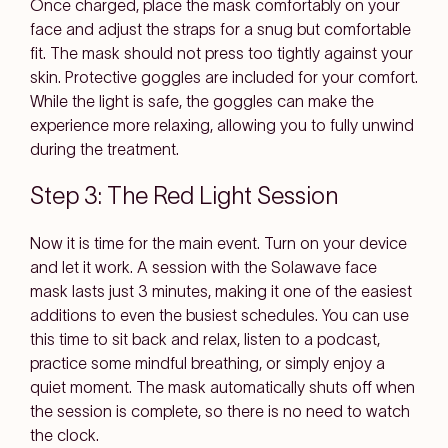
Once charged, place the mask comfortably on your
face and adjust the straps for a snug but comfortable
fit. The mask should not press too tightly against your
skin. Protective goggles are included for your comfort.
While the light is safe, the goggles can make the
experience more relaxing, allowing you to fully unwind
during the treatment.
Step 3: The Red Light Session
Now it is time for the main event. Turn on your device
and let it work. A session with the Solawave face
mask lasts just 3 minutes, making it one of the easiest
additions to even the busiest schedules. You can use
this time to sit back and relax, listen to a podcast,
practice some mindful breathing, or simply enjoy a
quiet moment. The mask automatically shuts off when
the session is complete, so there is no need to watch
the clock.