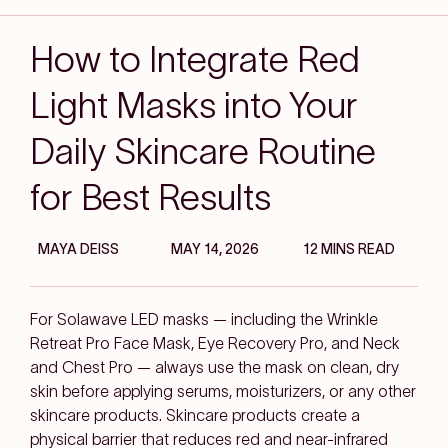
How to Integrate Red
Light Masks into Your
Daily Skincare Routine
for Best Results
MAYA DEISS
MAY 14, 2026
12 MINS READ
For Solawave LED masks — including the Wrinkle
Retreat Pro Face Mask, Eye Recovery Pro, and Neck
and Chest Pro — always use the mask on clean, dry
skin before applying serums, moisturizers, or any other
skincare products. Skincare products create a
physical barrier that reduces red and near-infrared