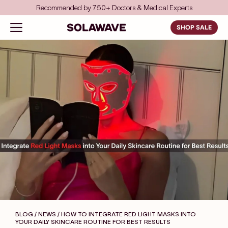
Skip to content
Save even more with FSA/HSA
Solawave
Open navigation menu
SHOP SALE
BLOG / NEWS
/ HOW TO INTEGRATE RED LIGHT MASKS INTO
YOUR DAILY SKINCARE ROUTINE FOR BEST RESULTS