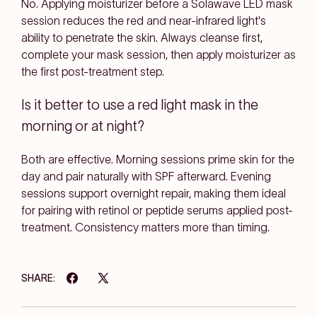
No. Applying moisturizer before a Solawave LED mask
session reduces the red and near-infrared light's
ability to penetrate the skin. Always cleanse first,
complete your mask session, then apply moisturizer as
the first post-treatment step.
Is it better to use a red light mask in the
morning or at night?
Both are effective. Morning sessions prime skin for the
day and pair naturally with SPF afterward. Evening
sessions support overnight repair, making them ideal
for pairing with retinol or peptide serums applied post-
treatment. Consistency matters more than timing.
SHARE: