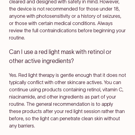
cleared and designed with safety in mind. However,
the device is not recommended for those under 18,
anyone with photosensitivity or a history of seizures,
or those with certain medical conditions. Always
review the full contraindications before beginning your
routine.
Can I use a red light mask with retinol or
other active ingredients?
Yes. Red light therapy is gentle enough that it does not
typically conflict with other skincare actives. You can
continue using products containing retinol, vitamin C,
niacinamide, and other ingredients as part of your
routine. The general recommendation is to apply
these products after your red light session rather than
before, so the light can penetrate clean skin without
any barriers.