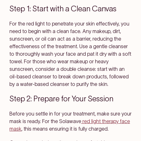
Step 1: Start with a Clean Canvas
For the red light to penetrate your skin effectively, you
need to begin with a clean face. Any makeup, dirt,
sunscreen, or oil can act as a barrier, reducing the
effectiveness of the treatment. Use a gentle cleanser
to thoroughly wash your face and pat it dry with a soft
towel. For those who wear makeup or heavy
sunscreen, consider a double cleanse: start with an
oil-based cleanser to break down products, followed
by a water-based cleanser to purify the skin.
Step 2: Prepare for Your Session
Before you settle in for your treatment, make sure your
mask is ready. For the Solawave
red light therapy face
mask
, this means ensuring it is fully charged.