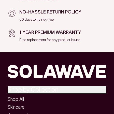
NO-HASSLE RETURN POLICY
60 days to try risk-free
1 YEAR PREMIUM WARRANTY
Free replacement for any product issues
Shop by Collection
Shop All
Skincare