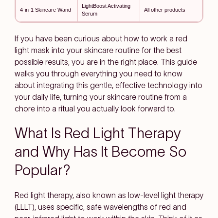
LightBoost Activating
4-in-1 Skincare Wand
All other products
Serum
If you have been curious about how to work a red
light mask into your skincare routine for the best
possible results, you are in the right place. This guide
walks you through everything you need to know
about integrating this gentle, effective technology into
your daily life, turning your skincare routine from a
chore into a ritual you actually look forward to.
What Is Red Light Therapy
and Why Has It Become So
Popular?
Red light therapy, also known as low-level light therapy
(LLLT), uses specific, safe wavelengths of red and