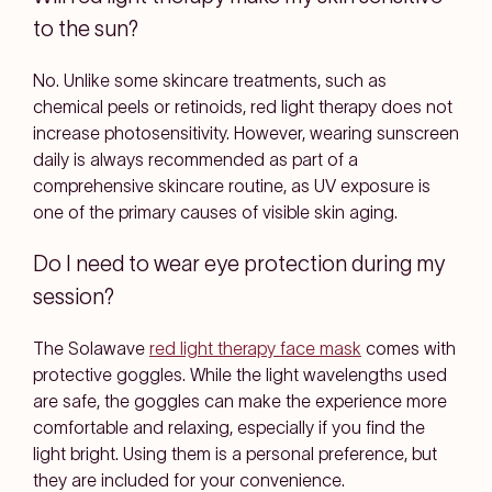
to the sun?
No. Unlike some skincare treatments, such as
chemical peels or retinoids, red light therapy does not
increase photosensitivity. However, wearing sunscreen
daily is always recommended as part of a
comprehensive skincare routine, as UV exposure is
one of the primary causes of visible skin aging.
Do I need to wear eye protection during my
session?
The Solawave
red light therapy face mask
comes with
protective goggles. While the light wavelengths used
are safe, the goggles can make the experience more
comfortable and relaxing, especially if you find the
light bright. Using them is a personal preference, but
they are included for your convenience.