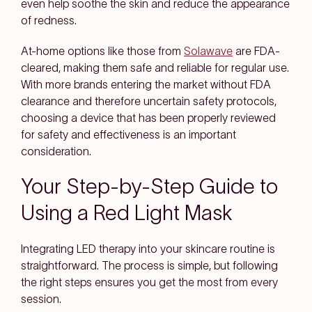
even help soothe the skin and reduce the appearance
of redness.
At-home options like those from
Solawave
are FDA-
cleared, making them safe and reliable for regular use.
With more brands entering the market without FDA
clearance and therefore uncertain safety protocols,
choosing a device that has been properly reviewed
for safety and effectiveness is an important
consideration.
Your Step-by-Step Guide to
Using a Red Light Mask
Integrating LED therapy into your skincare routine is
straightforward. The process is simple, but following
the right steps ensures you get the most from every
session.