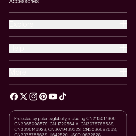
Accessories
Explore
Help
More
Protected by patents globally, including CN211301796U,
CN305599857S, CN117295541A, CN307878853S,
CN309014692S, CN307943932S, CN308608266S,
CN307878853S, 11642520, US0D1053282S,