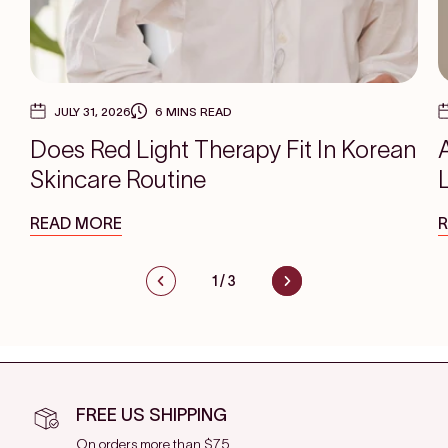
JULY 31, 2026
6 MINS READ
Does Red Light Therapy Fit In Korean
Skincare Routine
READ MORE
1
/
3
FREE US SHIPPING
On orders more than $75