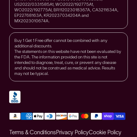
US2022/0331585A1, WO2022/192775A1,
WO2022/192775Al, BR112023018367A, CA3211634A,
EP22768163A, KR20237034204A and
MX2023010674A.
Buy 1 Get 1 Free offer cannot be combined with any
additional discounts.
The statements on this website have not been evaluated by
the FDA. The information provided on this site is not
intended to diagnose, treat, cure, or prevent any disease
and should not be construed as medical advice. Results
may not be typical.
Terms & Conditions
Privacy Policy
Cookie Policy