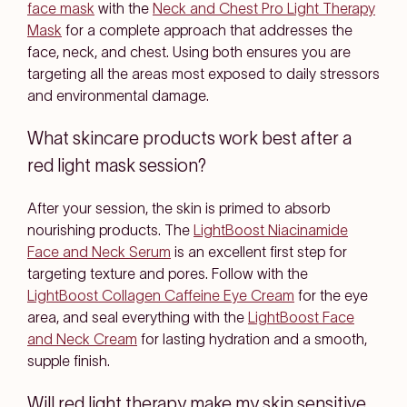
face mask
with the
Neck and Chest Pro Light Therapy
Mask
for a complete approach that addresses the
face, neck, and chest. Using both ensures you are
targeting all the areas most exposed to daily stressors
and environmental damage.
What skincare products work best after a
red light mask session?
After your session, the skin is primed to absorb
nourishing products. The
LightBoost Niacinamide
Face and Neck Serum
is an excellent first step for
targeting texture and pores. Follow with the
LightBoost Collagen Caffeine Eye Cream
for the eye
area, and seal everything with the
LightBoost Face
and Neck Cream
for lasting hydration and a smooth,
supple finish.
Will red light therapy make my skin sensitive