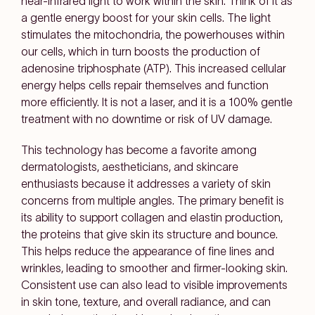
near-infrared light to work within the skin. Think of it as
a gentle energy boost for your skin cells. The light
stimulates the mitochondria, the powerhouses within
our cells, which in turn boosts the production of
adenosine triphosphate (ATP). This increased cellular
energy helps cells repair themselves and function
more efficiently. It is not a laser, and it is a 100% gentle
treatment with no downtime or risk of UV damage.
This technology has become a favorite among
dermatologists, aestheticians, and skincare
enthusiasts because it addresses a variety of skin
concerns from multiple angles. The primary benefit is
its ability to support collagen and elastin production,
the proteins that give skin its structure and bounce.
This helps reduce the appearance of fine lines and
wrinkles, leading to smoother and firmer-looking skin.
Consistent use can also lead to visible improvements
in skin tone, texture, and overall radiance, and can