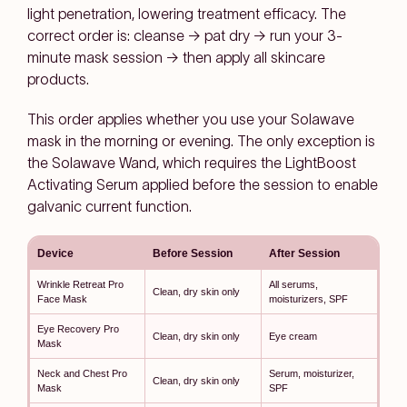
light penetration, lowering treatment efficacy. The
correct order is: cleanse → pat dry → run your 3-
minute mask session → then apply all skincare
products.
This order applies whether you use your Solawave
mask in the morning or evening. The only exception is
the Solawave Wand, which requires the LightBoost
Activating Serum applied before the session to enable
galvanic current function.
Device
Before Session
After Session
Wrinkle Retreat Pro
All serums,
Clean, dry skin only
Face Mask
moisturizers, SPF
Eye Recovery Pro
Clean, dry skin only
Eye cream
Mask
Neck and Chest Pro
Serum, moisturizer,
Clean, dry skin only
Mask
SPF