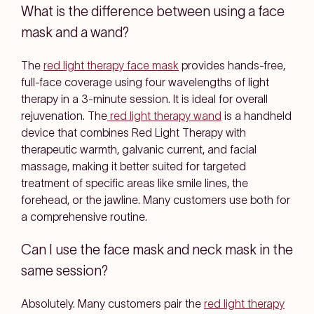
What is the difference between using a face
mask and a wand?
The
red light therapy face mask
provides hands-free,
full-face coverage using four wavelengths of light
therapy in a 3-minute session. It is ideal for overall
rejuvenation. The
red light therapy wand
is a handheld
device that combines Red Light Therapy with
therapeutic warmth, galvanic current, and facial
massage, making it better suited for targeted
treatment of specific areas like smile lines, the
forehead, or the jawline. Many customers use both for
a comprehensive routine.
Can I use the face mask and neck mask in the
same session?
Absolutely. Many customers pair the
red light therapy