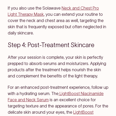
If you also use the Solawave
Neck and Chest Pro
Light Therapy Mask
, you can extend your routine to
cover the neck and chest area as well, targeting the
skin that is frequently exposed but often neglected in
daily skincare.
Step 4: Post-Treatment Skincare
After your session is complete, your skin is perfectly
prepped to absorb serums and moisturizers. Applying
products after the treatment helps nourish the skin
and complement the benefits of the light therapy.
For an enhanced post-treatment experience, follow up
with a hydrating serum. The
LightBoost Niacinamide
Face and Neck Serum
is an excellent choice for
targeting texture and the appearance of pores. For the
delicate skin around your eyes, the
LightBoost