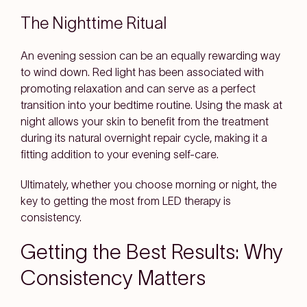
The Nighttime Ritual
An evening session can be an equally rewarding way
to wind down. Red light has been associated with
promoting relaxation and can serve as a perfect
transition into your bedtime routine. Using the mask at
night allows your skin to benefit from the treatment
during its natural overnight repair cycle, making it a
fitting addition to your evening self-care.
Ultimately, whether you choose morning or night, the
key to getting the most from LED therapy is
consistency.
Getting the Best Results: Why
Consistency Matters