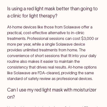
Is using a red light mask better than going to
a clinic for light therapy?
At-home devices like those from Solawave offer a
practical, cost-effective alternative to in-clinic
treatments. Professional sessions can cost $3,000 or
more per year, while a single Solawave device
provides unlimited treatments from home. The
convenience of short sessions that fit into your daily
routine also makes it easier to maintain the
consistency that drives real results. At-home options
like Solawave are FDA-cleared, providing the same
standard of safety review as professional devices.
Can I use my red light mask with moisturizer
on?