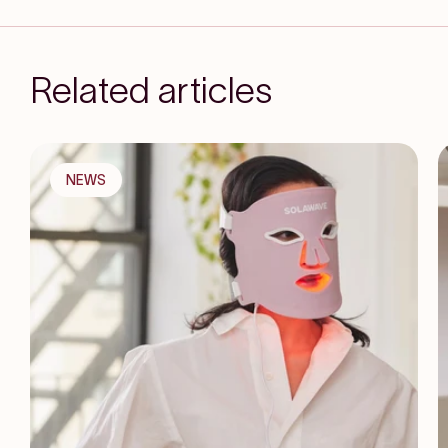
Related articles
NEWS