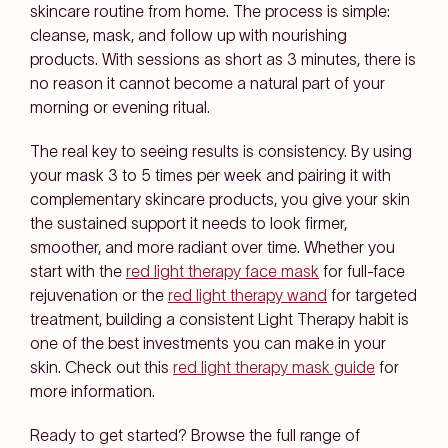
skincare routine from home. The process is simple:
cleanse, mask, and follow up with nourishing
products. With sessions as short as 3 minutes, there is
no reason it cannot become a natural part of your
morning or evening ritual.
The real key to seeing results is consistency. By using
your mask 3 to 5 times per week and pairing it with
complementary skincare products, you give your skin
the sustained support it needs to look firmer,
smoother, and more radiant over time. Whether you
start with the
red light therapy face mask
for full-face
rejuvenation or the
red light therapy wand
for targeted
treatment, building a consistent Light Therapy habit is
one of the best investments you can make in your
skin. Check out this
red light therapy mask guide
for
more information.
Ready to get started? Browse the full range of