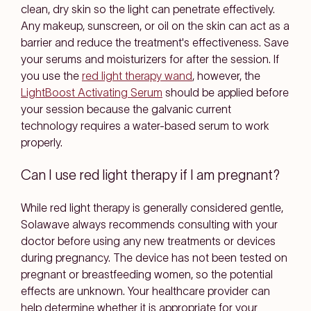
clean, dry skin so the light can penetrate effectively.
Any makeup, sunscreen, or oil on the skin can act as a
barrier and reduce the treatment's effectiveness. Save
your serums and moisturizers for after the session. If
you use the
red light therapy wand
, however, the
LightBoost Activating Serum
should be applied before
your session because the galvanic current
technology requires a water-based serum to work
properly.
Can I use red light therapy if I am pregnant?
While red light therapy is generally considered gentle,
Solawave always recommends consulting with your
doctor before using any new treatments or devices
during pregnancy. The device has not been tested on
pregnant or breastfeeding women, so the potential
effects are unknown. Your healthcare provider can
help determine whether it is appropriate for your