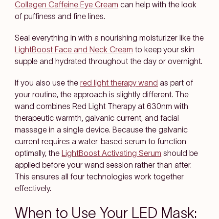
Collagen Caffeine Eye Cream
can help with the look
of puffiness and fine lines.
Seal everything in with a nourishing moisturizer like the
LightBoost Face and Neck Cream
to keep your skin
supple and hydrated throughout the day or overnight.
If you also use the
red light therapy wand
as part of
your routine, the approach is slightly different. The
wand combines Red Light Therapy at 630nm with
therapeutic warmth, galvanic current, and facial
massage in a single device. Because the galvanic
current requires a water-based serum to function
optimally, the
LightBoost Activating Serum
should be
applied before your wand session rather than after.
This ensures all four technologies work together
effectively.
When to Use Your LED Mask: