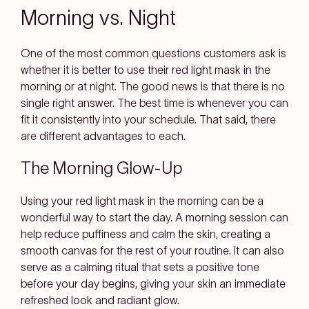
Morning vs. Night
One of the most common questions customers ask is
whether it is better to use their red light mask in the
morning or at night. The good news is that there is no
single right answer. The best time is whenever you can
fit it consistently into your schedule. That said, there
are different advantages to each.
The Morning Glow-Up
Using your red light mask in the morning can be a
wonderful way to start the day. A morning session can
help reduce puffiness and calm the skin, creating a
smooth canvas for the rest of your routine. It can also
serve as a calming ritual that sets a positive tone
before your day begins, giving your skin an immediate
refreshed look and radiant glow.