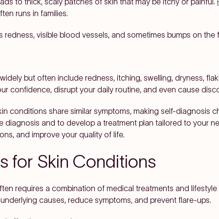
ads to thick, scaly patches of skin that may be itchy or painful.
en runs in families.
s redness, visible blood vessels, and sometimes bumps on the fa
idely but often include redness, itching, swelling, dryness, fl
r confidence, disrupt your daily routine, and even cause disco
kin conditions share similar symptoms, making self-diagnosis c
te diagnosis and to develop a treatment plan tailored to your ne
s, and improve your quality of life.
 for Skin Conditions
often requires a combination of medical treatments and lifesty
 underlying causes, reduce symptoms, and prevent flare-ups.