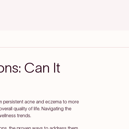
ons: Can It
om persistent acne and eczema to more
rall quality of life. Navigating the
ellness trends.
tions, the proven ways to address them,