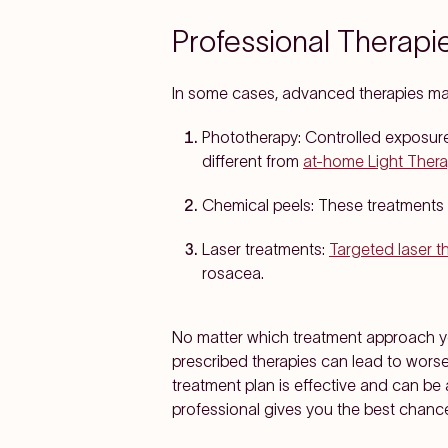
Professional Therapi
In some cases, advanced therapies m
Phototherapy:
Controlled exposure 
different from
at-home Light Ther
Chemical peels:
These treatments 
Laser treatments:
Targeted laser t
rosacea.
No matter which treatment approach you
prescribed therapies can lead to wors
treatment plan is effective and can be
professional gives you the best chance 