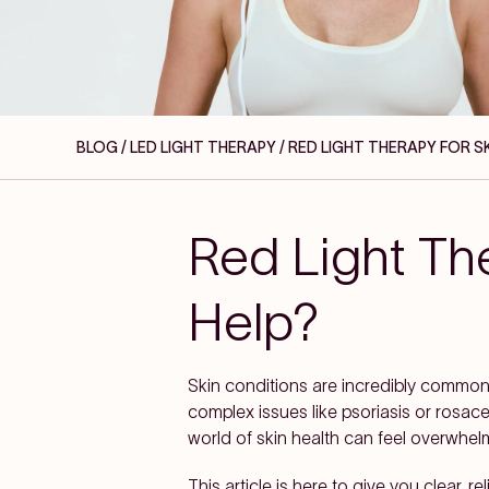
BLOG / LED LIGHT THERAPY
/ RED LIGHT THERAPY FOR S
Red Light The
Help?
Skin conditions are incredibly commo
complex issues like psoriasis or rosace
world of skin health can feel overwhel
This article is here to give you clear