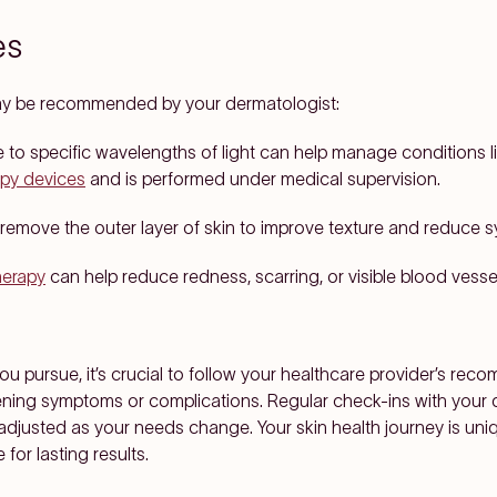
es
ay be recommended by your dermatologist:
to specific wavelengths of light can help manage conditions li
apy devices
and is performed under medical supervision.
remove the outer layer of skin to improve texture and reduce
herapy
can help reduce redness, scarring, or visible blood vessels
 pursue, it’s crucial to follow your healthcare provider’s reco
ening symptoms or complications. Regular check-ins with your 
 adjusted as your needs change. Your skin health journey is uni
for lasting results.