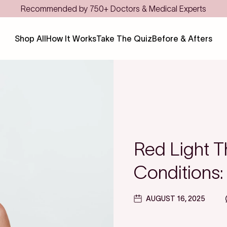
Save even more with FSA/HSA
Shop All
How It Works
Take The Quiz
Before & Afters
Red Light T
Conditions:
AUGUST 16, 2025