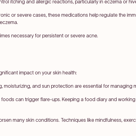
ol itching and allergic reactions, particularly in eczema or hiv
onic or severe cases, these medications help regulate the immu
e eczema.
mes necessary for persistent or severe acne.
gnificant impact on your skin health:
, moisturizing, and sun protection are essential for managing m
 foods can trigger flare-ups. Keeping a food diary and working 
rsen many skin conditions. Techniques like mindfulness, exer