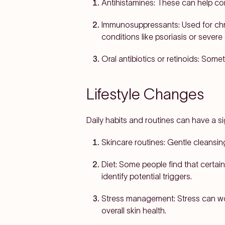
Antihistamines:
These can help contr
Immunosuppressants:
Used for chr
conditions like psoriasis or sever
Oral antibiotics or retinoids:
Someti
Lifestyle Changes
Daily habits and routines can have a si
Skincare routines:
Gentle cleansing
Diet:
Some people find that certain
identify potential triggers.
Stress management:
Stress can wo
overall skin health.