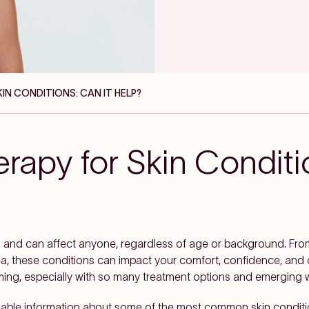
KIN CONDITIONS: CAN IT HELP?
rapy for Skin Conditi
n and can affect anyone, regardless of age or background. Fr
a, these conditions can impact your comfort, confidence, and ove
ming, especially with so many treatment options and emerging w
, reliable information about some of the most common skin condi