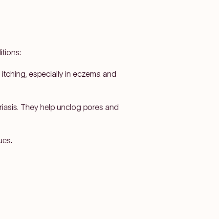
itions:
 itching, especially in eczema and
riasis. They help unclog pores and
ues.