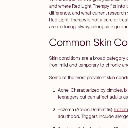
and where Red Light Therapy fits into 
difference, and what current research 
Red Light Therapy is not a cure or trea
are exploring, always alongside guida
Common Skin Con
Skin conditions are a broad category of
from mild and temporary to chronic an
Some of the most prevalent skin condit
Acne:
Characterized by pimples, bl
teenagers but can affect adults as
Eczema (Atopic Dermatitis):
Eczem
adulthood. Triggers include allerge