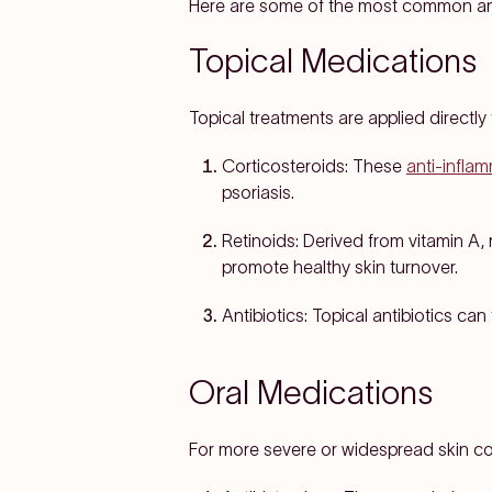
Here are some of the most common an
Topical Medications
Topical treatments are applied directly 
Corticosteroids:
These
anti-infla
psoriasis.
Retinoids:
Derived from vitamin A, 
promote healthy skin turnover.
Antibiotics:
Topical antibiotics can 
Oral Medications
For more severe or widespread skin co