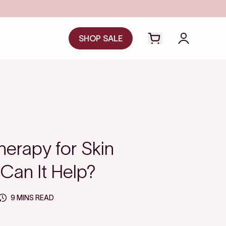
SHOP SALE
Open cart drawer
Login to y
herapy for Skin
 Can It Help?
9 MINS READ