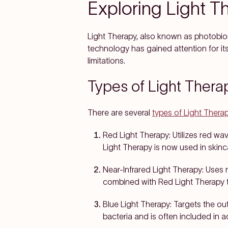
Exploring Light T
Light Therapy, also known as photobiomo
technology has gained attention for its 
limitations.
Types of Light Thera
There are several
types of Light Thera
Red Light Therapy:
Utilizes red wa
Light Therapy is now used in skinc
Near-Infrared Light Therapy:
Uses n
combined with Red Light Therapy t
Blue Light Therapy:
Targets the out
bacteria and is often included in 