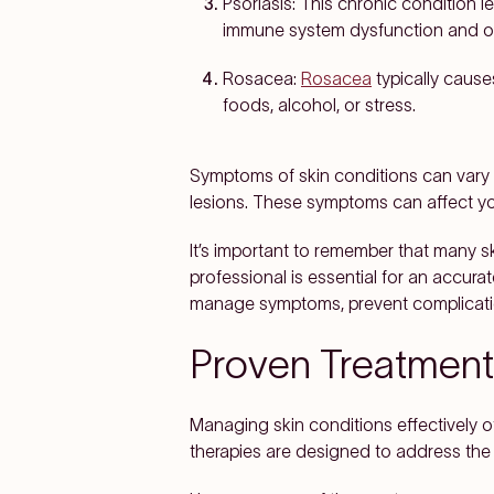
Psoriasis:
This chronic condition le
immune system dysfunction and oft
Rosacea:
Rosacea
typically cause
foods, alcohol, or stress.
Symptoms of skin conditions can vary w
lesions. These symptoms can affect you
It’s important to remember that many s
professional is essential for an accura
manage symptoms, prevent complication
Proven Treatments
Managing skin conditions effectively 
therapies are designed to address the