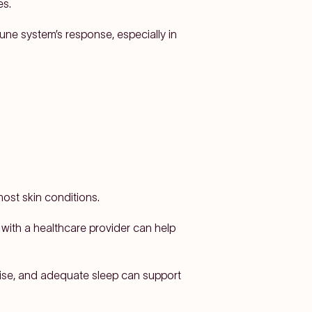
es.
ne system’s response, especially in
ost skin conditions.
with a healthcare provider can help
cise, and adequate sleep can support