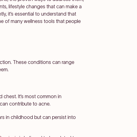
nts, lifestyle changes that can make a
y, it’s essential to understand that
one of many wellness tools that people
unction. These conditions can range
eem.
d chest. It’s most common in
 can contribute to acne.
rs in childhood but can persist into