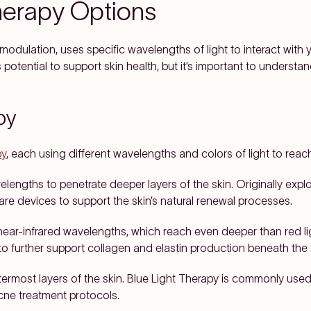
herapy Options
dulation, uses specific wavelengths of light to interact with yo
potential to support skin health, but it’s important to understand
py
py
, each using different wavelengths and colors of light to reac
velengths to penetrate deeper layers of the skin. Originally ex
are devices to support the skin’s natural renewal processes.
ear-infrared wavelengths, which reach even deeper than red ligh
o further support collagen and elastin production beneath the 
ermost layers of the skin. Blue Light Therapy is commonly used 
acne treatment protocols.