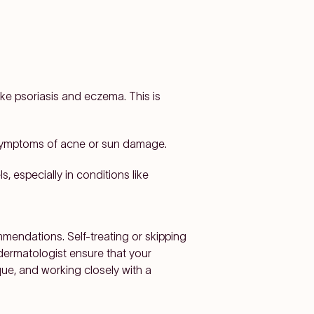
ke psoriasis and eczema. This is
 symptoms of acne or sun damage.
, especially in conditions like
mmendations. Self-treating or skipping
dermatologist ensure that your
que, and working closely with a