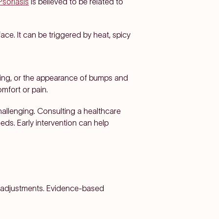
Psoriasis
is believed to be related to
ce. It can be triggered by heat, spicy
aking, or the appearance of bumps and
mfort or pain.
hallenging. Consulting a healthcare
eds. Early intervention can help
le adjustments. Evidence-based