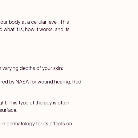
ur body at a cellular level. This
 what it is, how it works, and its
h varying depths of your skin:
plored by NASA for wound healing, Red
t. This type of therapy is often
surface.
in dermatology for its effects on