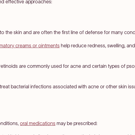
d effective approaches:
to the skin and are often the first line of defense for many cond
mmatory creams or ointments
help reduce redness, swelling, and
retinoids are commonly used for acne and certain types of pso
treat bacterial infections associated with acne or other skin iss
nditions,
oral medications
may be prescribed: