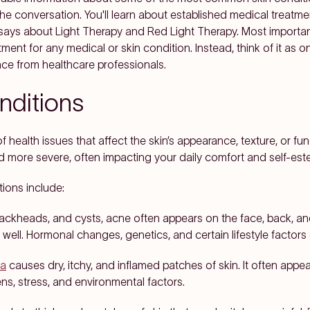
the conversation. You'll learn about established medical treatme
says about Light Therapy and Red Light Therapy. Most importantl
tment for any medical or skin condition. Instead, think of it as 
nce from healthcare professionals.
ditions
 health issues that affect the skin’s appearance, texture, or f
d more severe, often impacting your daily comfort and self-est
ions include:
ackheads, and cysts, acne often appears on the face, back, an
 well. Hormonal changes, genetics, and certain lifestyle factors
a
causes dry, itchy, and inflamed patches of skin. It often appea
ns, stress, and environmental factors.