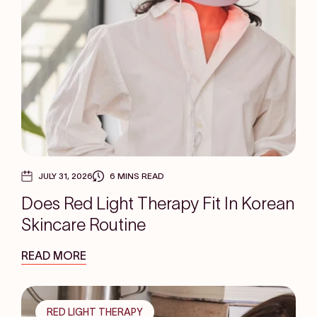
JULY 31, 2026
6 MINS READ
Does Red Light Therapy Fit In Korean
Skincare Routine
READ MORE
RED LIGHT THERAPY