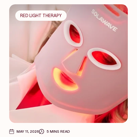
RED LIGHT THERAPY
MAY 11, 2026
5 MINS READ