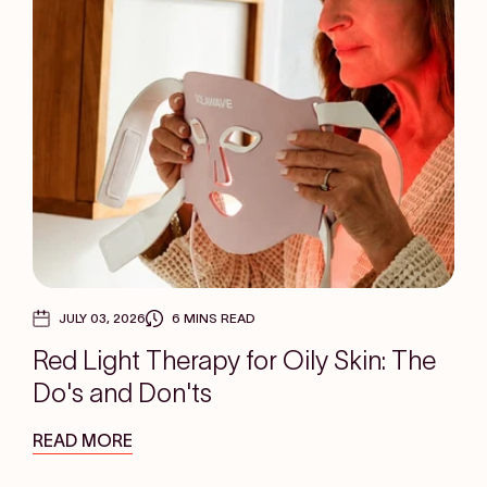
JULY 03, 2026
6 MINS READ
Red Light Therapy for Oily Skin: The
Do's and Don'ts
READ MORE