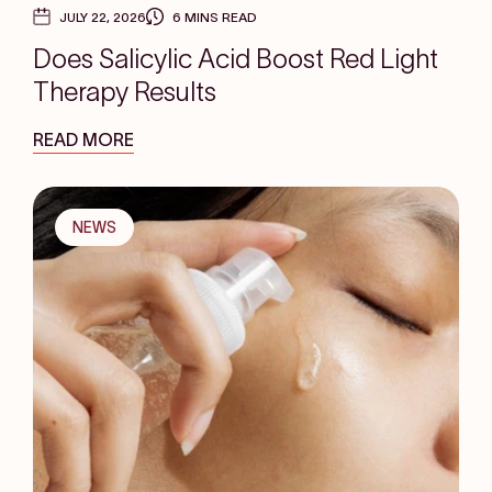
JULY 22, 2026
6 MINS READ
Does Salicylic Acid Boost Red Light
Therapy Results
READ MORE
NEWS