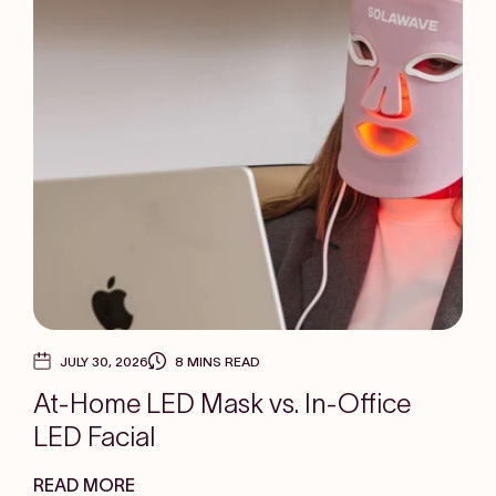
JULY 30, 2026
8 MINS READ
At-Home LED Mask vs. In-Office
LED Facial
READ MORE