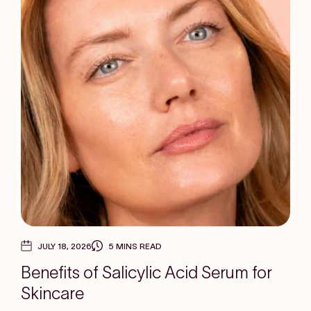
JULY 18, 2026
5 MINS READ
Benefits of Salicylic Acid Serum for
Skincare