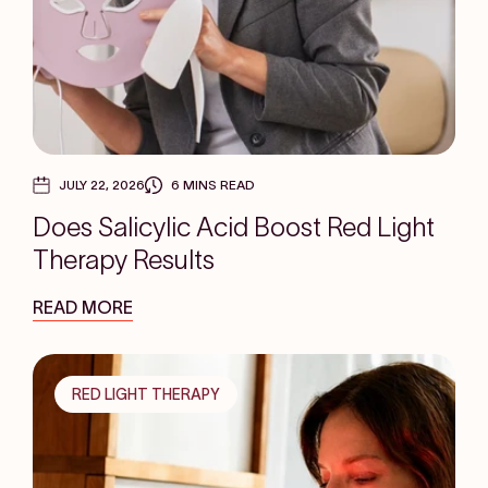
JULY 22, 2026
6 MINS READ
Does Salicylic Acid Boost Red Light
Therapy Results
READ MORE
RED LIGHT THERAPY