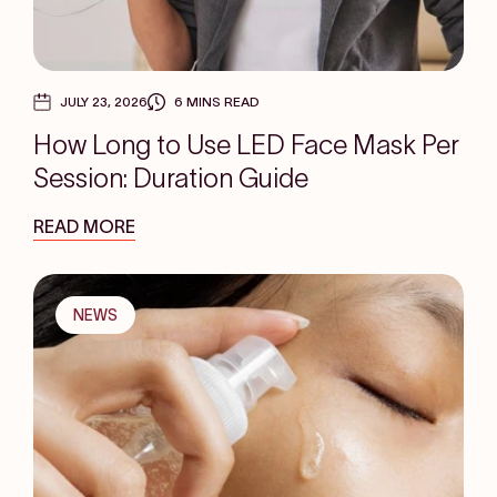
JULY 23, 2026
6 MINS READ
How Long to Use LED Face Mask Per
Session: Duration Guide
READ MORE
NEWS