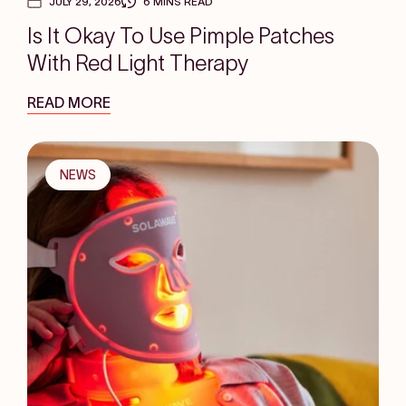
JULY 29, 2026
6 MINS READ
Is It Okay To Use Pimple Patches
With Red Light Therapy
READ MORE
NEWS