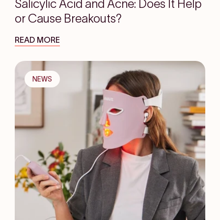
Salicylic Acid and Acne: Does It Help
or Cause Breakouts?
READ MORE
NEWS