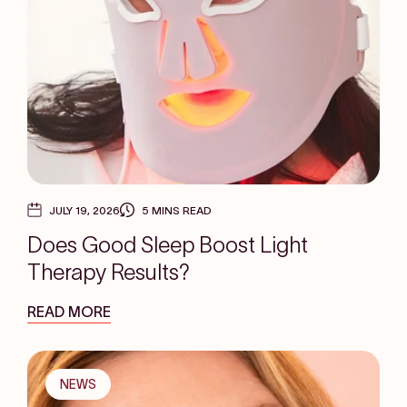
JULY 19, 2026
5 MINS READ
Does Good Sleep Boost Light
Therapy Results?
READ MORE
NEWS