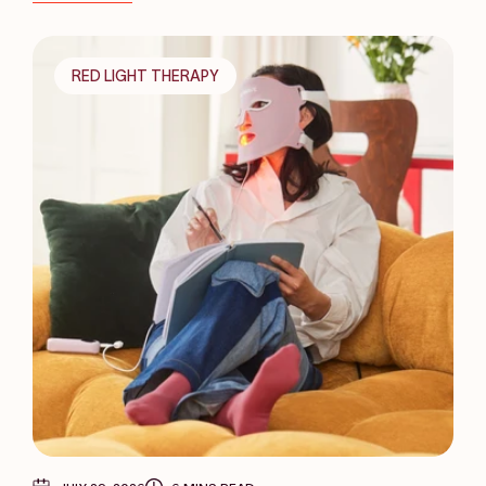
RED LIGHT THERAPY