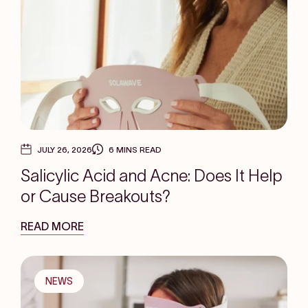
JULY 26, 2026
6 MINS READ
Salicylic Acid and Acne: Does It Help
or Cause Breakouts?
READ MORE
NEWS