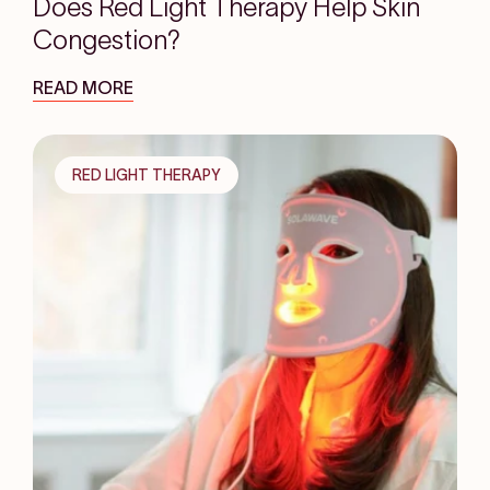
Does Red Light Therapy Help Skin
Congestion?
READ MORE
RED LIGHT THERAPY