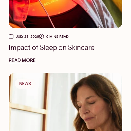
JULY 28, 2026
6 MINS READ
Impact of Sleep on Skincare
READ MORE
NEWS