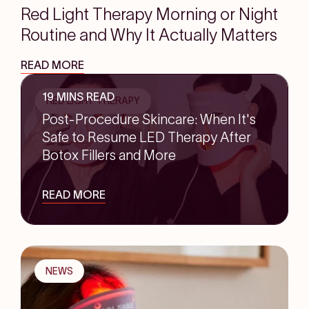
Red Light Therapy Morning or Night
Routine and Why It Actually Matters
READ MORE
19 MINS READ
RED LIGHT THERAPY
Post-Procedure Skincare: When It's
Safe to Resume LED Therapy After
Botox Fillers and More
READ MORE
NEWS