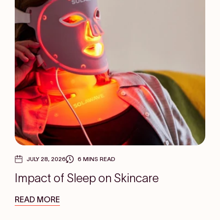
JULY 28, 2026
6 MINS READ
Impact of Sleep on Skincare
READ MORE