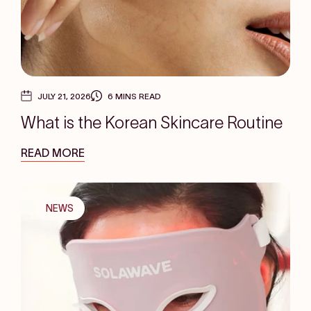
JULY 21, 2026
6 MINS READ
What is the Korean Skincare Routine
READ MORE
NEWS