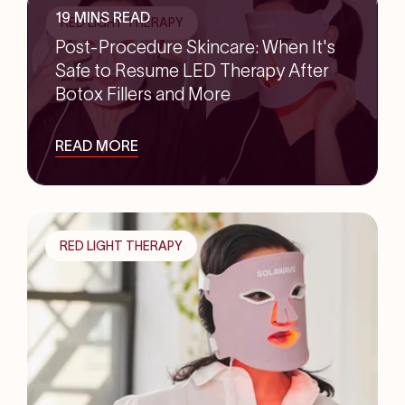
19 MINS READ
RED LIGHT THERAPY
Post-Procedure Skincare: When It's
Safe to Resume LED Therapy After
Botox Fillers and More
READ MORE
RED LIGHT THERAPY