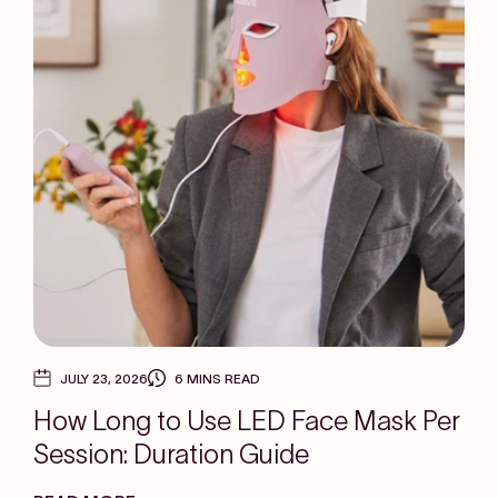
JULY 23, 2026
6 MINS READ
How Long to Use LED Face Mask Per
Session: Duration Guide