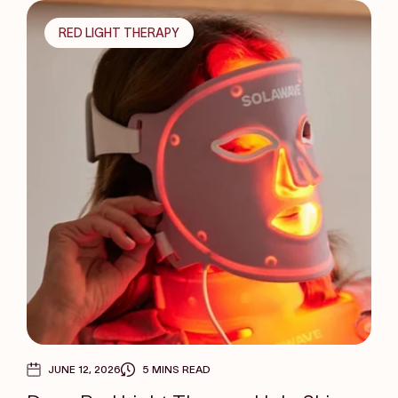
RED LIGHT THERAPY
JUNE 12, 2026
5 MINS READ