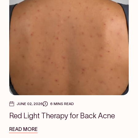
JUNE 02, 2026
6 MINS READ
Red Light Therapy for Back Acne
READ MORE