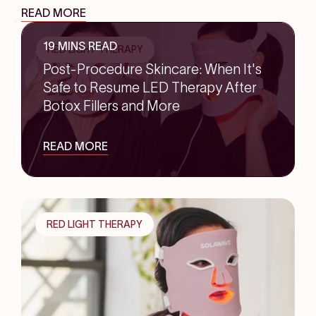
READ MORE
19 MINS READ
RED LIGHT THERAPY
Post-Procedure Skincare: When It's
Safe to Resume LED Therapy After
Botox Fillers and More
READ MORE
RED LIGHT THERAPY