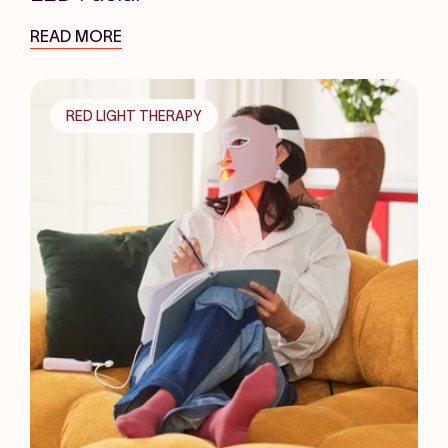
READ MORE
RED LIGHT THERAPY