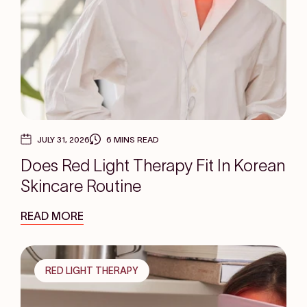
JULY 31, 2026
6 MINS READ
Does Red Light Therapy Fit In Korean
Skincare Routine
READ MORE
RED LIGHT THERAPY