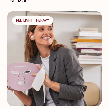
READ MORE
RED LIGHT THERAPY