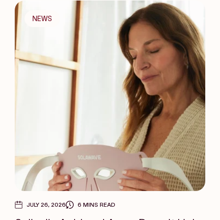
NEWS
JULY 26, 2026
6 MINS READ