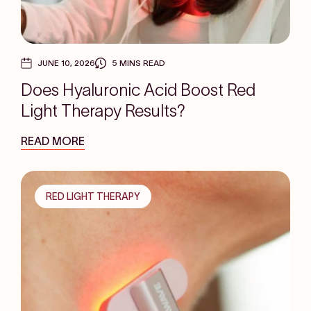
JUNE 10, 2026
5 MINS READ
Does Hyaluronic Acid Boost Red
Light Therapy Results?
READ MORE
RED LIGHT THERAPY