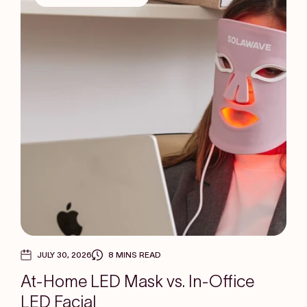
JULY 30, 2026
8 MINS READ
At-Home LED Mask vs. In-Office
LED Facial