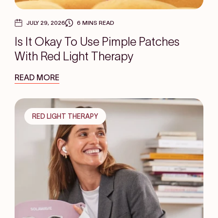
JULY 29, 2026
6 MINS READ
Is It Okay To Use Pimple Patches
With Red Light Therapy
READ MORE
RED LIGHT THERAPY