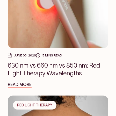
JUNE 03, 2026
5 MINS READ
630 nm vs 660 nm vs 850 nm: Red
Light Therapy Wavelengths
READ MORE
RED LIGHT THERAPY