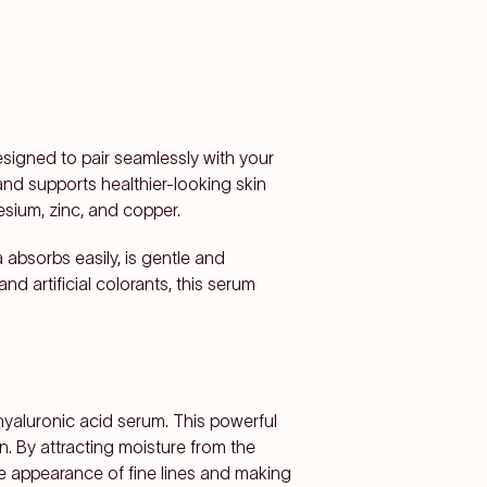
esigned to pair seamlessly with your
and supports healthier-looking skin
sium, zinc, and copper.
absorbs easily, is gentle and
and artificial colorants, this serum
 hyaluronic acid serum. This powerful
n. By attracting moisture from the
he appearance of fine lines and making