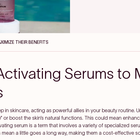
IMIZE THEIR BENEFITS
ctivating Serums to 
s
p in skincare, acting as powerful allies in your beauty routine. U
” or boost the skin’s natural functions. This could mean enhanci
tivating serum is a term that involves a variety of specialized se
mean a little goes a long way, making them a cost-effective so