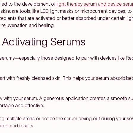
 led to the development of
light therapy serum and device ser
 skincare tools, like LED light masks or microcurrent devices, t
redients that are activated or better absorbed under certain lig
 rejuvenation and healing.
g Activating Serums
g serums—especially those designed to pair with devices like 
rt with freshly cleansed skin. This helps your serum absorb bet
y with your serum. A generous application creates a smooth sur
table and effective.
ting multiple areas or notice the serum drying out during your se
ort and results.