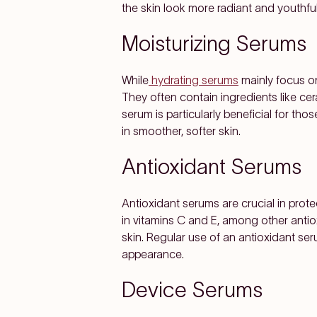
the skin look more radiant and youthful
Moisturizing Serums
While
hydrating serums
mainly focus on
They often contain ingredients like ceram
serum is particularly beneficial for thos
in smoother, softer skin.
Antioxidant Serums
Antioxidant serums are crucial in prote
in vitamins C and E, among other antio
skin. Regular use of an antioxidant ser
appearance.
Device Serums