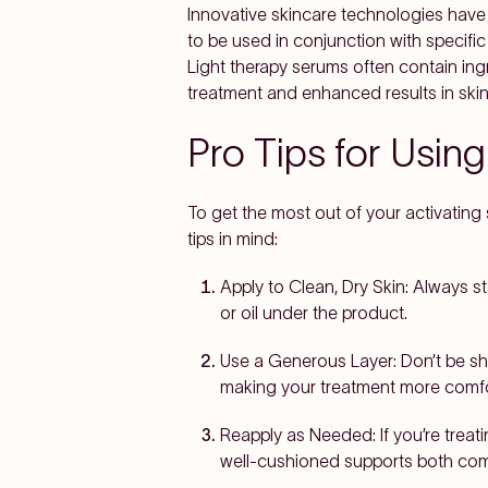
Innovative skincare technologies have
to be used in conjunction with specific
Light therapy serums often contain ing
treatment and enhanced results in skin
Pro Tips for Usin
To get the most out of your activatin
tips in mind:
Apply to Clean, Dry Skin:
Always sta
or oil under the product.
Use a Generous Layer:
Don’t be sh
making your treatment more comfor
Reapply as Needed:
If you’re trea
well-cushioned supports both comf