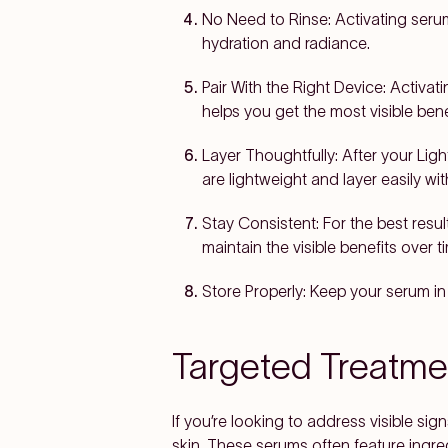
No Need to Rinse:
Activating serum
hydration and radiance.
Pair With the Right Device:
Activati
helps you get the most visible ben
Layer Thoughtfully:
After your Ligh
are lightweight and layer easily wi
Stay Consistent:
For the best resul
maintain the visible benefits over t
Store Properly:
Keep your serum in 
Targeted Treatm
If you’re looking to address visible sign
skin. These serums often feature ingred