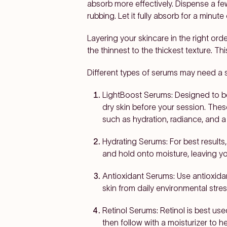
absorb more effectively. Dispense a fe
rubbing. Let it fully absorb for a minut
Layering your skincare in the right ord
the thinnest to the thickest texture. T
Different types of serums may need a sl
LightBoost Serums:
Designed to b
dry skin before your session. Thes
such as hydration, radiance, and 
Hydrating Serums:
For best results,
and hold onto moisture, leaving yo
Antioxidant Serums:
Use antioxidan
skin from daily environmental stre
Retinol Serums:
Retinol is best use
then follow with a moisturizer to he