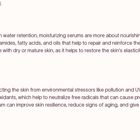
.
 water retention, moisturizing serums are more about nourishing 
ides, fatty acids, and oils that help to repair and reinforce the s
e with dry or mature skin, as it helps to restore the skin's elasti
cting the skin from environmental stressors like pollution and UV
xidants, which help to neutralize free radicals that can cause
um can improve skin resilience, reduce signs of aging, and give t