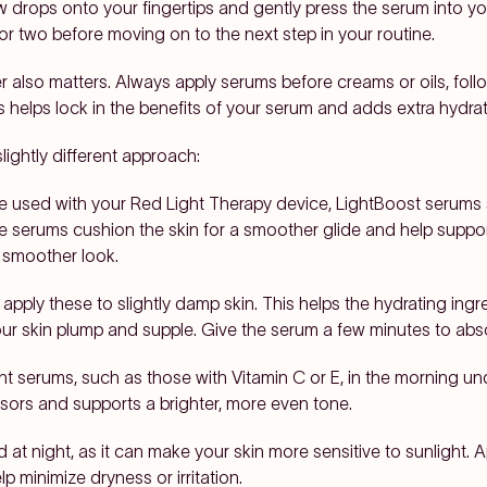
w drops onto your fingertips and gently press the serum into y
e or two before moving on to the next step in your routine.
er also matters. Always apply serums before creams or oils, fol
his helps lock in the benefits of your serum and adds extra hydra
ightly different approach:
e used with your Red Light Therapy device, LightBoost serums 
e serums cushion the skin for a smoother glide and help support 
a smoother look.
 apply these to slightly damp skin. This helps the hydrating ingre
ur skin plump and supple. Give the serum a few minutes to abso
t serums, such as those with Vitamin C or E, in the morning un
ssors and supports a brighter, more even tone.
d at night, as it can make your skin more sensitive to sunlight. A
lp minimize dryness or irritation.