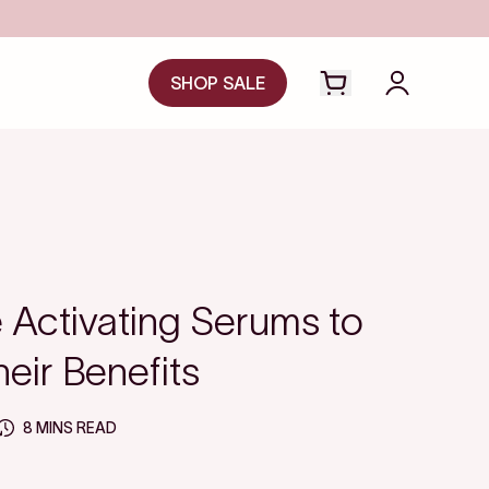
SHOP SALE
Open cart drawer
Login to y
Activating Serums to
eir Benefits
8 MINS READ