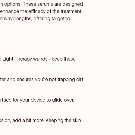
um
options. These serums are designed
o enhance the efficacy of the treatment.
ht wavelengths, offering targeted
Red Light Therapy wands—keep these
ter and ensures you’re not trapping dirt
face for your device to glide over,
ssion, add a bit more. Keeping the skin