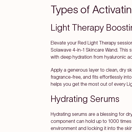
Types of Activat
Light Therapy Boost
Elevate your Red Light Therapy sessio
Solawave 4-in-1 Skincare Wand. This si
with deep hydration from hyaluronic a
Apply a generous layer to clean, dry s
fragrance-free, and fits effortlessly int
helps you get the most out of every Li
Hydrating Serums
Hydrating serums are a blessing for dry
component can hold up to 1000 times its
environment and locking it into the sk