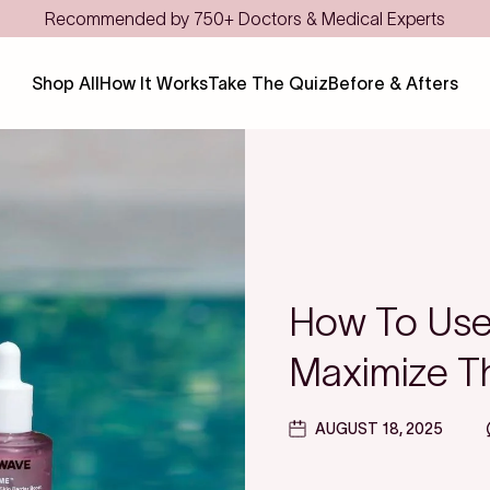
Save even more with FSA/HSA
Shop All
How It Works
Take The Quiz
Before & Afters
How To Use 
Maximize Th
AUGUST 18, 2025