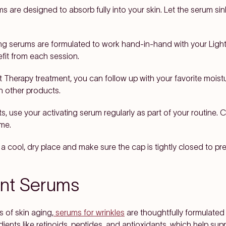
s are designed to absorb fully into your skin. Let the serum sink
ng serums are formulated to work hand-in-hand with your Ligh
efit from each session.
t Therapy treatment, you can follow up with your favorite moist
th other products.
ts, use your activating serum regularly as part of your routine
ime.
a cool, dry place and make sure the cap is tightly closed to pr
ent Serums
s of skin aging,
serums for wrinkles
are thoughtfully formulated
ients like retinoids, peptides, and antioxidants, which help su