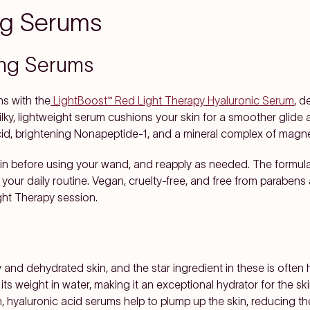
ing Serums
ing Serums
ns with the
LightBoost™ Red Light Therapy Hyaluronic Serum
, d
lky, lightweight serum cushions your skin for a smoother glide 
cid, brightening Nonapeptide-1, and a mineral complex of magne
kin before using your wand, and reapply as needed. The formula 
o your daily routine. Vegan, cruelty-free, and free from parabens 
ght Therapy session.
 and dehydrated skin, and the star ingredient in these is often
 weight in water, making it an exceptional hydrator for the ski
in, hyaluronic acid serums help to plump up the skin, reducing t