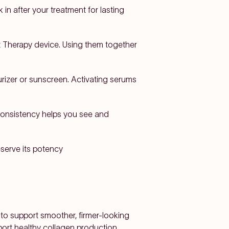
 in after your treatment for lasting
t Therapy device. Using them together
urizer or sunscreen. Activating serums
. Consistency helps you see and
eserve its potency
 to support smoother, firmer-looking
pport healthy collagen production,