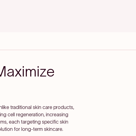
Maximize
nlike traditional skin care products,
ng cell regeneration, increasing
rums, each targeting specific skin
lution for long-term skincare.