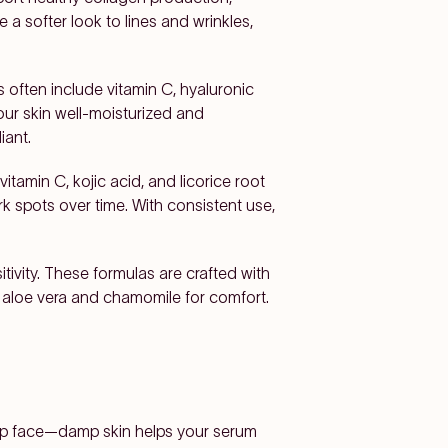
a softer look to lines and wrinkles,
s often include vitamin C, hyaluronic
your skin well-moisturized and
iant.
itamin C, kojic acid, and licorice root
k spots over time. With consistent use,
tivity. These formulas are crafted with
as aloe vera and chamomile for comfort.
damp face—damp skin helps your serum