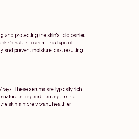
and protecting the skin's lipid barrier.
kin’s natural barrier. This type of
city and prevent moisture loss, resulting
 rays. These serums are typically rich
 premature aging and damage to the
he skin a more vibrant, healthier