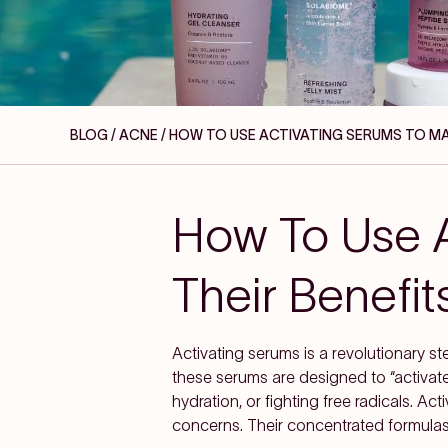
BLOG / ACNE
/ HOW TO USE ACTIVATING SERUMS TO MAX
How To Use A
Their Benefit
Activating serums is a revolutionary ste
these serums are designed to “activate
hydration, or fighting free radicals. Ac
concerns. Their concentrated formulas 