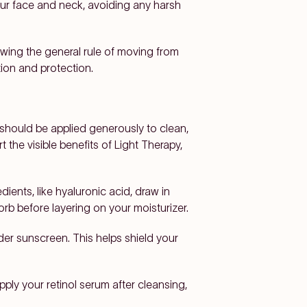
our face and neck, avoiding any harsh
lowing the general rule of moving from
tion and protection.
should be applied generously to clean,
the visible benefits of Light Therapy,
dients, like hyaluronic acid, draw in
rb before layering on your moisturizer.
der sunscreen. This helps shield your
pply your retinol serum after cleansing,