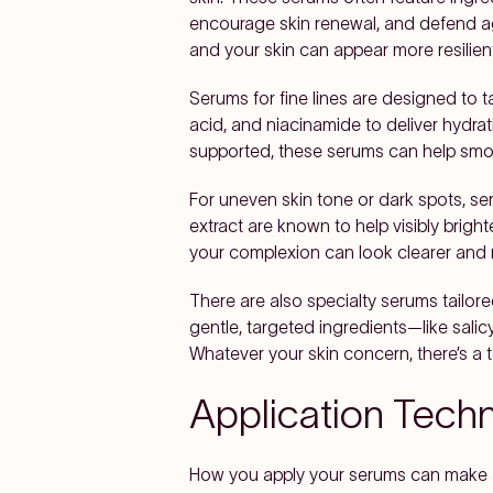
encourage skin renewal, and defend aga
and your skin can appear more resilien
Serums for fine lines are designed to t
acid, and niacinamide to deliver hydrat
supported, these serums can help smoot
For uneven skin tone or dark spots, ser
extract are known to help visibly brig
your complexion can look clearer and
There are also specialty serums tailore
gentle, targeted ingredients—like salic
Whatever your skin concern, there’s a t
Application Tech
How you apply your serums can make a 