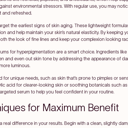
inst environmental stressors. With regular use, you may notice 
t and refreshed.
arget the earliest signs of skin aging. These lightweight formula
ion and help maintain your skin’s natural elasticity. By keeping 
h the look of fine lines and keep your complexion looking rad
ums for hyperpigmentation are a smart choice. Ingredients like v
hten and even out skin tone by addressing the appearance of dar
 more luminous.
d for unique needs, such as skin that’s prone to pimples or sensi
ylic acid for clearer-looking skin or soothing botanicals such 
argeted serum to help you feel confident in your routine.
niques for Maximum Benefit
real difference in your results. Begin with a clean, slightly 