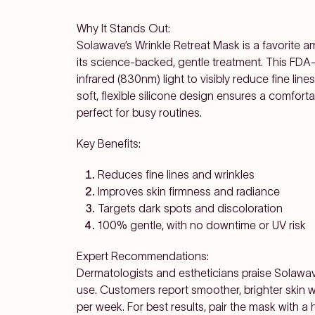
Why It Stands Out:
Solawave’s Wrinkle Retreat Mask is a favorite 
its science-backed, gentle treatment. This FD
infrared (830nm) light to visibly reduce fine line
soft, flexible silicone design ensures a comforta
perfect for busy routines.
Key Benefits:
Reduces fine lines and wrinkles
Improves skin firmness and radiance
Targets dark spots and discoloration
100% gentle, with no downtime or UV risk
Expert Recommendations:
Dermatologists and estheticians praise Solawave 
use. Customers report smoother, brighter skin 
per week. For best results, pair the mask with 