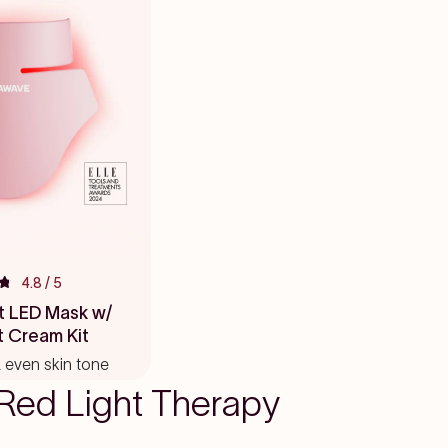
4.8
/ 5
t LED Mask w/
t Cream Kit
 & even skin tone
Red Light Therapy