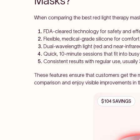
Masks?
When comparing the best red light therapy masks
FDA-cleared technology for safety and eff
Flexible, medical-grade silicone for comfort
Dual-wavelength light (red and near-infrare
Quick, 10-minute sessions that fit into bus
Consistent results with regular use, usuall
These features ensure that customers get the mo
comparison and enjoy visible improvements in th
$104 SAVINGS