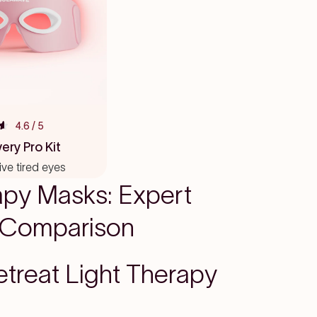
4.6
/ 5
ery Pro Kit
vive tired eyes
apy Masks: Expert
 Comparison
etreat Light Therapy