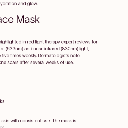
ydration and glow.
Face Mask
highlighted in red light therapy expert reviews for
 red (633nm) and near-infrared (830nm) light,
five times weekly. Dermatologists note
cne scars after several weeks of use.
eks
skin with consistent use. The mask is
es.