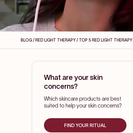
BLOG / RED LIGHT THERAPY
/ TOP 5 RED LIGHT THERA
What are your skin
concerns?
Which skincare products are best
suited to help your skin concerns?
FIND YOUR RITUAL