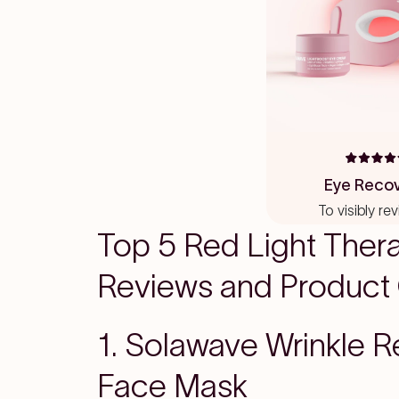
Rated
4.6
Eye Recov
out
of
To visibly re
5
stars
Top 5 Red Light Ther
Reviews and Product
1. Solawave Wrinkle R
Face Mask