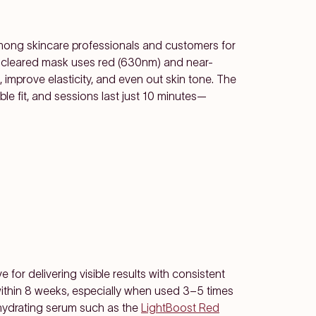
among skincare professionals and customers for
A-cleared mask uses red (630nm) and near-
s, improve elasticity, and even out skin tone. The
ble fit, and sessions last just 10 minutes—
for delivering visible results with consistent
within 8 weeks, especially when used 3–5 times
a hydrating serum such as the
LightBoost Red