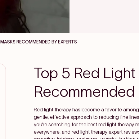
PY MASKS RECOMMENDED BY EXPERTS
Top 5 Red Light
Recommended b
Red light therapy has become a favorite among 
gentle, effective approach to reducing fine lines
you’re searching for the best red light therapy
everywhere, and red light therapy expert reviews 