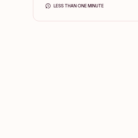
LESS THAN ONE MINUTE