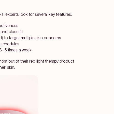
, experts look for several key features:
ectiveness
 and close fit
d) to target multiple skin concerns
y schedules
y 3–5 times a week
st out of their red light therapy product
eir skin.