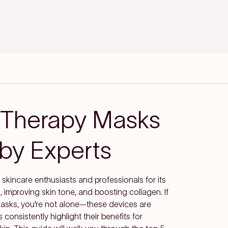
 Therapy Masks
y Experts
skincare enthusiasts and professionals for its
, improving skin tone, and boosting collagen. If
 masks, you’re not alone—these devices are
consistently highlight their benefits for