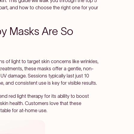
in. This guide will walk you through the top 5
rt, and how to choose the right one for your
py Masks Are So
 of light to target skin concerns like wrinkles,
 treatments, these masks offer a gentle, non-
 UV damage. Sessions typically last just 10
, and consistent use is key for visible results.
red light therapy for its ability to boost
l skin health. Customers love that these
table for at-home use.