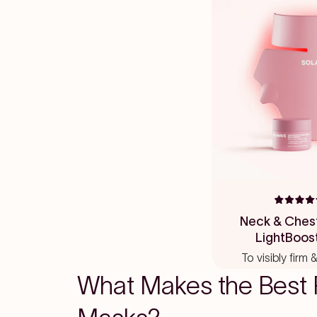
Rated
4.8
Neck & Ches
out
LightBoos
of
5
To visibly firm
stars
What Makes the Best 