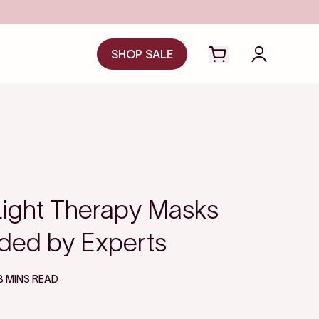
SHOP SALE
Open cart drawer
Login to y
Light Therapy Masks
ed by Experts
8 MINS READ