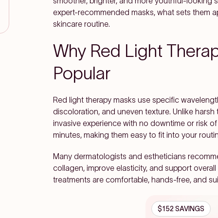
smoother, brighter, and more youthful-looking sk
expert-recommended masks, what sets them apa
skincare routine.
Why Red Light Thera
Popular
Red light therapy masks use specific wavelengths
discoloration, and uneven texture. Unlike harsh
invasive experience with no downtime or risk of
minutes, making them easy to fit into your routine
Many dermatologists and estheticians recommend 
collagen, improve elasticity, and support overal
treatments are comfortable, hands-free, and sui
$152 SAVINGS