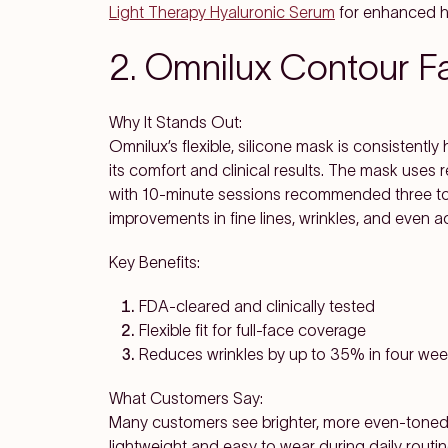
Light Therapy Hyaluronic Serum
for enhanced h
2. Omnilux Contour 
Why It Stands Out:
Omnilux’s flexible, silicone mask is consistently 
its comfort and clinical results. The mask uses
with 10-minute sessions recommended three to 
improvements in fine lines, wrinkles, and even a
Key Benefits:
FDA-cleared and clinically tested
Flexible fit for full-face coverage
Reduces wrinkles by up to 35% in four we
What Customers Say:
Many customers see brighter, more even-toned 
lightweight and easy to wear during daily routin