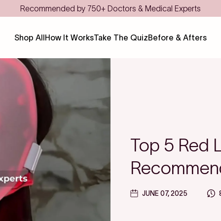
Recommended by 750+ Doctors & Medical Experts
Shop All
How It Works
Take The Quiz
Before & Afters
Top 5 Red 
Recommend
JUNE 07, 2025