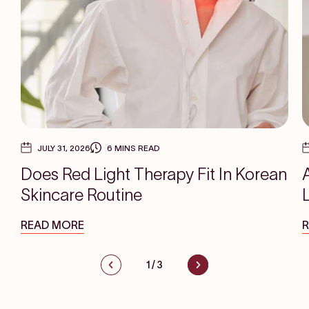
JULY 31, 2026
6 MINS READ
Does Red Light Therapy Fit In Korean
Skincare Routine
READ MORE
1
/
3