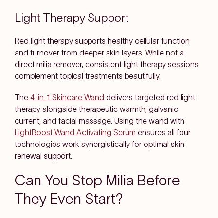
Light Therapy Support
Red light therapy supports healthy cellular function
and turnover from deeper skin layers. While not a
direct milia remover, consistent light therapy sessions
complement topical treatments beautifully.
The
4-in-1 Skincare Wand
delivers targeted red light
therapy alongside therapeutic warmth, galvanic
current, and facial massage. Using the wand with
LightBoost Wand Activating Serum
ensures all four
technologies work synergistically for optimal skin
renewal support.
Can You Stop Milia Before
They Even Start?