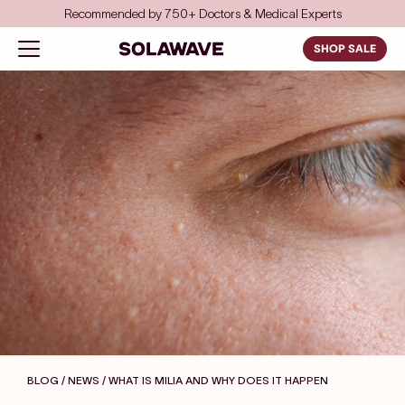
Skip to content
Save even more with FSA/HSA
Solawave
Open navigation menu
SHOP SALE
BLOG / NEWS
/ WHAT IS MILIA AND WHY DOES IT HAPPEN