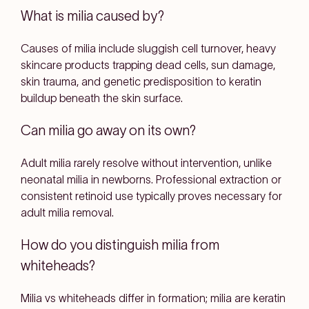
What is milia caused by?
Causes of milia include sluggish cell turnover, heavy
skincare products trapping dead cells, sun damage,
skin trauma, and genetic predisposition to keratin
buildup beneath the skin surface.
Can milia go away on its own?
Adult milia rarely resolve without intervention, unlike
neonatal milia in newborns. Professional extraction or
consistent retinoid use typically proves necessary for
adult milia removal.
How do you distinguish milia from
whiteheads?
Milia vs whiteheads differ in formation; milia are keratin