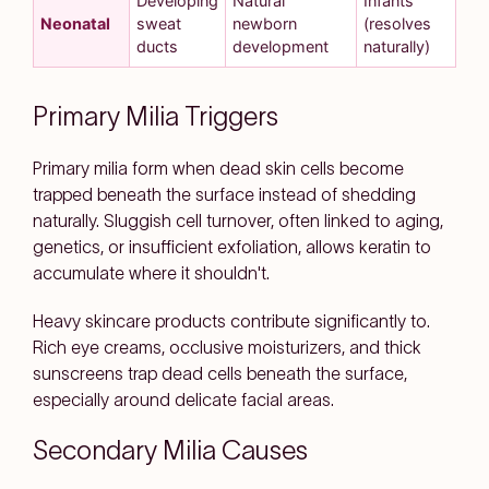
Developing
Natural
Infants
Neonatal
sweat
newborn
(resolves
ducts
development
naturally)
Primary Milia Triggers
Primary milia form when dead skin cells become
trapped beneath the surface instead of shedding
naturally. Sluggish cell turnover, often linked to aging,
genetics, or insufficient exfoliation, allows keratin to
accumulate where it shouldn't.
Heavy skincare products contribute significantly to.
Rich eye creams, occlusive moisturizers, and thick
sunscreens trap dead cells beneath the surface,
especially around delicate facial areas.
Secondary Milia Causes