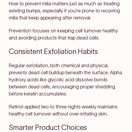
How to prevent milia matters just as much as treating
existing bumps, especially if you're prone to recurring
milia that keep appearing after removal.
Prevention focuses on keeping cell turnover healthy
and avoiding products that trap dead cells.
Consistent Exfoliation Habits
Regular exfoliation, both chemical and physical,
prevents dead cell buildup beneath the surface. Alpha
hydroxy acids like glycolic acid dissolve bonds
between dead cells, encouraging proper shedding
before keratin accumulates.
Retinol applied two to three nights weekly maintains
healthy cell turnover without over-irritating skin.
Smarter Product Choices