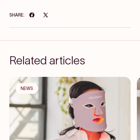
SHARE:
Related articles
NEWS