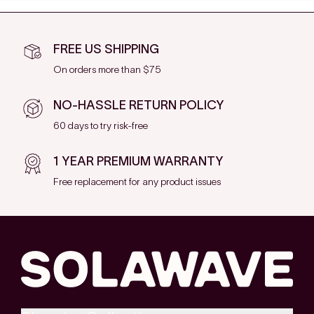
FREE US SHIPPING
On orders more than $75
NO-HASSLE RETURN POLICY
60 days to try risk-free
1 YEAR PREMIUM WARRANTY
Free replacement for any product issues