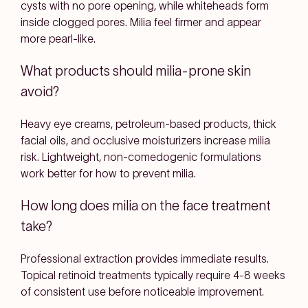
cysts with no pore opening, while whiteheads form
inside clogged pores. Milia feel firmer and appear
more pearl-like.
What products should milia-prone skin
avoid?
Heavy eye creams, petroleum-based products, thick
facial oils, and occlusive moisturizers increase milia
risk. Lightweight, non-comedogenic formulations
work better for how to prevent milia.
How long does milia on the face treatment
take?
Professional extraction provides immediate results.
Topical retinoid treatments typically require 4-8 weeks
of consistent use before noticeable improvement.