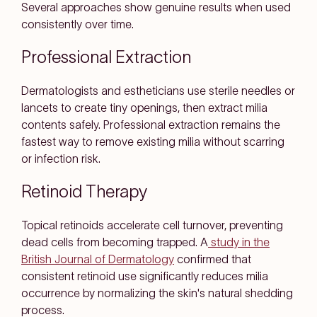
Several approaches show genuine results when used
consistently over time.
Professional Extraction
Dermatologists and estheticians use sterile needles or
lancets to create tiny openings, then extract milia
contents safely. Professional extraction remains the
fastest way to remove existing milia without scarring
or infection risk.
Retinoid Therapy
Topical retinoids accelerate cell turnover, preventing
dead cells from becoming trapped. A
study in the
British Journal of Dermatology
confirmed that
consistent retinoid use significantly reduces milia
occurrence by normalizing the skin's natural shedding
process.