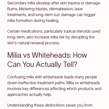
Secondary milia develop after skin trauma or damage.
Burns, blistering injuries, dermabrasion, laser
treatments, and long-term sun damage can trigger
milia formation during healing.
Certain medications, particularly topical steroids used
long-term, also increase milia risk by disrupting the
skin's natural renewal process.
Milia vs Whiteheads: How
Can You Actually Tell?
Confusing milia with whiteheads leads many people
down ineffective treatment paths. Milia vs whiteheads
involves key differences affecting which products and
approaches actually help.
Understanding these distinctions saves you from