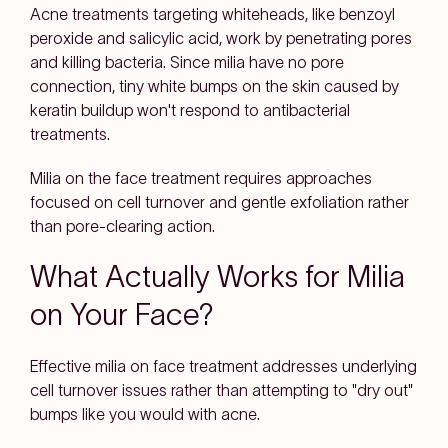
Acne treatments targeting whiteheads, like benzoyl
peroxide and salicylic acid, work by penetrating pores
and killing bacteria. Since milia have no pore
connection, tiny white bumps on the skin caused by
keratin buildup won't respond to antibacterial
treatments.
Milia on the face treatment requires approaches
focused on cell turnover and gentle exfoliation rather
than pore-clearing action.
What Actually Works for Milia
on Your Face?
Effective milia on face treatment addresses underlying
cell turnover issues rather than attempting to "dry out"
bumps like you would with acne.