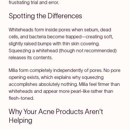
frustrating trial and error.
Spotting the Differences
Whiteheads form inside pores when sebum, dead
cells, and bacteria become trapped—creating soft,
slightly raised bumps with thin skin covering.
Squeezing a whitehead (though not recommended)
releases its contents.
Milia form completely independently of pores. No pore
opening exists, which explains why squeezing
accomplishes absolutely nothing. Milia feel firmer than
whiteheads and appear more pearl-like rather than
flesh-toned.
Why Your Acne Products Aren't
Helping