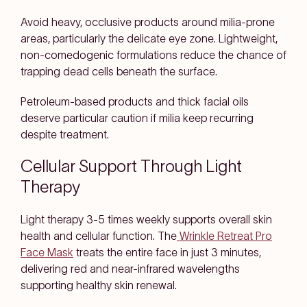
Avoid heavy, occlusive products around milia-prone
areas, particularly the delicate eye zone. Lightweight,
non-comedogenic formulations reduce the chance of
trapping dead cells beneath the surface.
Petroleum-based products and thick facial oils
deserve particular caution if milia keep recurring
despite treatment.
Cellular Support Through Light
Therapy
Light therapy 3-5 times weekly supports overall skin
health and cellular function. The
Wrinkle Retreat Pro
Face Mask
treats the entire face in just 3 minutes,
delivering red and near-infrared wavelengths
supporting healthy skin renewal.