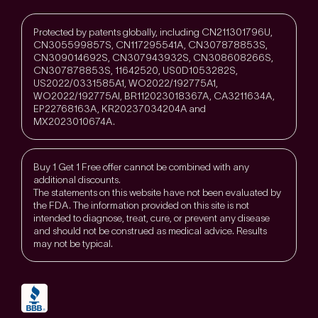
Protected by patents globally, including CN211301796U,
CN305599857S, CN117295541A, CN307878853S,
CN309014692S, CN307943932S, CN308608266S,
CN307878853S, 11642520, US0D1053282S,
US2022/0331585A1, WO2022/192775A1,
WO2022/192775Al, BR112023018367A, CA3211634A,
EP22768163A, KR20237034204A and
MX2023010674A.
Buy 1 Get 1 Free offer cannot be combined with any
additional discounts.
The statements on this website have not been evaluated by
the FDA. The information provided on this site is not
intended to diagnose, treat, cure, or prevent any disease
and should not be construed as medical advice. Results
may not be typical.