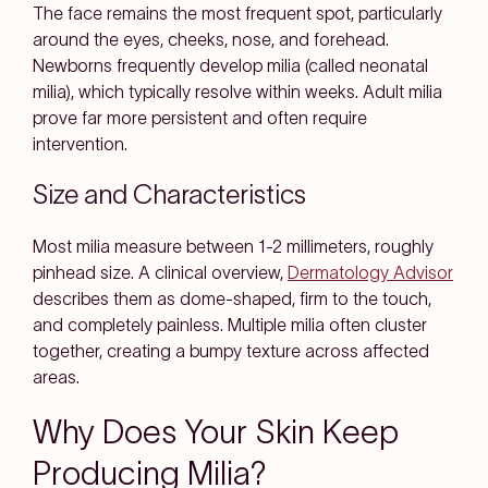
The face remains the most frequent spot, particularly
around the eyes, cheeks, nose, and forehead.
Newborns frequently develop milia (called neonatal
milia), which typically resolve within weeks. Adult milia
prove far more persistent and often require
intervention.
Size and Characteristics
Most milia measure between 1-2 millimeters, roughly
pinhead size. A clinical overview,
Dermatology Advisor
describes them as dome-shaped, firm to the touch,
and completely painless. Multiple milia often cluster
together, creating a bumpy texture across affected
areas.
Why Does Your Skin Keep
Producing Milia?