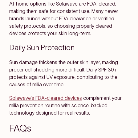
At-home options like Solawave are FDA-cleared,
making them safe for consistent use. Many newer
brands launch without FDA clearance or verified
safety protocols, so choosing properly cleared
devices protects your skin long-term.
Daily Sun Protection
Sun damage thickens the outer skin layer, making
proper cell shedding more difficult. Daily SPF 30+
protects against UV exposure, contributing to the
causes of milia over time.
Solawave's FDA-cleared devices
complement your
milia prevention routine with science-backed
technology designed for real results.
FAQs