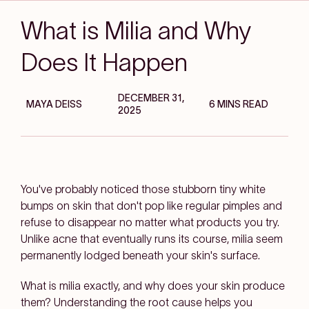
What is Milia and Why
Does It Happen
DECEMBER 31,
MAYA DEISS
6 MINS READ
2025
You've probably noticed those stubborn tiny white
bumps on skin that don't pop like regular pimples and
refuse to disappear no matter what products you try.
Unlike acne that eventually runs its course, milia seem
permanently lodged beneath your skin's surface.
What is milia exactly, and why does your skin produce
them? Understanding the root cause helps you