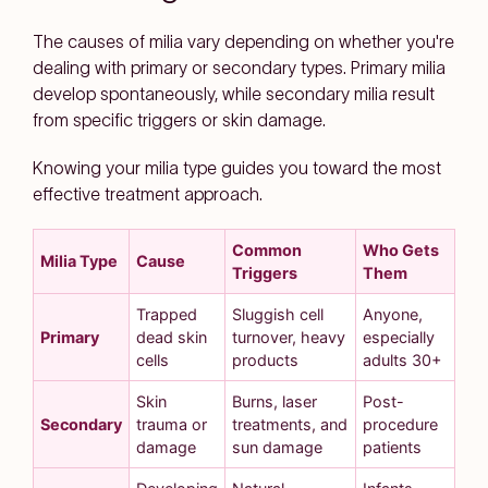
The causes of milia vary depending on whether you're
dealing with primary or secondary types. Primary milia
develop spontaneously, while secondary milia result
from specific triggers or skin damage.
Knowing your milia type guides you toward the most
effective treatment approach.
Common
Who Gets
Milia Type
Cause
Triggers
Them
Trapped
Sluggish cell
Anyone,
Primary
dead skin
turnover, heavy
especially
cells
products
adults 30+
Skin
Burns, laser
Post-
Secondary
trauma or
treatments, and
procedure
damage
sun damage
patients