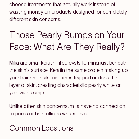
choose treatments that actually work instead of
wasting money on products designed for completely
different skin concerns.
Those Pearly Bumps on Your
Face: What Are They Really?
Milia are small keratin-filled cysts forming just beneath
the skin's surface. Keratin the same protein making up
your hair and nails, becomes trapped under a thin
layer of skin, creating characteristic pearly white or
yellowish bumps.
Unlike other skin concerns, milia have no connection
to pores or hair follicles whatsoever.
Common Locations