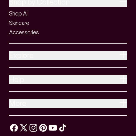
Shop by Collection
Shop All
Skincare
Accessories
Explore
Help
More