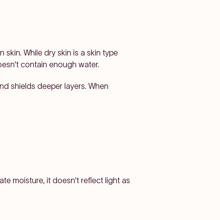
skin. While dry skin is a skin type
doesn't contain enough water.
 and shields deeper layers. When
e moisture, it doesn't reflect light as