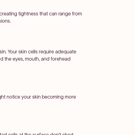
, creating tightness that can range from
sions.
in. Your skin cells require adequate
nd the eyes, mouth, and forehead
might notice your skin becoming more
ed cells at the surface don't shed