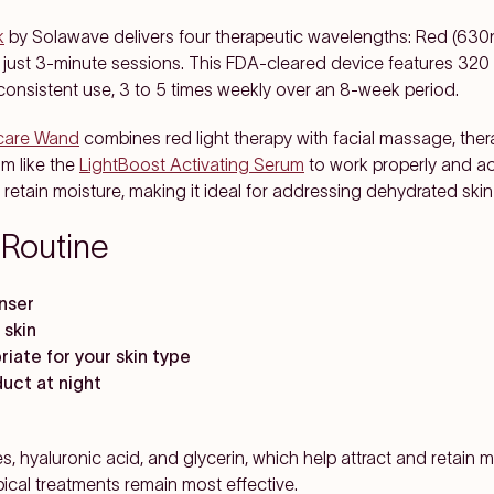
k
by Solawave delivers four therapeutic wavelengths: Red (63
 just 3-minute sessions. This FDA-cleared device features 320
 consistent use, 3 to 5 times weekly over an 8-week period.
ncare Wand
combines red light therapy with facial massage, ther
m like the
LightBoost Activating Serum
to work properly and ac
 retain moisture, making it ideal for addressing dehydrated skin
 Routine
anser
 skin
riate for your skin type
duct at night
, hyaluronic acid, and glycerin, which help attract and retain 
pical treatments remain most effective.