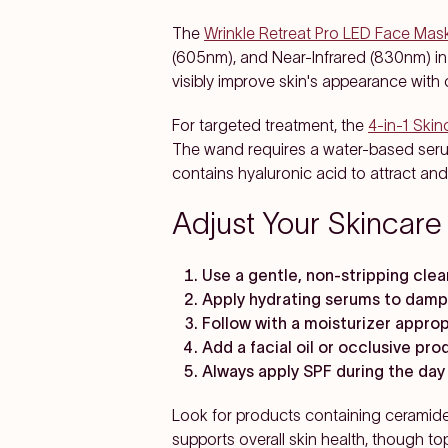
The
Wrinkle Retreat Pro LED Face Mas
(605nm), and Near-Infrared (830nm) in
visibly improve skin's appearance with
For targeted treatment, the
4-in-1 Ski
The wand requires a water-based seru
contains hyaluronic acid to attract and
Adjust Your Skincare
Use a gentle, non-stripping cle
Apply hydrating serums to damp
Follow with a moisturizer approp
Add a facial oil or occlusive pro
Always apply SPF during the day
Look for products containing ceramides
supports overall skin health, though to