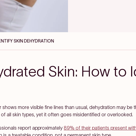
DENTIFY SKIN DEHYDRATION
drated Skin: How to I
or shows more visible fine lines than usual, dehydration may be t
 all skin types, yet it often goes misidentified or overlooked.
ssionals report approximately
89% of their patients present wi
 is a treatable condition, not a permanent skin type.