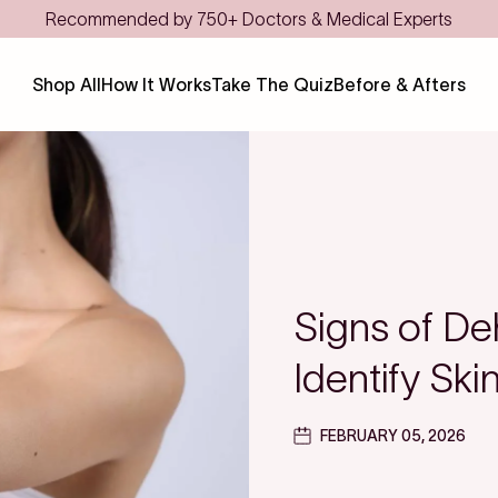
Save even more with FSA/HSA
Shop All
How It Works
Take The Quiz
Before & Afters
Signs of De
Identify Sk
FEBRUARY 05, 2026