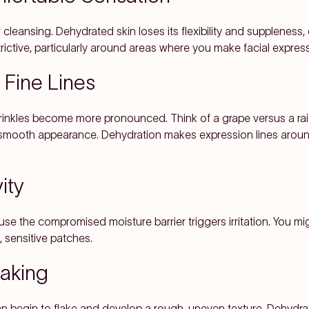
er cleansing. Dehydrated skin loses its flexibility and suppleness
rictive, particularly around areas where you make facial expres
f Fine Lines
wrinkles become more pronounced. Think of a grape versus a rais
, smooth appearance. Dehydration makes expression lines arou
ity
use the compromised moisture barrier triggers irritation. You 
 sensitive patches.
laking
n begin to flake and develop a rough, uneven texture. Dehydrat