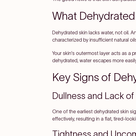
What Dehydrated 
Dehydrated skin lacks water, not oil. A
characterized by insufficient natural o
Your skin's outermost layer acts as a p
dehydrated, water escapes more easily
Key Signs of Deh
Dullness and Lack of
One of the earliest dehydrated skin sig
effectively, resulting in a flat, tired-lo
Tightness and Uncom