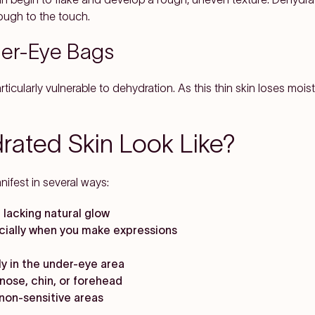
rough to the touch.
der-Eye Bags
ticularly vulnerable to dehydration. As this thin skin loses moist
ated Skin Look Like?
ifest in several ways:
 lacking natural glow
ecially when you make expressions
rly in the under-eye area
nose, chin, or forehead
y non-sensitive areas