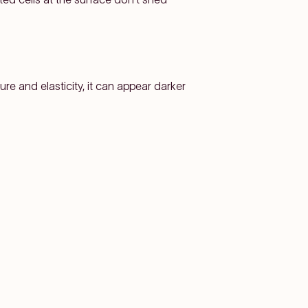
ure and elasticity, it can appear darker