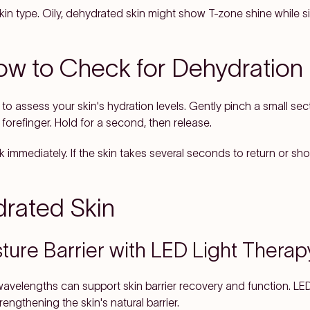
in type. Oily, dehydrated skin might show T-zone shine while s
ow to Check for Dehydration
to assess your skin's hydration levels. Gently pinch a small sec
orefinger. Hold for a second, then release.
immediately. If the skin takes several seconds to return or sho
rated Skin
ture Barrier with LED Light Therap
wavelengths can support skin barrier recovery and function. LE
engthening the skin's natural barrier.