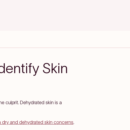
dentify Skin
he culprit. Dehydrated skin is a
th dry and dehydrated skin concerns
.