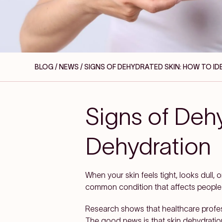
BLOG / NEWS
/ SIGNS OF DEHYDRATED SKIN: HOW TO I
Signs of Dehy
Dehydration
When your skin feels tight, looks dull, 
common condition that affects people of
Research shows that healthcare profe
The good news is that skin dehydration