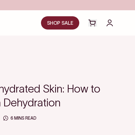
SHOP SALE
Open cart drawer
Login to y
hydrated Skin: How to
in Dehydration
6 MINS READ