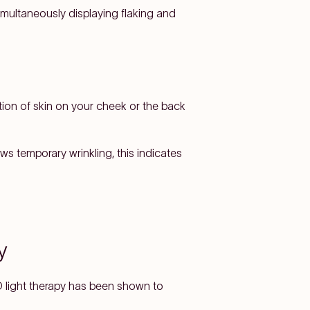
imultaneously displaying flaking and
tion of skin on your cheek or the back
ws temporary wrinkling, this indicates
y
D light therapy has been shown to