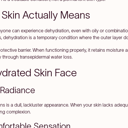
Skin Actually Means
nyone can experience dehydration, even with oily or combination 
ils, dehydration is a temporary condition where the outer layer 
rotective barrier. When functioning properly, it retains moisture
 through transepidermal water loss.
ydrated Skin Face
 Radiance
ns is a dull, lackluster appearance. When your skin lacks adequat
oking complexion.
fortable Sensation