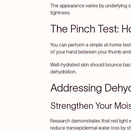
The appearance varies by underlying sk
tightness.
The Pinch Test: H
You can perform a simple at-home test 
of your hand between your thumb and f
Well-hydrated skin should bounce back 
dehydration.
Addressing Dehyd
Strengthen Your Mois
Research demonstrates that red light 
reduce transepidermal water loss by str