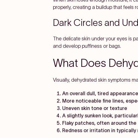
properly, creating a buildup that feels 
Dark Circles and Un
The delicate skin under your eyes is par
and develop puffiness or bags.
What Does Dehydr
Visually, dehydrated skin symptoms man
An overall dull, tired appearance
More noticeable fine lines, esp
Uneven skin tone or texture
A slightly sunken look, particula
Flaky patches, often around the 
Redness or irritation in typicall