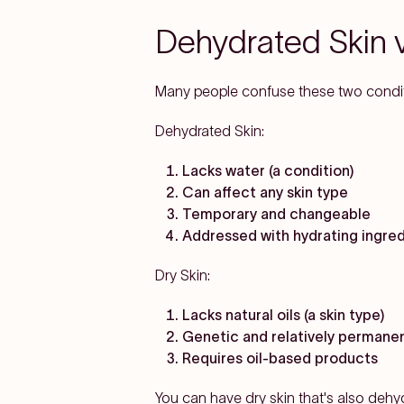
Dehydrated Skin vs
Many people confuse these two conditio
Dehydrated Skin:
Lacks water (a condition)
Can affect any skin type
Temporary and changeable
Addressed with hydrating ingre
Dry Skin:
Lacks natural oils (a skin type)
Genetic and relatively permane
Requires oil-based products
You can have dry skin that's also dehy