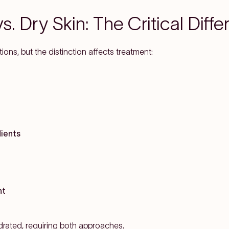
. Dry Skin: The Critical Diff
ns, but the distinction affects treatment:
dients
nt
drated, requiring both approaches.