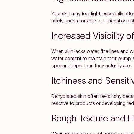
Your skin may feel tight, especially aft
mildly uncomfortable to noticeably rest
Increased Visibility o
When skin lacks water, fine lines and 
water content to maintain their plump
appear deeper than they actually are.
Itchiness and Sensitiv
Dehydrated skin often feels itchy beca
reactive to products or developing red,
Rough Texture and F
When skin loses enough moisture, it ca