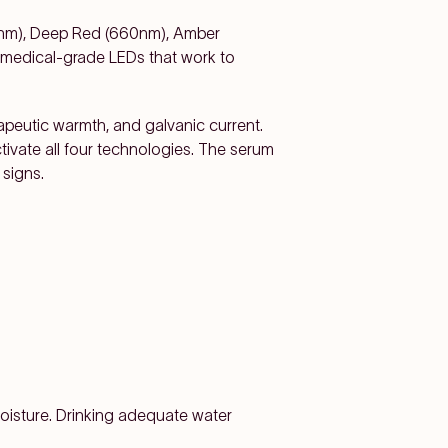
0nm), Deep Red (660nm), Amber
 medical-grade LEDs that work to
apeutic warmth, and galvanic current.
tivate all four technologies. The serum
 signs.
moisture. Drinking adequate water