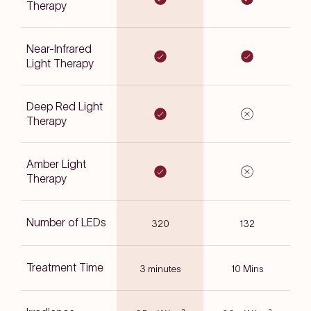
Therapy
Near-Infrared
Light Therapy
Deep Red Light
Therapy
Amber Light
Therapy
Number of LEDs
320
132
Treatment Time
3 minutes
10 Mins