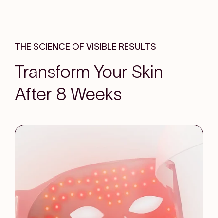
THE SCIENCE OF VISIBLE RESULTS
Transform Your Skin
After 8 Weeks