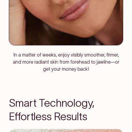
In a matter of weeks, enjoy visibly smoother, firmer,
and more radiant skin from forehead to jawline—or
get your money back!
Smart Technology,
Effortless Results