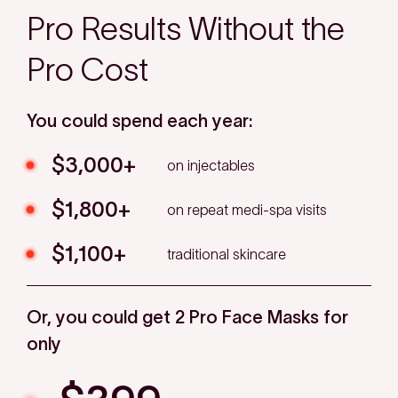
Pro Results Without the
Pro Cost
You could spend each year:
$3,000+
on injectables
$1,800+
on repeat medi-spa visits
$1,100+
traditional skincare
Or, you could get 2 Pro Face Masks for
only