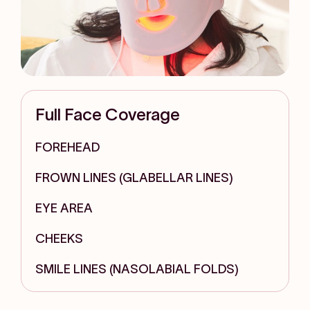
Full Face Coverage
FOREHEAD
FROWN LINES (GLABELLAR LINES)
EYE AREA
CHEEKS
SMILE LINES (NASOLABIAL FOLDS)