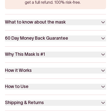
get a full refund. 100% risk-free.
What to know about the mask
60 Day Money Back Guarantee
Why This Mask Is #1
How it Works
How to Use
Shipping & Returns