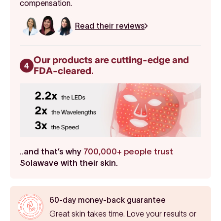
compensation.
Read their reviews
Our products are cutting-edge and
4
FDA-cleared.
..and that’s why
700,000+ people trust
Solawave with their skin.
60-day money-back guarantee
Great skin takes time. Love your results or