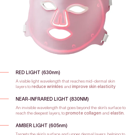
RED LIGHT (630nm)
A visible light wavelength that reaches mid-dermal skin
layers to
reduce wrinkles
and
improve skin elasticity
NEAR-INFRARED LIGHT (830NM)
An invisible wavelength that goes beyond the skin’s surface to
reach the deepest layers, to
promote collagen
and
elastin
.
AMBER LIGHT (605nm)
Targets the skin’s surface and upper dermal layers, helping to