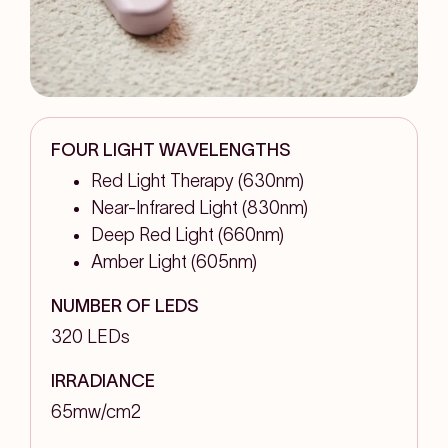
FOUR LIGHT WAVELENGTHS
Red Light Therapy (630nm)
Near-Infrared Light (830nm)
Deep Red Light (660nm)
Amber Light (605nm)
NUMBER OF LEDS
320 LEDs
IRRADIANCE
65mw/cm2