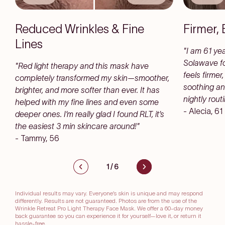
Reduced Wrinkles & Fine
Firmer, 
Lines
"I am 61 ye
Solawave fo
"Red light therapy and this mask have
feels firmer
completely transformed my skin—smoother,
soothing an
brighter, and more softer than ever. It has
nightly routi
helped with my fine lines and even some
- Alecia, 61
deeper ones. I’m really glad I found RLT, it’s
the easiest 3 min skincare around!"
- Tammy, 56
1
/
6
Individual results may vary. Everyone’s skin is unique and may respond
differently. Results are not guaranteed. Photos are from the use of the
Wrinkle Retreat Pro Light Therapy Face Mask. We offer a 60-day money
back guarantee so you can experience it for yourself—love it, or return it
hassle-free.