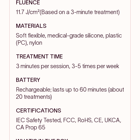
FLUENCE
11.7 J/cm²(Based on a 3-minute treatment)
MATERIALS
Soft flexible, medical-grade silicone, plastic
(PC), nylon
TREATMENT TIME
3 minutes per session, 3-5 times per week
BATTERY
Rechargeable; lasts up to 60 minutes (about
20 treatments)
CERTIFICATIONS
IEC Safety Tested, FCC, RoHS, CE, UKCA,
CA Prop 65