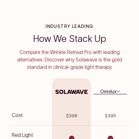
INDUSTRY LEADING
How We Stack Up
Compare the Wrinkle Retreat Pro with leading
alternatives. Discover why Solawave is the gold
standard in clinical-grade light therapy.
Omnilux
Cost
$399
$395
Red Light