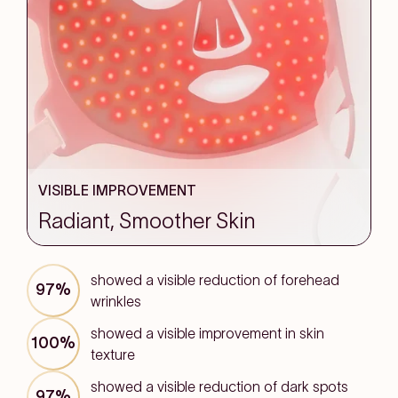
VISIBLE IMPROVEMENT
Radiant, Smoother Skin
showed a visible reduction of forehead
97%
wrinkles
showed a visible improvement in skin
100%
texture
showed a visible reduction of dark spots
97%