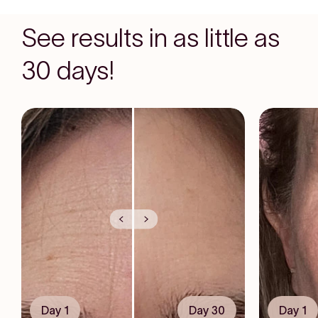
See results in as little as
30 days!
Day 1
Day 30
Day 1