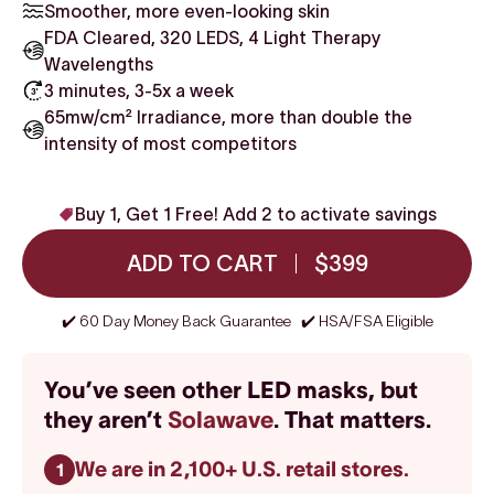
Smoother, more even-looking skin
FDA Cleared, 320 LEDS, 4 Light Therapy
Wavelengths
3 minutes, 3-5x a week
65mw/cm² Irradiance, more than double the
intensity of most competitors
Buy 1, Get 1 Free! Add 2 to activate savings
ADD TO CART
$399
✔️ 60 Day Money Back Guarantee ✔️ HSA/FSA Eligible
You’ve seen other LED masks, but
they aren’t
Solawave
. That matters.
We are in 2,100+ U.S. retail stores.
1