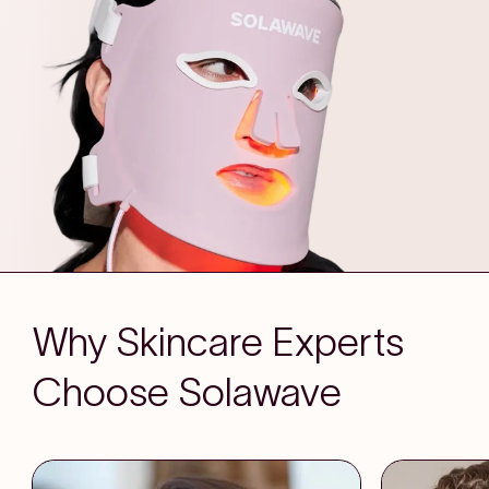
Why Skincare Experts
Choose Solawave