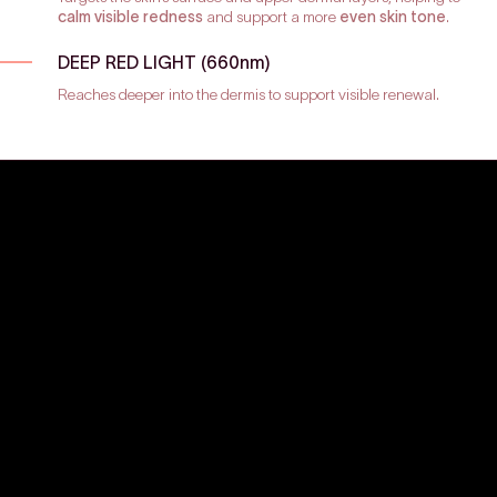
calm visible redness
and support a more
even skin tone
.
DEEP RED LIGHT (660nm)
Reaches deeper into the dermis to support visible renewal.