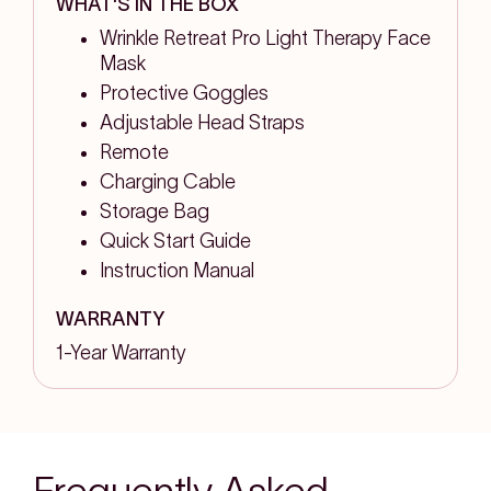
WHAT'S IN THE BOX
Wrinkle Retreat Pro Light Therapy Face
Mask
Protective Goggles
Adjustable Head Straps
Remote
Charging Cable
Storage Bag
Quick Start Guide
Instruction Manual
WARRANTY
1-Year Warranty
Frequently Asked