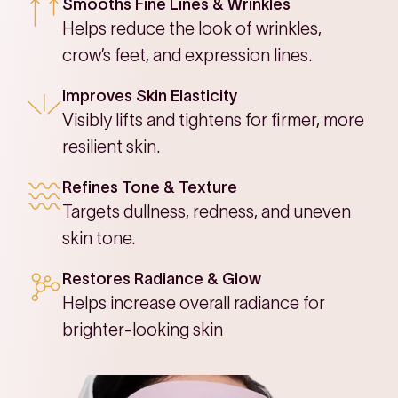
Smooths Fine Lines & Wrinkles
Helps reduce the look of wrinkles,
crow’s feet, and expression lines.
Improves Skin Elasticity
Visibly lifts and tightens for firmer, more
resilient skin.
Refines Tone & Texture
Targets dullness, redness, and uneven
skin tone.
Restores Radiance & Glow
Helps increase overall radiance for
brighter-looking skin