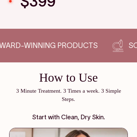
$399
G PRODUCTS
SCIENCE-BACKED
How to Use
3 Minute Treatment. 3 Times a week. 3 Simple
Steps.
Start with Clean, Dry Skin.