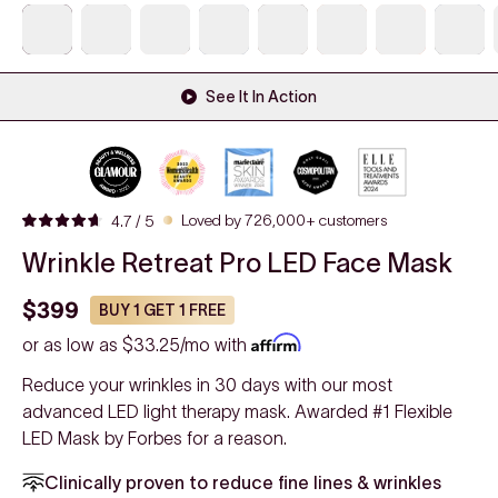
See It In Action
Click
Loved by 726,000+ customers
4.7
/ 5
Rated
to
4.7
Wrinkle Retreat Pro LED Face Mask
out
scroll
of
to
5
$399
BUY 1 GET 1 FREE
stars
reviews
or as low as
$33.25/mo
with
Reduce your wrinkles in 30 days with our most
advanced LED light therapy mask. Awarded #1 Flexible
LED Mask by Forbes for a reason.
Clinically proven to reduce fine lines & wrinkles