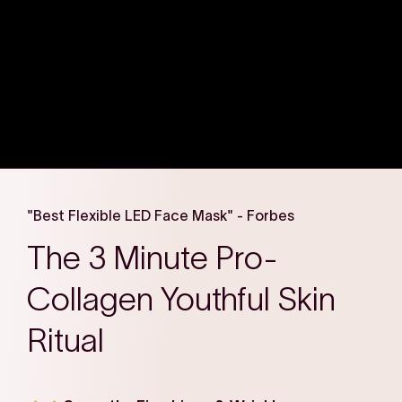
"Best Flexible LED Face Mask" - Forbes
The 3 Minute Pro-
Collagen Youthful Skin
Ritual