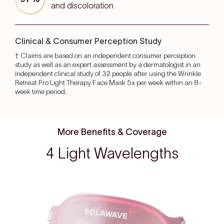
and discoloration
Clinical & Consumer Perception Study
† Claims are based on an independent consumer perception
study as well as an expert assessment by a dermatologist in an
independent clinical study of 32 people after using the Wrinkle
Retreat Pro Light Therapy Face Mask 5x per week within an 8-
week time period.
More Benefits & Coverage
4 Light Wavelengths