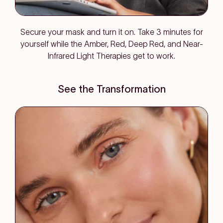
Secure your mask and turn it on. Take 3 minutes for
yourself while the Amber, Red, Deep Red, and Near-
Infrared Light Therapies get to work.
See the Transformation