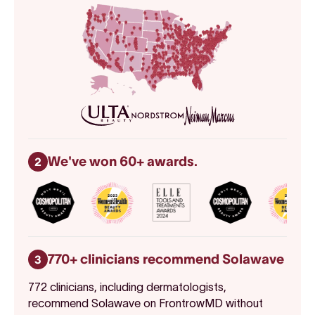
We've won 60+ awards.
2
770+ clinicians recommend Solawave
3
772 clinicians, including dermatologists,
recommend Solawave on FrontrowMD without