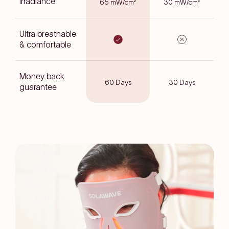
Irradiance
65 mW/cm²
30 mW/cm²
Ultra breathable
& comfortable
Money back
60 Days
30 Days
guarantee