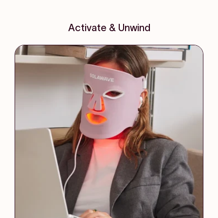
Activate & Unwind