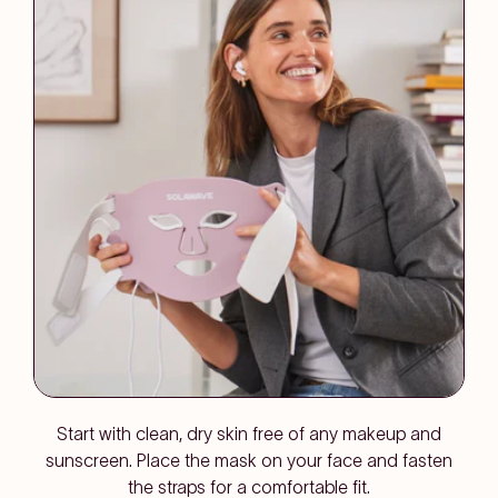
Start with clean, dry skin free of any makeup and
sunscreen. Place the mask on your face and fasten
the straps for a comfortable fit.