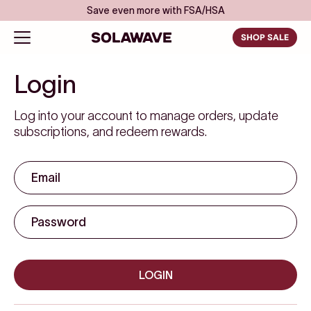
Skip to content
Save even more with FSA/HSA
Solawave
Open navigation menu
SHOP SALE
Account
Login
Log into your account to manage orders, update
subscriptions, and redeem rewards.
LOGIN