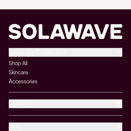
Shop by Collection
Shop All
Skincare
Accessories
Explore
Help