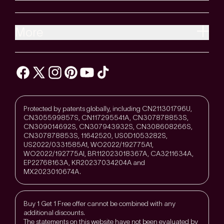
More
Protected by patents globally, including CN211301796U,
CN305599857S, CN117295541A, CN307878853S,
CN309014692S, CN307943932S, CN308608266S,
CN307878853S, 11642520, US0D1053282S,
US2022/0331585A1, WO2022/192775A1,
WO2022/192775Al, BR112023018367A, CA3211634A,
EP22768163A, KR20237034204A and
MX2023010674A.
Buy 1 Get 1 Free offer cannot be combined with any
additional discounts.
The statements on this website have not been evaluated by