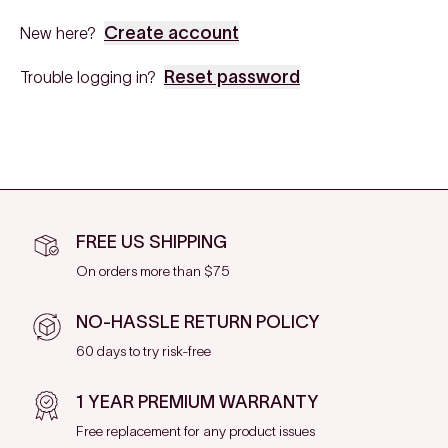
Create account
New here?
Reset password
Trouble logging in?
FREE US SHIPPING
On orders more than $75
NO-HASSLE RETURN POLICY
60 days to try risk-free
1 YEAR PREMIUM WARRANTY
Free replacement for any product issues